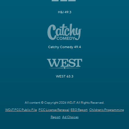
H&I 49.3
Catchy Comedy 49.4
WEST 63.3
All content © Copyright 2026 WDJT. All Rights Reserved.
WDJT FCC Public File
FCC License Renewal
EEO Report
Children's Programming
Report
Ad Choices