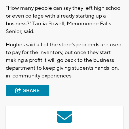
"How many people can say they left high school
or even college with already starting up a
business?" Tamia Powell, Menomonee Falls
Senior, said.
Hughes said all of the store's proceeds are used
to pay for the inventory, but once they start
making a profit it will go back to the business
department to keep giving students hands-on,
in-community experiences.
SHARE