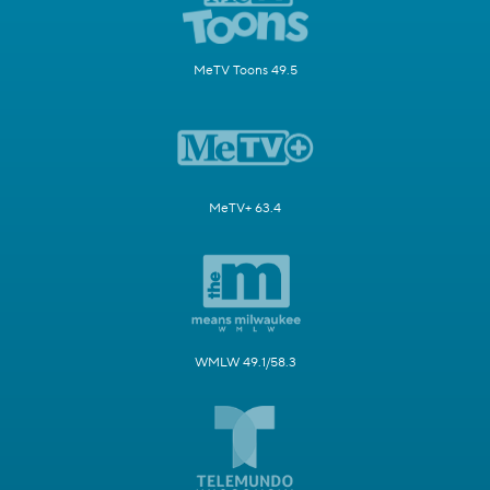
MeTV Toons 49.5
MeTV+ 63.4
WMLW 49.1/58.3