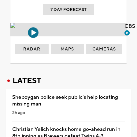
7 DAY FORECAST
CBS 
RADAR
MAPS
CAMERAS
LATEST
Sheboygan police seek public's help locating
missing man
2h ago
Christian Yelich knocks home go-ahead run in
8th inning as Brewers defeat Twins 4-3