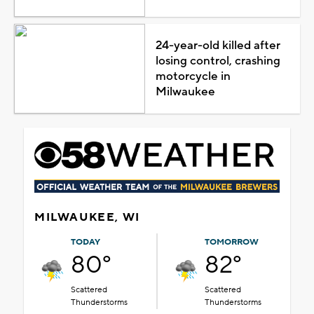
24-year-old killed after
losing control, crashing
motorcycle in
Milwaukee
MILWAUKEE, WI
TODAY
TOMORROW
80°
82°
Scattered
Scattered
Thunderstorms
Thunderstorms