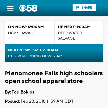
SHARE
ON NOW: 12:00AM
UP NEXT: 1:00AM
NCIS: HAWAI'I
DEEP WATER
SALVAGE
NEXT NEWSCAST: 6:00AM
CBS 58 MORNING NEWS 6AM
Menomonee Falls high schoolers
open school apparel store
By: Tori Bokios
Posted:
Feb 28, 2018 11:59 AM CDT