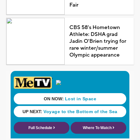
Fair
CBS 58's Hometown
Athlete: DSHA grad
Jadin O'Brien trying for
rare winter/summer
Olympic appearance