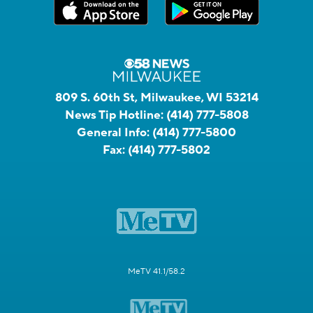
809 S. 60th St, Milwaukee, WI 53214
News Tip Hotline:
(414) 777-5808
General Info:
(414) 777-5800
Fax:
(414) 777-5802
MeTV 41.1/58.2