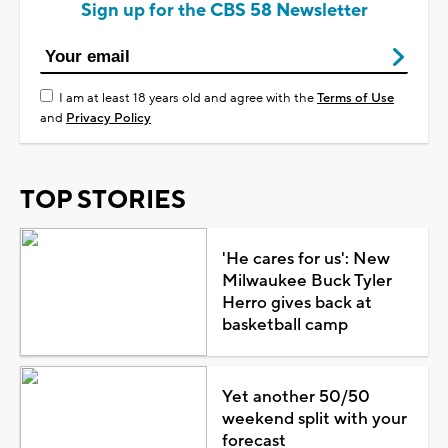
Sign up for the CBS 58 Newsletter
I am at least 18 years old and agree with the
Terms of Use
and
Privacy Policy
TOP STORIES
'He cares for us': New
Milwaukee Buck Tyler
Herro gives back at
basketball camp
Yet another 50/50
weekend split with your
forecast