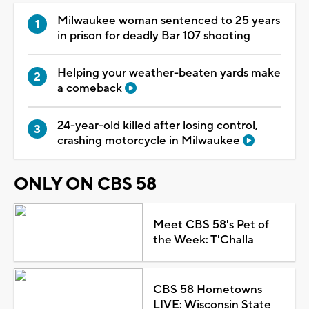
Milwaukee woman sentenced to 25 years
in prison for deadly Bar 107 shooting
Helping your weather-beaten yards make
a comeback
24-year-old killed after losing control,
crashing motorcycle in Milwaukee
ONLY ON CBS 58
Meet CBS 58's Pet of
the Week: T'Challa
CBS 58 Hometowns
LIVE: Wisconsin State