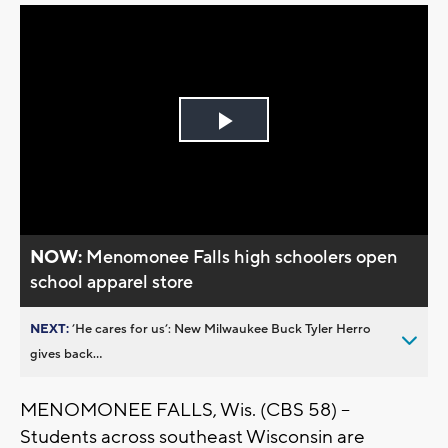
Play
Video
NOW:
Menomonee Falls high schoolers open
school apparel store
NEXT:
’He cares for us’: New Milwaukee Buck Tyler Herro
gives back...
MENOMONEE FALLS, Wis. (CBS 58) --
Students across southeast Wisconsin are