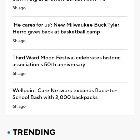
3h ago
'He cares for us': New Milwaukee Buck Tyler
Herro gives back at basketball camp
3h ago
Third Ward Moon Festival celebrates historic
association's 50th anniversary
6h ago
Wellpoint Care Network expands Back-to-
School Bash with 2,000 backpacks
6h ago
TRENDING