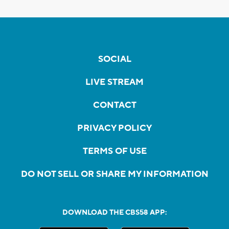
SOCIAL
LIVE STREAM
CONTACT
PRIVACY POLICY
TERMS OF USE
DO NOT SELL OR SHARE MY INFORMATION
DOWNLOAD THE CBS58 APP: