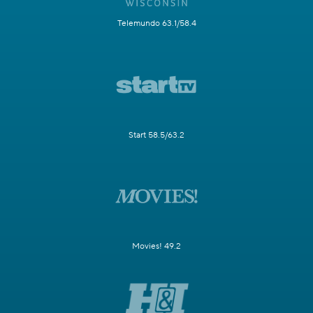
Telemundo 63.1/58.4
Start 58.5/63.2
Movies! 49.2