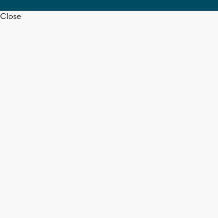
Close