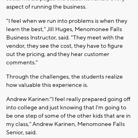
aspect of running the business.
"I feel when we run into problems is when they
learn the best," Jill Huges, Menomonee Falls
Business Instructor, said. "They meet with the
vendor, they see the cost, they have to figure
out the pricing, and they hear customer
comments."
Through the challenges, the students realize
how valuable this experience is.
Andrew Karinen:"I feel really prepared going off
into college and just knowing that I'm going to
be one step of some of the other kids that are in
my class," Andrew Karinen, Menomonee Falls
Senior, said.