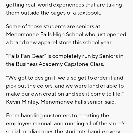
getting real-world experiences that are taking
them outside the pages of a textbook.
Some of those students are seniors at
Menomonee Falls High School who just opened
a brand new apparel store this school year.
"Falls Fan Gear" is completely run by Seniors in
the Business Academy Capstone Class.
"We got to design it, we also got to order it and
pick out the colors, and we were kind of able to
make our own creation and see it come to life,"
Kevin Minley, Menomonee Falls senior, said.
From handling customers to creating the
employee manual, and running all of the store's
social media pages the students handle every