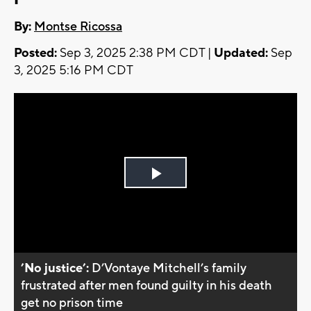
By:
Montse Ricossa
Posted:
Sep 3, 2025 2:38 PM CDT |
Updated:
Sep
3, 2025 5:16 PM CDT
Play
Video
’No justice’:
D’Vontaye Mitchell’s family
frustrated after men found guilty in his death
get no prison time