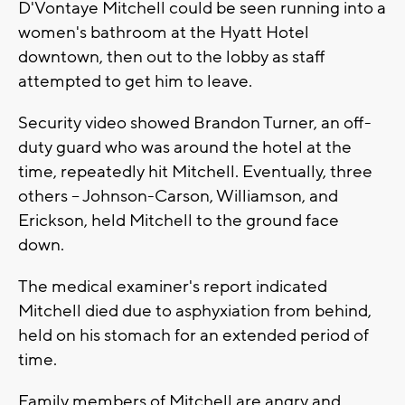
D'Vontaye Mitchell could be seen running into a
women's bathroom at the Hyatt Hotel
downtown, then out to the lobby as staff
attempted to get him to leave.
Security video showed Brandon Turner, an off-
duty guard who was around the hotel at the
time, repeatedly hit Mitchell. Eventually, three
others -- Johnson-Carson, Williamson, and
Erickson, held Mitchell to the ground face
down.
The medical examiner's report indicated
Mitchell died due to asphyxiation from behind,
held on his stomach for an extended period of
time.
Family members of Mitchell are angry and