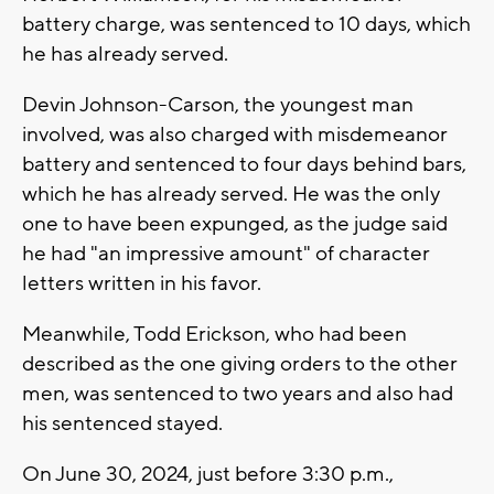
battery charge, was sentenced to 10 days, which
he has already served.
Devin Johnson-Carson, the youngest man
involved, was also charged with misdemeanor
battery and sentenced to four days behind bars,
which he has already served. He was the only
one to have been expunged, as the judge said
he had "an impressive amount" of character
letters written in his favor.
Meanwhile, Todd Erickson, who had been
described as the one giving orders to the other
men, was sentenced to two years and also had
his sentenced stayed.
On June 30, 2024, just before 3:30 p.m.,