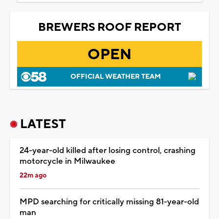
BREWERS ROOF REPORT
OPEN
OFFICIAL WEATHER TEAM
LATEST
24-year-old killed after losing control, crashing
motorcycle in Milwaukee
22m ago
MPD searching for critically missing 81-year-old
man