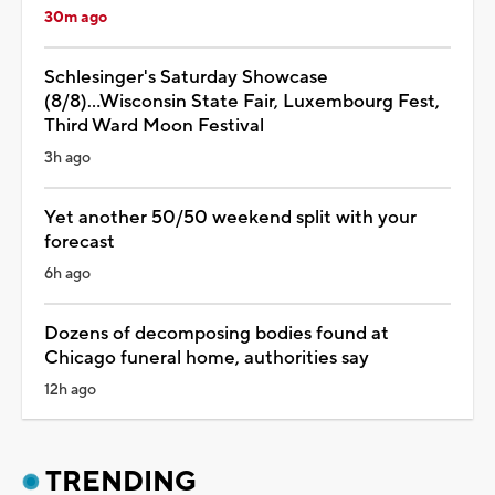
30m ago
Schlesinger's Saturday Showcase
(8/8)...Wisconsin State Fair, Luxembourg Fest,
Third Ward Moon Festival
3h ago
Yet another 50/50 weekend split with your
forecast
6h ago
Dozens of decomposing bodies found at
Chicago funeral home, authorities say
12h ago
TRENDING