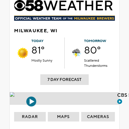
MILWAUKEE, WI
TODAY
TOMORROW
81°
80°
Mostly Sunny
Scattered
Thunderstorms
7 DAY FORECAST
CBS 
RADAR
MAPS
CAMERAS