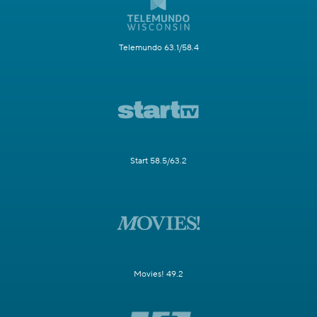
Telemundo 63.1/58.4
Start 58.5/63.2
Movies! 49.2