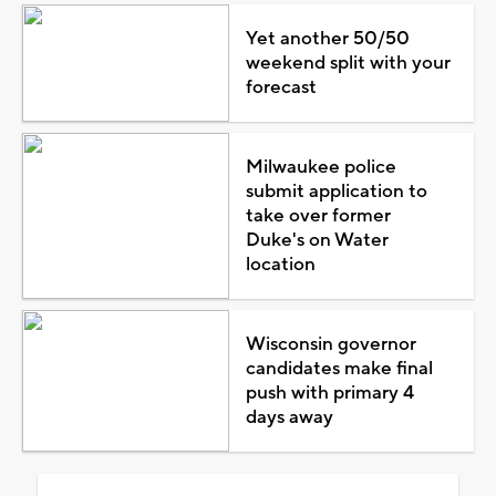
Yet another 50/50
weekend split with your
forecast
Milwaukee police
submit application to
take over former
Duke's on Water
location
Wisconsin governor
candidates make final
push with primary 4
days away