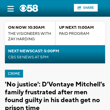
SHARE
ON NOW: 10:30AM
UP NEXT: 11:00AM
THE VISIONEERS WITH
PAID PROGRAM
ZAY HARDING
NEXT NEWSCAST: 5:00PM
CBS 58 NEWS AT 5PM
CRIME
'No justice': D'Vontaye Mitchell's
family frustrated after men
found guilty in his death get no
prison time