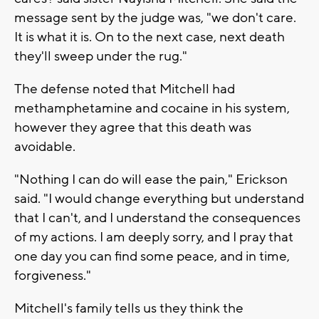
message sent by the judge was, "we don't care.
It is what it is. On to the next case, next death
they'll sweep under the rug."
The defense noted that Mitchell had
methamphetamine and cocaine in his system,
however they agree that this death was
avoidable.
"Nothing I can do will ease the pain," Erickson
said. "I would change everything but understand
that I can't, and I understand the consequences
of my actions. I am deeply sorry, and I pray that
one day you can find some peace, and in time,
forgiveness."
Mitchell's family tells us they think the