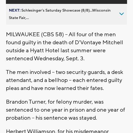
NEXT:
Schlesinger’s Saturday Showcase (8/8)...Wisconsin
State Fair,...
MILWAUKEE (CBS 58) -- All four of the men
found guilty in the death of D'Vontaye Mitchell
outside a Hyatt Hotel last summer were
sentenced Wednesday, Sept. 3.
The men involved -- two security guards, a desk
attendant, and a bellhop -- each entered guilty
pleas and have now learned their fates.
Brandon Turner, for felony murder, was
sentenced to one year in prison and one year of
probation -- his sentence was stayed.
Herbert Williamson, for his misdemeanor