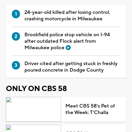
24-year-old killed after losing control,
crashing motorcycle in Milwaukee
Brookfield police stop vehicle on I-94
after outdated Flock alert from
Milwaukee police
Driver cited after getting stuck in freshly
poured concrete in Dodge County
ONLY ON CBS 58
Meet CBS 58's Pet of
the Week: T'Challa