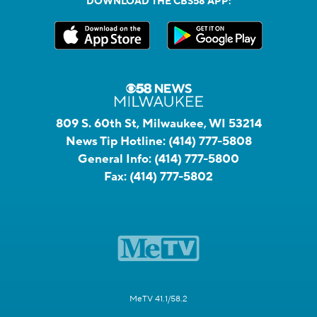
DOWNLOAD THE CBS58 APP:
809 S. 60th St, Milwaukee, WI 53214
News Tip Hotline:
(414) 777-5808
General Info:
(414) 777-5800
Fax:
(414) 777-5802
MeTV 41.1/58.2