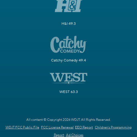
H&I 49.3
Catchy Comedy 49.4
WEST 63.3
All content © Copyright 2026 WDJT. All Rights Reserved.
WDJT FCC Public File
FCC License Renewal
EEO Report
Children's Programming
Report
Ad Choices