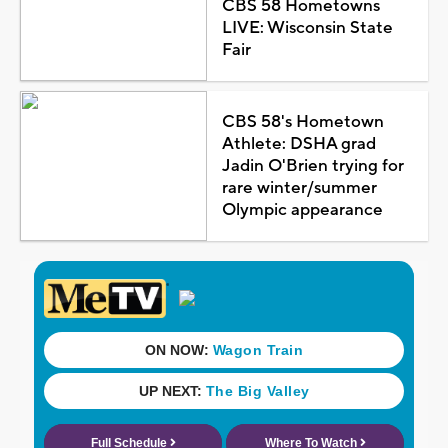
CBS 58 Hometowns
LIVE: Wisconsin State
Fair
CBS 58's Hometown
Athlete: DSHA grad
Jadin O'Brien trying for
rare winter/summer
Olympic appearance