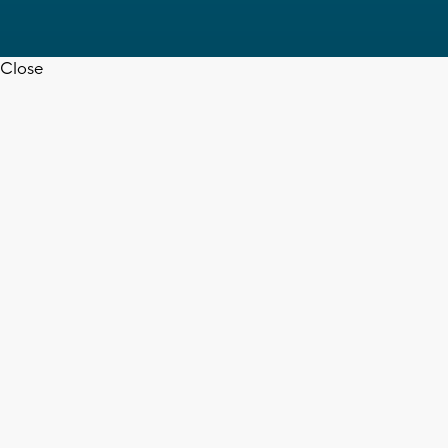
Close