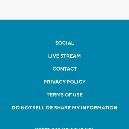
SOCIAL
LIVE STREAM
CONTACT
PRIVACY POLICY
TERMS OF USE
DO NOT SELL OR SHARE MY INFORMATION