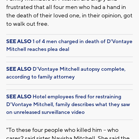
frustrated that all four men who had a hand in
the death of their loved one, in their opinion, got
to walk out free.
SEE ALSO
1 of 4 men charged in death of D'Vontaye
Mitchell reaches plea deal
SEE ALSO
D'Vontaye Mitchell autopsy complete,
according to family attorney
SEE ALSO
Hotel employees fired for restraining
D'Vontaye Mitchell, family describes what they saw
on unreleased surveillance video
"To these four people who killed him -- who
cares? said sister Nayisha Mitchell. She said the