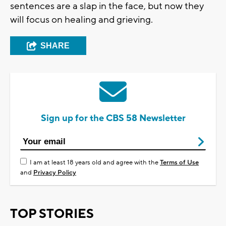
sentences are a slap in the face, but now they
will focus on healing and grieving.
SHARE
Sign up for the CBS 58 Newsletter
I am at least 18 years old and agree with the
Terms of Use
and
Privacy Policy
TOP STORIES