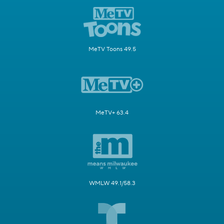
MeTV Toons 49.5
MeTV+ 63.4
WMLW 49.1/58.3