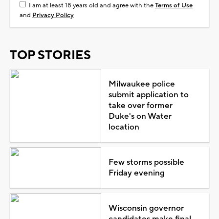
I am at least 18 years old and agree with the
Terms of Use
and
Privacy Policy
TOP STORIES
Milwaukee police
submit application to
take over former
Duke's on Water
location
Few storms possible
Friday evening
Wisconsin governor
candidates make final