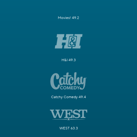
Movies! 49.2
H&I 49.3
Catchy Comedy 49.4
WEST 63.3