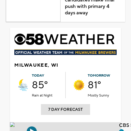
push with primary 4
days away
MILWAUKEE, WI
TODAY
TOMORROW
85°
81°
Rain at Night
Mostly Sunny
7 DAY FORECAST
CBS 