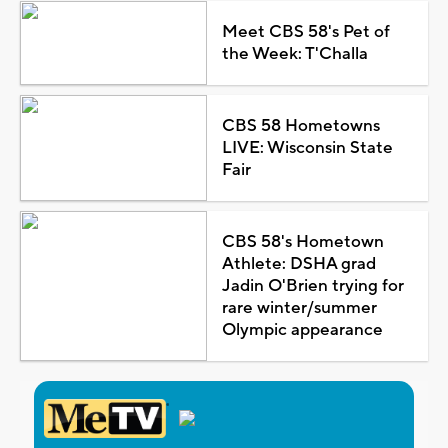
Meet CBS 58's Pet of
the Week: T'Challa
CBS 58 Hometowns
LIVE: Wisconsin State
Fair
CBS 58's Hometown
Athlete: DSHA grad
Jadin O'Brien trying for
rare winter/summer
Olympic appearance