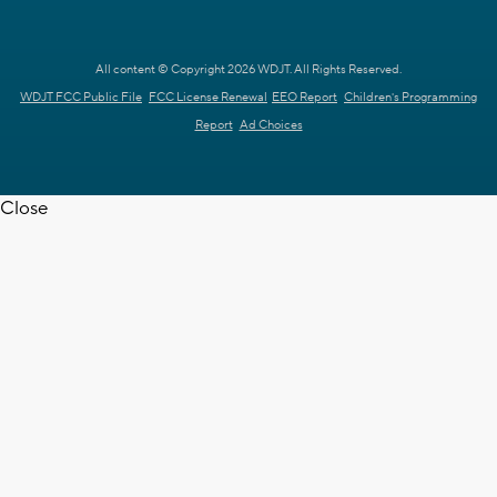
All content © Copyright 2026 WDJT. All Rights Reserved.
WDJT FCC Public File
FCC License Renewal
EEO Report
Children's Programming
Report
Ad Choices
Close