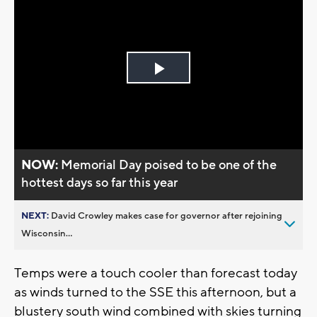
Play
Video
NOW:
Memorial Day poised to be one of the
hottest days so far this year
NEXT:
David Crowley makes case for governor after rejoining
Wisconsin...
Temps were a touch cooler than forecast today
as winds turned to the SSE this afternoon, but a
blustery south wind combined with skies turning