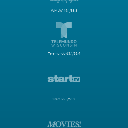
WMLW 49.1/58.3
Telemundo 63.1/58.4
Start 58.5/63.2