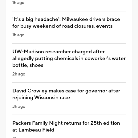
1h ago
'It's a big headache': Milwaukee drivers brace
for busy weekend of road closures, events
1h ago
UW-Madison researcher charged after
allegedly putting chemicals in coworker's water
bottle, shoes
2h ago
David Crowley makes case for governor after
rejoining Wisconsin race
3h ago
Packers Family Night returns for 25th edition
at Lambeau Field