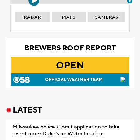
RADAR
MAPS
CAMERAS
BREWERS ROOF REPORT
OPEN
OFFICIAL WEATHER TEAM
LATEST
Milwaukee police submit application to take
over former Duke's on Water location