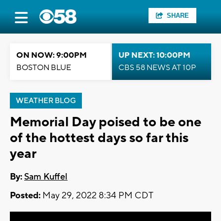
SHARE
ON NOW: 9:00PM
UP NEXT: 10:00PM
BOSTON BLUE
CBS 58 NEWS AT 10P
WEATHER BLOG
Memorial Day poised to be one
of the hottest days so far this
year
By:
Sam Kuffel
Posted:
May 29, 2022 8:34 PM CDT