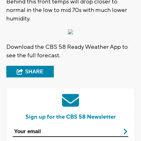
Behind this front temps will drop closer to
normal in the low to mid 70s with much lower
humidity.
Download the CBS 58 Ready Weather App to
see the full forecast.
SHARE
Sign up for the CBS 58 Newsletter