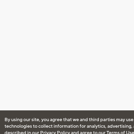
By using our site, you agree that we and third parties may use
technologies to collect information for analytics, advertising
described in our
Privacy Policy
and agree to our
Terms of Us