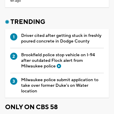
4h ago
TRENDING
Driver cited after getting stuck in freshly
poured concrete in Dodge County
Brookfield police stop vehicle on I-94
after outdated Flock alert from
Milwaukee police
Milwaukee police submit application to
take over former Duke's on Water
location
ONLY ON CBS 58