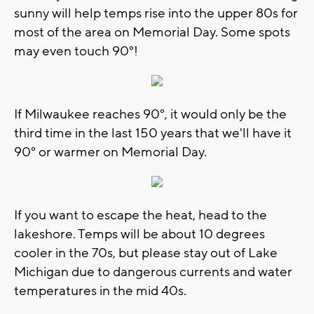
sunny will help temps rise into the upper 80s for
most of the area on Memorial Day. Some spots
may even touch 90°!
If Milwaukee reaches 90°, it would only be the
third time in the last 150 years that we'll have it
90° or warmer on Memorial Day.
If you want to escape the heat, head to the
lakeshore. Temps will be about 10 degrees
cooler in the 70s, but please stay out of Lake
Michigan due to dangerous currents and water
temperatures in the mid 40s.