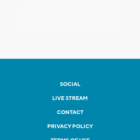
SOCIAL
LIVE STREAM
CONTACT
PRIVACY POLICY