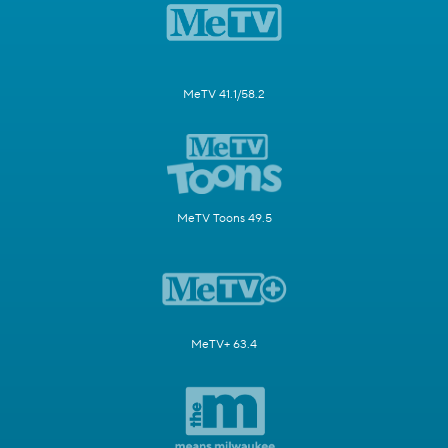
MeTV 41.1/58.2
MeTV Toons 49.5
MeTV+ 63.4