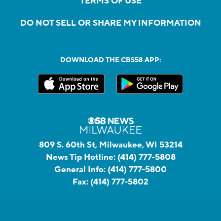
TERMS OF USE
DO NOT SELL OR SHARE MY INFORMATION
DOWNLOAD THE CBS58 APP:
809 S. 60th St, Milwaukee, WI 53214
News Tip Hotline:
(414) 777-5808
General Info:
(414) 777-5800
Fax:
(414) 777-5802