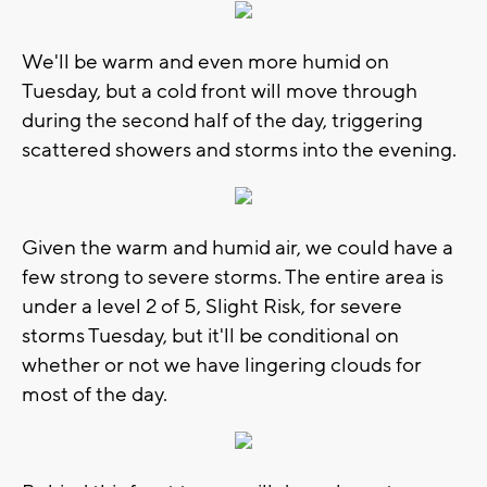
We'll be warm and even more humid on
Tuesday, but a cold front will move through
during the second half of the day, triggering
scattered showers and storms into the evening.
Given the warm and humid air, we could have a
few strong to severe storms. The entire area is
under a level 2 of 5, Slight Risk, for severe
storms Tuesday, but it'll be conditional on
whether or not we have lingering clouds for
most of the day.