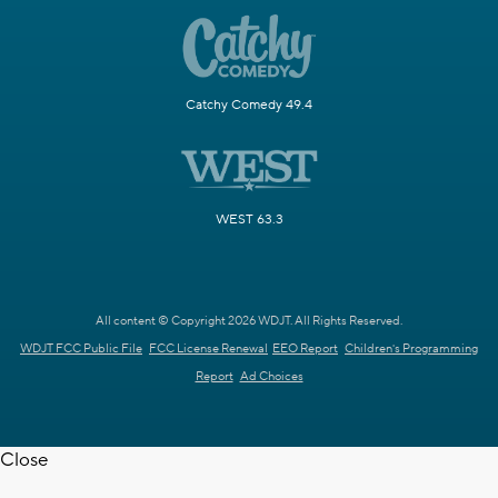
Catchy Comedy 49.4
WEST 63.3
All content © Copyright 2026 WDJT. All Rights Reserved.
WDJT FCC Public File
FCC License Renewal
EEO Report
Children's Programming
Report
Ad Choices
Close