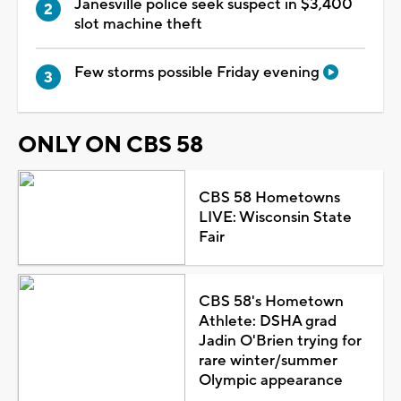
Janesville police seek suspect in $3,400
slot machine theft
Few storms possible Friday evening
ONLY ON CBS 58
CBS 58 Hometowns
LIVE: Wisconsin State
Fair
CBS 58's Hometown
Athlete: DSHA grad
Jadin O'Brien trying for
rare winter/summer
Olympic appearance