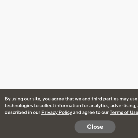
By using our site, you agree that we and third parties may use
technologies to collect information for analytics, advertising
described in our
Privacy Policy
and agree to our
Terms of Us
Close