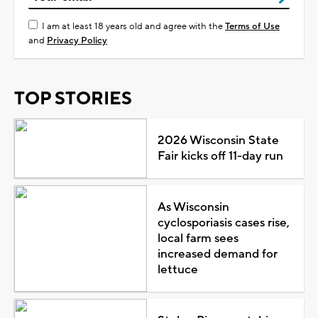
I am at least 18 years old and agree with the
Terms of Use
and
Privacy Policy
TOP STORIES
2026 Wisconsin State
Fair kicks off 11-day run
As Wisconsin
cyclosporiasis cases rise,
local farm sees
increased demand for
lettuce