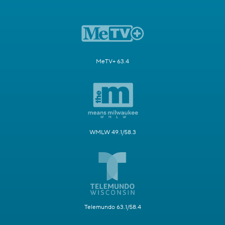
MeTV+ 63.4
WMLW 49.1/58.3
Telemundo 63.1/58.4