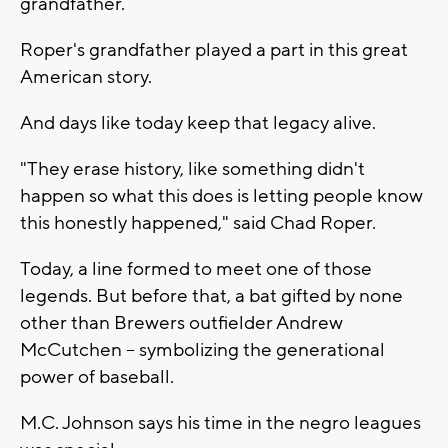
grandfather.
Roper's grandfather played a part in this great
American story.
And days like today keep that legacy alive.
"They erase history, like something didn't
happen so what this does is letting people know
this honestly happened," said Chad Roper.
Today, a line formed to meet one of those
legends. But before that, a bat gifted by none
other than Brewers outfielder Andrew
McCutchen -- symbolizing the generational
power of baseball.
M.C. Johnson says his time in the negro leagues