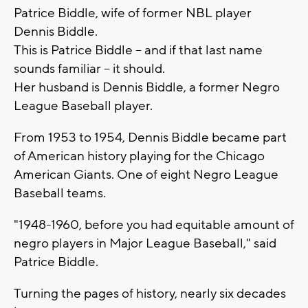
Patrice Biddle, wife of former NBL player
Dennis Biddle.
This is Patrice Biddle -- and if that last name
sounds familiar -- it should.
Her husband is Dennis Biddle, a former Negro
League Baseball player.
From 1953 to 1954, Dennis Biddle became part
of American history playing for the Chicago
American Giants. One of eight Negro League
Baseball teams.
"1948-1960, before you had equitable amount of
negro players in Major League Baseball," said
Patrice Biddle.
Turning the pages of history, nearly six decades