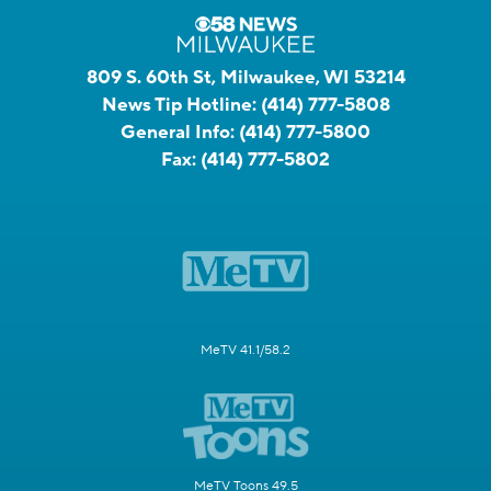
809 S. 60th St, Milwaukee, WI 53214
News Tip Hotline:
(414) 777-5808
General Info:
(414) 777-5800
Fax:
(414) 777-5802
MeTV 41.1/58.2
MeTV Toons 49.5