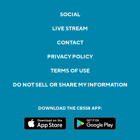
SOCIAL
LIVE STREAM
CONTACT
PRIVACY POLICY
TERMS OF USE
DO NOT SELL OR SHARE MY INFORMATION
DOWNLOAD THE CBS58 APP: