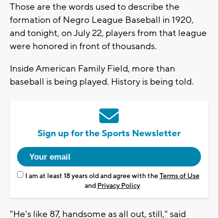
Those are the words used to describe the
formation of Negro League Baseball in 1920,
and tonight, on July 22, players from that league
were honored in front of thousands.
Inside American Family Field, more than
baseball is being played. History is being told.
Sign up for the Sports Newsletter
I am at least 18 years old and agree with the
Terms of Use
and
Privacy Policy
"He's like 87, handsome as all out, still," said