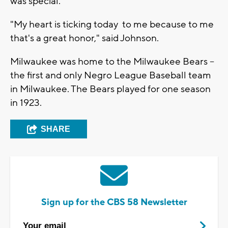
was special.
"My heart is ticking today to me because to me
that's a great honor," said Johnson.
Milwaukee was home to the Milwaukee Bears --
the first and only Negro League Baseball team
in Milwaukee. The Bears played for one season
in 1923.
SHARE
Sign up for the CBS 58 Newsletter