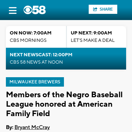
SHARE
ON NOW: 7:00AM
UP NEXT: 9:00AM
CBS MORNINGS
LET'S MAKE A DEAL
NEXT NEWSCAST: 12:00PM
CBS 58 NEWS AT NOON
MILWAUKEE BREWERS
Members of the Negro Baseball
League honored at American
Family Field
By:
Bryant McCray