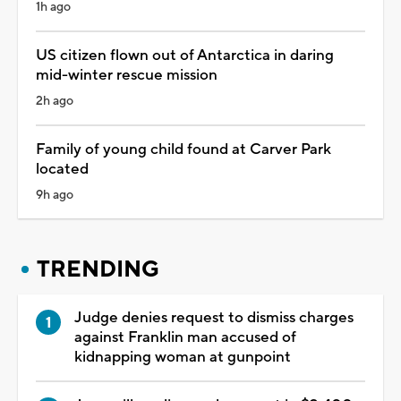
1h ago
US citizen flown out of Antarctica in daring
mid-winter rescue mission
2h ago
Family of young child found at Carver Park
located
9h ago
TRENDING
Judge denies request to dismiss charges
against Franklin man accused of
kidnapping woman at gunpoint