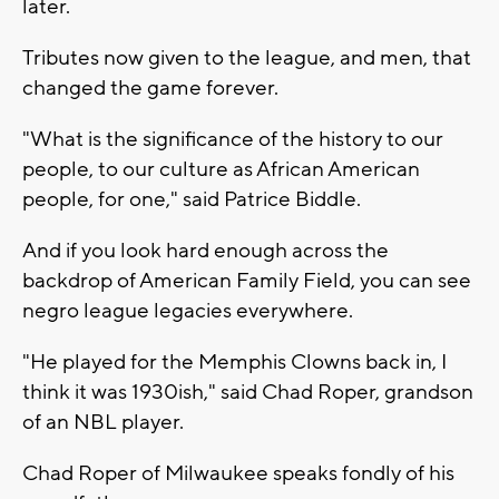
later.
Tributes now given to the league, and men, that
changed the game forever.
"What is the significance of the history to our
people, to our culture as African American
people, for one," said Patrice Biddle.
And if you look hard enough across the
backdrop of American Family Field, you can see
negro league legacies everywhere.
"He played for the Memphis Clowns back in, I
think it was 1930ish," said Chad Roper, grandson
of an NBL player.
Chad Roper of Milwaukee speaks fondly of his