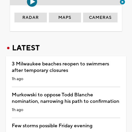
RADAR
MAPS
CAMERAS
LATEST
3 Milwaukee beaches reopen to swimmers
after temporary closures
1h ago
Murkowski to oppose Todd Blanche
nomination, narrowing his path to confirmation
1h ago
Few storms possible Friday evening