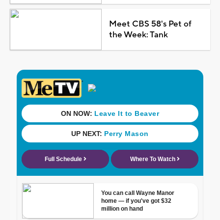
Meet CBS 58's Pet of
the Week: Tank