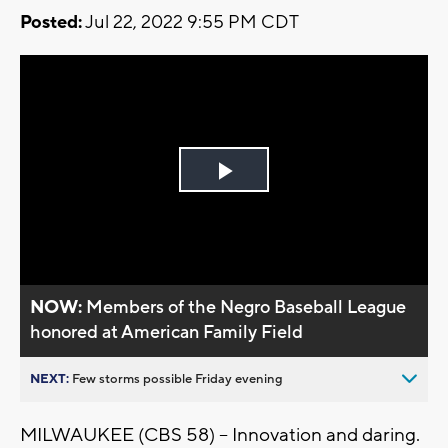
Posted:
Jul 22, 2022 9:55 PM CDT
Play
Video
NOW:
Members of the Negro Baseball League
honored at American Family Field
NEXT:
Few storms possible Friday evening
MILWAUKEE (CBS 58) -- Innovation and daring.