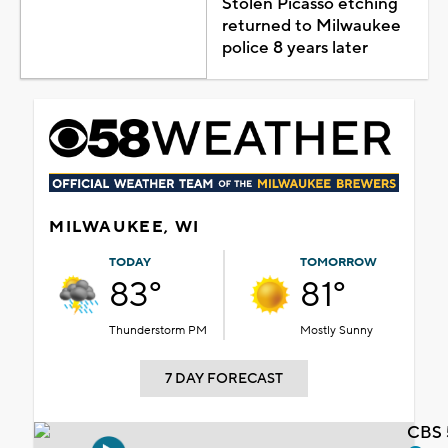
Stolen Picasso etching
returned to Milwaukee
police 8 years later
MILWAUKEE, WI
TODAY
TOMORROW
83°
81°
Thunderstorm PM
Mostly Sunny
7 DAY FORECAST
CBS 