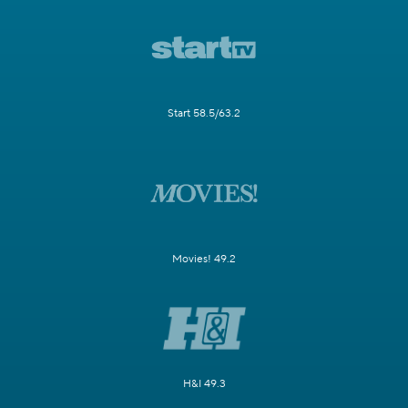
Start 58.5/63.2
Movies! 49.2
H&I 49.3