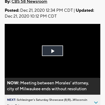
By:
CBS 58 Newsroom
Posted:
Dec 21, 2020 12:34 PM CDT |
Updated:
Dec 21, 2020 10:12 PM CDT
Play
Video
NOW:
Meeting between Morales’ attorney,
city of Milwaukee ends without resolution
NEXT:
Schlesinger’s Saturday Showcase (8/8)...Wisconsin