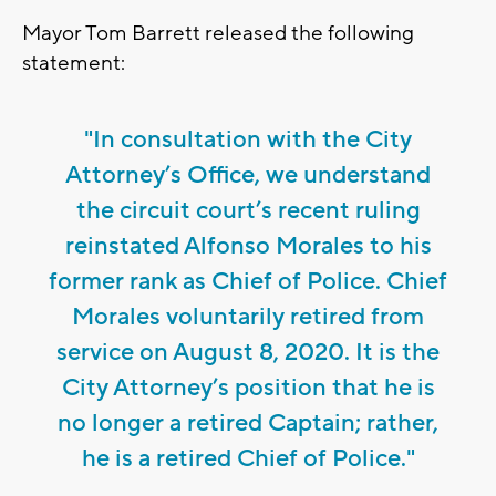
Mayor Tom Barrett released the following
statement:
"In consultation with the City
Attorney’s Office, we understand
the circuit court’s recent ruling
reinstated Alfonso Morales to his
former rank as Chief of Police. Chief
Morales voluntarily retired from
service on August 8, 2020. It is the
City Attorney’s position that he is
no longer a retired Captain; rather,
he is a retired Chief of Police."