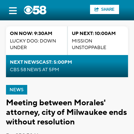
SHARE
ON NOW: 9:30AM
UP NEXT: 10:00AM
LUCKY DOG: DOWN
MISSION
UNDER
UNSTOPPABLE
NEXT NEWSCAST: 5:00PM
CBS 58 NEWS AT 5PM
NEWS
Meeting between Morales'
attorney, city of Milwaukee ends
without resolution