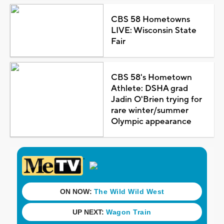
CBS 58 Hometowns
LIVE: Wisconsin State
Fair
CBS 58's Hometown
Athlete: DSHA grad
Jadin O'Brien trying for
rare winter/summer
Olympic appearance