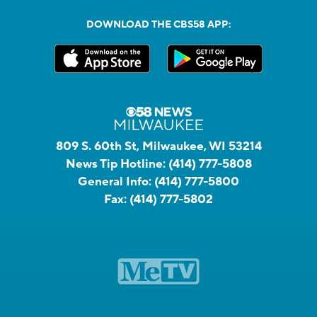
DOWNLOAD THE CBS58 APP:
809 S. 60th St, Milwaukee, WI 53214
News Tip Hotline:
(414) 777-5808
General Info:
(414) 777-5800
Fax:
(414) 777-5802