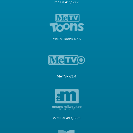
MeTV 41.1/58.2
MeTV Toons 49.5
MeTV+ 63.4
WMLW 49.1/58.3