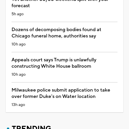
forecast
5h ago
Dozens of decomposing bodies found at
Chicago funeral home, authorities say
10h ago
Appeals court says Trump is unlawfully
constructing White House ballroom
10h ago
Milwaukee police submit application to take
over former Duke's on Water location
13h ago
TRENDING