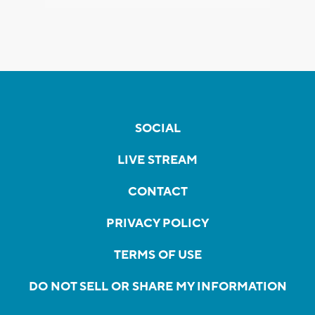
SOCIAL
LIVE STREAM
CONTACT
PRIVACY POLICY
TERMS OF USE
DO NOT SELL OR SHARE MY INFORMATION