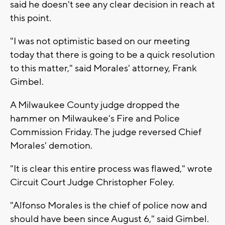
said he doesn't see any clear decision in reach at
this point.
"I was not optimistic based on our meeting
today that there is going to be a quick resolution
to this matter," said Morales' attorney, Frank
Gimbel.
A Milwaukee County judge dropped the
hammer on Milwaukee's Fire and Police
Commission Friday. The judge reversed Chief
Morales' demotion.
"It is clear this entire process was flawed," wrote
Circuit Court Judge Christopher Foley.
"Alfonso Morales is the chief of police now and
should have been since August 6," said Gimbel.