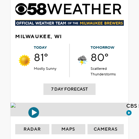
MILWAUKEE, WI
TODAY
TOMORROW
81°
80°
Mostly Sunny
Scattered
Thunderstorms
7 DAY FORECAST
CBS 
RADAR
MAPS
CAMERAS