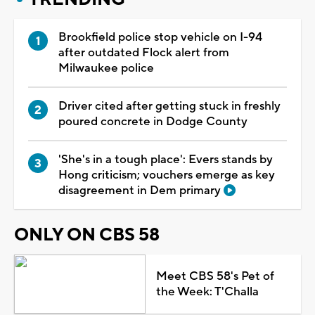
Brookfield police stop vehicle on I-94
after outdated Flock alert from
Milwaukee police
Driver cited after getting stuck in freshly
poured concrete in Dodge County
'She's in a tough place': Evers stands by
Hong criticism; vouchers emerge as key
disagreement in Dem primary
ONLY ON CBS 58
Meet CBS 58's Pet of
the Week: T'Challa