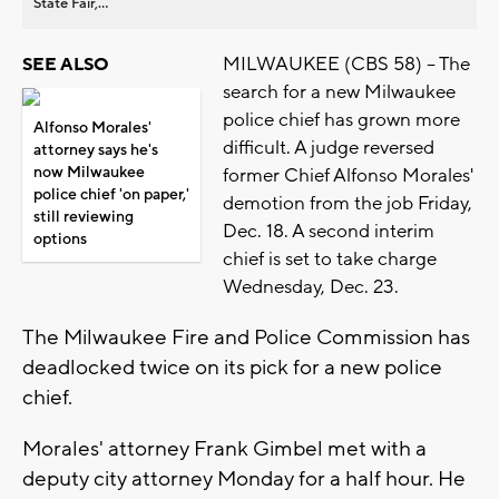
State Fair,...
MILWAUKEE (CBS 58) -- The
SEE ALSO
search for a new Milwaukee
police chief has grown more
Alfonso Morales'
difficult. A judge reversed
attorney says he's
now Milwaukee
former Chief Alfonso Morales'
police chief 'on paper,'
demotion from the job Friday,
still reviewing
Dec. 18. A second interim
options
chief is set to take charge
Wednesday, Dec. 23.
The Milwaukee Fire and Police Commission has
deadlocked twice on its pick for a new police
chief.
Morales' attorney Frank Gimbel met with a
deputy city attorney Monday for a half hour. He