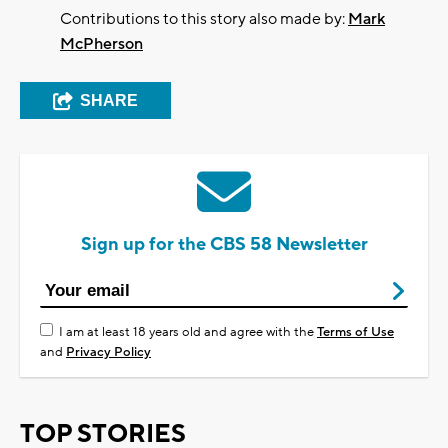
Contributions to this story also made by:
Mark
McPherson
SHARE
Sign up for the CBS 58 Newsletter
I am at least 18 years old and agree with the
Terms of Use
and
Privacy Policy
TOP STORIES