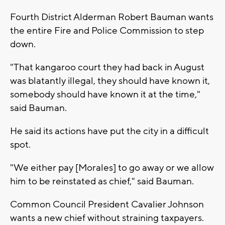
Fourth District Alderman Robert Bauman wants
the entire Fire and Police Commission to step
down.
"That kangaroo court they had back in August
was blatantly illegal, they should have known it,
somebody should have known it at the time,"
said Bauman.
He said its actions have put the city in a difficult
spot.
"We either pay [Morales] to go away or we allow
him to be reinstated as chief," said Bauman.
Common Council President Cavalier Johnson
wants a new chief without straining taxpayers.