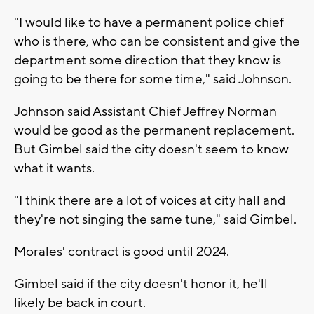
"I would like to have a permanent police chief
who is there, who can be consistent and give the
department some direction that they know is
going to be there for some time," said Johnson.
Johnson said Assistant Chief Jeffrey Norman
would be good as the permanent replacement.
But Gimbel said the city doesn't seem to know
what it wants.
"I think there are a lot of voices at city hall and
they're not singing the same tune," said Gimbel.
Morales' contract is good until 2024.
Gimbel said if the city doesn't honor it, he'll
likely be back in court.