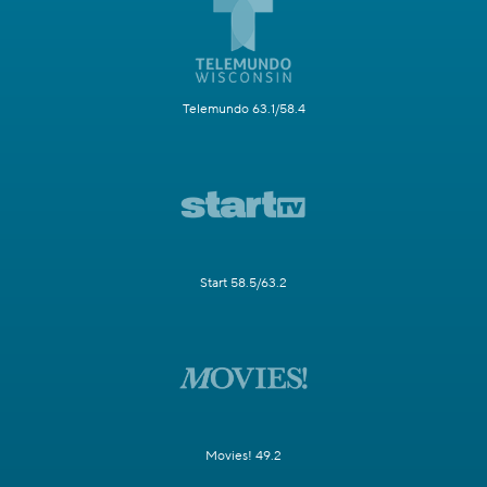
Telemundo 63.1/58.4
Start 58.5/63.2
Movies! 49.2