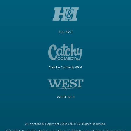
H&I 49.3
Catchy Comedy 49.4
WEST 63.3
All content © Copyright 2026 WDJT. All Rights Reserved.