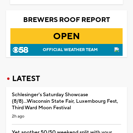
BREWERS ROOF REPORT
OPEN
OFFICIAL WEATHER TEAM
LATEST
Schlesinger's Saturday Showcase
(8/8)...Wisconsin State Fair, Luxembourg Fest,
Third Ward Moon Festival
2h ago
Yet another 50/50 weekend split with your