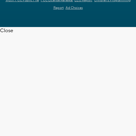
WDJT FCC Public File
FCC License Renewal
EEO Report
Children's Programming
Report
Ad Choices
Close