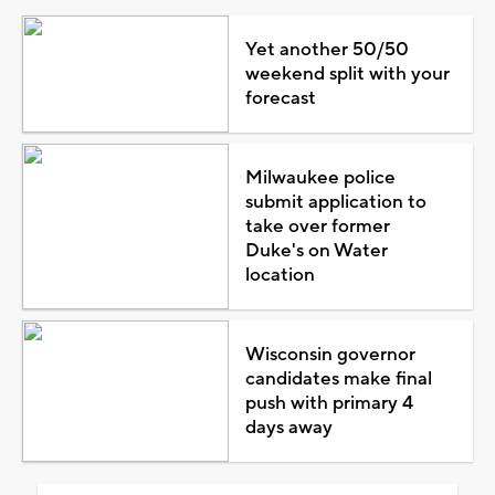
Yet another 50/50
weekend split with your
forecast
Milwaukee police
submit application to
take over former
Duke's on Water
location
Wisconsin governor
candidates make final
push with primary 4
days away