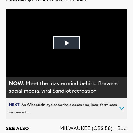
Play
Video
NOW:
Meet the mastermind behind Brewers
social media, viral Sandlot recreation
NEXT:
As Wisconsin cyclosporiasis cases rise, local farm sees
increased...
MILWAUKEE (CBS 58) -- Bob
SEE ALSO