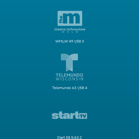
WMLW 49.1/58.3
Telemundo 63.1/58.4
Start 58.5/63.2