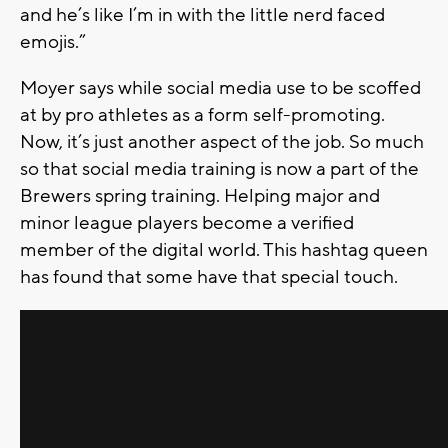
and he’s like I’m in with the little nerd faced
emojis.”
Moyer says while social media use to be scoffed
at by pro athletes as a form self-promoting.
Now, it’s just another aspect of the job. So much
so that social media training is now a part of the
Brewers spring training. Helping major and
minor league players become a verified
member of the digital world. This hashtag queen
has found that some have that special touch.