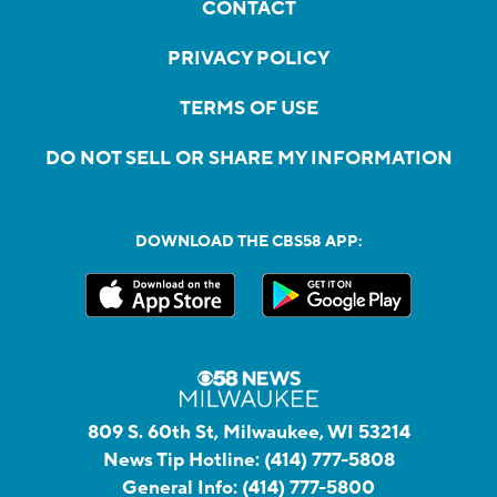
CONTACT
PRIVACY POLICY
TERMS OF USE
DO NOT SELL OR SHARE MY INFORMATION
DOWNLOAD THE CBS58 APP:
809 S. 60th St, Milwaukee, WI 53214
News Tip Hotline:
(414) 777-5808
General Info:
(414) 777-5800