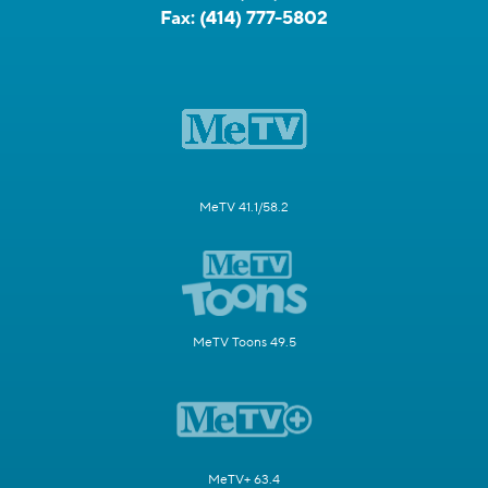
Fax:
(414) 777-5802
MeTV 41.1/58.2
MeTV Toons 49.5
MeTV+ 63.4