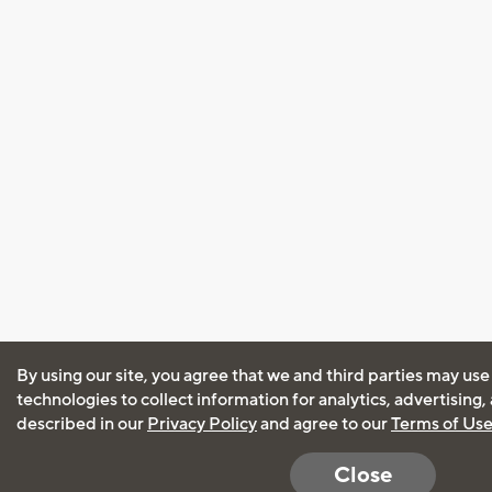
By using our site, you agree that we and third parties may use
technologies to collect information for analytics, advertising
described in our
Privacy Policy
and agree to our
Terms of Us
Close