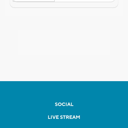
SOCIAL
LIVE STREAM