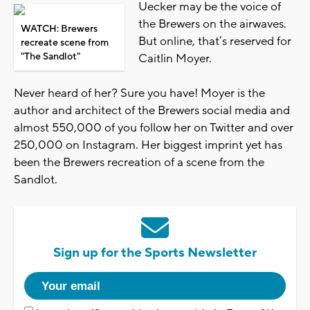
Uecker may be the voice of
the Brewers on the airwaves.
WATCH: Brewers
But online, that’s reserved for
recreate scene from
"The Sandlot"
Caitlin Moyer.
Never heard of her? Sure you have! Moyer is the
author and architect of the Brewers social media and
almost 550,000 of you follow her on Twitter and over
250,000 on Instagram. Her biggest imprint yet has
been the Brewers recreation of a scene from the
Sandlot.
Sign up for the Sports Newsletter