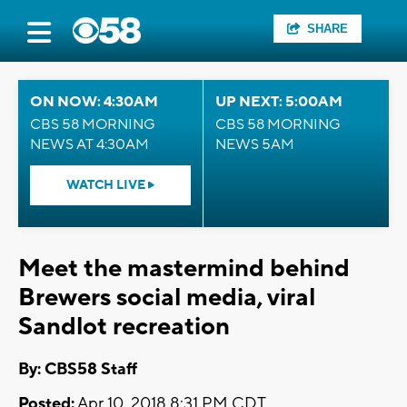
SHARE
ON NOW: 4:30AM
UP NEXT: 5:00AM
CBS 58 MORNING
CBS 58 MORNING
NEWS AT 4:30AM
NEWS 5AM
WATCH LIVE
Meet the mastermind behind
Brewers social media, viral
Sandlot recreation
By: CBS58 Staff
Posted:
Apr 10, 2018 8:31 PM CDT