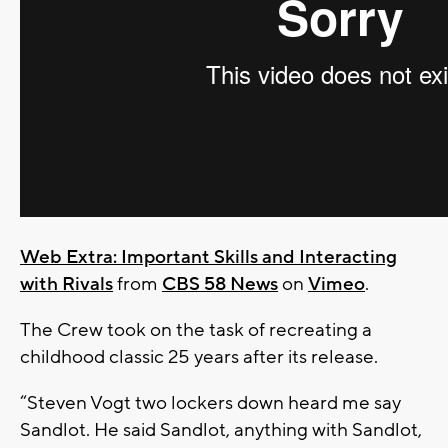
Web Extra: Important Skills and Interacting
with Rivals
from
CBS 58 News
on
Vimeo
.
The Crew took on the task of recreating a
childhood classic 25 years after its release.
“Steven Vogt two lockers down heard me say
Sandlot. He said Sandlot, anything with Sandlot,