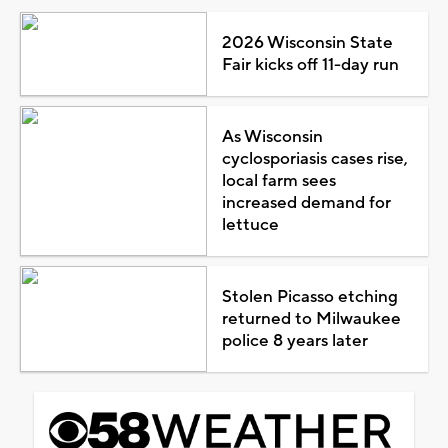
2026 Wisconsin State
Fair kicks off 11-day run
As Wisconsin
cyclosporiasis cases rise,
local farm sees
increased demand for
lettuce
Stolen Picasso etching
returned to Milwaukee
police 8 years later