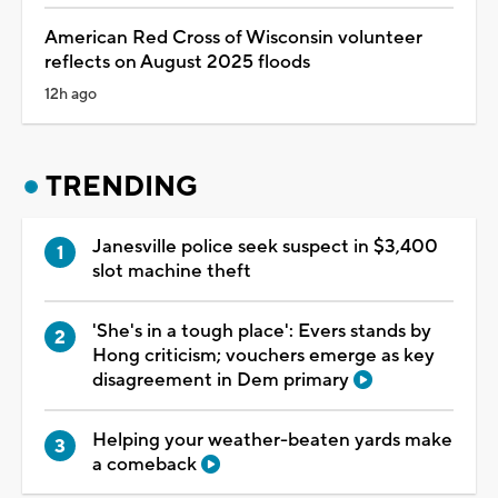
American Red Cross of Wisconsin volunteer
reflects on August 2025 floods
12h ago
TRENDING
Janesville police seek suspect in $3,400
slot machine theft
'She's in a tough place': Evers stands by
Hong criticism; vouchers emerge as key
disagreement in Dem primary
Helping your weather-beaten yards make
a comeback