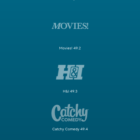
Movies! 49.2
H&I 49.3
Catchy Comedy 49.4