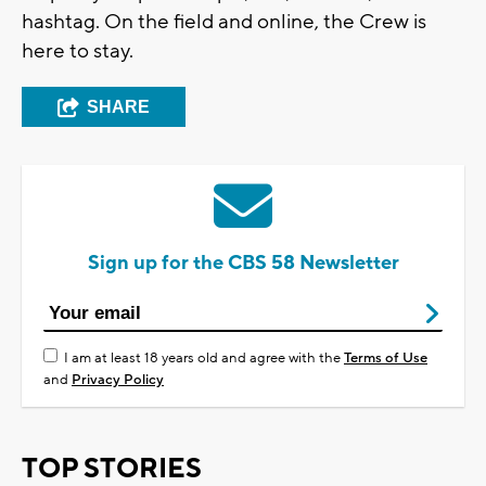
hashtag. On the field and online, the Crew is
here to stay.
SHARE
Sign up for the CBS 58 Newsletter
I am at least 18 years old and agree with the
Terms of Use
and
Privacy Policy
TOP STORIES