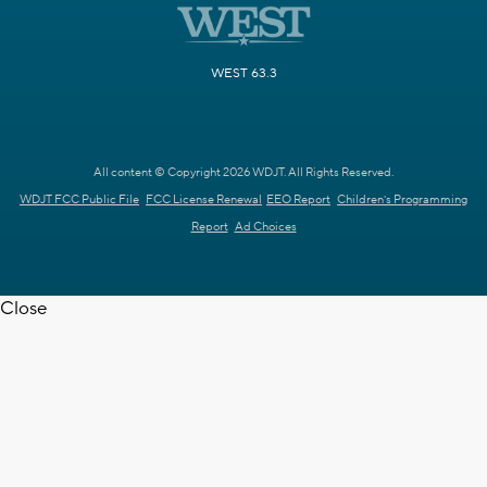
WEST 63.3
All content © Copyright 2026 WDJT. All Rights Reserved.
WDJT FCC Public File
FCC License Renewal
EEO Report
Children's Programming
Report
Ad Choices
Close