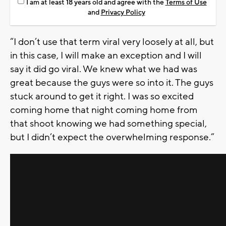
I am at least 18 years old and agree with the
Terms of Use
and
Privacy Policy
“I don’t use that term viral very loosely at all, but
in this case, I will make an exception and I will
say it did go viral. We knew what we had was
great because the guys were so into it. The guys
stuck around to get it right. I was so excited
coming home that night coming home from
that shoot knowing we had something special,
but I didn’t expect the overwhelming response.”