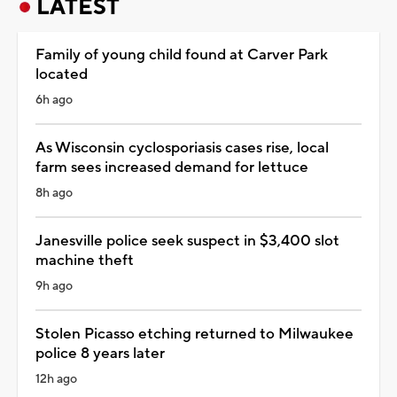
LATEST
Family of young child found at Carver Park
located
6h ago
As Wisconsin cyclosporiasis cases rise, local
farm sees increased demand for lettuce
8h ago
Janesville police seek suspect in $3,400 slot
machine theft
9h ago
Stolen Picasso etching returned to Milwaukee
police 8 years later
12h ago