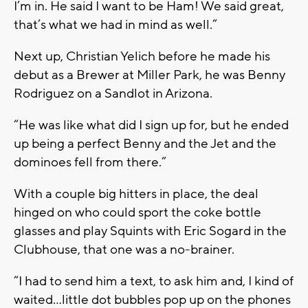
I’m in. He said I want to be Ham! We said great,
that’s what we had in mind as well.”
Next up, Christian Yelich before he made his
debut as a Brewer at Miller Park, he was Benny
Rodriguez on a Sandlot in Arizona.
“He was like what did I sign up for, but he ended
up being a perfect Benny and the Jet and the
dominoes fell from there.”
With a couple big hitters in place, the deal
hinged on who could sport the coke bottle
glasses and play Squints with Eric Sogard in the
Clubhouse, that one was a no-brainer.
“I had to send him a text, to ask him and, I kind of
waited…little dot bubbles pop up on the phones