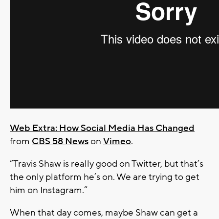
Web Extra: How Social Media Has Changed
from
CBS 58 News
on
Vimeo
.
“Travis Shaw is really good on Twitter, but that’s
the only platform he’s on. We are trying to get
him on Instagram.”
When that day comes, maybe Shaw can get a