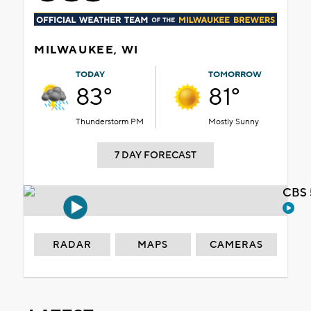
MILWAUKEE, WI
TODAY
TOMORROW
83°
81°
Thunderstorm PM
Mostly Sunny
7 DAY FORECAST
CBS 
RADAR
MAPS
CAMERAS