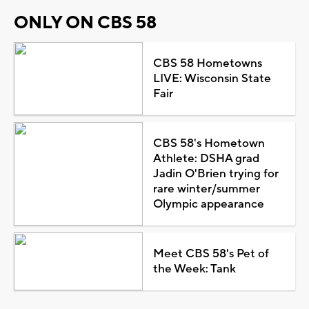
ONLY ON CBS 58
CBS 58 Hometowns
LIVE: Wisconsin State
Fair
CBS 58's Hometown
Athlete: DSHA grad
Jadin O'Brien trying for
rare winter/summer
Olympic appearance
Meet CBS 58's Pet of
the Week: Tank