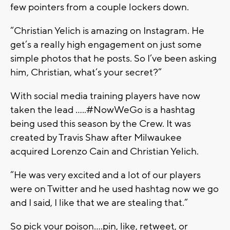
few pointers from a couple lockers down.
“Christian Yelich is amazing on Instagram. He
get’s a really high engagement on just some
simple photos that he posts. So I’ve been asking
him, Christian, what’s your secret?”
With social media training players have now
taken the lead …..#NowWeGo is a hashtag
being used this season by the Crew. It was
created by Travis Shaw after Milwaukee
acquired Lorenzo Cain and Christian Yelich.
“He was very excited and a lot of our players
were on Twitter and he used hashtag now we go
and I said, I like that we are stealing that.”
So pick your poison….pin, like, retweet, or