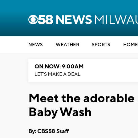
NEWS
WEATHER
SPORTS
HOME
ON NOW: 9:00AM
LET'S MAKE A DEAL
Meet the adorable 
Baby Wash
By: CBS58 Staff