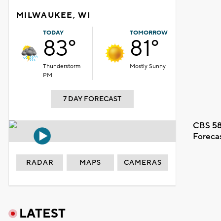
MILWAUKEE, WI
TODAY
TOMORROW
83°
81°
Thunderstorm
Mostly Sunny
PM
7 DAY FORECAST
CBS 58
Foreca
RADAR
MAPS
CAMERAS
LATEST