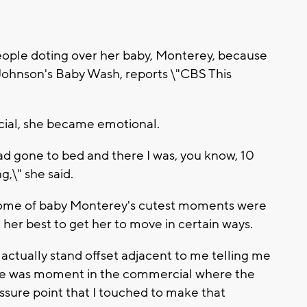
eople doting over her baby, Monterey, because
Johnson's Baby Wash, reports \"CBS This
cial, she became emotional.
had gone to bed and there I was, you know, 10
g,\" she said.
se some of baby Monterey's cutest moments were
d her best to get her to move in certain ways.
actually stand offset adjacent to me telling me
here was moment in the commercial where the
essure point that I touched to make that