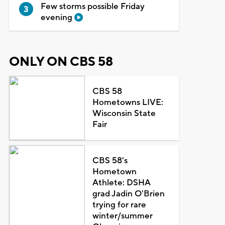
Few storms possible Friday
evening
ONLY ON CBS 58
CBS 58
Hometowns LIVE:
Wisconsin State
Fair
CBS 58's
Hometown
Athlete: DSHA
grad Jadin O'Brien
trying for rare
winter/summer