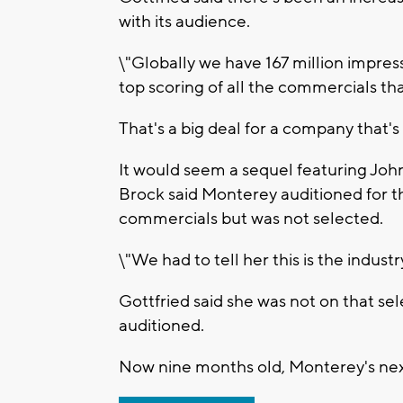
with its audience.
\"Globally we have 167 million impressi
top scoring of all the commercials th
That's a big deal for a company that's
It would seem a sequel featuring John
Brock said Monterey auditioned for t
commercials but was not selected.
\"We had to tell her this is the industry
Gottfried said she was not on that s
auditioned.
Now nine months old, Monterey's next