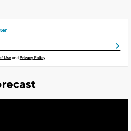
ter
of Use
and
Privacy Policy
recast