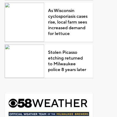
As Wisconsin
cyclosporiasis cases
rise, local farm sees
increased demand
for lettuce
Stolen Picasso
etching returned
to Milwaukee
police 8 years later