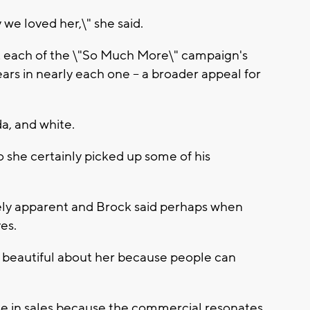
e loved her,\" she said.
 each of the \"So Much More\" campaign's
rs in nearly each one -- a broader appeal for
a, and white.
o she certainly picked up some of his
ely apparent and Brock said perhaps when
es.
y beautiful about her because people can
ase in sales because the commercial resonates