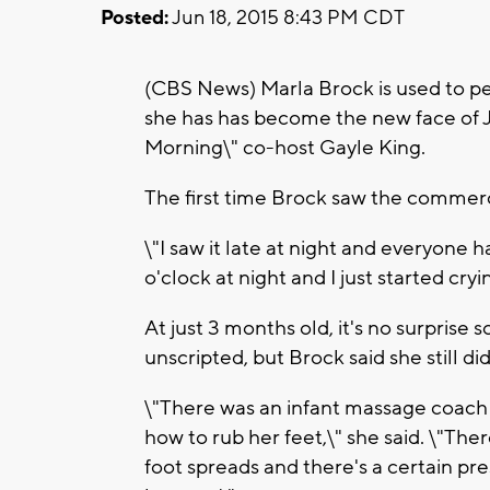
Posted:
Jun 18, 2015 8:43 PM CDT
(CBS News) Marla Brock is used to p
she has has become the new face of 
Morning\" co-host Gayle King.
The first time Brock saw the commer
\"I saw it late at night and everyone 
o'clock at night and I just started cryin
At just 3 months old, it's no surpri
unscripted, but Brock said she still di
\"There was an infant massage coach 
how to rub her feet,\" she said. \"T
foot spreads and there's a certain pr