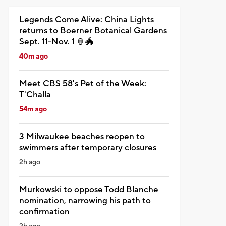
Legends Come Alive: China Lights
returns to Boerner Botanical Gardens
Sept. 11-Nov. 1 🏮🐲
40m ago
Meet CBS 58's Pet of the Week:
T'Challa
54m ago
3 Milwaukee beaches reopen to
swimmers after temporary closures
2h ago
Murkowski to oppose Todd Blanche
nomination, narrowing his path to
confirmation