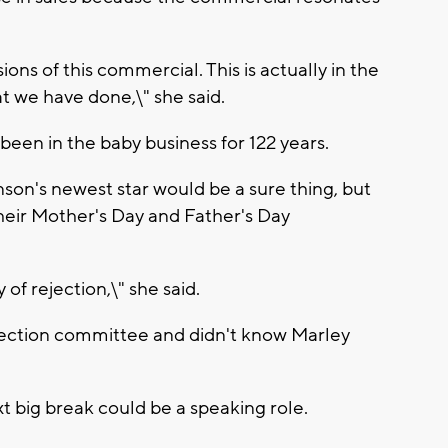
ons of this commercial. This is actually in the
at we have done,\" she said.
 been in the baby business for 122 years.
son's newest star would be a sure thing, but
heir Mother's Day and Father's Day
 of rejection,\" she said.
election committee and didn't know Marley
 big break could be a speaking role.