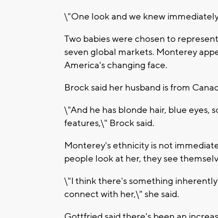
\"One look and we knew immediately w
Two babies were chosen to represent
seven global markets. Monterey appea
America's changing face.
Brock said her husband is from Canad
\"And he has blonde hair, blue eyes, s
features,\" Brock said.
Monterey's ethnicity is not immediat
people look at her, they see themselv
\"I think there's something inherentl
connect with her,\" she said.
Gottfried said there's been an incre