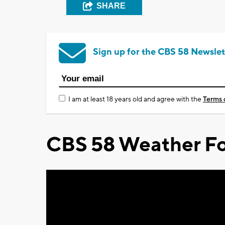
SHARE
Sign up for the CBS 58 Newslet
I am at least 18 years old and agree with the
Terms 
CBS 58 Weather Fo