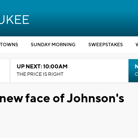
TOWNS
SUNDAY MORNING
SWEEPSTAKES
UP NEXT: 10:00AM
THE PRICE IS RIGHT
C
new face of Johnson's