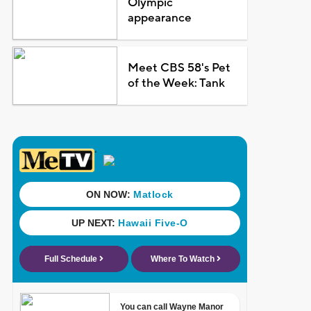
Olympic
appearance
Meet CBS 58's Pet
of the Week: Tank