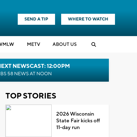
SEND A TIP
WHERE TO WATCH
WMLW
M
E
TV
ABOUT US
NEXT NEWSCAST: 12:00PM
BS 58 NEWS AT NOON
TOP STORIES
2026 Wisconsin
State Fair kicks off
11-day run