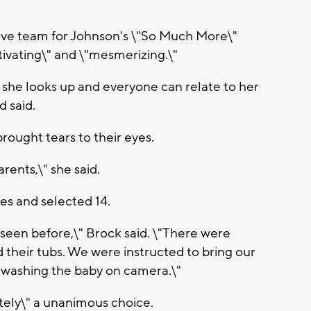
tive team for Johnson's \"So Much More\"
ivating\" and \"mesmerizing.\"
 she looks up and everyone can relate to her
 said.
brought tears to their eyes.
arents,\" she said.
es and selected 14.
r seen before,\" Brock said. \"There were
 their tubs. We were instructed to bring our
 washing the baby on camera.\"
tely\" a unanimous choice.