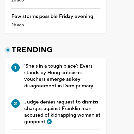
2h ago
Few storms possible Friday evening
2h ago
TRENDING
'She's in a tough place': Evers
stands by Hong criticism;
vouchers emerge as key
disagreement in Dem primary
Judge denies request to dismiss
charges against Franklin man
accused of kidnapping woman at
gunpoint