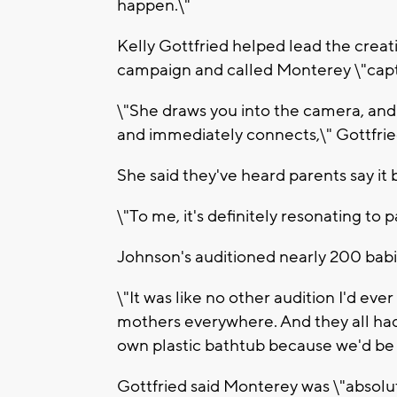
happen.\"
Kelly Gottfried helped lead the crea
campaign and called Monterey \"capt
\"She draws you into the camera, and
and immediately connects,\" Gottfried
She said they've heard parents say it 
\"To me, it's definitely resonating to p
Johnson's auditioned nearly 200 babi
\"It was like no other audition I'd eve
mothers everywhere. And they all had
own plastic bathtub because we'd be
Gottfried said Monterey was \"absolu