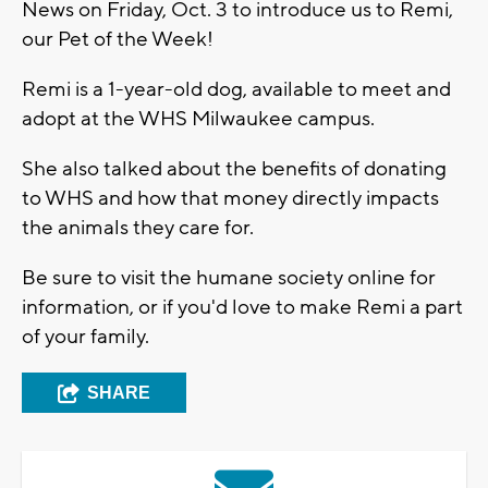
News on Friday, Oct. 3 to introduce us to Remi,
our Pet of the Week!
Remi is a 1-year-old dog, available to meet and
adopt at the WHS Milwaukee campus.
She also talked about the benefits of donating
to WHS and how that money directly impacts
the animals they care for.
Be sure to visit the humane society online for
information, or if you'd love to make Remi a part
of your family.
SHARE