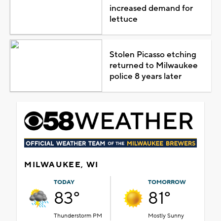
increased demand for
lettuce
Stolen Picasso etching
returned to Milwaukee
police 8 years later
MILWAUKEE, WI
TODAY
TOMORROW
83°
81°
Thunderstorm PM
Mostly Sunny