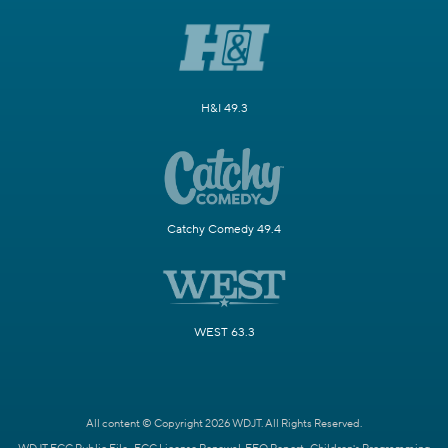
H&I 49.3
Catchy Comedy 49.4
WEST 63.3
All content © Copyright 2026 WDJT. All Rights Reserved.