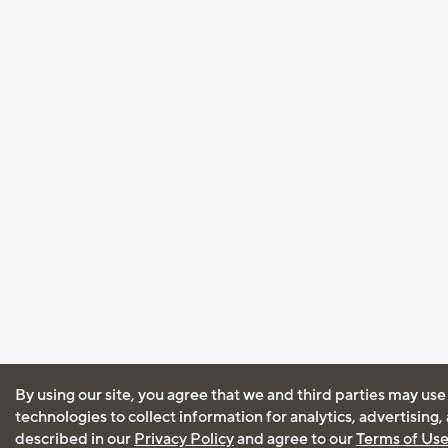
By using our site, you agree that we and third parties may use
technologies to collect information for analytics, advertising
described in our
Privacy Policy
and agree to our
Terms of Us