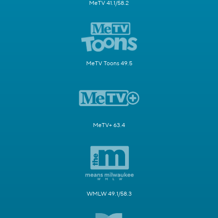
MeTV 41.1/58.2
MeTV Toons 49.5
MeTV+ 63.4
WMLW 49.1/58.3