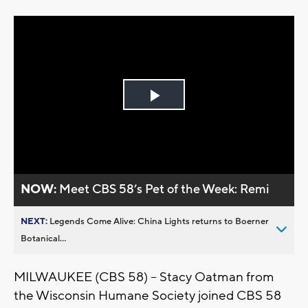
Play
Video
NOW:
Meet CBS 58’s Pet of the Week: Remi
NEXT:
Legends Come Alive: China Lights returns to Boerner
Botanical...
MILWAUKEE (CBS 58) -- Stacy Oatman from
the Wisconsin Humane Society joined CBS 58