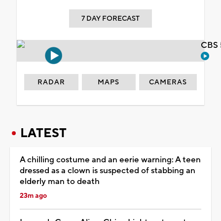
7 DAY FORECAST
CBS 
RADAR
MAPS
CAMERAS
LATEST
A chilling costume and an eerie warning: A teen
dressed as a clown is suspected of stabbing an
elderly man to death
23m ago