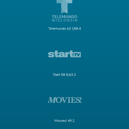
Telemundo 63.1/58.4
Start 58.5/63.2
Movies! 49.2