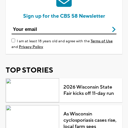
Sign up for the CBS 58 Newsletter
I am at least 18 years old and agree with the
Terms of Use
and
Privacy Policy
TOP STORIES
2026 Wisconsin State
Fair kicks off 11-day run
As Wisconsin
cyclosporiasis cases rise,
local farm sees