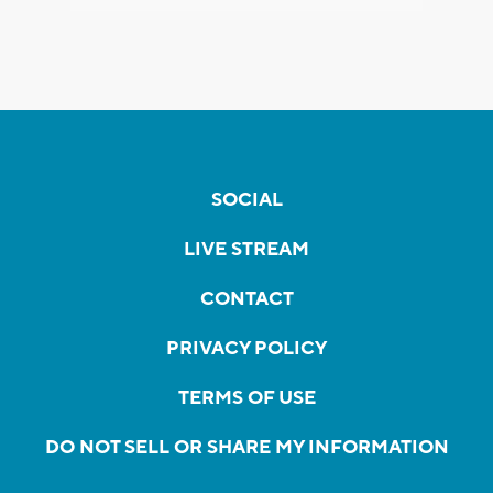
SOCIAL
LIVE STREAM
CONTACT
PRIVACY POLICY
TERMS OF USE
DO NOT SELL OR SHARE MY INFORMATION