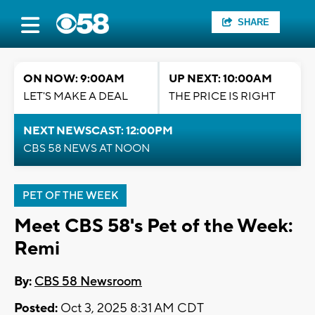
SHARE
ON NOW: 9:00AM
UP NEXT: 10:00AM
LET'S MAKE A DEAL
THE PRICE IS RIGHT
NEXT NEWSCAST: 12:00PM
CBS 58 NEWS AT NOON
PET OF THE WEEK
Meet CBS 58's Pet of the Week:
Remi
By:
CBS 58 Newsroom
Posted:
Oct 3, 2025 8:31 AM CDT