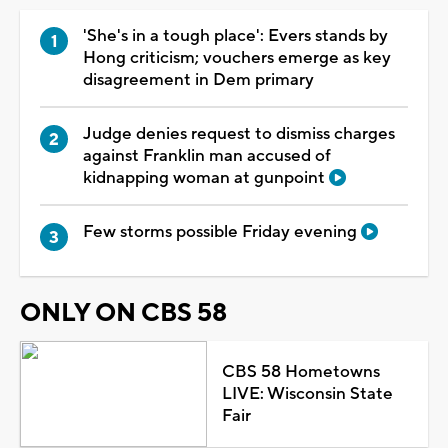
'She's in a tough place': Evers stands by
Hong criticism; vouchers emerge as key
disagreement in Dem primary
Judge denies request to dismiss charges
against Franklin man accused of
kidnapping woman at gunpoint
Few storms possible Friday evening
ONLY ON CBS 58
CBS 58 Hometowns
LIVE: Wisconsin State
Fair