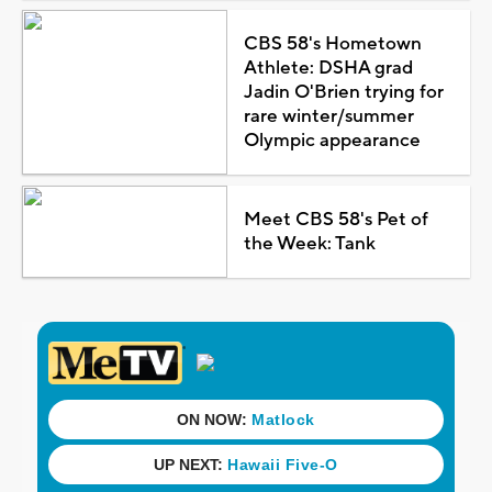
CBS 58's Hometown
Athlete: DSHA grad
Jadin O'Brien trying for
rare winter/summer
Olympic appearance
Meet CBS 58's Pet of
the Week: Tank