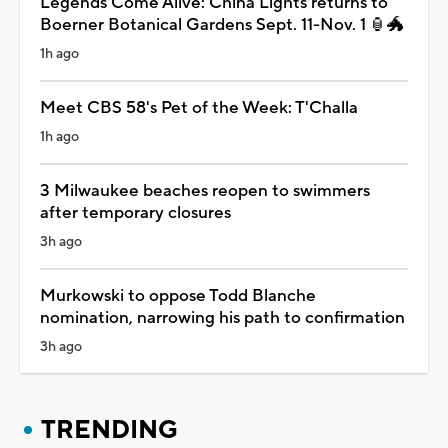
Legends Come Alive: China Lights returns to
Boerner Botanical Gardens Sept. 11-Nov. 1 🏮🐲
1h ago
Meet CBS 58's Pet of the Week: T'Challa
1h ago
3 Milwaukee beaches reopen to swimmers
after temporary closures
3h ago
Murkowski to oppose Todd Blanche
nomination, narrowing his path to confirmation
3h ago
TRENDING