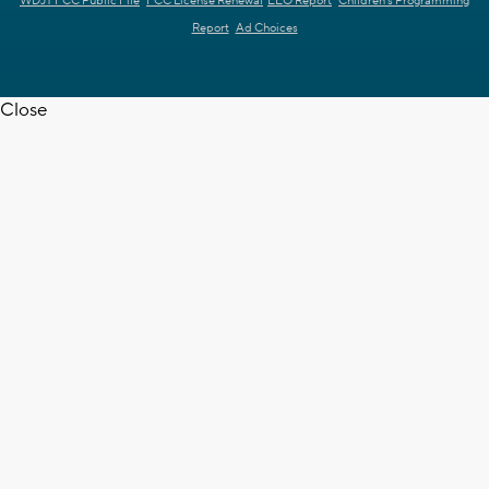
WDJT FCC Public File
FCC License Renewal
EEO Report
Children's Programming
Report
Ad Choices
Close