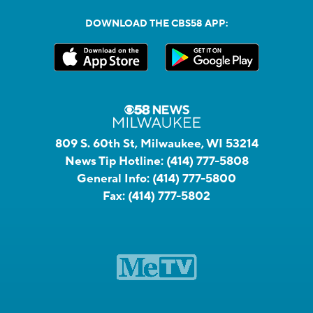
DOWNLOAD THE CBS58 APP:
809 S. 60th St, Milwaukee, WI 53214
News Tip Hotline:
(414) 777-5808
General Info:
(414) 777-5800
Fax:
(414) 777-5802