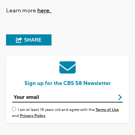
Learn more
here.
SHARE
Sign up for the CBS 58 Newsletter
I am at least 18 years old and agree with the
Terms of Use
and
Privacy Policy