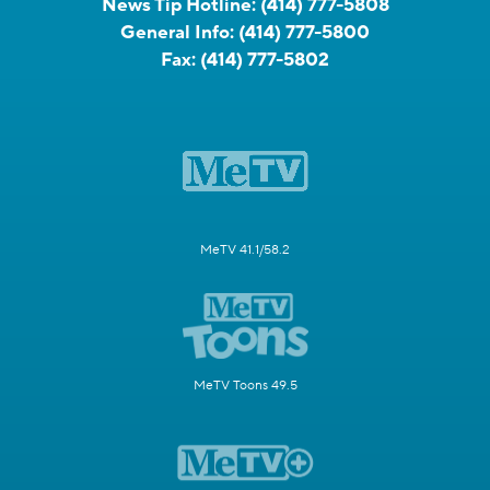
News Tip Hotline:
(414) 777-5808
General Info:
(414) 777-5800
Fax:
(414) 777-5802
MeTV 41.1/58.2
MeTV Toons 49.5