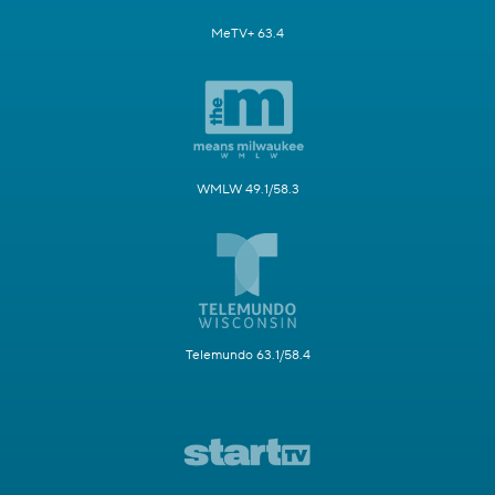
MeTV+ 63.4
WMLW 49.1/58.3
Telemundo 63.1/58.4