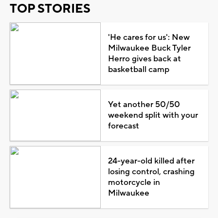
TOP STORIES
'He cares for us': New
Milwaukee Buck Tyler
Herro gives back at
basketball camp
Yet another 50/50
weekend split with your
forecast
24-year-old killed after
losing control, crashing
motorcycle in
Milwaukee