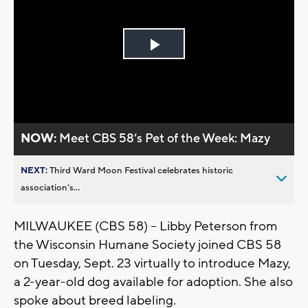
Play
Video
NOW:
Meet CBS 58’s Pet of the Week: Mazy
NEXT:
Third Ward Moon Festival celebrates historic
association’s...
MILWAUKEE (CBS 58) -- Libby Peterson from
the Wisconsin Humane Society joined CBS 58
on Tuesday, Sept. 23 virtually to introduce Mazy,
a 2-year-old dog available for adoption. She also
spoke about breed labeling.