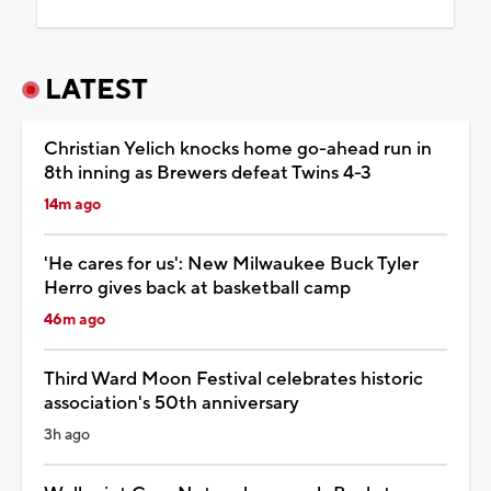
LATEST
Christian Yelich knocks home go-ahead run in
8th inning as Brewers defeat Twins 4-3
14m ago
'He cares for us': New Milwaukee Buck Tyler
Herro gives back at basketball camp
46m ago
Third Ward Moon Festival celebrates historic
association's 50th anniversary
3h ago