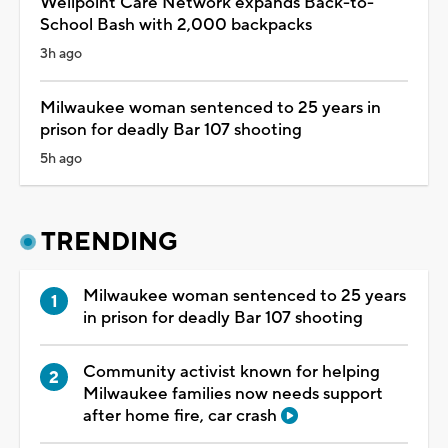
Wellpoint Care Network expands Back-to-
School Bash with 2,000 backpacks
3h ago
Milwaukee woman sentenced to 25 years in
prison for deadly Bar 107 shooting
5h ago
TRENDING
Milwaukee woman sentenced to 25 years
in prison for deadly Bar 107 shooting
Community activist known for helping
Milwaukee families now needs support
after home fire, car crash