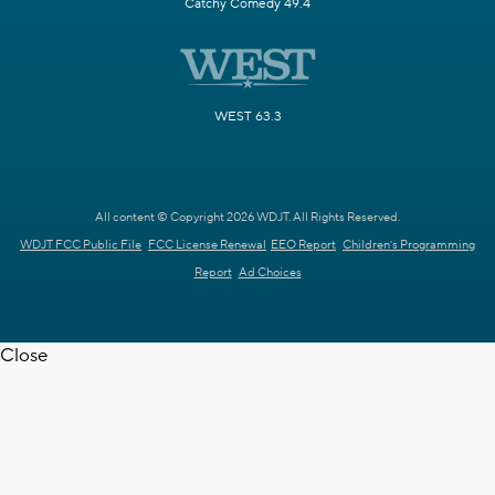
Catchy Comedy 49.4
WEST 63.3
All content © Copyright 2026 WDJT. All Rights Reserved.
WDJT FCC Public File
FCC License Renewal
EEO Report
Children's Programming
Report
Ad Choices
Close