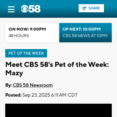
SHARE
ON NOW: 9:00PM
UP NEXT: 10:00PM
48 HOURS
CBS 58 NEWS AT 10PM
PET OF THE WEEK
Meet CBS 58's Pet of the Week:
Mazy
By:
CBS 58 Newsroom
Posted:
Sep 23, 2025 6:11 AM CDT