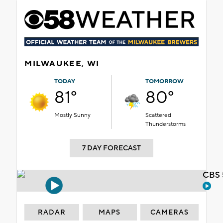
MILWAUKEE, WI
TODAY
TOMORROW
81°
80°
Mostly Sunny
Scattered
Thunderstorms
7 DAY FORECAST
CBS 
RADAR
MAPS
CAMERAS