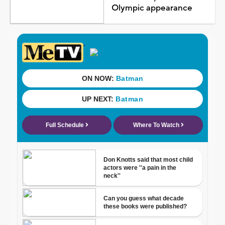
Olympic appearance