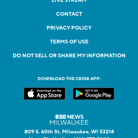
LIVE STREAM
CONTACT
PRIVACY POLICY
TERMS OF USE
DO NOT SELL OR SHARE MY INFORMATION
DOWNLOAD THE CBS58 APP:
809 S. 60th St, Milwaukee, WI 53214