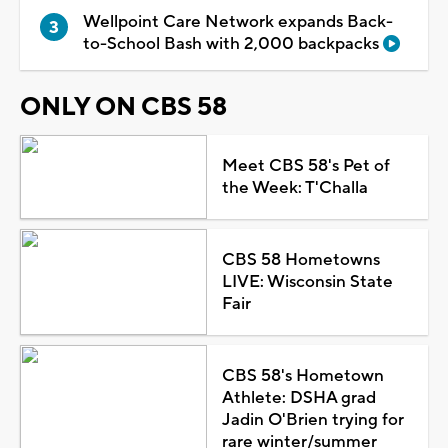
Wellpoint Care Network expands Back-
to-School Bash with 2,000 backpacks
ONLY ON CBS 58
Meet CBS 58's Pet of
the Week: T'Challa
CBS 58 Hometowns
LIVE: Wisconsin State
Fair
CBS 58's Hometown
Athlete: DSHA grad
Jadin O'Brien trying for
rare winter/summer