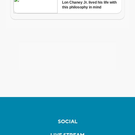
SOCIAL