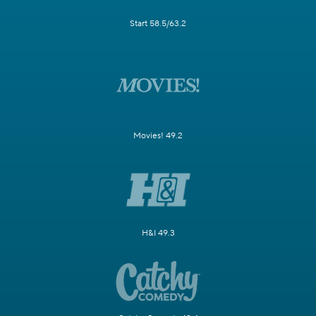
Start 58.5/63.2
Movies! 49.2
H&I 49.3