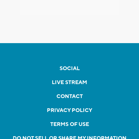
SOCIAL
LIVE STREAM
CONTACT
PRIVACY POLICY
TERMS OF USE
DO NOT SELL OR SHARE MY INFORMATION