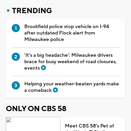
TRENDING
Brookfield police stop vehicle on I-94
after outdated Flock alert from
Milwaukee police
'It's a big headache': Milwaukee drivers
brace for busy weekend of road closures,
events
Helping your weather-beaten yards make
a comeback
ONLY ON CBS 58
Meet CBS 58's Pet of