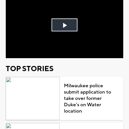
Play
Video
TOP STORIES
Milwaukee police
submit application to
take over former
Duke's on Water
location