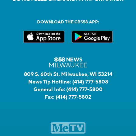
DOWNLOAD THE CBS58 APP:
809 S. 60th St, Milwaukee, WI 53214
News Tip Hotline:
(414) 777-5808
General Info:
(414) 777-5800
Fax:
(414) 777-5802