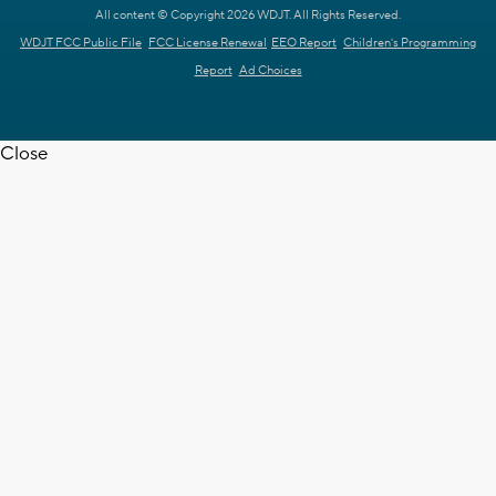
All content © Copyright 2026 WDJT. All Rights Reserved.
WDJT FCC Public File
FCC License Renewal
EEO Report
Children's Programming
Report
Ad Choices
Close