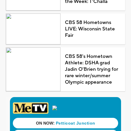
the Week: T'Challa
CBS 58 Hometowns
LIVE: Wisconsin State
Fair
CBS 58's Hometown
Athlete: DSHA grad
Jadin O'Brien trying for
rare winter/summer
Olympic appearance