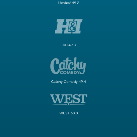
Movies! 49.2
H&I 49.3
Catchy Comedy 49.4
WEST 63.3