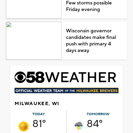
Few storms possible
Friday evening
Wisconsin governor
candidates make final
push with primary 4
days away
MILWAUKEE, WI
TODAY
TOMORROW
81°
84°