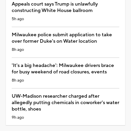
Appeals court says Trump is unlawfully
constructing White House ballroom
5h ago
Milwaukee police submit application to take
over former Duke's on Water location
8h ago
'It's a big headache': Milwaukee drivers brace
for busy weekend of road closures, events
8h ago
UW-Madison researcher charged after
allegedly putting chemicals in coworker's water
bottle, shoes
9h ago