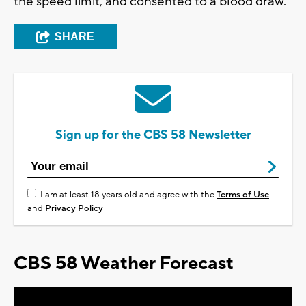
the speed limit, and consented to a blood draw.
SHARE
Sign up for the CBS 58 Newsletter
I am at least 18 years old and agree with the
Terms of Use
and
Privacy Policy
CBS 58 Weather Forecast