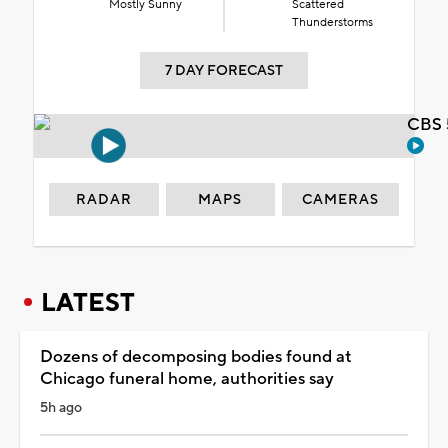
Mostly Sunny
Scattered
Thunderstorms
7 DAY FORECAST
CBS 
RADAR
MAPS
CAMERAS
LATEST
Dozens of decomposing bodies found at
Chicago funeral home, authorities say
5h ago