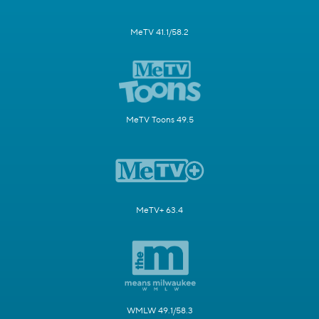
MeTV 41.1/58.2
MeTV Toons 49.5
MeTV+ 63.4
WMLW 49.1/58.3