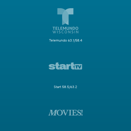
Telemundo 63.1/58.4
Start 58.5/63.2