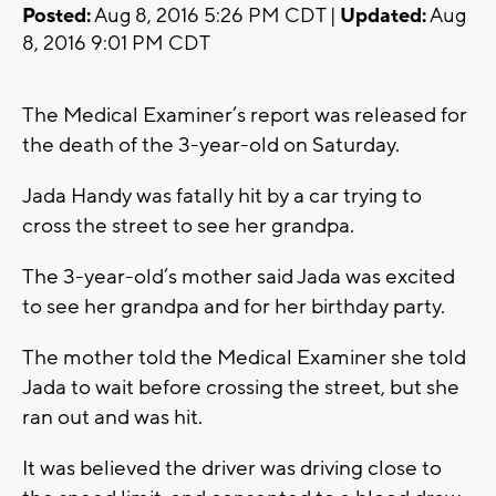
Posted:
Aug 8, 2016 5:26 PM CDT |
Updated:
Aug
8, 2016 9:01 PM CDT
The Medical Examiner’s report was released for
the death of the 3-year-old on Saturday.
Jada Handy was fatally hit by a car trying to
cross the street to see her grandpa.
The 3-year-old’s mother said Jada was excited
to see her grandpa and for her birthday party.
The mother told the Medical Examiner she told
Jada to wait before crossing the street, but she
ran out and was hit.
It was believed the driver was driving close to