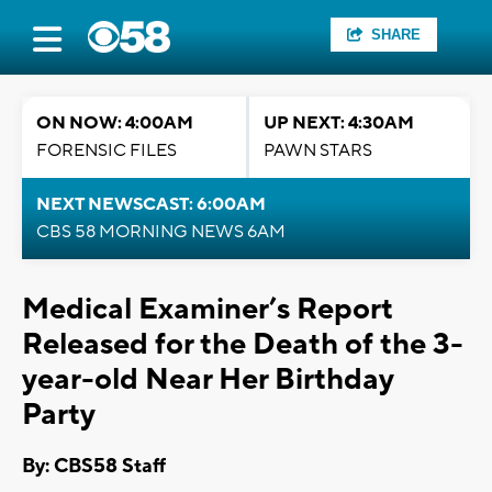
SHARE
ON NOW: 4:00AM
UP NEXT: 4:30AM
FORENSIC FILES
PAWN STARS
NEXT NEWSCAST: 6:00AM
CBS 58 MORNING NEWS 6AM
Medical Examiner’s Report
Released for the Death of the 3-
year-old Near Her Birthday
Party
By: CBS58 Staff