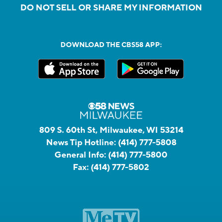
DO NOT SELL OR SHARE MY INFORMATION
DOWNLOAD THE CBS58 APP:
809 S. 60th St, Milwaukee, WI 53214
News Tip Hotline:
(414) 777-5808
General Info:
(414) 777-5800
Fax:
(414) 777-5802