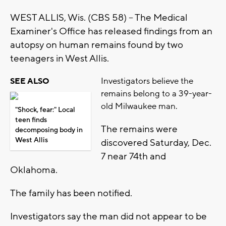
WEST ALLIS, Wis. (CBS 58) -- The Medical
Examiner's Office has released findings from an
autopsy on human remains found by two
teenagers in West Allis.
Investigators believe the
SEE ALSO
remains belong to a 39-year-
old Milwaukee man.
"Shock, fear:" Local
teen finds
The remains were
decomposing body in
West Allis
discovered Saturday, Dec.
7 near 74th and
Oklahoma.
The family has been notified.
Investigators say the man did not appear to be