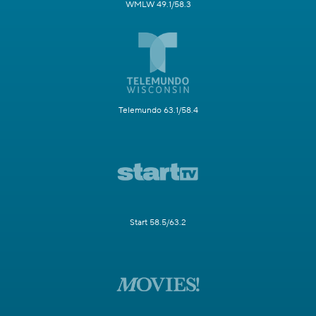
WMLW 49.1/58.3
Telemundo 63.1/58.4
Start 58.5/63.2