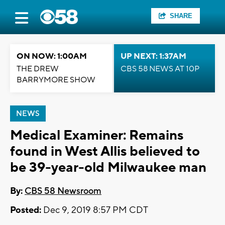
SHARE
ON NOW: 1:00AM
UP NEXT: 1:37AM
THE DREW
CBS 58 NEWS AT 10P
BARRYMORE SHOW
NEWS
Medical Examiner: Remains
found in West Allis believed to
be 39-year-old Milwaukee man
By:
CBS 58 Newsroom
Posted:
Dec 9, 2019 8:57 PM CDT