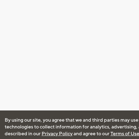
By using our site, you agree that we and third parties may use
technologies to collect information for analytics, advertising
described in our
Privacy Policy
and agree to our
Terms of Us