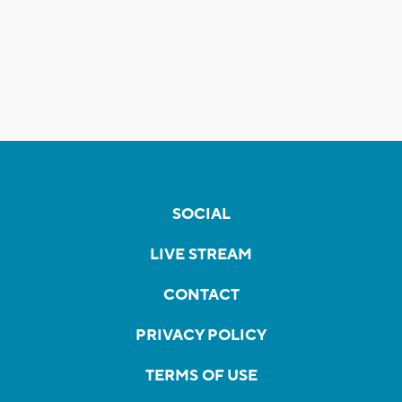
SOCIAL
LIVE STREAM
CONTACT
PRIVACY POLICY
TERMS OF USE