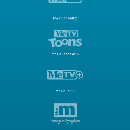
MeTV 41.1/58.2
MeTV Toons 49.5
MeTV+ 63.4