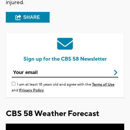
injured.
SHARE
Sign up for the CBS 58 Newsletter
I am at least 18 years old and agree with the
Terms of Use
and
Privacy Policy
CBS 58 Weather Forecast