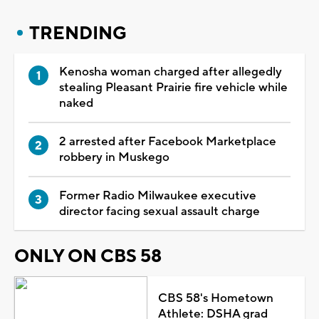
TRENDING
Kenosha woman charged after allegedly
stealing Pleasant Prairie fire vehicle while
naked
2 arrested after Facebook Marketplace
robbery in Muskego
Former Radio Milwaukee executive
director facing sexual assault charge
ONLY ON CBS 58
CBS 58's Hometown
Athlete: DSHA grad