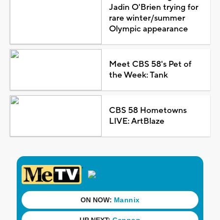
Jadin O'Brien trying for
rare winter/summer
Olympic appearance
Meet CBS 58's Pet of
the Week: Tank
CBS 58 Hometowns
LIVE: ArtBlaze