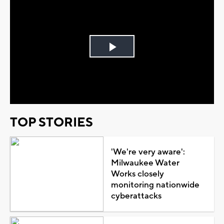
Play
Video
TOP STORIES
'We're very aware':
Milwaukee Water
Works closely
monitoring nationwide
cyberattacks