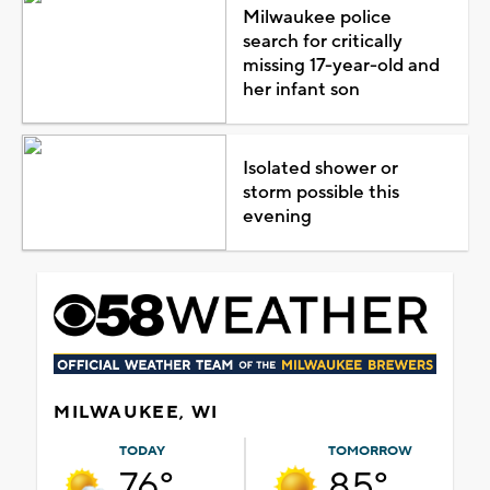
Milwaukee police
search for critically
missing 17-year-old and
her infant son
Isolated shower or
storm possible this
evening
MILWAUKEE, WI
TODAY
TOMORROW
76°
85°