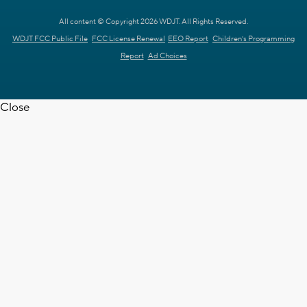
All content © Copyright 2026 WDJT. All Rights Reserved.
WDJT FCC Public File
FCC License Renewal
EEO Report
Children's Programming
Report
Ad Choices
Close