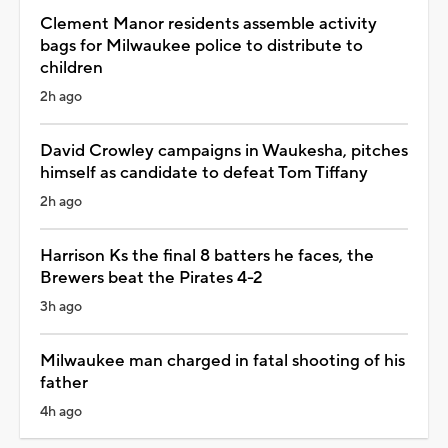
Clement Manor residents assemble activity
bags for Milwaukee police to distribute to
children
2h ago
David Crowley campaigns in Waukesha, pitches
himself as candidate to defeat Tom Tiffany
2h ago
Harrison Ks the final 8 batters he faces, the
Brewers beat the Pirates 4-2
3h ago
Milwaukee man charged in fatal shooting of his
father
4h ago