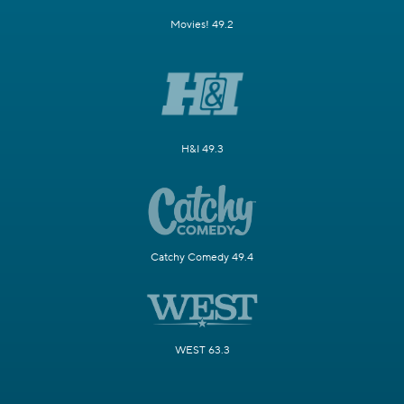
Movies! 49.2
H&I 49.3
Catchy Comedy 49.4
WEST 63.3