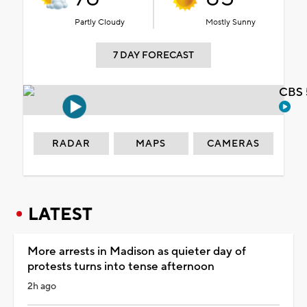
Partly Cloudy
Mostly Sunny
7 DAY FORECAST
CBS 
RADAR
MAPS
CAMERAS
LATEST
More arrests in Madison as quieter day of
protests turns into tense afternoon
2h ago