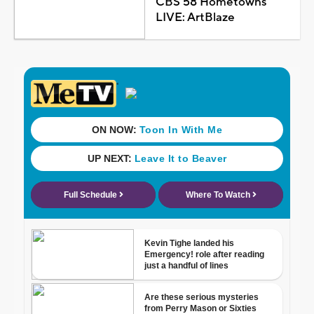
CBS 58 Hometowns
LIVE: ArtBlaze