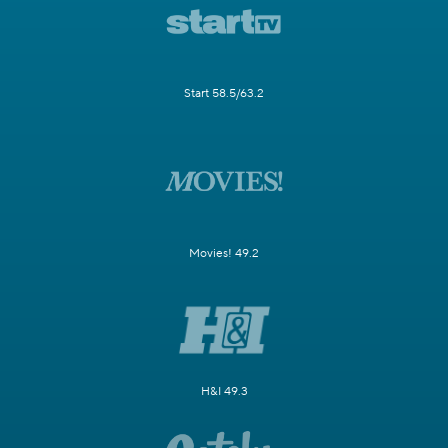
Start 58.5/63.2
Movies! 49.2
H&I 49.3