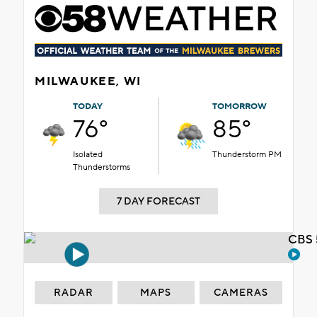
MILWAUKEE, WI
TODAY
TOMORROW
76°
85°
Isolated
Thunderstorm PM
Thunderstorms
7 DAY FORECAST
CBS 
RADAR
MAPS
CAMERAS