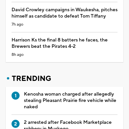
David Crowley campaigns in Waukesha, pitches
himself as candidate to defeat Tom Tiffany
7h ago
Harrison Ks the final 8 batters he faces, the
Brewers beat the Pirates 4-2
8h ago
TRENDING
Kenosha woman charged after allegedly
stealing Pleasant Prairie fire vehicle while
naked
2 arrested after Facebook Marketplace
robbery in Muskego