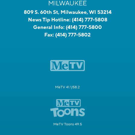
809 S. 60th St, Milwaukee, WI 53214
News Tip Hotline:
(414) 777-5808
General Info:
(414) 777-5800
Fax:
(414) 777-5802
MeTV 41.1/58.2
MeTV Toons 49.5