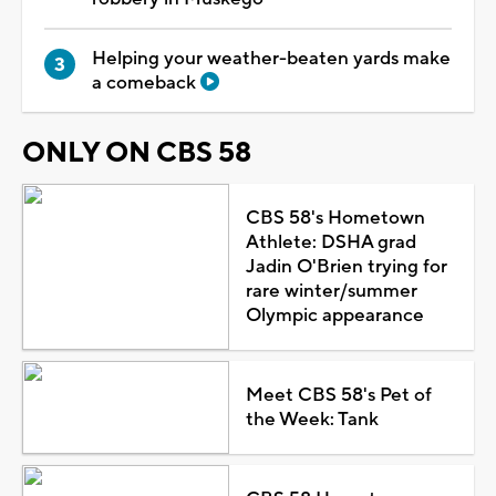
Helping your weather-beaten yards make
a comeback
ONLY ON CBS 58
CBS 58's Hometown
Athlete: DSHA grad
Jadin O'Brien trying for
rare winter/summer
Olympic appearance
Meet CBS 58's Pet of
the Week: Tank