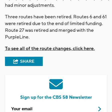
had minor adjustments.
Three routes have been retired. Routes 6 and 61
were retired due to the end of limited funding.
Route 27 was retired and merged with the
PurpleLine.
To see all of the route changes, click here.
SHARE
Sign up for the CBS 58 Newsletter