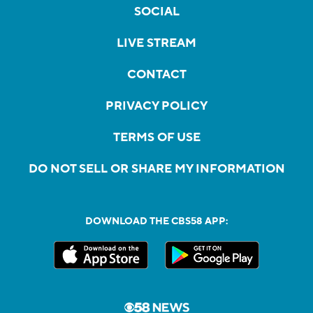
SOCIAL
LIVE STREAM
CONTACT
PRIVACY POLICY
TERMS OF USE
DO NOT SELL OR SHARE MY INFORMATION
DOWNLOAD THE CBS58 APP: