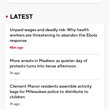
LATEST
Unpaid wages and deadly risk: Why health
workers are threatening to abandon the Ebola
response
45m ago
More arrests in Madison as quieter day of
protests turns into tense afternoon
7h ago
Clement Manor residents assemble activity
bags for Milwaukee police to distribute to
children
7h ago