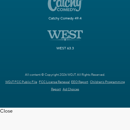
Catchy Comedy 49.4
WEST 63.3
All content © Copyright 2026 WDJT. All Rights Reserved.
WDJT FCC Public File
FCC License Renewal
EEO Report
Children's Programming
Report
Ad Choices
Close