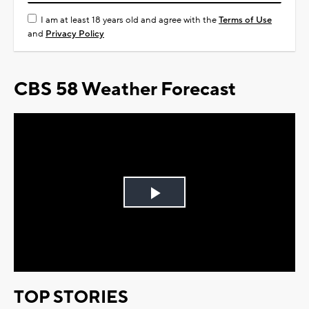
I am at least 18 years old and agree with the
Terms of Use
and
Privacy Policy
CBS 58 Weather Forecast
Play
Video
TOP STORIES