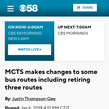
SHARE
ON NOW: 6:00AM
UP NEXT: 7:00AM
CBS 58 MORNING
CBS MORNINGS
NEWS 6AM
WATCH LIVE
MCTS makes changes to some
bus routes including retiring
three routes
By:
Justin Thompson-Gee
Posted:
Jan 6, 2019 4:12 PM CDT