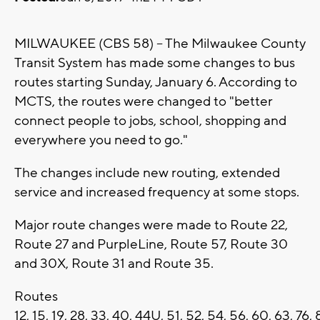
MILWAUKEE (CBS 58) -- The Milwaukee County
Transit System has made some changes to bus
routes starting Sunday, January 6. According to
MCTS, the routes were changed to "better
connect people to jobs, school, shopping and
everywhere you need to go."
The changes include new routing, extended
service and increased frequency at some stops.
Major route changes were made to Route 22,
Route 27 and PurpleLine, Route 57, Route 30
and 30X, Route 31 and Route 35.
Routes
12, 15, 19, 28, 33, 40, 44U, 51, 52, 54, 56, 60, 63, 7