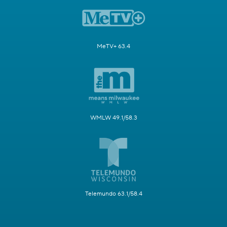
MeTV+ 63.4
WMLW 49.1/58.3
Telemundo 63.1/58.4