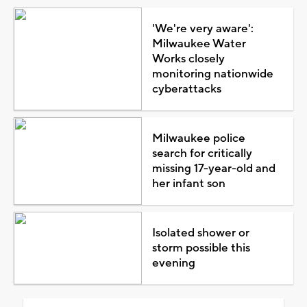
'We're very aware':
Milwaukee Water
Works closely
monitoring nationwide
cyberattacks
Milwaukee police
search for critically
missing 17-year-old and
her infant son
Isolated shower or
storm possible this
evening