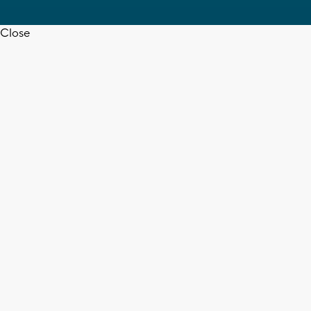
Close