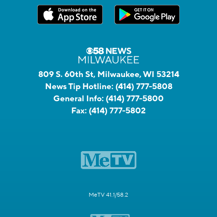
809 S. 60th St, Milwaukee, WI 53214
News Tip Hotline:
(414) 777-5808
General Info:
(414) 777-5800
Fax:
(414) 777-5802
MeTV 41.1/58.2