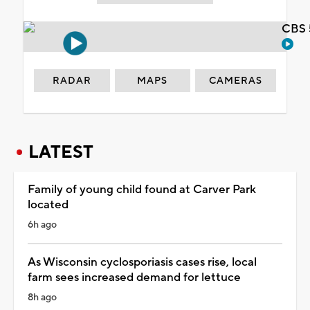
CBS 
RADAR
MAPS
CAMERAS
LATEST
Family of young child found at Carver Park
located
6h ago
As Wisconsin cyclosporiasis cases rise, local
farm sees increased demand for lettuce
8h ago