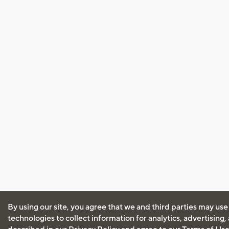
By using our site, you agree that we and third parties may use
technologies to collect information for analytics, advertising