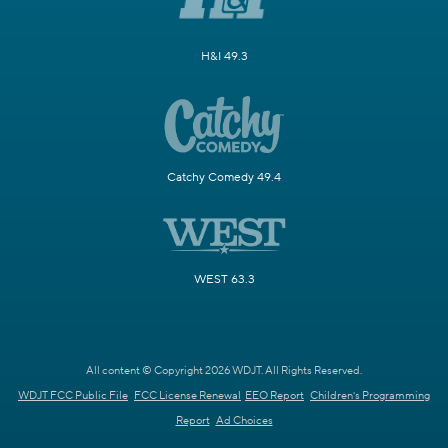
H&I 49.3
Catchy Comedy 49.4
WEST 63.3
All content © Copyright 2026 WDJT. All Rights Reserved.
WDJT FCC Public File
FCC License Renewal
EEO Report
Children's Programming
Report
Ad Choices