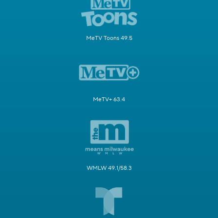
MeTV Toons 49.5
MeTV+ 63.4
WMLW 49.1/58.3