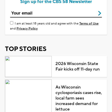
Sign up for the CBS 58 Newsletter
I am at least 18 years old and agree with the
Terms of Use
and
Privacy Policy
TOP STORIES
2026 Wisconsin State
Fair kicks off 11-day run
As Wisconsin
cyclosporiasis cases rise,
local farm sees
increased demand for
lettuce