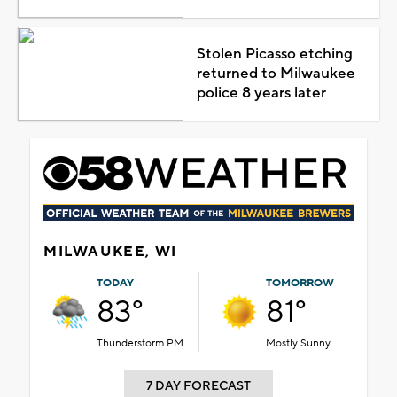
Stolen Picasso etching
returned to Milwaukee
police 8 years later
MILWAUKEE, WI
TODAY
TOMORROW
83°
81°
Thunderstorm PM
Mostly Sunny
7 DAY FORECAST