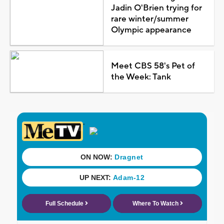
Jadin O'Brien trying for
rare winter/summer
Olympic appearance
Meet CBS 58's Pet of
the Week: Tank