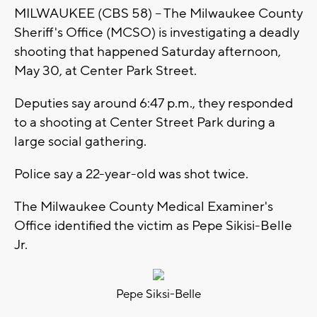
MILWAUKEE (CBS 58) -- The Milwaukee County
Sheriff's Office (MCSO) is investigating a deadly
shooting that happened Saturday afternoon,
May 30, at Center Park Street.
Deputies say around 6:47 p.m., they responded
to a shooting at Center Street Park during a
large social gathering.
Police say a 22-year-old was shot twice.
The Milwaukee County Medical Examiner's
Office identified the victim as Pepe Sikisi-Belle
Jr.
Pepe Siksi-Belle