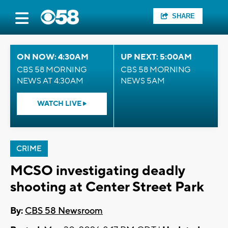
SHARE
ON NOW: 4:30AM
UP NEXT: 5:00AM
CBS 58 MORNING
CBS 58 MORNING
NEWS AT 4:30AM
NEWS 5AM
WATCH LIVE
CRIME
MCSO investigating deadly
shooting at Center Street Park
By:
CBS 58 Newsroom