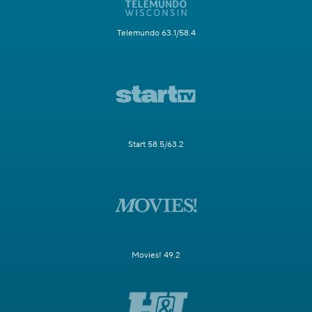
Telemundo 63.1/58.4
Start 58.5/63.2
Movies! 49.2