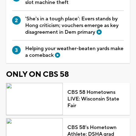
slot machine theft
'She's in a tough place': Evers stands by
Hong criticism; vouchers emerge as key
disagreement in Dem primary
Helping your weather-beaten yards make
a comeback
ONLY ON CBS 58
CBS 58 Hometowns
LIVE: Wisconsin State
Fair
CBS 58's Hometown
Athlete: DSHA grad