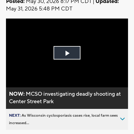
Posted:
May 30, 2026 8:17 PM CDT |
Updated:
May 31, 2026 5:48 PM CDT
Play
Video
NOW:
MCSO investigating deadly shooting at
Center Street Park
NEXT:
As Wisconsin cyclosporiasis cases rise, local farm sees
increased...