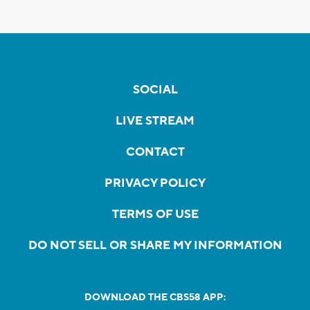
SOCIAL
LIVE STREAM
CONTACT
PRIVACY POLICY
TERMS OF USE
DO NOT SELL OR SHARE MY INFORMATION
DOWNLOAD THE CBS58 APP: