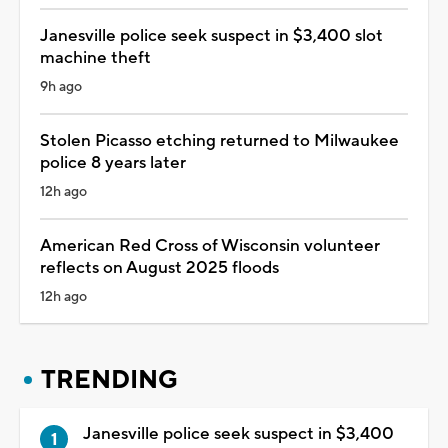
Janesville police seek suspect in $3,400 slot
machine theft
9h ago
Stolen Picasso etching returned to Milwaukee
police 8 years later
12h ago
American Red Cross of Wisconsin volunteer
reflects on August 2025 floods
12h ago
TRENDING
Janesville police seek suspect in $3,400