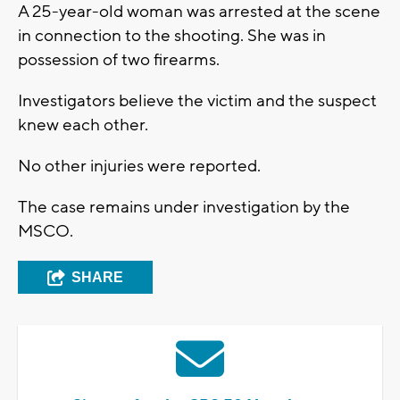
A 25-year-old woman was arrested at the scene
in connection to the shooting. She was in
possession of two firearms.
Investigators believe the victim and the suspect
knew each other.
No other injuries were reported.
The case remains under investigation by the
MSCO.
SHARE