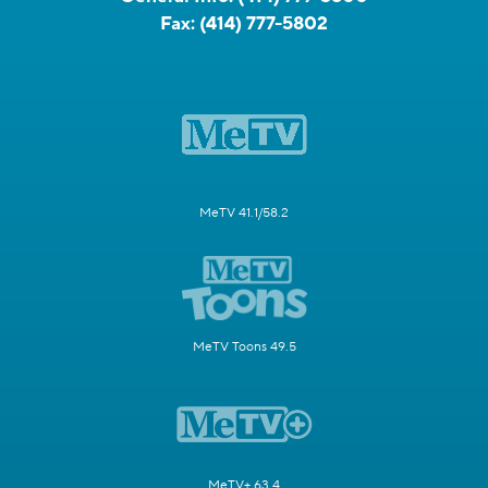
Fax:
(414) 777-5802
MeTV 41.1/58.2
MeTV Toons 49.5
MeTV+ 63.4