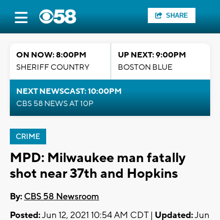
SHARE
ON NOW: 8:00PM
UP NEXT: 9:00PM
SHERIFF COUNTRY
BOSTON BLUE
NEXT NEWSCAST: 10:00PM
CBS 58 NEWS AT 10P
CRIME
MPD: Milwaukee man fatally
shot near 37th and Hopkins
By:
CBS 58 Newsroom
Posted:
Jun 12, 2021 10:54 AM CDT |
Updated:
Jun