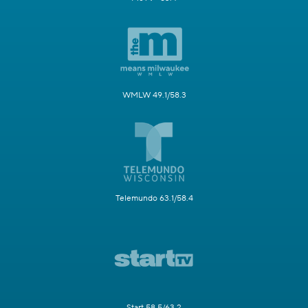
WMLW 49.1/58.3
Telemundo 63.1/58.4
Start 58.5/63.2