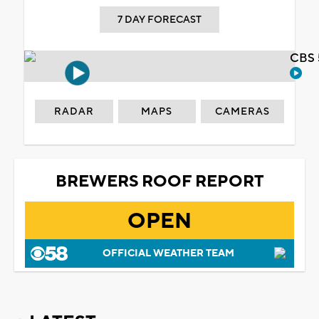
7 DAY FORECAST
CBS 
RADAR
MAPS
CAMERAS
BREWERS ROOF REPORT
OPEN
OFFICIAL WEATHER TEAM