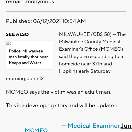
remain anonymous.
Published: 06/12/2021 10:54 AM
MILWAUKEE (CBS 58) --- The
SEE ALSO
Milwaukee County Medical
Examiner's Office (MCMEO)
Police: Milwaukee
said they are responding to a
man fatally shot near
Knapp and Water
homicide near 37th and
Hopkins early Saturday
morning, June 12.
MCMEO says the victim was an adult man.
This is a developing story and will be updated.
— Medical Examiner
Jun
MCMEO