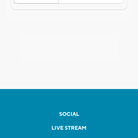
SOCIAL
LIVE STREAM