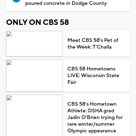
poured concrete in Dodge County
ONLY ON CBS 58
Meet CBS 58's Pet of
the Week: T'Challa
CBS 58 Hometowns
LIVE: Wisconsin State
Fair
CBS 58's Hometown
Athlete: DSHA grad
Jadin O'Brien trying for
rare winter/summer
Olympic appearance