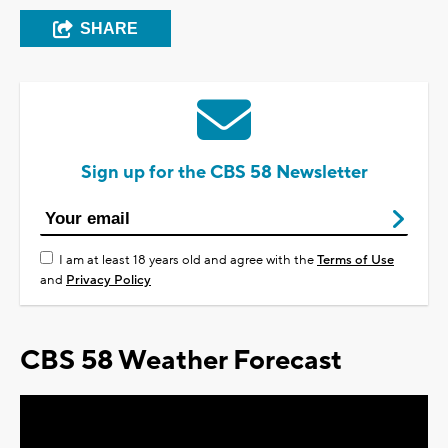
SHARE
Sign up for the CBS 58 Newsletter
I am at least 18 years old and agree with the
Terms of Use
and
Privacy Policy
CBS 58 Weather Forecast