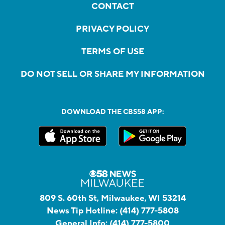
CONTACT
PRIVACY POLICY
TERMS OF USE
DO NOT SELL OR SHARE MY INFORMATION
DOWNLOAD THE CBS58 APP:
809 S. 60th St, Milwaukee, WI 53214
News Tip Hotline:
(414) 777-5808
General Info:
(414) 777-5800