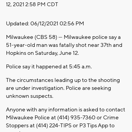
12, 2021 2:58 PM CDT
Updated: 06/12/2021 02:56 PM
Milwaukee (CBS 58) --- Milwaukee police say a
51-year-old man was fatally shot near 37th and
Hopkins on Saturday, June 12.
Police say it happened at 5:45 a.m.
The circumstances leading up to the shooting
are under investigation. Police are seeking
unknown suspects.
Anyone with any information is asked to contact
Milwaukee Police at (414) 935-7360 or Crime
Stoppers at (414) 224-TIPS or P3 Tips App to