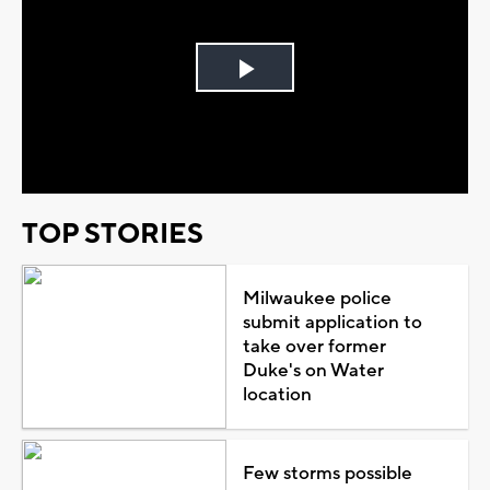
Play
Video
TOP STORIES
Milwaukee police
submit application to
take over former
Duke's on Water
location
Few storms possible