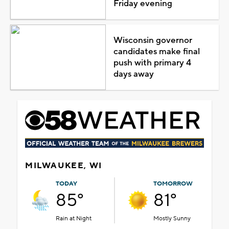
Friday evening
Wisconsin governor
candidates make final
push with primary 4
days away
MILWAUKEE, WI
TODAY
TOMORROW
85°
81°
Rain at Night
Mostly Sunny