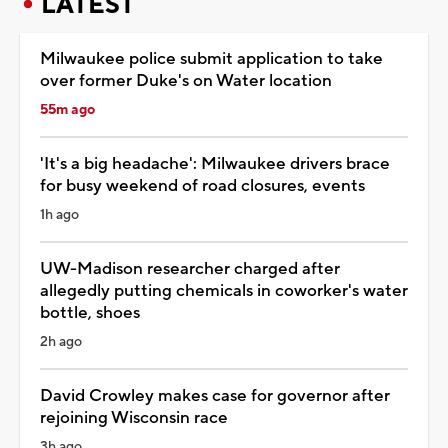
LATEST
Milwaukee police submit application to take
over former Duke's on Water location
55m ago
'It's a big headache': Milwaukee drivers brace
for busy weekend of road closures, events
1h ago
UW-Madison researcher charged after
allegedly putting chemicals in coworker's water
bottle, shoes
2h ago
David Crowley makes case for governor after
rejoining Wisconsin race
3h ago