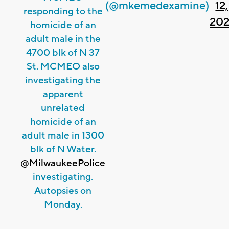
(@mkemedexamine)
12,
responding to the
202
homicide of an
adult male in the
4700 blk of N 37
St. MCMEO also
investigating the
apparent
unrelated
homicide of an
adult male in 1300
blk of N Water.
@MilwaukeePolice
investigating.
Autopsies on
Monday.