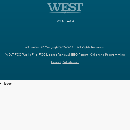
WEST 63.3
All content © Copyright 2026 WDJT. All Rights Reserved.
WDJT FCC Public File
FCC License Renewal
EEO Report
Children's Programming
Report
Ad Choices
Close