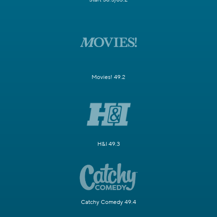
Movies! 49.2
H&I 49.3
Catchy Comedy 49.4