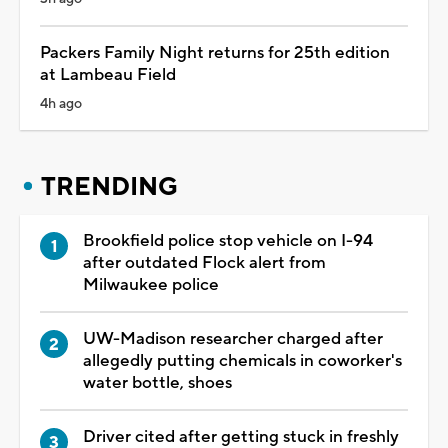
Packers Family Night returns for 25th edition
at Lambeau Field
4h ago
TRENDING
Brookfield police stop vehicle on I-94
after outdated Flock alert from
Milwaukee police
UW-Madison researcher charged after
allegedly putting chemicals in coworker's
water bottle, shoes
Driver cited after getting stuck in freshly