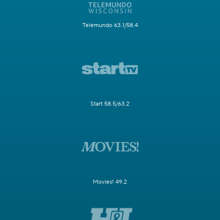
Telemundo 63.1/58.4
Start 58.5/63.2
Movies! 49.2