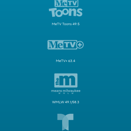
MeTV Toons 49.5
MeTV+ 63.4
WMLW 49.1/58.3