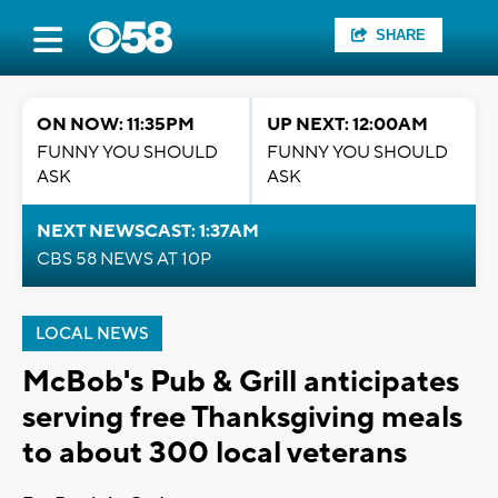
SHARE
ON NOW: 11:35PM
UP NEXT: 12:00AM
FUNNY YOU SHOULD
FUNNY YOU SHOULD
ASK
ASK
NEXT NEWSCAST: 1:37AM
CBS 58 NEWS AT 10P
LOCAL NEWS
McBob's Pub & Grill anticipates
serving free Thanksgiving meals
to about 300 local veterans