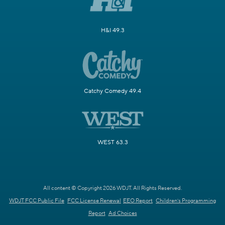
H&I 49.3
Catchy Comedy 49.4
WEST 63.3
All content © Copyright 2026 WDJT. All Rights Reserved.
WDJT FCC Public File
FCC License Renewal
EEO Report
Children's Programming
Report
Ad Choices