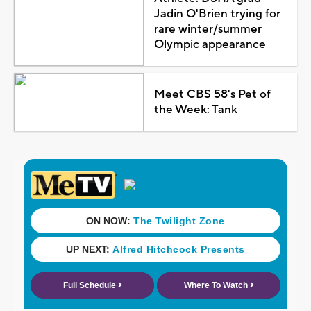
Jadin O'Brien trying for
rare winter/summer
Olympic appearance
Meet CBS 58's Pet of
the Week: Tank