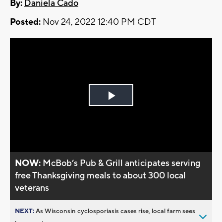
By:
Daniela Cado
Posted:
Nov 24, 2022 12:40 PM CDT
Play
Video
NOW:
McBob’s Pub & Grill anticipates serving
free Thanksgiving meals to about 300 local
veterans
NEXT:
As Wisconsin cyclosporiasis cases rise, local farm sees