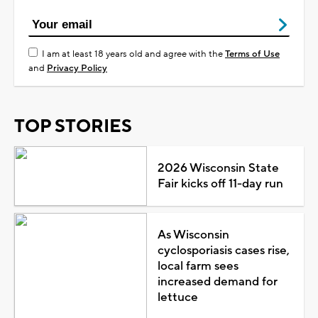
I am at least 18 years old and agree with the
Terms of Use
and
Privacy Policy
TOP STORIES
2026 Wisconsin State
Fair kicks off 11-day run
As Wisconsin
cyclosporiasis cases rise,
local farm sees
increased demand for
lettuce