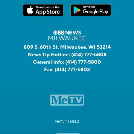
809 S. 60th St, Milwaukee, WI 53214
News Tip Hotline:
(414) 777-5808
General Info:
(414) 777-5800
Fax:
(414) 777-5802
MeTV 41.1/58.2