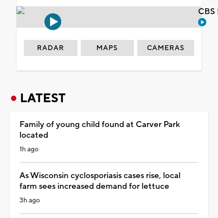
CBS 
RADAR
MAPS
CAMERAS
LATEST
Family of young child found at Carver Park
located
1h ago
As Wisconsin cyclosporiasis cases rise, local
farm sees increased demand for lettuce
3h ago