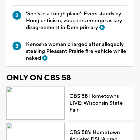
'She's in a tough place': Evers stands by
Hong criticism; vouchers emerge as key
disagreement in Dem primary
Kenosha woman charged after allegedly
stealing Pleasant Prairie fire vehicle while
naked
ONLY ON CBS 58
CBS 58 Hometowns
LIVE: Wisconsin State
Fair
CBS 58's Hometown
Athlete: DSHA grad