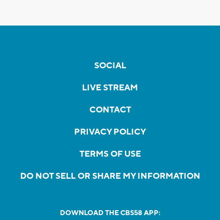
SOCIAL
LIVE STREAM
CONTACT
PRIVACY POLICY
TERMS OF USE
DO NOT SELL OR SHARE MY INFORMATION
DOWNLOAD THE CBS58 APP: