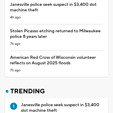
Janesville police seek suspect in $3,400 slot
machine theft
4h ago
Stolen Picasso etching returned to Milwaukee
police 8 years later
7h ago
American Red Cross of Wisconsin volunteer
reflects on August 2025 floods
7h ago
TRENDING
Janesville police seek suspect in $3,400
slot machine theft