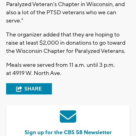
Paralyzed Veteran's Chapter in Wisconsin, and
also a lot of the PTSD veterans who we can
serve."
The organizer added that they are hoping to
raise at least $2,000 in donations to go toward
the Wisconsin Chapter for Paralyzed Veterans.
Meals were served from 11 a.m. until 3 p.m.
at 4919 W. North Ave.
SHARE
Sign up for the CBS 58 Newsletter