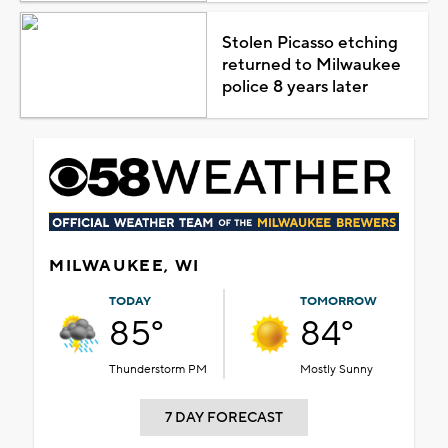
Stolen Picasso etching
returned to Milwaukee
police 8 years later
MILWAUKEE, WI
TODAY
TOMORROW
85°
84°
Thunderstorm PM
Mostly Sunny
7 DAY FORECAST