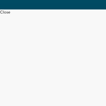
Close