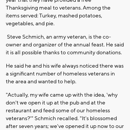
Thanksgiving meal to veterans. Among the
items served: Turkey, mashed potatoes,
vegetables, and pie.
Steve Schmich, an army veteran, is the co-
owner and organizer of the annual feast. He said
it is all possible thanks to community donations.
He said he and his wife always noticed there was
a significant number of homeless veterans in
the area and wanted to help.
"Actually, my wife came up with the idea, 'why
don't we open it up at the pub and at the
restaurant and feed some of our homeless
veterans?'" Schmich recalled. "It's blossomed
after seven years; we've opened it up now to our