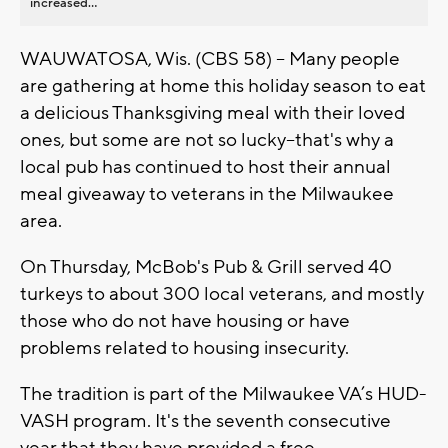
increased...
WAUWATOSA, Wis. (CBS 58) -- Many people
are gathering at home this holiday season to eat
a delicious Thanksgiving meal with their loved
ones, but some are not so lucky--that's why a
local pub has continued to host their annual
meal giveaway to veterans in the Milwaukee
area.
On Thursday, McBob's Pub & Grill served 40
turkeys to about 300 local veterans, and mostly
those who do not have housing or have
problems related to housing insecurity.
The tradition is part of the Milwaukee VA’s HUD-
VASH program. It's the seventh consecutive
year that they have provided a free