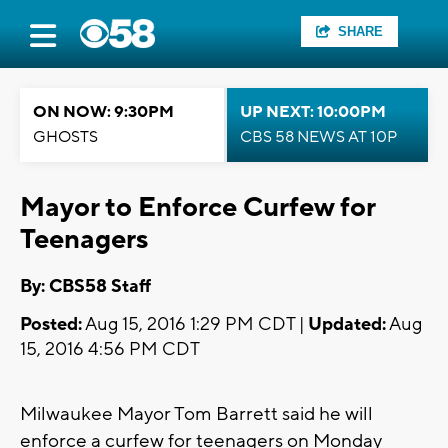
SHARE
ON NOW: 9:30PM
UP NEXT: 10:00PM
GHOSTS
CBS 58 NEWS AT 10P
Mayor to Enforce Curfew for
Teenagers
By: CBS58 Staff
Posted:
Aug 15, 2016 1:29 PM CDT |
Updated:
Aug
15, 2016 4:56 PM CDT
Milwaukee Mayor Tom Barrett said he will
enforce a curfew for teenagers on Monday