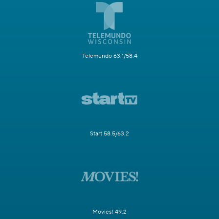
Telemundo 63.1/58.4
Start 58.5/63.2
Movies! 49.2