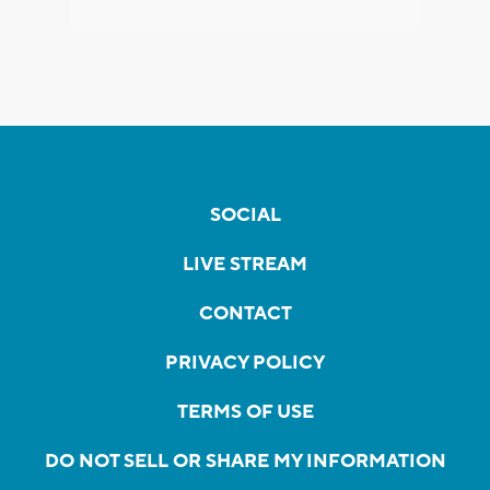
SOCIAL
LIVE STREAM
CONTACT
PRIVACY POLICY
TERMS OF USE
DO NOT SELL OR SHARE MY INFORMATION