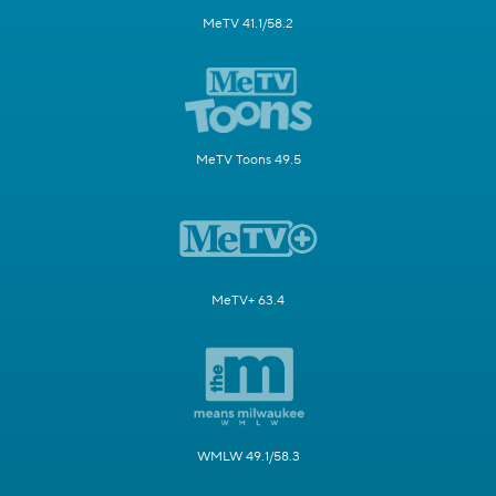
MeTV 41.1/58.2
MeTV Toons 49.5
MeTV+ 63.4
WMLW 49.1/58.3