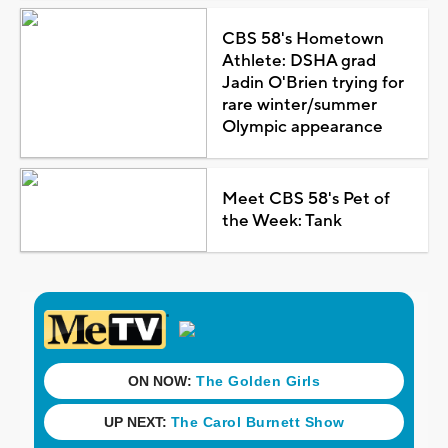
CBS 58's Hometown
Athlete: DSHA grad
Jadin O'Brien trying for
rare winter/summer
Olympic appearance
Meet CBS 58's Pet of
the Week: Tank