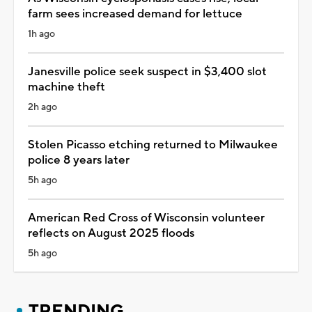
farm sees increased demand for lettuce
1h ago
Janesville police seek suspect in $3,400 slot
machine theft
2h ago
Stolen Picasso etching returned to Milwaukee
police 8 years later
5h ago
American Red Cross of Wisconsin volunteer
reflects on August 2025 floods
5h ago
TRENDING