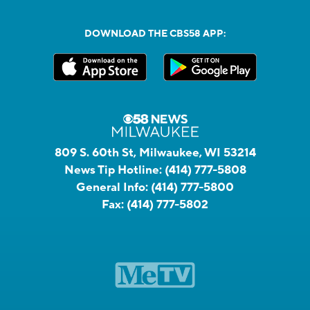
DOWNLOAD THE CBS58 APP:
809 S. 60th St, Milwaukee, WI 53214
News Tip Hotline:
(414) 777-5808
General Info:
(414) 777-5800
Fax:
(414) 777-5802