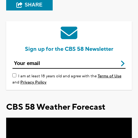
SHARE
Sign up for the CBS 58 Newsletter
I am at least 18 years old and agree with the
Terms of Use
and
Privacy Policy
CBS 58 Weather Forecast