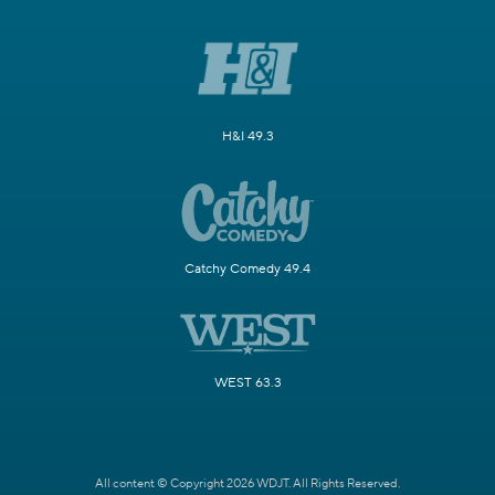
H&I 49.3
Catchy Comedy 49.4
WEST 63.3
All content © Copyright 2026 WDJT. All Rights Reserved.