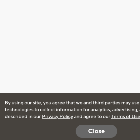
By using our site, you agree that we and third parties may use
technologies to collect information for analytics, advertising
described in our
Privacy Policy
and agree to our
Terms of Us
Close