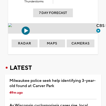
Thunderstorms
7 DAY FORECAST
CBS 
RADAR
MAPS
CAMERAS
LATEST
Milwaukee police seek help identifying 3-year-
old found at Carver Park
49m ago
As Wisconsin cyclosporiasis cases rise, local