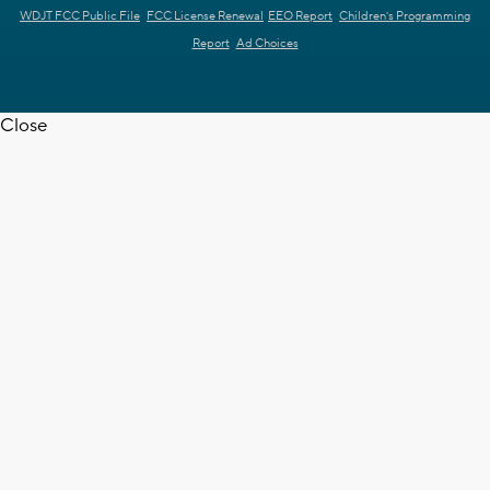
WDJT FCC Public File
FCC License Renewal
EEO Report
Children's Programming
Report
Ad Choices
Close