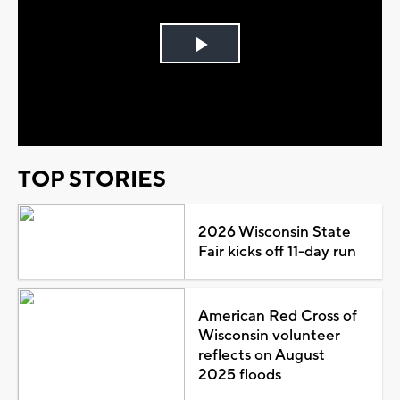
Play
Video
TOP STORIES
2026 Wisconsin State
Fair kicks off 11-day run
American Red Cross of
Wisconsin volunteer
reflects on August
2025 floods