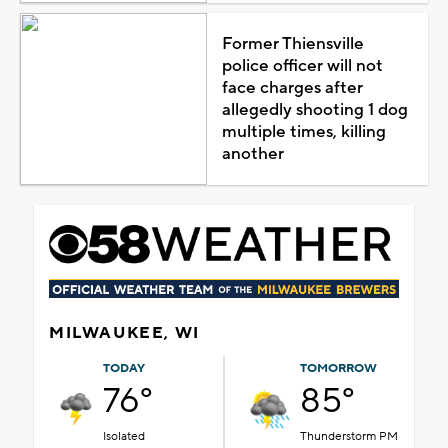
Former Thiensville
police officer will not
face charges after
allegedly shooting 1 dog
multiple times, killing
another
MILWAUKEE, WI
TODAY
TOMORROW
76°
85°
Isolated
Thunderstorm PM