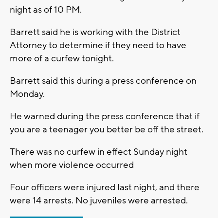
night as of 10 PM.
Barrett said he is working with the District
Attorney to determine if they need to have
more of a curfew tonight.
Barrett said this during a press conference on
Monday.
He warned during the press conference that if
you are a teenager you better be off the street.
There was no curfew in effect Sunday night
when more violence occurred
Four officers were injured last night, and there
were 14 arrests. No juveniles were arrested.