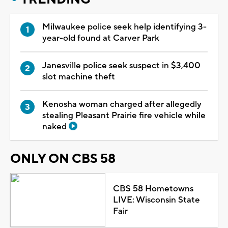
Milwaukee police seek help identifying 3-
year-old found at Carver Park
Janesville police seek suspect in $3,400
slot machine theft
Kenosha woman charged after allegedly
stealing Pleasant Prairie fire vehicle while
naked
ONLY ON CBS 58
CBS 58 Hometowns
LIVE: Wisconsin State
Fair