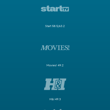
Start 58.5/63.2
Movies! 49.2
H&I 49.3