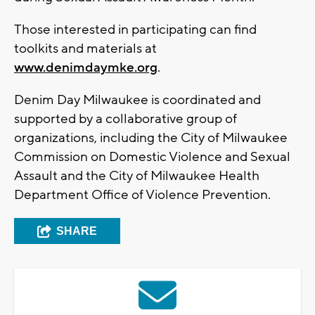
Those interested in participating can find
toolkits and materials at
www.denimdaymke.org
.
Denim Day Milwaukee is coordinated and
supported by a collaborative group of
organizations, including the City of Milwaukee
Commission on Domestic Violence and Sexual
Assault and the City of Milwaukee Health
Department Office of Violence Prevention.
SHARE