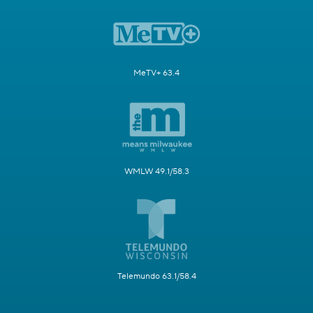
MeTV+ 63.4
WMLW 49.1/58.3
Telemundo 63.1/58.4