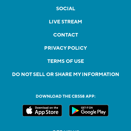
SOCIAL
LIVE STREAM
CONTACT
PRIVACY POLICY
TERMS OF USE
DO NOT SELL OR SHARE MY INFORMATION
DOWNLOAD THE CBS58 APP: