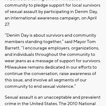
community to pledge support for local survivors
of sexual assault by participating in Denim Day,
an international awareness campaign, on April
27.
“Denim Day is about survivors and community
members standing together,” said Mayor Tom
Barrett. “I encourage employers, organizations,
and individuals throughout the community to
wear jeans as a message of support for survivors.
Milwaukee remains dedicated in our efforts to
continue the conversation, raise awareness of
this issue, and involve all segments of our
community to end sexual violence.”
Sexual assault is an unacceptable and prevalent
crime in the United States. The 2010 National