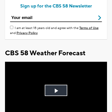
Sign up for the CBS 58 Newsletter
I am at least 18 years old and agree with the
Terms of Use
and
Privacy Policy
CBS 58 Weather Forecast
Play
Video