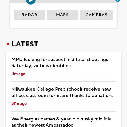
RADAR
MAPS
CAMERAS
LATEST
MPD looking for suspect in 3 fatal shootings
Saturday; victims identified
11m ago
Milwaukee College Prep schools receive new
office, classroom furniture thanks to donations
57m ago
We Energies names 8-year-old husky mix Mia
as their newest Ambassadog