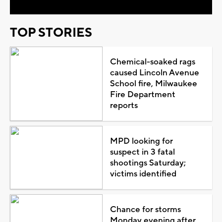
TOP STORIES
Chemical-soaked rags
caused Lincoln Avenue
School fire, Milwaukee
Fire Department
reports
MPD looking for
suspect in 3 fatal
shootings Saturday;
victims identified
Chance for storms
Monday evening after