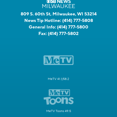
809 S. 60th St, Milwaukee, WI 53214
News Tip Hotline:
(414) 777-5808
General Info:
(414) 777-5800
Fax:
(414) 777-5802
MeTV 41.1/58.2
MeTV Toons 49.5