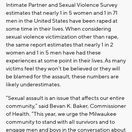
Intimate Partner and Sexual Violence Survey
estimates that nearly 1 in 5 women and 1 in 71
men in the United States have been raped at
some time in their lives. When considering
sexual violence victimization other than rape,
the same report estimates that nearly 1 in 2
women and 1 in 5 men have had these
experiences at some point in their lives. As many
victims feel they won’t be believed or they will
be blamed for the assault, these numbers are
likely underestimates.
“Sexual assault is an issue that affects our entire
community,” said Bevan K. Baker, Commissioner
of Health. “This year, we urge the Milwaukee
community to stand with all survivors and to
engage men and boys in the conversation about