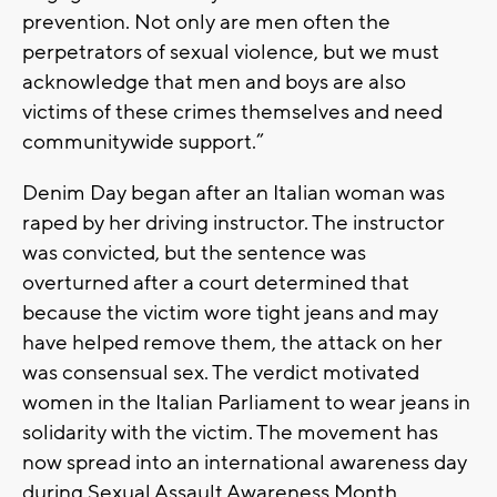
prevention. Not only are men often the
perpetrators of sexual violence, but we must
acknowledge that men and boys are also
victims of these crimes themselves and need
communitywide support.”
Denim Day began after an Italian woman was
raped by her driving instructor. The instructor
was convicted, but the sentence was
overturned after a court determined that
because the victim wore tight jeans and may
have helped remove them, the attack on her
was consensual sex. The verdict motivated
women in the Italian Parliament to wear jeans in
solidarity with the victim. The movement has
now spread into an international awareness day
during Sexual Assault Awareness Month.