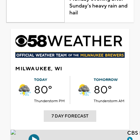
Sunday's heavy rain and
hail
MILWAUKEE, WI
TODAY
TOMORROW
80°
80°
Thunderstorm PM
Thunderstorm AM
7 DAY FORECAST
CBS 