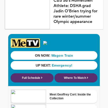
CBS 58's Hometown
Athlete: DSHA grad
Jadin O'Brien trying for
rare winter/summer
Olympic appearance