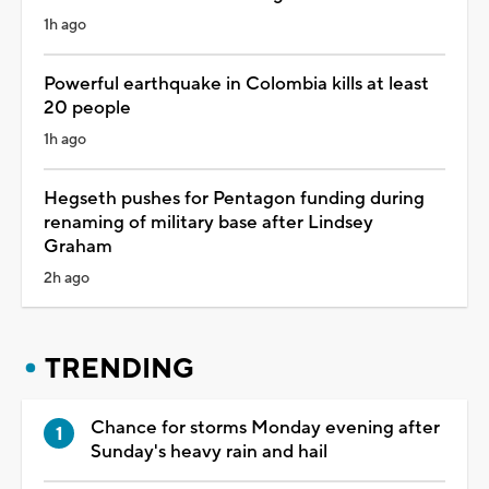
1h ago
Powerful earthquake in Colombia kills at least
20 people
1h ago
Hegseth pushes for Pentagon funding during
renaming of military base after Lindsey
Graham
2h ago
TRENDING
Chance for storms Monday evening after
Sunday's heavy rain and hail