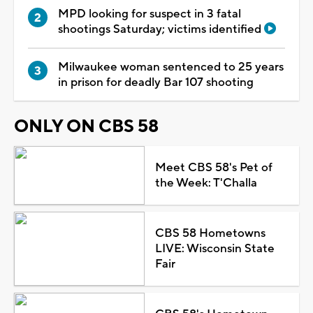
MPD looking for suspect in 3 fatal
shootings Saturday; victims identified
Milwaukee woman sentenced to 25 years
in prison for deadly Bar 107 shooting
ONLY ON CBS 58
Meet CBS 58's Pet of
the Week: T'Challa
CBS 58 Hometowns
LIVE: Wisconsin State
Fair