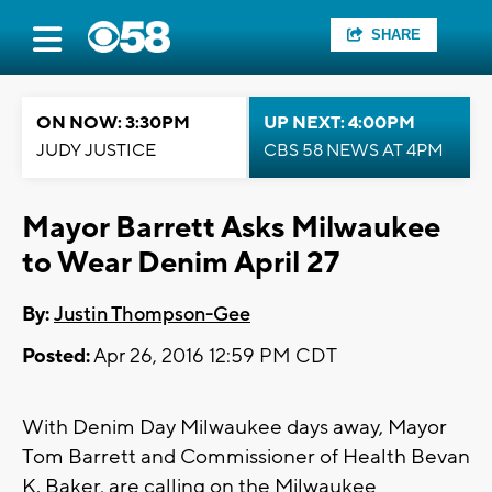
SHARE
ON NOW: 3:30PM
UP NEXT: 4:00PM
JUDY JUSTICE
CBS 58 NEWS AT 4PM
Mayor Barrett Asks Milwaukee
to Wear Denim April 27
By:
Justin Thompson-Gee
Posted:
Apr 26, 2016 12:59 PM CDT
With Denim Day Milwaukee days away, Mayor
Tom Barrett and Commissioner of Health Bevan
K. Baker, are calling on the Milwaukee