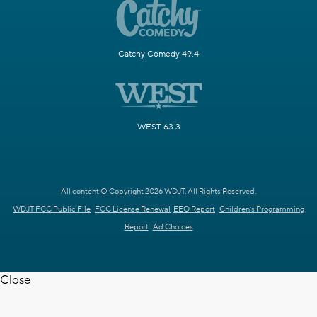
Catchy Comedy 49.4
WEST 63.3
All content © Copyright 2026 WDJT. All Rights Reserved.
WDJT FCC Public File
FCC License Renewal
EEO Report
Children's Programming
Report
Ad Choices
Close