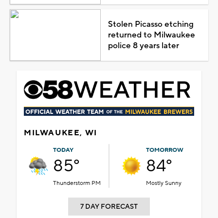
Stolen Picasso etching
returned to Milwaukee
police 8 years later
MILWAUKEE, WI
TODAY
TOMORROW
85°
84°
Thunderstorm PM
Mostly Sunny
7 DAY FORECAST