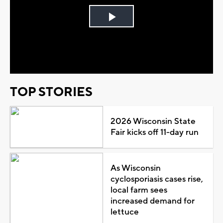
Play
Video
TOP STORIES
2026 Wisconsin State
Fair kicks off 11-day run
As Wisconsin
cyclosporiasis cases rise,
local farm sees
increased demand for
lettuce