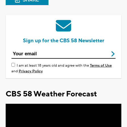
Sign up for the CBS 58 Newsletter
I am at least 18 years old and agree with the
Terms of Use
and
Privacy Policy
CBS 58 Weather Forecast