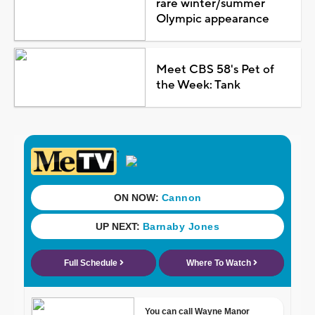
rare winter/summer
Olympic appearance
Meet CBS 58's Pet of
the Week: Tank