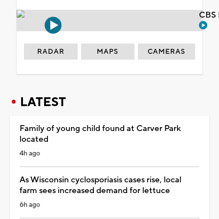
CBS 
RADAR
MAPS
CAMERAS
LATEST
Family of young child found at Carver Park
located
4h ago
As Wisconsin cyclosporiasis cases rise, local
farm sees increased demand for lettuce
6h ago