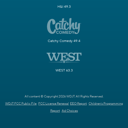
H&I 49.3
Catchy Comedy 49.4
WEST 63.3
All content © Copyright 2026 WDJT. All Rights Reserved.
WDJT FCC Public File
FCC License Renewal
EEO Report
Children's Programming
Report
Ad Choices