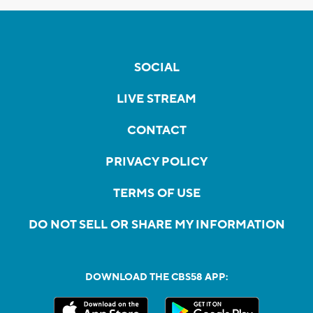
SOCIAL
LIVE STREAM
CONTACT
PRIVACY POLICY
TERMS OF USE
DO NOT SELL OR SHARE MY INFORMATION
DOWNLOAD THE CBS58 APP: