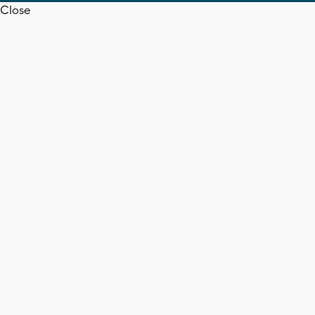
Close