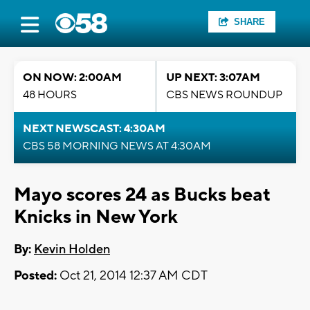
SHARE
ON NOW: 2:00AM
UP NEXT: 3:07AM
48 HOURS
CBS NEWS ROUNDUP
NEXT NEWSCAST: 4:30AM
CBS 58 MORNING NEWS AT 4:30AM
Mayo scores 24 as Bucks beat
Knicks in New York
By:
Kevin Holden
Posted:
Oct 21, 2014 12:37 AM CDT