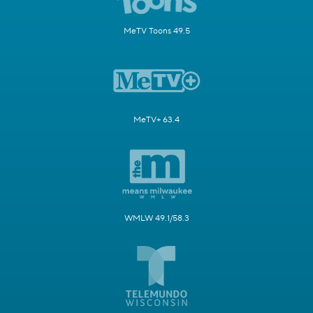
MeTV Toons 49.5
MeTV+ 63.4
WMLW 49.1/58.3