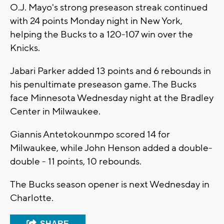
O.J. Mayo's strong preseason streak continued
with 24 points Monday night in New York,
helping the Bucks to a 120-107 win over the
Knicks.
Jabari Parker added 13 points and 6 rebounds in
his penultimate preseason game. The Bucks
face Minnesota Wednesday night at the Bradley
Center in Milwaukee.
Giannis Antetokounmpo scored 14 for
Milwaukee, while John Henson added a double-
double - 11 points, 10 rebounds.
The Bucks season opener is next Wednesday in
Charlotte.
SHARE