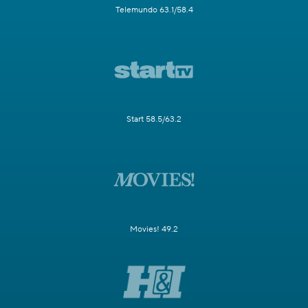
Telemundo 63.1/58.4
Start 58.5/63.2
Movies! 49.2