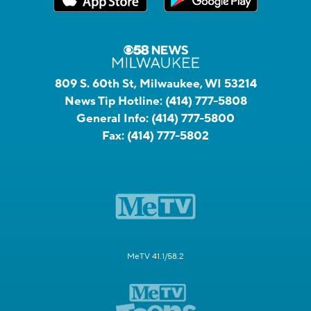
809 S. 60th St, Milwaukee, WI 53214
News Tip Hotline:
(414) 777-5808
General Info:
(414) 777-5800
Fax:
(414) 777-5802
MeTV 41.1/58.2