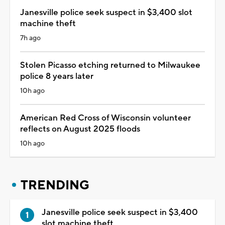
Janesville police seek suspect in $3,400 slot
machine theft
7h ago
Stolen Picasso etching returned to Milwaukee
police 8 years later
10h ago
American Red Cross of Wisconsin volunteer
reflects on August 2025 floods
10h ago
TRENDING
Janesville police seek suspect in $3,400
slot machine theft