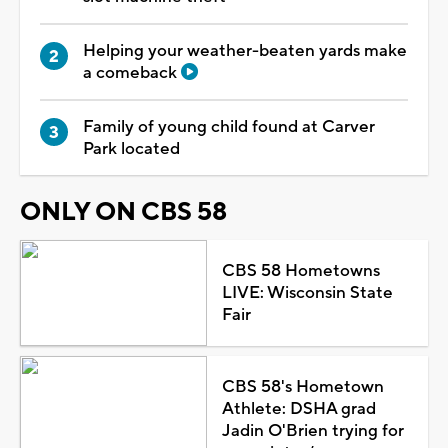
Helping your weather-beaten yards make
a comeback
Family of young child found at Carver
Park located
ONLY ON CBS 58
CBS 58 Hometowns
LIVE: Wisconsin State
Fair
CBS 58's Hometown
Athlete: DSHA grad
Jadin O'Brien trying for