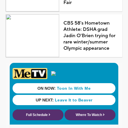
Fair
CBS 58's Hometown
Athlete: DSHA grad
Jadin O'Brien trying for
rare winter/summer
Olympic appearance