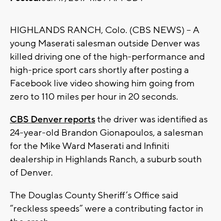
HIGHLANDS RANCH, Colo. (CBS NEWS) – A
young Maserati salesman outside Denver was
killed driving one of the high-performance and
high-price sport cars shortly after posting a
Facebook live video showing him going from
zero to 110 miles per hour in 20 seconds.
CBS Denver reports
the driver was identified as
24-year-old Brandon Gionapoulos, a salesman
for the Mike Ward Maserati and Infiniti
dealership in Highlands Ranch, a suburb south
of Denver.
The Douglas County Sheriff’s Office said
“reckless speeds” were a contributing factor in