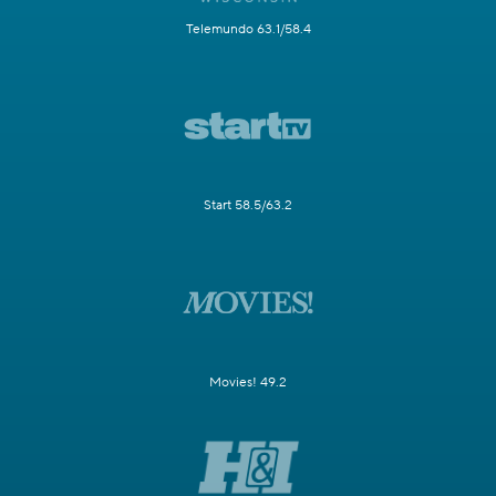
Telemundo 63.1/58.4
Start 58.5/63.2
Movies! 49.2