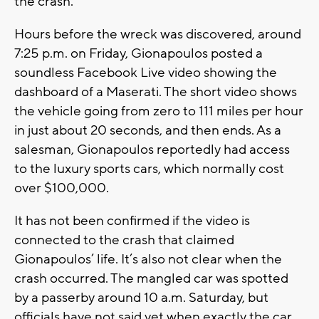
the crash.
Hours before the wreck was discovered, around
7:25 p.m. on Friday, Gionapoulos posted a
soundless Facebook Live video showing the
dashboard of a Maserati. The short video shows
the vehicle going from zero to 111 miles per hour
in just about 20 seconds, and then ends. As a
salesman, Gionapoulos reportedly had access
to the luxury sports cars, which normally cost
over $100,000.
It has not been confirmed if the video is
connected to the crash that claimed
Gionapoulos’ life. It’s also not clear when the
crash occurred. The mangled car was spotted
by a passerby around 10 a.m. Saturday, but
officials have not said yet when exactly the car