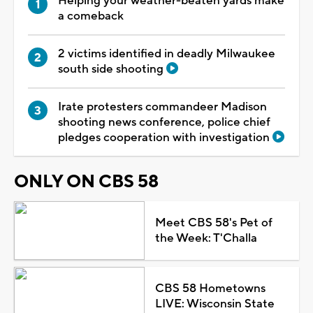
Helping your weather-beaten yards make
a comeback
2 victims identified in deadly Milwaukee
south side shooting
Irate protesters commandeer Madison
shooting news conference, police chief
pledges cooperation with investigation
ONLY ON CBS 58
Meet CBS 58's Pet of
the Week: T'Challa
CBS 58 Hometowns
LIVE: Wisconsin State