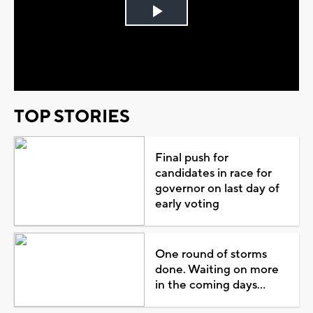
Play
Video
TOP STORIES
Final push for
candidates in race for
governor on last day of
early voting
One round of storms
done. Waiting on more
in the coming days...