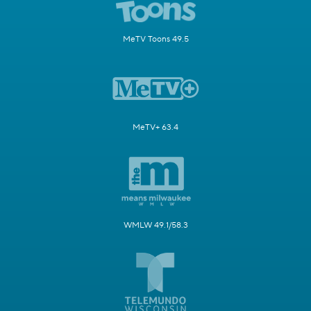
MeTV Toons 49.5
MeTV+ 63.4
WMLW 49.1/58.3