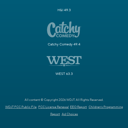
H&I 49.3
Catchy Comedy 49.4
WEST 63.3
All content © Copyright 2026 WDJT. All Rights Reserved.
WDJT FCC Public File
FCC License Renewal
EEO Report
Children's Programming
Report
Ad Choices