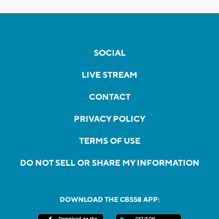
SOCIAL
LIVE STREAM
CONTACT
PRIVACY POLICY
TERMS OF USE
DO NOT SELL OR SHARE MY INFORMATION
DOWNLOAD THE CBS58 APP: