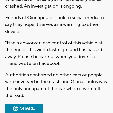
crashed. An investigation is ongoing.
Friends of Gionapoulos took to social media to
say they hope it serves as a warning to other
drivers.
“Had a coworker lose control of this vehicle at
the end of this video last night and has passed
away. Please be careful when you drive!” a
friend wrote on Facebook.
Authorities confirmed no other cars or people
were involved in the crash and Gionapoulos was
the only occupant of the car when it went off
the road.
SHARE