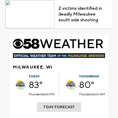
2 victims identified in
deadly Milwaukee
south side shooting
MILWAUKEE, WI
TODAY
TOMORROW
83°
80°
Thunderstorm PM
Thunderstorm AM
7 DAY FORECAST