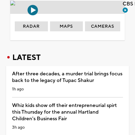
CBS 
RADAR
MAPS
CAMERAS
LATEST
After three decades, a murder trial brings focus
back to the legacy of Tupac Shakur
1h ago
Whiz kids show off their entrepreneurial spirt
this Thursday for the annual Hartland
Children's Business Fair
3h ago