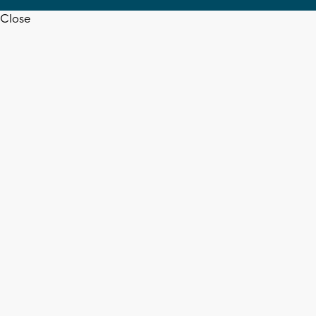
Close