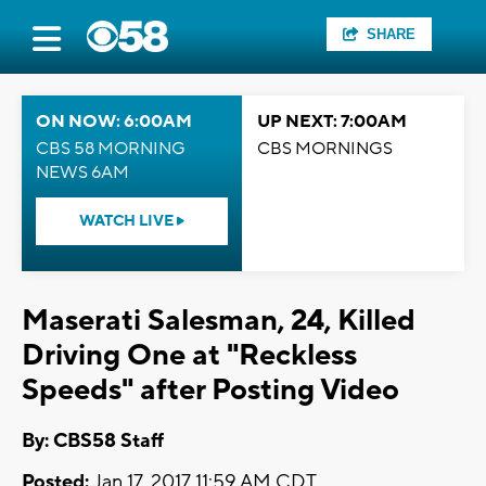
SHARE
ON NOW: 6:00AM
UP NEXT: 7:00AM
CBS 58 MORNING
CBS MORNINGS
NEWS 6AM
WATCH LIVE
Maserati Salesman, 24, Killed
Driving One at "Reckless
Speeds" after Posting Video
By: CBS58 Staff
Posted:
Jan 17, 2017 11:59 AM CDT