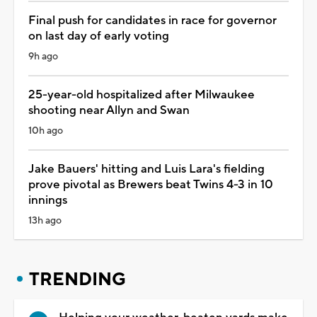
Final push for candidates in race for governor
on last day of early voting
9h ago
25-year-old hospitalized after Milwaukee
shooting near Allyn and Swan
10h ago
Jake Bauers' hitting and Luis Lara's fielding
prove pivotal as Brewers beat Twins 4-3 in 10
innings
13h ago
TRENDING