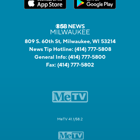
809 S. 60th St, Milwaukee, WI 53214
News Tip Hotline:
(414) 777-5808
General Info:
(414) 777-5800
Fax:
(414) 777-5802
MeTV 41.1/58.2