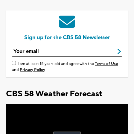
Sign up for the CBS 58 Newsletter
I am at least 18 years old and agree with the
Terms of Use
and
Privacy Policy
CBS 58 Weather Forecast