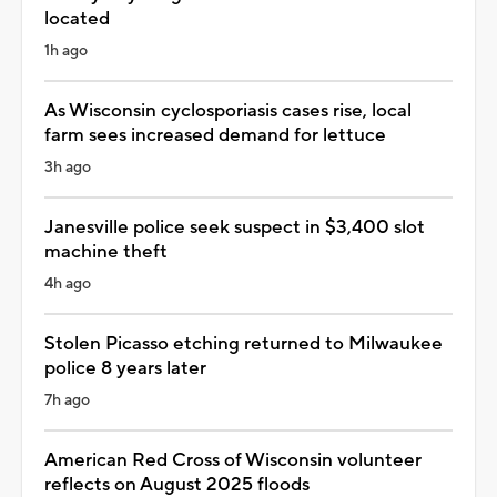
located
1h ago
As Wisconsin cyclosporiasis cases rise, local
farm sees increased demand for lettuce
3h ago
Janesville police seek suspect in $3,400 slot
machine theft
4h ago
Stolen Picasso etching returned to Milwaukee
police 8 years later
7h ago
American Red Cross of Wisconsin volunteer
reflects on August 2025 floods