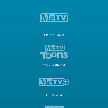
MeTV 41.1/58.2
MeTV Toons 49.5
MeTV+ 63.4