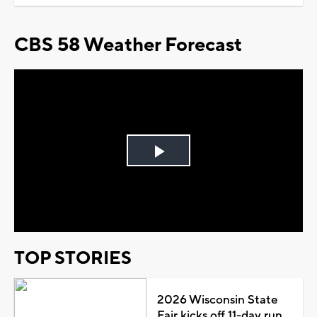
CBS 58 Weather Forecast
Play
Video
TOP STORIES
2026 Wisconsin State
Fair kicks off 11-day run