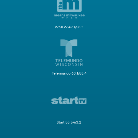
WMLW 49.1/58.3
Telemundo 63.1/58.4
Start 58.5/63.2