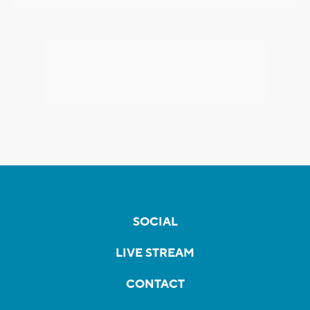
SOCIAL
LIVE STREAM
CONTACT