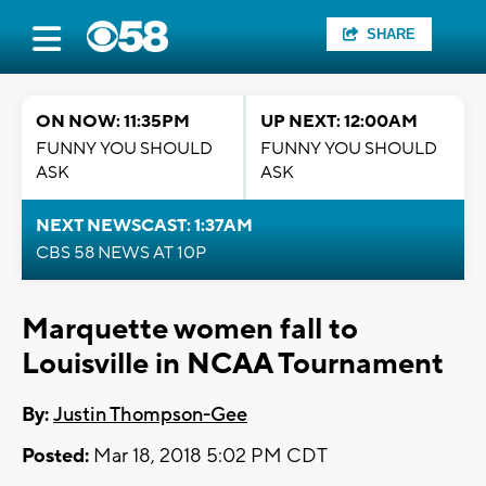
SHARE
ON NOW: 11:35PM
UP NEXT: 12:00AM
FUNNY YOU SHOULD
FUNNY YOU SHOULD
ASK
ASK
NEXT NEWSCAST: 1:37AM
CBS 58 NEWS AT 10P
Marquette women fall to
Louisville in NCAA Tournament
By:
Justin Thompson-Gee
Posted:
Mar 18, 2018 5:02 PM CDT