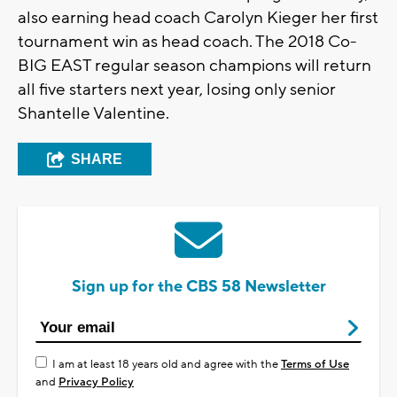
also earning head coach Carolyn Kieger her first
tournament win as head coach. The 2018 Co-
BIG EAST regular season champions will return
all five starters next year, losing only senior
Shantelle Valentine.
SHARE
Sign up for the CBS 58 Newsletter
I am at least 18 years old and agree with the
Terms of Use
and
Privacy Policy