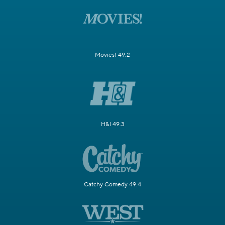
Movies! 49.2
H&I 49.3
Catchy Comedy 49.4