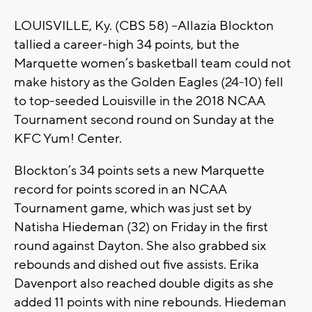
LOUISVILLE, Ky. (CBS 58) –Allazia Blockton
tallied a career-high 34 points, but the
Marquette women’s basketball team could not
make history as the Golden Eagles (24-10) fell
to top-seeded Louisville in the 2018 NCAA
Tournament second round on Sunday at the
KFC Yum! Center.
Blockton’s 34 points sets a new Marquette
record for points scored in an NCAA
Tournament game, which was just set by
Natisha Hiedeman (32) on Friday in the first
round against Dayton. She also grabbed six
rebounds and dished out five assists. Erika
Davenport also reached double digits as she
added 11 points with nine rebounds. Hiedeman