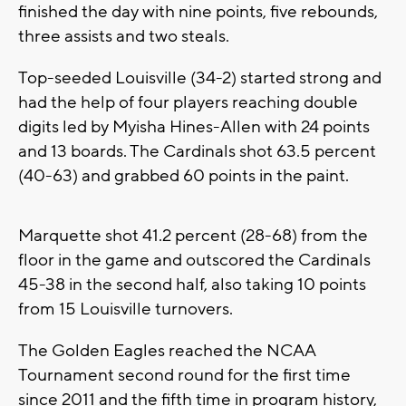
finished the day with nine points, five rebounds,
three assists and two steals.
Top-seeded Louisville (34-2) started strong and
had the help of four players reaching double
digits led by Myisha Hines-Allen with 24 points
and 13 boards. The Cardinals shot 63.5 percent
(40-63) and grabbed 60 points in the paint.
Marquette shot 41.2 percent (28-68) from the
floor in the game and outscored the Cardinals
45-38 in the second half, also taking 10 points
from 15 Louisville turnovers.
The Golden Eagles reached the NCAA
Tournament second round for the first time
since 2011 and the fifth time in program history,