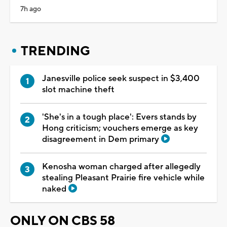
7h ago
TRENDING
Janesville police seek suspect in $3,400
slot machine theft
'She's in a tough place': Evers stands by
Hong criticism; vouchers emerge as key
disagreement in Dem primary
Kenosha woman charged after allegedly
stealing Pleasant Prairie fire vehicle while
naked
ONLY ON CBS 58