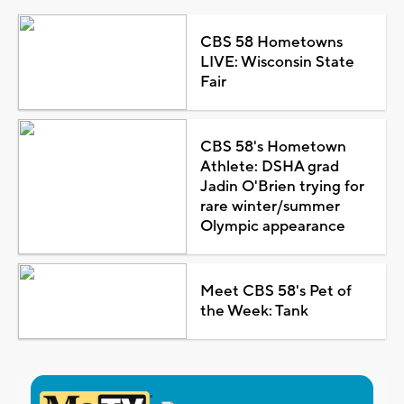
CBS 58 Hometowns
LIVE: Wisconsin State
Fair
CBS 58's Hometown
Athlete: DSHA grad
Jadin O'Brien trying for
rare winter/summer
Olympic appearance
Meet CBS 58's Pet of
the Week: Tank