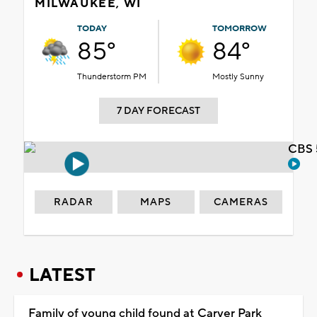
MILWAUKEE, WI
TODAY
TOMORROW
85°
84°
Thunderstorm PM
Mostly Sunny
7 DAY FORECAST
CBS 
RADAR
MAPS
CAMERAS
LATEST
Family of young child found at Carver Park