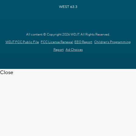
WEST 63.3
All content © Copyright 2026 WDJT. All Rights Reserved.
WDJT FCC Public File
FCC License Renewal
EEO Report
Children's Programming
Report
Ad Choices
Close