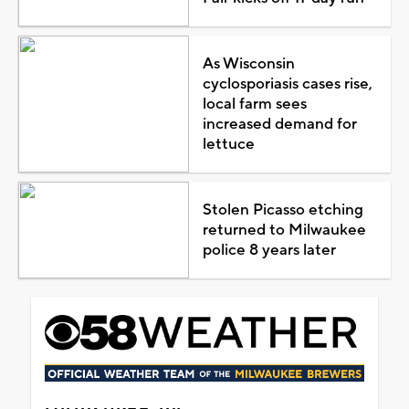
As Wisconsin
cyclosporiasis cases rise,
local farm sees
increased demand for
lettuce
Stolen Picasso etching
returned to Milwaukee
police 8 years later