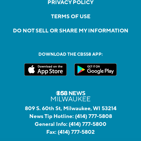
PRIVACY POLICY
TERMS OF USE
DO NOT SELL OR SHARE MY INFORMATION
DOWNLOAD THE CBS58 APP:
809 S. 60th St, Milwaukee, WI 53214
News Tip Hotline:
(414) 777-5808
General Info:
(414) 777-5800
Fax:
(414) 777-5802