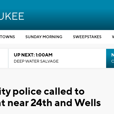
TOWNS
SUNDAY MORNING
SWEEPSTAKES
UP NEXT: 1:00AM
DEEP WATER SALVAGE
C
y police called to
ent near 24th and Wells