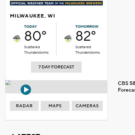
MILWAUKEE, WI
TODAY
TOMORROW
80°
82°
Scattered
Scattered
Thunderstorms
Thunderstorms
7 DAY FORECAST
CBS 58
Foreca
RADAR
MAPS
CAMERAS