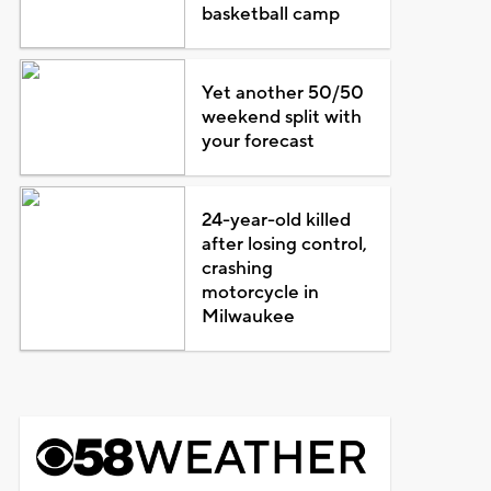
basketball camp
Yet another 50/50
weekend split with
your forecast
24-year-old killed
after losing control,
crashing
motorcycle in
Milwaukee