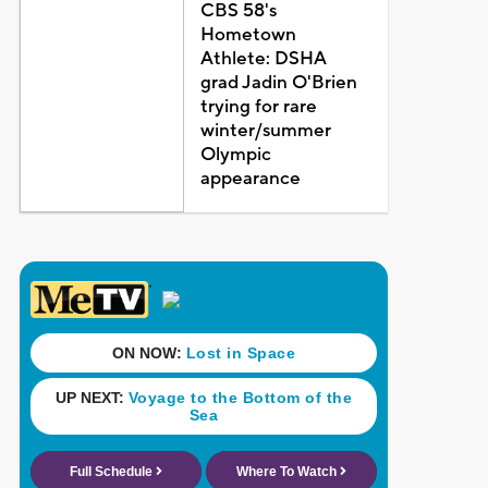
CBS 58's
Hometown
Athlete: DSHA
grad Jadin O'Brien
trying for rare
winter/summer
Olympic
appearance