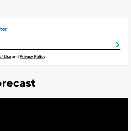
ter
of Use
and
Privacy Policy
recast