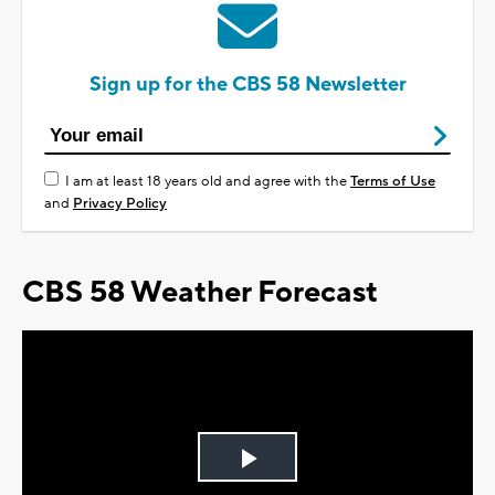
Sign up for the CBS 58 Newsletter
I am at least 18 years old and agree with the
Terms of Use
and
Privacy Policy
CBS 58 Weather Forecast
Play