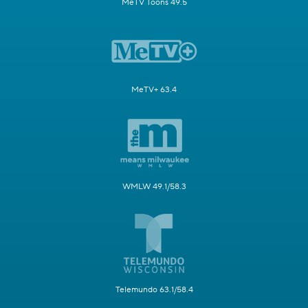
MeTV Toons 49.5
MeTV+ 63.4
WMLW 49.1/58.3
Telemundo 63.1/58.4