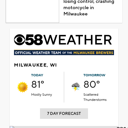
losing control, crashing
motorcycle in
Milwaukee
MILWAUKEE, WI
TODAY
TOMORROW
81°
80°
Mostly Sunny
Scattered
Thunderstorms
7 DAY FORECAST