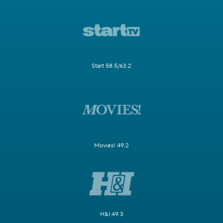
Start 58.5/63.2
Movies! 49.2
H&I 49.3