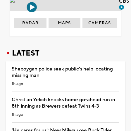
CBS 
RADAR
MAPS
CAMERAS
LATEST
Sheboygan police seek public's help locating
missing man
1h ago
Christian Yelich knocks home go-ahead run in
8th inning as Brewers defeat Twins 4-3
1h ago
'He cares for us': New Milwaukee Buck Tyler