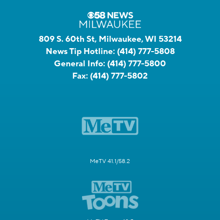
809 S. 60th St, Milwaukee, WI 53214
News Tip Hotline:
(414) 777-5808
General Info:
(414) 777-5800
Fax:
(414) 777-5802
MeTV 41.1/58.2