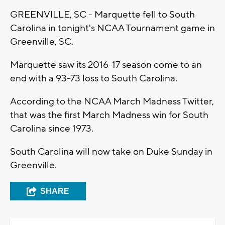
GREENVILLE, SC - Marquette fell to South
Carolina in tonight's NCAA Tournament game in
Greenville, SC.
Marquette saw its 2016-17 season come to an
end with a 93-73 loss to South Carolina.
According to the NCAA March Madness Twitter,
that was the first March Madness win for South
Carolina since 1973.
South Carolina will now take on Duke Sunday in
Greenville.
SHARE