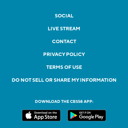
SOCIAL
LIVE STREAM
CONTACT
PRIVACY POLICY
TERMS OF USE
DO NOT SELL OR SHARE MY INFORMATION
DOWNLOAD THE CBS58 APP: