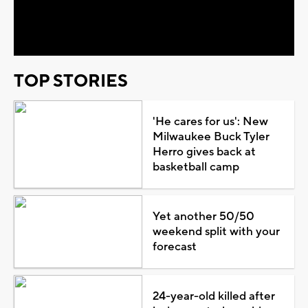
Video
TOP STORIES
'He cares for us': New
Milwaukee Buck Tyler
Herro gives back at
basketball camp
Yet another 50/50
weekend split with your
forecast
24-year-old killed after