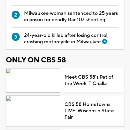
Milwaukee woman sentenced to 25 years
in prison for deadly Bar 107 shooting
24-year-old killed after losing control,
crashing motorcycle in Milwaukee
ONLY ON CBS 58
Meet CBS 58's Pet of
the Week: T'Challa
CBS 58 Hometowns
LIVE: Wisconsin State
Fair