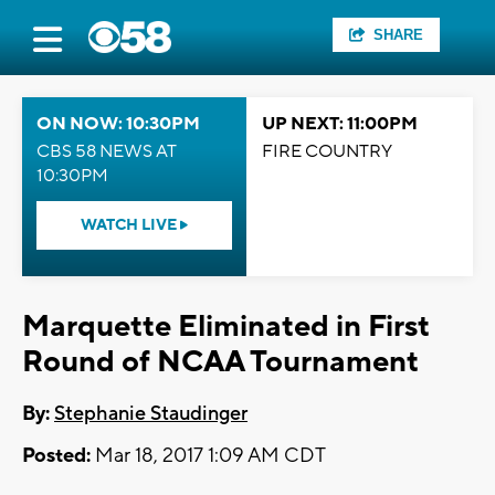
SHARE
ON NOW: 10:30PM
UP NEXT: 11:00PM
CBS 58 NEWS AT
FIRE COUNTRY
10:30PM
WATCH LIVE
Marquette Eliminated in First
Round of NCAA Tournament
By:
Stephanie Staudinger
Posted:
Mar 18, 2017 1:09 AM CDT