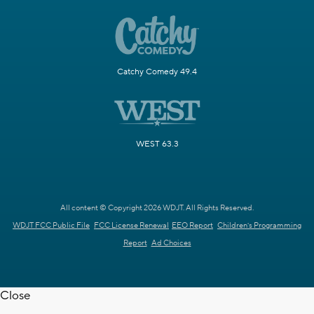
Catchy Comedy 49.4
WEST 63.3
All content © Copyright 2026 WDJT. All Rights Reserved.
WDJT FCC Public File
FCC License Renewal
EEO Report
Children's Programming
Report
Ad Choices
Close