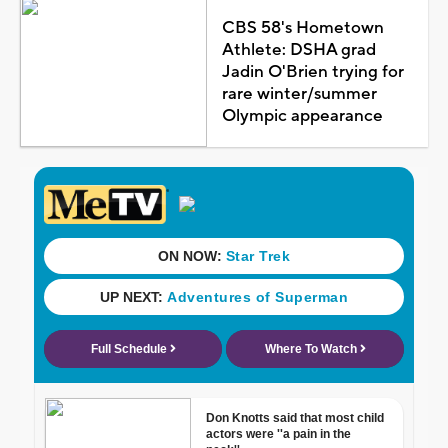
CBS 58's Hometown
Athlete: DSHA grad
Jadin O'Brien trying for
rare winter/summer
Olympic appearance