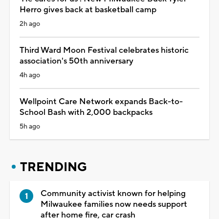
Herro gives back at basketball camp
2h ago
Third Ward Moon Festival celebrates historic
association's 50th anniversary
4h ago
Wellpoint Care Network expands Back-to-
School Bash with 2,000 backpacks
5h ago
TRENDING
Community activist known for helping
Milwaukee families now needs support
after home fire, car crash