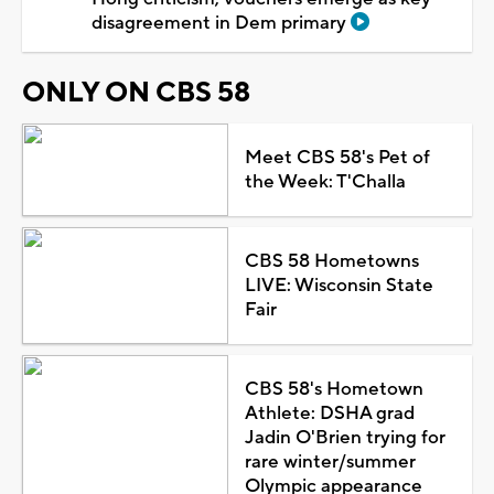
disagreement in Dem primary
ONLY ON CBS 58
Meet CBS 58's Pet of
the Week: T'Challa
CBS 58 Hometowns
LIVE: Wisconsin State
Fair
CBS 58's Hometown
Athlete: DSHA grad
Jadin O'Brien trying for
rare winter/summer
Olympic appearance