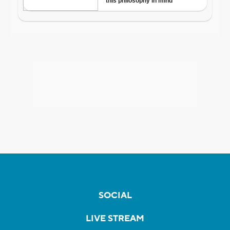
SOCIAL
LIVE STREAM