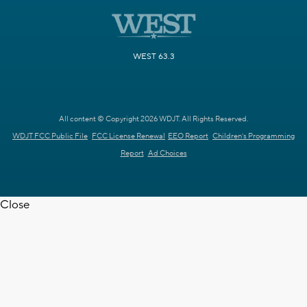
WEST 63.3
All content © Copyright 2026 WDJT. All Rights Reserved.
WDJT FCC Public File
FCC License Renewal
EEO Report
Children's Programming
Report
Ad Choices
Close