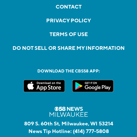
CONTACT
PRIVACY POLICY
TERMS OF USE
DO NOT SELL OR SHARE MY INFORMATION
DOWNLOAD THE CBS58 APP:
809 S. 60th St, Milwaukee, WI 53214
News Tip Hotline:
(414) 777-5808