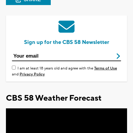
Sign up for the CBS 58 Newsletter
I am at least 18 years old and agree with the
Terms of Use
and
Privacy Policy
CBS 58 Weather Forecast