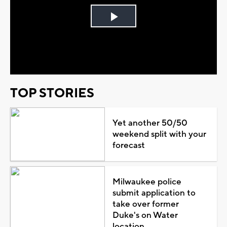
Play
Video
TOP STORIES
Yet another 50/50
weekend split with your
forecast
Milwaukee police
submit application to
take over former
Duke's on Water
location