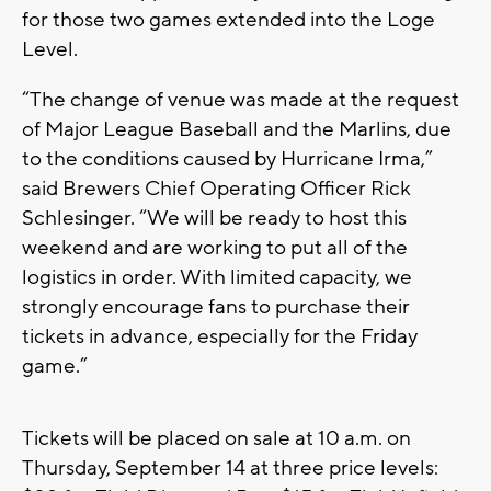
for those two games extended into the Loge
Level.
“The change of venue was made at the request
of Major League Baseball and the Marlins, due
to the conditions caused by Hurricane Irma,”
said Brewers Chief Operating Officer Rick
Schlesinger. “We will be ready to host this
weekend and are working to put all of the
logistics in order. With limited capacity, we
strongly encourage fans to purchase their
tickets in advance, especially for the Friday
game.”
Tickets will be placed on sale at 10 a.m. on
Thursday, September 14 at three price levels: