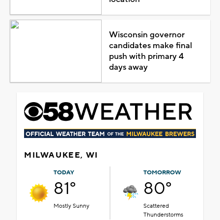
Wisconsin governor
candidates make final
push with primary 4
days away
MILWAUKEE, WI
TODAY
TOMORROW
81°
80°
Mostly Sunny
Scattered
Thunderstorms