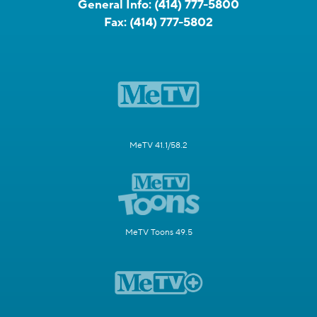
General Info:
(414) 777-5800
Fax:
(414) 777-5802
MeTV 41.1/58.2
MeTV Toons 49.5