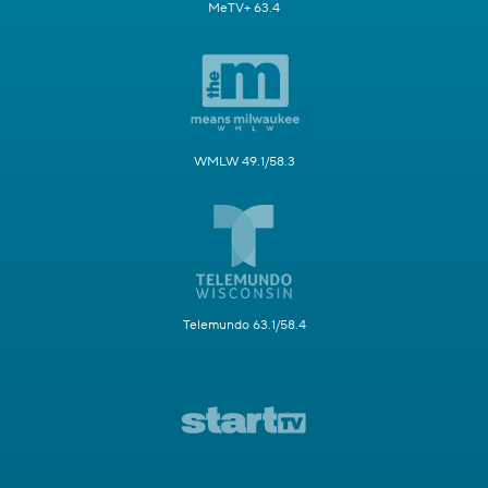
MeTV+ 63.4
WMLW 49.1/58.3
Telemundo 63.1/58.4