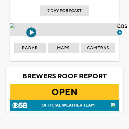
7 DAY FORECAST
CBS 
RADAR
MAPS
CAMERAS
BREWERS ROOF REPORT
OPEN
OFFICIAL WEATHER TEAM