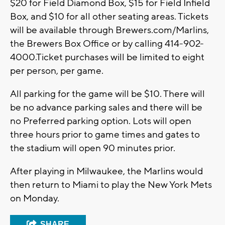
$20 for Field Diamond Box, $15 for Field Infield
Box, and $10 for all other seating areas. Tickets
will be available through Brewers.com/Marlins,
the Brewers Box Office or by calling 414-902-
4000.Ticket purchases will be limited to eight
per person, per game.
All parking for the game will be $10. There will
be no advance parking sales and there will be
no Preferred parking option. Lots will open
three hours prior to game times and gates to
the stadium will open 90 minutes prior.
After playing in Milwaukee, the Marlins would
then return to Miami to play the New York Mets
on Monday.
SHARE