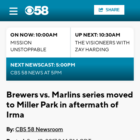
SHARE
ON NOW: 10:00AM
UP NEXT: 10:30AM
MISSION
THE VISIONEERS WITH
UNSTOPPABLE
ZAY HARDING
NEXT NEWSCAST: 5:00PM
CBS 58 NEWS AT 5PM
Brewers vs. Marlins series moved
to Miller Park in aftermath of
Irma
By:
CBS 58 Newsroom