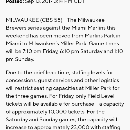
Posted:
Sep 13, 2017 3:14 PM CDT
MILWAUKEE (CBS 58) – The Milwaukee
Brewers series against the Miami Marlins this
weekend has been moved from Marlins Park in
Miami to Milwaukee’s Miller Park. Game times
will be 7:10 pm Friday, 6:10 pm Saturday and 1:10
pm Sunday.
Due to the brief lead time, staffing levels for
concessions, guest services and other logistics
will restrict seating capacities at Miller Park for
the three games. For Friday, only Field Level
tickets will be available for purchase – a capacity
of approximately 10,000 tickets. For the
Saturday and Sunday games, the capacity will
increase to approximately 23,000 with staffing