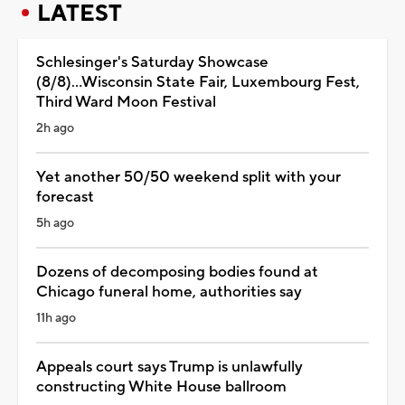
LATEST
Schlesinger's Saturday Showcase
(8/8)...Wisconsin State Fair, Luxembourg Fest,
Third Ward Moon Festival
2h ago
Yet another 50/50 weekend split with your
forecast
5h ago
Dozens of decomposing bodies found at
Chicago funeral home, authorities say
11h ago
Appeals court says Trump is unlawfully
constructing White House ballroom