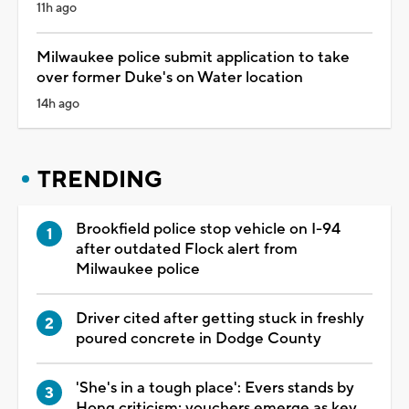
11h ago
Milwaukee police submit application to take
over former Duke's on Water location
14h ago
TRENDING
Brookfield police stop vehicle on I-94
after outdated Flock alert from
Milwaukee police
Driver cited after getting stuck in freshly
poured concrete in Dodge County
'She's in a tough place': Evers stands by
Hong criticism; vouchers emerge as key