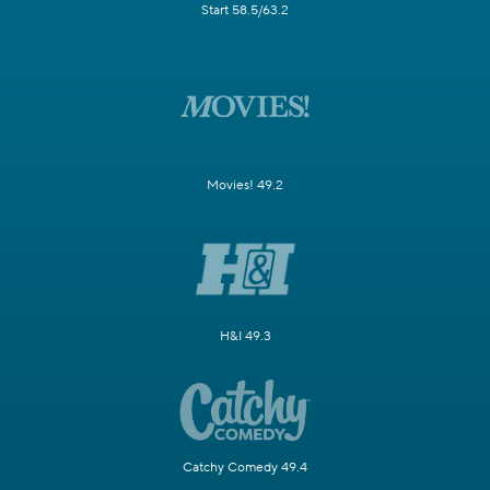
Start 58.5/63.2
Movies! 49.2
H&I 49.3
Catchy Comedy 49.4