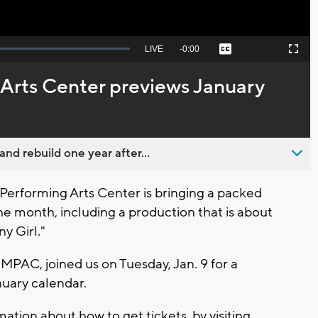
Seek
LIVE
Remaining
-
0:00
Captions
Picture-
Fullscreen
to
in-
live,
Picture
currently
Time
Arts Center previews January
behind
live
nd rebuild one year after...
rforming Arts Center is bringing a packed
 month, including a production that is about
y Girl."
MPAC, joined us on Tuesday, Jan. 9 for a
nuary calendar.
mation about how to get tickets, by visiting