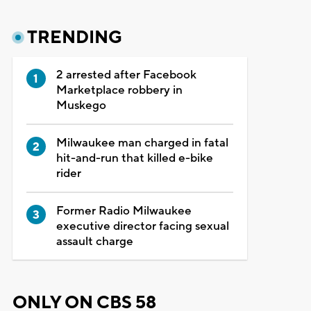
TRENDING
2 arrested after Facebook
Marketplace robbery in
Muskego
Milwaukee man charged in fatal
hit-and-run that killed e-bike
rider
Former Radio Milwaukee
executive director facing sexual
assault charge
ONLY ON CBS 58