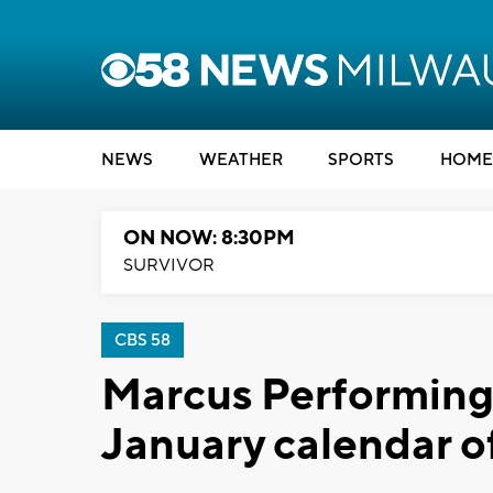
NEWS
WEATHER
SPORTS
HOME
ON NOW: 8:30PM
SURVIVOR
CBS 58
Marcus Performing
January calendar o