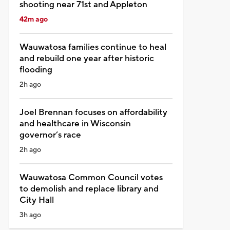
shooting near 71st and Appleton
42m ago
Wauwatosa families continue to heal
and rebuild one year after historic
flooding
2h ago
Joel Brennan focuses on affordability
and healthcare in Wisconsin
governor’s race
2h ago
Wauwatosa Common Council votes
to demolish and replace library and
City Hall
3h ago