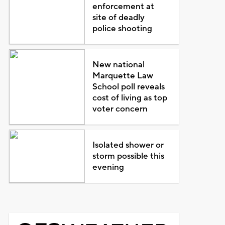
enforcement at
site of deadly
police shooting
New national
Marquette Law
School poll reveals
cost of living as top
voter concern
Isolated shower or
storm possible this
evening