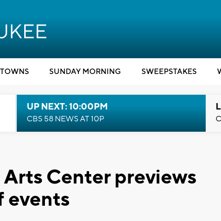
TOWNS
SUNDAY MORNING
SWEEPSTAKES
UP NEXT: 10:00PM
L
CBS 58 NEWS AT 10P
C
 Arts Center previews
f events