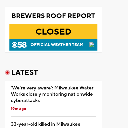
BREWERS ROOF REPORT
CLOSED
OFFICIAL WEATHER TEAM
LATEST
'We're very aware': Milwaukee Water
Works closely monitoring nationwide
cyberattacks
19m ago
33-year-old killed in Milwaukee