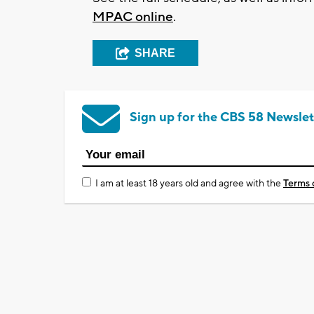
MPAC online
.
SHARE
Sign up for the CBS 58 Newslet
I am at least 18 years old and agree with the
Terms 