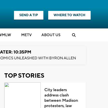
SEND A TIP
WHERE TO WATCH
WMLW
M
E
TV
ABOUT US
ATER: 10:35PM
OMICS UNLEASHED WITH BYRON ALLEN
TOP STORIES
City leaders
address clash
between Madison
protesters, law