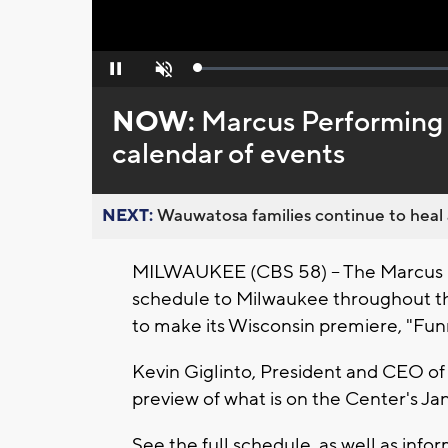
Loaded
:
Pause
Unmute
0%
NOW:
Marcus Performing 
calendar of events
NEXT:
Wauwatosa families continue to heal a
MILWAUKEE (CBS 58) -- The Marcus Pe
schedule to Milwaukee throughout the
to make its Wisconsin premiere, "Funn
Kevin Giglinto, President and CEO of 
preview of what is on the Center's Ja
See the full schedule, as well as infor