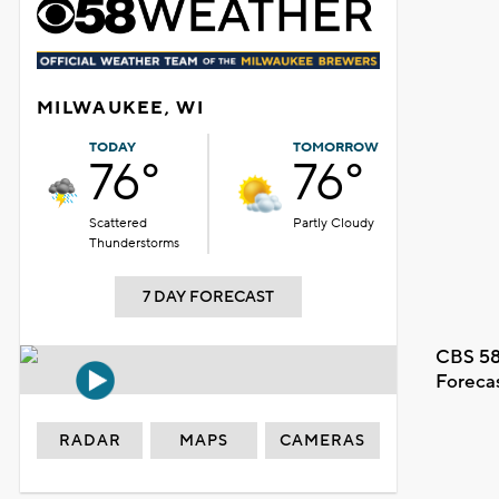
MILWAUKEE, WI
TODAY
TOMORROW
76°
76°
Scattered
Partly Cloudy
Thunderstorms
7 DAY FORECAST
CBS 58
Foreca
RADAR
MAPS
CAMERAS