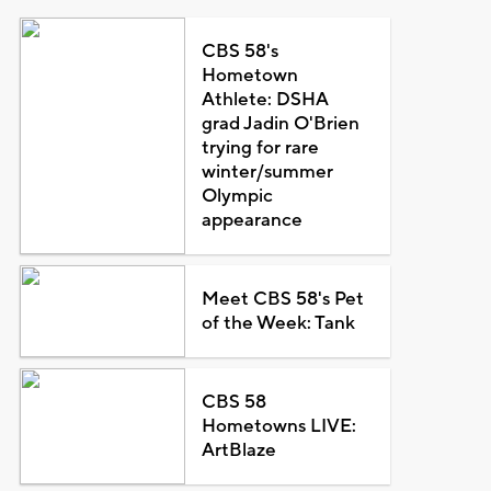
CBS 58's
Hometown
Athlete: DSHA
grad Jadin O'Brien
trying for rare
winter/summer
Olympic
appearance
Meet CBS 58's Pet
of the Week: Tank
CBS 58
Hometowns LIVE:
ArtBlaze