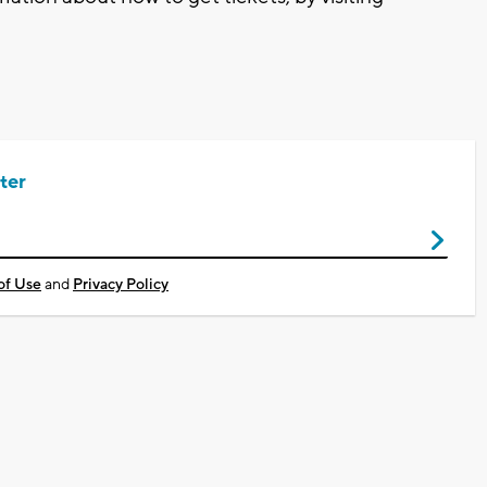
ter
of Use
and
Privacy Policy