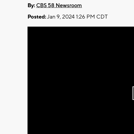
By:
CBS 58 Newsroom
Posted:
Jan 9, 2024 1:26 PM CDT