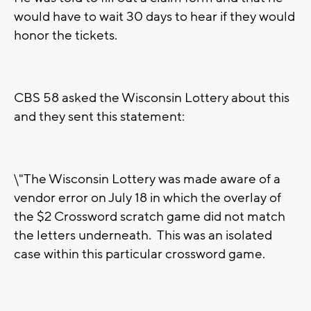
would have to wait 30 days to hear if they would
honor the tickets.
CBS 58 asked the Wisconsin Lottery about this
and they sent this statement:
\"The Wisconsin Lottery was made aware of a
vendor error on July 18 in which the overlay of
the $2 Crossword scratch game did not match
the letters underneath. This was an isolated
case within this particular crossword game.