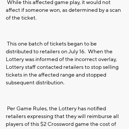
While this affected game play, it would not
affect if someone won, as determined by a scan
of the ticket.
This one batch of tickets began to be
distributed to retailers on July 16. When the
Lottery was informed of the incorrect overlay,
Lottery staff contacted retailers to stop selling
tickets in the affected range and stopped
subsequent distribution.
Per Game Rules, the Lottery has notified
retailers expressing that they will reimburse all
players of this $2 Crossword game the cost of