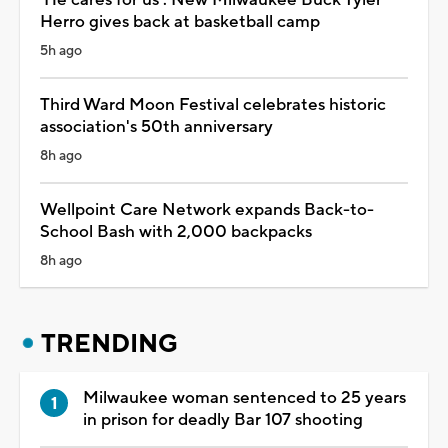
Herro gives back at basketball camp
5h ago
Third Ward Moon Festival celebrates historic
association's 50th anniversary
8h ago
Wellpoint Care Network expands Back-to-
School Bash with 2,000 backpacks
8h ago
TRENDING
Milwaukee woman sentenced to 25 years
in prison for deadly Bar 107 shooting