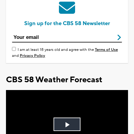
Sign up for the CBS 58 Newsletter
I am at least 18 years old and agree with the
Terms of Use
and
Privacy Policy
CBS 58 Weather Forecast
Play