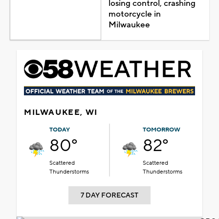
losing control, crashing
motorcycle in
Milwaukee
MILWAUKEE, WI
TODAY
TOMORROW
80°
82°
Scattered
Scattered
Thunderstorms
Thunderstorms
7 DAY FORECAST