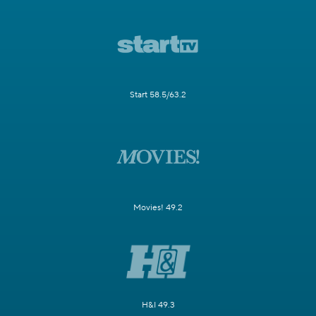
Start 58.5/63.2
Movies! 49.2
H&I 49.3