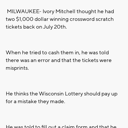
MILWAUKEE- Ivory Mitchell thought he had
two $1,000 dollar winning crossword scratch
tickets back on July 20th.
When he tried to cash them in, he was told
there was an error and that the tickets were
misprints.
He thinks the Wisconsin Lottery should pay up
for a mistake they made.
He was told to fill out a claim form and that he