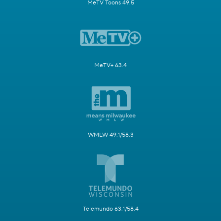
MeTV Toons 49.5
MeTV+ 63.4
WMLW 49.1/58.3
Telemundo 63.1/58.4