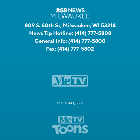
809 S. 60th St, Milwaukee, WI 53214
News Tip Hotline:
(414) 777-5808
General Info:
(414) 777-5800
Fax:
(414) 777-5802
MeTV 41.1/58.2