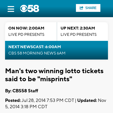
SHARE
ON NOW: 2:00AM
UP NEXT: 2:30AM
LIVE PD PRESENTS
LIVE PD PRESENTS
NEXT NEWSCAST: 6:00AM
CBS 58 MORNING NEWS 6AM
Man's two winning lotto tickets
said to be "misprints"
By: CBS58 Staff
Posted:
Jul 28, 2014 7:53 PM CDT |
Updated:
Nov
5, 2014 3:18 PM CDT