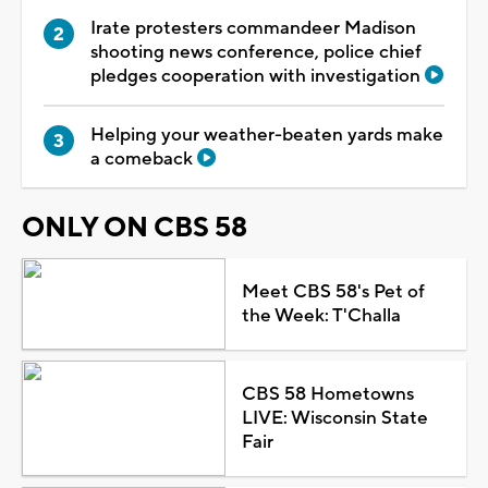
Irate protesters commandeer Madison
shooting news conference, police chief
pledges cooperation with investigation
Helping your weather-beaten yards make
a comeback
ONLY ON CBS 58
Meet CBS 58's Pet of
the Week: T'Challa
CBS 58 Hometowns
LIVE: Wisconsin State
Fair