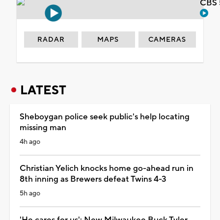
CBS 
RADAR
MAPS
CAMERAS
LATEST
Sheboygan police seek public's help locating
missing man
4h ago
Christian Yelich knocks home go-ahead run in
8th inning as Brewers defeat Twins 4-3
5h ago
'He cares for us': New Milwaukee Buck Tyler