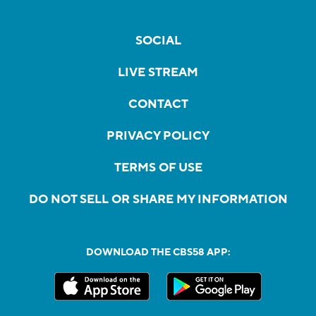
SOCIAL
LIVE STREAM
CONTACT
PRIVACY POLICY
TERMS OF USE
DO NOT SELL OR SHARE MY INFORMATION
DOWNLOAD THE CBS58 APP: