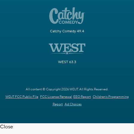
Catchy Comedy 49.4
WEST 63.3
All content © Copyright 2026 WDJT. All Rights Reserved.
WDJT FCC Public File
FCC License Renewal
EEO Report
Children's Programming
Report
Ad Choices
Close