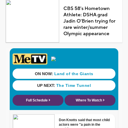
CBS 58's Hometown
Athlete: DSHA grad
Jadin O'Brien trying for
rare winter/summer
Olympic appearance