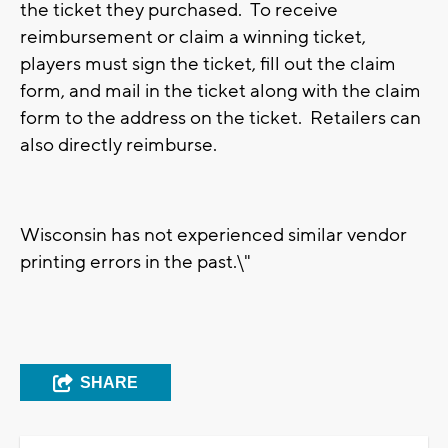
the ticket they purchased. To receive
reimbursement or claim a winning ticket,
players must sign the ticket, fill out the claim
form, and mail in the ticket along with the claim
form to the address on the ticket. Retailers can
also directly reimburse.
Wisconsin has not experienced similar vendor
printing errors in the past.\"
SHARE