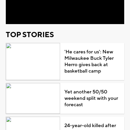
Video
TOP STORIES
'He cares for us': New
Milwaukee Buck Tyler
Herro gives back at
basketball camp
Yet another 50/50
weekend split with your
forecast
24-year-old killed after