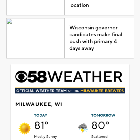
location
Wisconsin governor
candidates make final
push with primary 4
days away
MILWAUKEE, WI
TODAY
TOMORROW
81°
80°
Mostly Sunny
Scattered