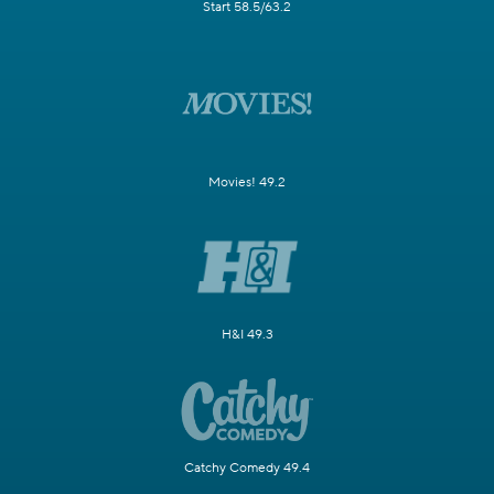
Start 58.5/63.2
Movies! 49.2
H&I 49.3
Catchy Comedy 49.4