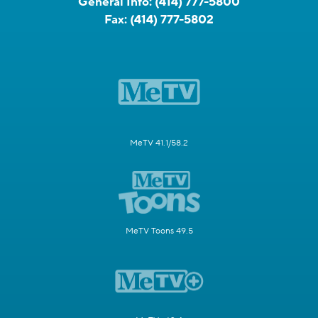
General Info:
(414) 777-5800
Fax:
(414) 777-5802
MeTV 41.1/58.2
MeTV Toons 49.5