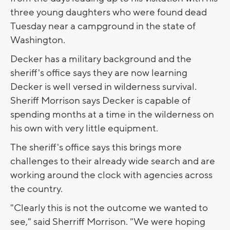
three young daughters who were found dead
Tuesday near a campground in the state of
Washington.
Decker has a military background and the
sheriff's office says they are now learning
Decker is well versed in wilderness survival.
Sheriff Morrison says Decker is capable of
spending months at a time in the wilderness on
his own with very little equipment.
The sheriff's office says this brings more
challenges to their already wide search and are
working around the clock with agencies across
the country.
"Clearly this is not the outcome we wanted to
see," said Sherriff Morrison. "We were hoping