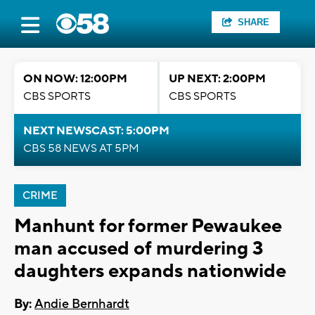
SHARE
ON NOW: 12:00PM
UP NEXT: 2:00PM
CBS SPORTS
CBS SPORTS
NEXT NEWSCAST: 5:00PM
CBS 58 NEWS AT 5PM
CRIME
Manhunt for former Pewaukee
man accused of murdering 3
daughters expands nationwide
By:
Andie Bernhardt