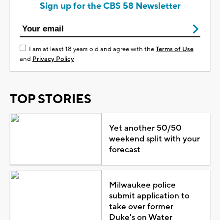
Sign up for the CBS 58 Newsletter
I am at least 18 years old and agree with the
Terms of Use
and
Privacy Policy
TOP STORIES
Yet another 50/50
weekend split with your
forecast
Milwaukee police
submit application to
take over former
Duke's on Water