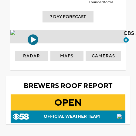
Thunderstorms
7 DAY FORECAST
CBS 
RADAR
MAPS
CAMERAS
BREWERS ROOF REPORT
OPEN
OFFICIAL WEATHER TEAM