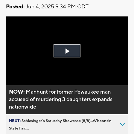
Posted:
Jun 4, 2025 9:34 PM CDT
Play
Video
NOW:
Manhunt for former Pewaukee man
accused of murdering 3 daughters expands
nationwide
NEXT:
Schlesinger’s Saturday Showcase (8/8)...Wisconsin
State Fair,...