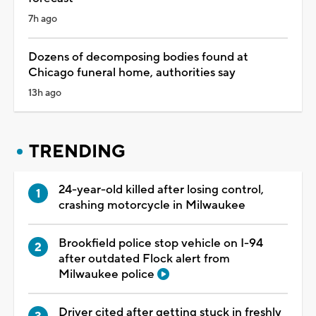
7h ago
Dozens of decomposing bodies found at
Chicago funeral home, authorities say
13h ago
TRENDING
24-year-old killed after losing control,
crashing motorcycle in Milwaukee
Brookfield police stop vehicle on I-94
after outdated Flock alert from
Milwaukee police
Driver cited after getting stuck in freshly