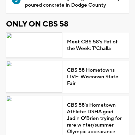
poured concrete in Dodge County
ONLY ON CBS 58
Meet CBS 58's Pet of
the Week: T'Challa
CBS 58 Hometowns
LIVE: Wisconsin State
Fair
CBS 58's Hometown
Athlete: DSHA grad
Jadin O'Brien trying for
rare winter/summer
Olympic appearance