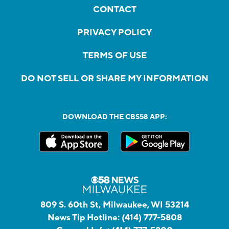
CONTACT
PRIVACY POLICY
TERMS OF USE
DO NOT SELL OR SHARE MY INFORMATION
DOWNLOAD THE CBS58 APP:
809 S. 60th St, Milwaukee, WI 53214
News Tip Hotline:
(414) 777-5808