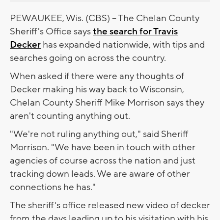
PEWAUKEE, Wis. (CBS) -- The Chelan County
Sheriff's Office says
the search for Travis
Decker
has expanded nationwide, with tips and
searches going on across the country.
When asked if there were any thoughts of
Decker making his way back to Wisconsin,
Chelan County Sheriff Mike Morrison says they
aren't counting anything out.
"We're not ruling anything out," said Sheriff
Morrison. "We have been in touch with other
agencies of course across the nation and just
tracking down leads. We are aware of other
connections he has."
The sheriff's office released new video of decker
from the days leading up to his visitation with his