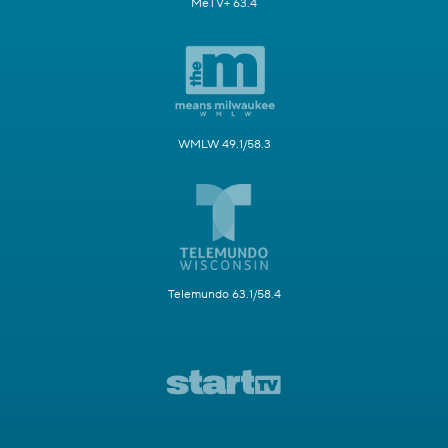
MeTV+ 63.4
WMLW 49.1/58.3
Telemundo 63.1/58.4