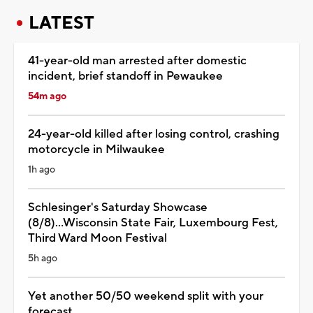
LATEST
41-year-old man arrested after domestic
incident, brief standoff in Pewaukee
54m ago
24-year-old killed after losing control, crashing
motorcycle in Milwaukee
1h ago
Schlesinger's Saturday Showcase
(8/8)...Wisconsin State Fair, Luxembourg Fest,
Third Ward Moon Festival
5h ago
Yet another 50/50 weekend split with your
forecast