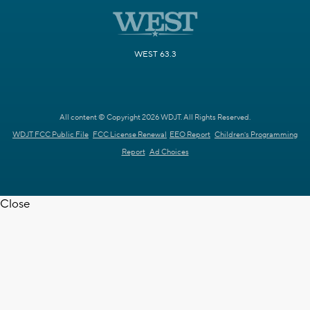
WEST 63.3
All content © Copyright 2026 WDJT. All Rights Reserved.
WDJT FCC Public File
FCC License Renewal
EEO Report
Children's Programming
Report
Ad Choices
Close