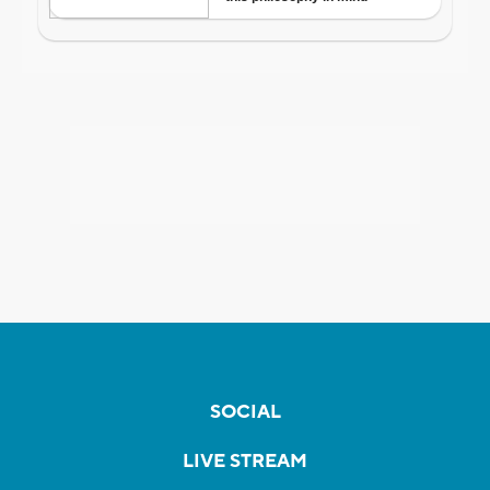
SOCIAL
LIVE STREAM