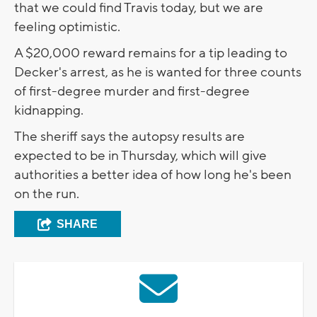
that we could find Travis today, but we are
feeling optimistic.
A $20,000 reward remains for a tip leading to
Decker's arrest, as he is wanted for three counts
of first-degree murder and first-degree
kidnapping.
The sheriff says the autopsy results are
expected to be in Thursday, which will give
authorities a better idea of how long he's been
on the run.
SHARE