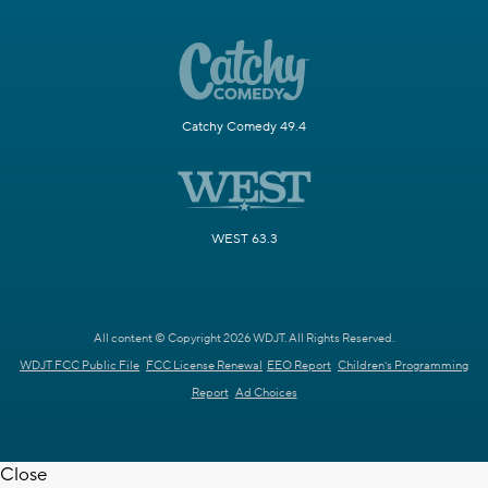
Catchy Comedy 49.4
WEST 63.3
All content © Copyright 2026 WDJT. All Rights Reserved.
WDJT FCC Public File
FCC License Renewal
EEO Report
Children's Programming
Report
Ad Choices
Close