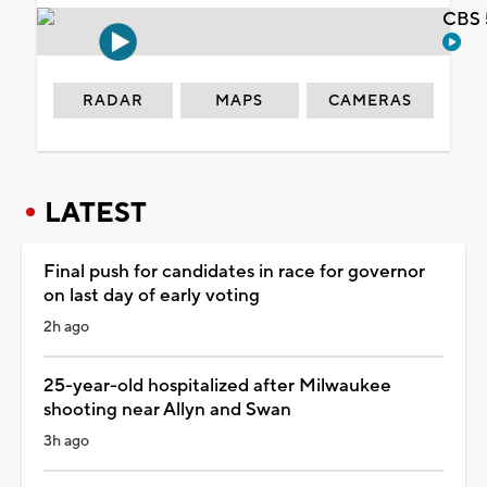
CBS 
RADAR
MAPS
CAMERAS
LATEST
Final push for candidates in race for governor
on last day of early voting
2h ago
25-year-old hospitalized after Milwaukee
shooting near Allyn and Swan
3h ago