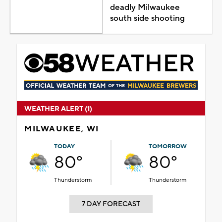
deadly Milwaukee
south side shooting
WEATHER ALERT (1)
MILWAUKEE, WI
TODAY
TOMORROW
80°
80°
Thunderstorm
Thunderstorm
7 DAY FORECAST