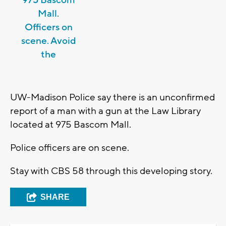
975 Bascom
Mall.
Officers on
scene. Avoid
the
UW-Madison Police say there is an unconfirmed
report of a man with a gun at the Law Library
located at 975 Bascom Mall.
Police officers are on scene.
Stay with CBS 58 through this developing story.
SHARE