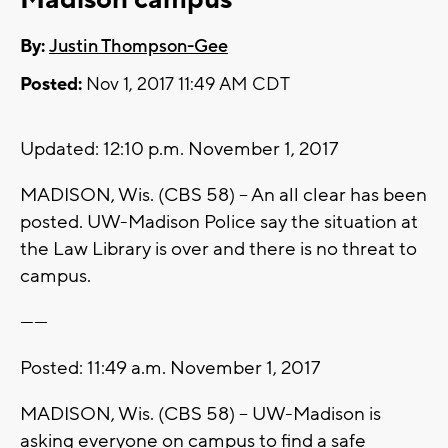
By:
Justin Thompson-Gee
Posted:
Nov 1, 2017 11:49 AM CDT
Updated: 12:10 p.m. November 1, 2017
MADISON, Wis. (CBS 58) -- An all clear has been
posted. UW-Madison Police say the situation at
the Law Library is over and there is no threat to
campus.
------
Posted: 11:49 a.m. November 1, 2017
MADISON, Wis. (CBS 58) -- UW-Madison is
asking everyone on campus to find a safe