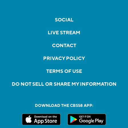
SOCIAL
LIVE STREAM
CONTACT
PRIVACY POLICY
TERMS OF USE
DO NOT SELL OR SHARE MY INFORMATION
DOWNLOAD THE CBS58 APP: