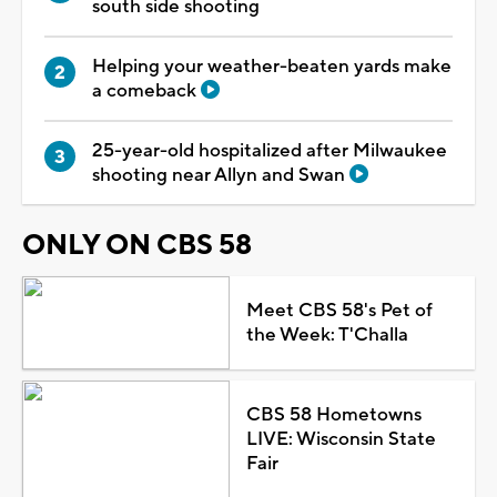
south side shooting
Helping your weather-beaten yards make
a comeback
25-year-old hospitalized after Milwaukee
shooting near Allyn and Swan
ONLY ON CBS 58
Meet CBS 58's Pet of
the Week: T'Challa
CBS 58 Hometowns
LIVE: Wisconsin State
Fair