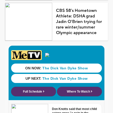
CBS 58's Hometown
Athlete: DSHA grad
Jadin O'Brien trying for
rare winter/summer
Olympic appearance