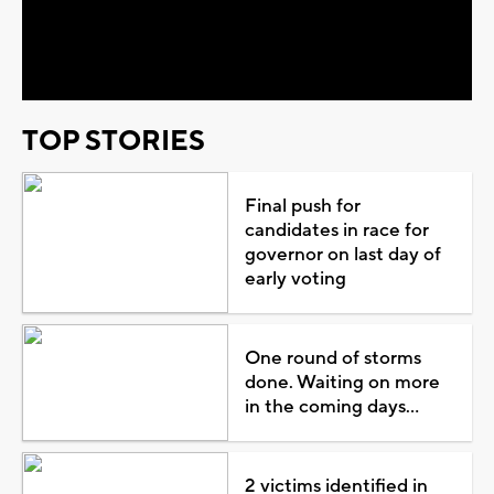
Video
TOP STORIES
Final push for
candidates in race for
governor on last day of
early voting
One round of storms
done. Waiting on more
in the coming days...
2 victims identified in