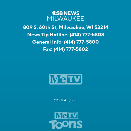
809 S. 60th St, Milwaukee, WI 53214
News Tip Hotline:
(414) 777-5808
General Info:
(414) 777-5800
Fax:
(414) 777-5802
MeTV 41.1/58.2