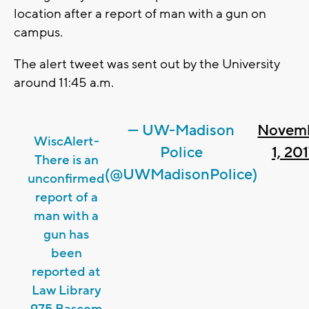
location after a report of man with a gun on
campus.
The alert tweet was sent out by the University
around 11:45 a.m.
— UW-Madison
Novem
WiscAlert-
Police
1, 20
There is an
(@UWMadisonPolice)
unconfirmed
report of a
man with a
gun has
been
reported at
Law Library