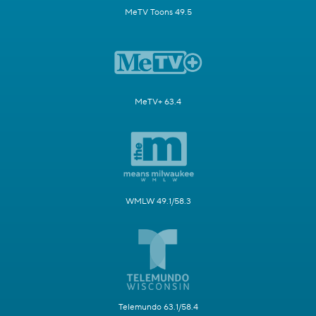
MeTV Toons 49.5
MeTV+ 63.4
WMLW 49.1/58.3
Telemundo 63.1/58.4