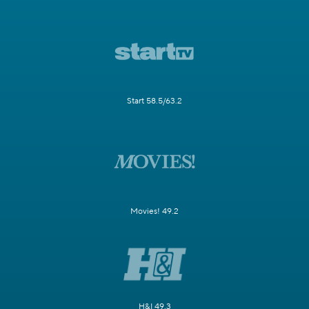
Start 58.5/63.2
Movies! 49.2
H&I 49.3