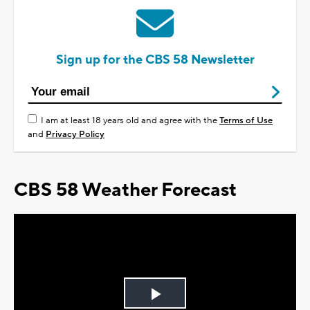
Sign up for the CBS 58 Newsletter
I am at least 18 years old and agree with the
Terms of Use
and
Privacy Policy
CBS 58 Weather Forecast
Play