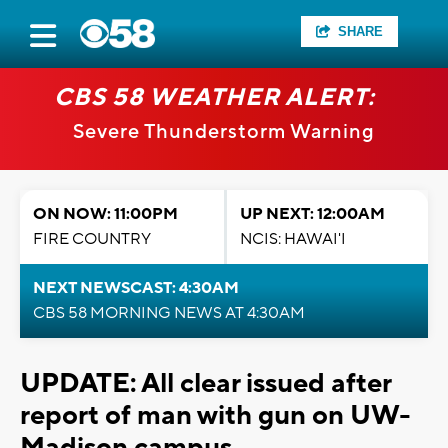
SHARE
CBS 58 WEATHER ALERT:
Severe Thunderstorm Warning
ON NOW: 11:00PM
UP NEXT: 12:00AM
FIRE COUNTRY
NCIS: HAWAI'I
NEXT NEWSCAST: 4:30AM
CBS 58 MORNING NEWS AT 4:30AM
UPDATE: All clear issued after
report of man with gun on UW-
Madison campus