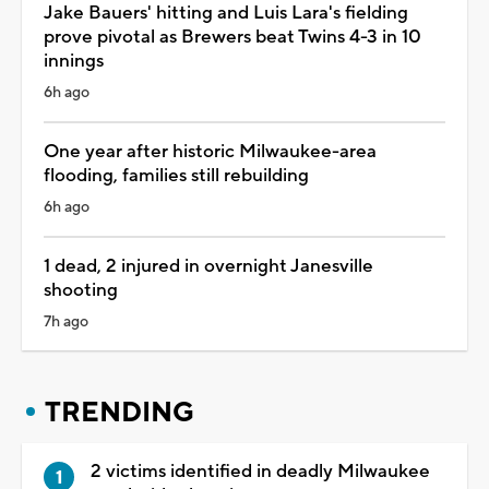
Jake Bauers' hitting and Luis Lara's fielding
prove pivotal as Brewers beat Twins 4-3 in 10
innings
6h ago
One year after historic Milwaukee-area
flooding, families still rebuilding
6h ago
1 dead, 2 injured in overnight Janesville
shooting
7h ago
TRENDING
2 victims identified in deadly Milwaukee