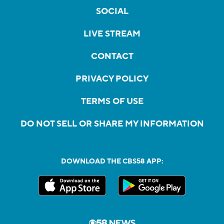
SOCIAL
LIVE STREAM
CONTACT
PRIVACY POLICY
TERMS OF USE
DO NOT SELL OR SHARE MY INFORMATION
DOWNLOAD THE CBS58 APP: