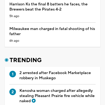
Harrison Ks the final 8 batters he faces, the
Brewers beat the Pirates 4-2
5h ago
Milwaukee man charged in fatal shooting of his
father
6h ago
TRENDING
2 arrested after Facebook Marketplace
robbery in Muskego
Kenosha woman charged after allegedly
stealing Pleasant Prairie fire vehicle while
naked