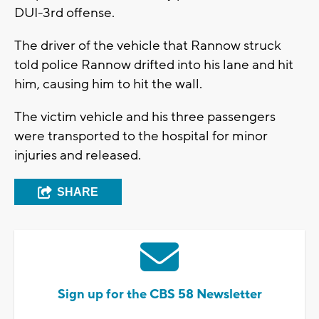
DUI-3rd offense.
The driver of the vehicle that Rannow struck
told police Rannow drifted into his lane and hit
him, causing him to hit the wall.
The victim vehicle and his three passengers
were transported to the hospital for minor
injuries and released.
SHARE
Sign up for the CBS 58 Newsletter