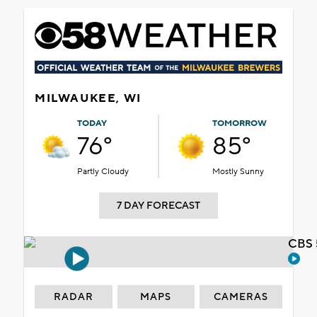
MILWAUKEE, WI
TODAY
TOMORROW
76°
85°
Partly Cloudy
Mostly Sunny
7 DAY FORECAST
CBS 
RADAR
MAPS
CAMERAS