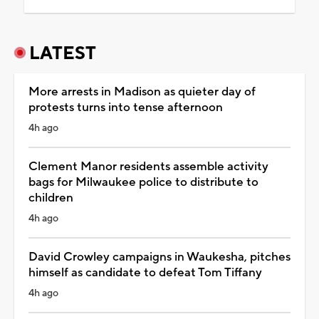
LATEST
More arrests in Madison as quieter day of
protests turns into tense afternoon
4h ago
Clement Manor residents assemble activity
bags for Milwaukee police to distribute to
children
4h ago
David Crowley campaigns in Waukesha, pitches
himself as candidate to defeat Tom Tiffany
4h ago