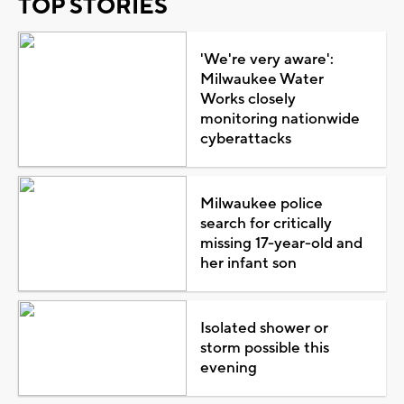
TOP STORIES
'We're very aware':
Milwaukee Water
Works closely
monitoring nationwide
cyberattacks
Milwaukee police
search for critically
missing 17-year-old and
her infant son
Isolated shower or
storm possible this
evening