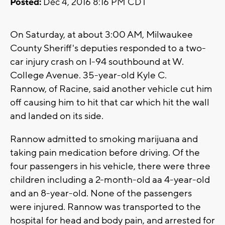
Posted:
Dec 4, 2016 8:16 PM CDT
On Saturday, at about 3:00 AM, Milwaukee
County Sheriff's deputies responded to a two-
car injury crash on I-94 southbound at W.
College Avenue. 35-year-old Kyle C.
Rannow, of Racine, said another vehicle cut him
off causing him to hit that car which hit the wall
and landed on its side.
Rannow admitted to smoking marijuana and
taking pain medication before driving. Of the
four passengers in his vehicle, there were three
children including a 2-month-old aa 4-year-old
and an 8-year-old. None of the passengers
were injured. Rannow was transported to the
hospital for head and body pain, and arrested for