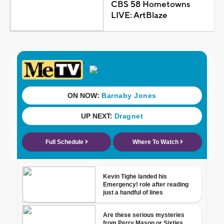
CBS 58 Hometowns
LIVE: ArtBlaze