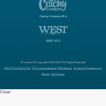
Catchy Comedy 49.4
WEST 63.3
All content © Copyright 2026 WDJT. All Rights Reserved.
WDJT FCC Public File
FCC License Renewal
EEO Report
Children's Programming
Report
Ad Choices
Close