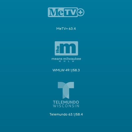
MeTV+ 63.4
WMLW 49.1/58.3
Telemundo 63.1/58.4