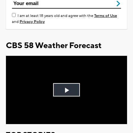
I am at least 18 years old and agree with the
Terms of Use
and
Privacy Policy
CBS 58 Weather Forecast
Play
Video