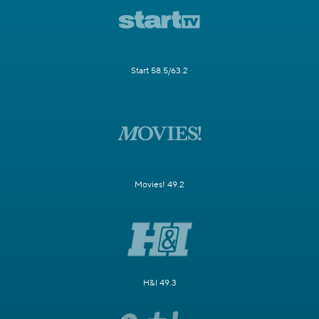
Start 58.5/63.2
Movies! 49.2
H&I 49.3