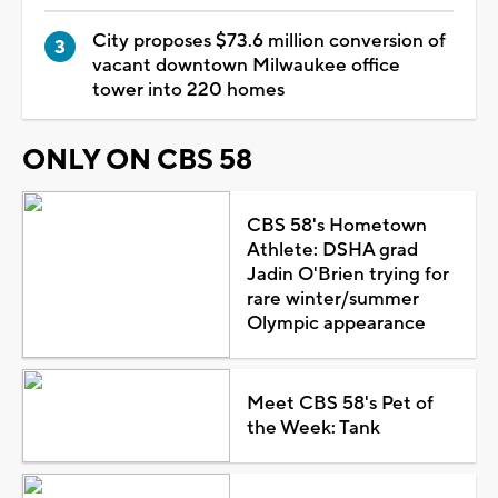
City proposes $73.6 million conversion of
vacant downtown Milwaukee office
tower into 220 homes
ONLY ON CBS 58
CBS 58's Hometown
Athlete: DSHA grad
Jadin O'Brien trying for
rare winter/summer
Olympic appearance
Meet CBS 58's Pet of
the Week: Tank