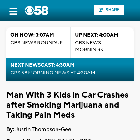
SHARE
ON NOW: 3:07AM
UP NEXT: 4:00AM
CBS NEWS ROUNDUP
CBS NEWS
MORNINGS
NEXT NEWSCAST: 4:30AM
CBS 58 MORNING NEWS AT 4:30AM
Man With 3 Kids in Car Crashes
after Smoking Marijuana and
Taking Pain Meds
By:
Justin Thompson-Gee