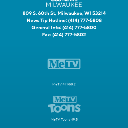
809 S. 60th St, Milwaukee, WI 53214
News Tip Hotline:
(414) 777-5808
General Info:
(414) 777-5800
Fax:
(414) 777-5802
MeTV 41.1/58.2
MeTV Toons 49.5