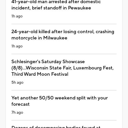
41-year-old man arrested after domestic
incident, brief standoff in Pewaukee
1h ago
24-year-old killed after losing control, crashing
motorcycle in Milwaukee
1h ago
Schlesinger's Saturday Showcase
(8/8)...Wisconsin State Fair, Luxembourg Fest,
Third Ward Moon Festival
5h ago
Yet another 50/50 weekend split with your
forecast
7h ago
Dozens of decomposing bodies found at