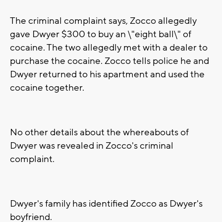
The criminal complaint says, Zocco allegedly
gave Dwyer $300 to buy an \"eight ball\" of
cocaine. The two allegedly met with a dealer to
purchase the cocaine. Zocco tells police he and
Dwyer returned to his apartment and used the
cocaine together.
No other details about the whereabouts of
Dwyer was revealed in Zocco's criminal
complaint.
Dwyer's family has identified Zocco as Dwyer's
boyfriend.