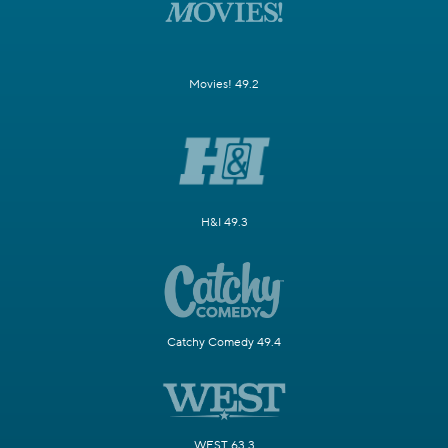
Movies! 49.2
H&I 49.3
Catchy Comedy 49.4
WEST 63.3