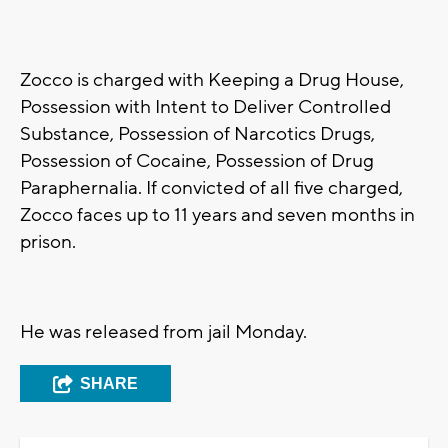
Zocco is charged with Keeping a Drug House,
Possession with Intent to Deliver Controlled
Substance, Possession of Narcotics Drugs,
Possession of Cocaine, Possession of Drug
Paraphernalia. If convicted of all five charged,
Zocco faces up to 11 years and seven months in
prison.
He was released from jail Monday.
SHARE