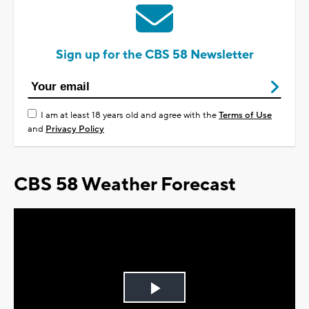
Sign up for the CBS 58 Newsletter
I am at least 18 years old and agree with the
Terms of Use
and
Privacy Policy
CBS 58 Weather Forecast
Play