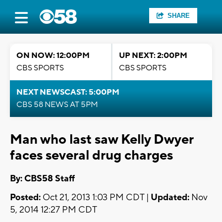
SHARE
ON NOW: 12:00PM
UP NEXT: 2:00PM
CBS SPORTS
CBS SPORTS
NEXT NEWSCAST: 5:00PM
CBS 58 NEWS AT 5PM
Man who last saw Kelly Dwyer
faces several drug charges
By: CBS58 Staff
Posted:
Oct 21, 2013 1:03 PM CDT |
Updated:
Nov
5, 2014 12:27 PM CDT