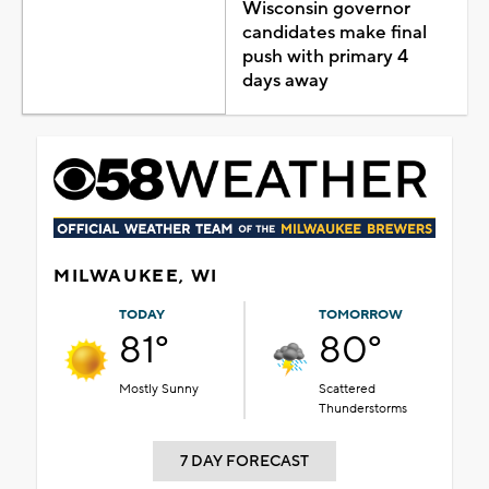
Wisconsin governor
candidates make final
push with primary 4
days away
MILWAUKEE, WI
TODAY
TOMORROW
81°
80°
Mostly Sunny
Scattered
Thunderstorms
7 DAY FORECAST