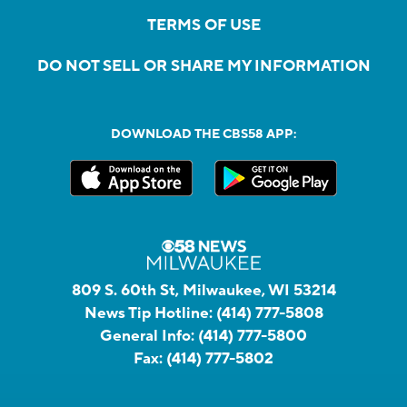
TERMS OF USE
DO NOT SELL OR SHARE MY INFORMATION
DOWNLOAD THE CBS58 APP:
809 S. 60th St, Milwaukee, WI 53214
News Tip Hotline:
(414) 777-5808
General Info:
(414) 777-5800
Fax:
(414) 777-5802