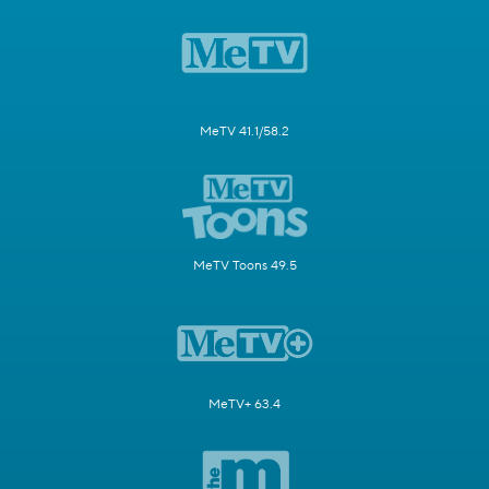
MeTV 41.1/58.2
MeTV Toons 49.5
MeTV+ 63.4