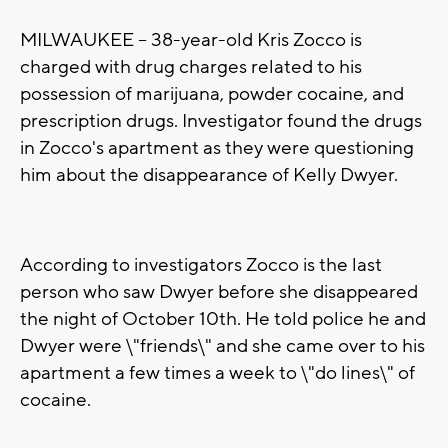
MILWAUKEE -- 38-year-old Kris Zocco is
charged with drug charges related to his
possession of marijuana, powder cocaine, and
prescription drugs. Investigator found the drugs
in Zocco's apartment as they were questioning
him about the disappearance of Kelly Dwyer.
According to investigators Zocco is the last
person who saw Dwyer before she disappeared
the night of October 10th. He told police he and
Dwyer were \"friends\" and she came over to his
apartment a few times a week to \"do lines\" of
cocaine.