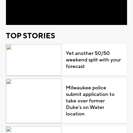
Video
TOP STORIES
Yet another 50/50
weekend split with your
forecast
Milwaukee police
submit application to
take over former
Duke's on Water
location