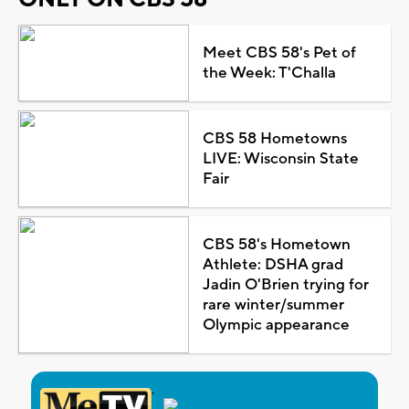
Meet CBS 58's Pet of
the Week: T'Challa
CBS 58 Hometowns
LIVE: Wisconsin State
Fair
CBS 58's Hometown
Athlete: DSHA grad
Jadin O'Brien trying for
rare winter/summer
Olympic appearance