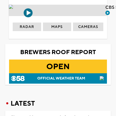
CBS 
RADAR
MAPS
CAMERAS
BREWERS ROOF REPORT
OPEN
OFFICIAL WEATHER TEAM
LATEST