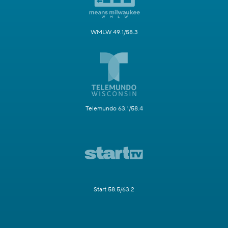
WMLW 49.1/58.3
Telemundo 63.1/58.4
Start 58.5/63.2