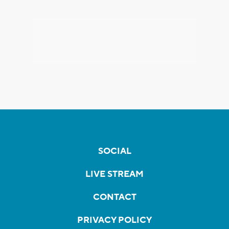
SOCIAL
LIVE STREAM
CONTACT
PRIVACY POLICY