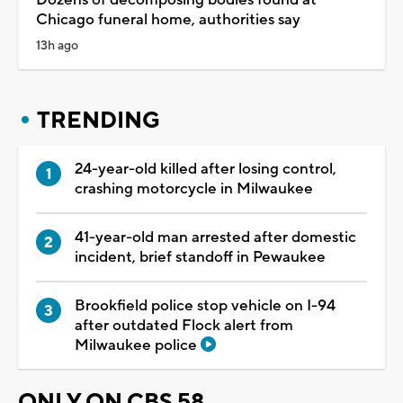
Chicago funeral home, authorities say
13h ago
TRENDING
24-year-old killed after losing control,
crashing motorcycle in Milwaukee
41-year-old man arrested after domestic
incident, brief standoff in Pewaukee
Brookfield police stop vehicle on I-94
after outdated Flock alert from
Milwaukee police
ONLY ON CBS 58