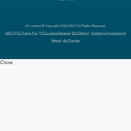
All content © Copyright 2026 WDJT. All Rights Reserved.
WDJT FCC Public File
FCC License Renewal
EEO Report
Children's Programming
Report
Ad Choices
Close