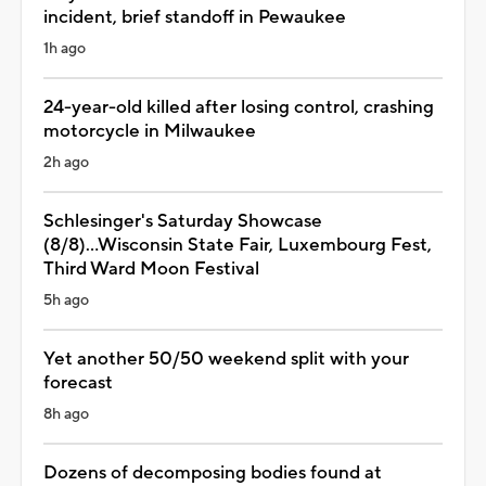
incident, brief standoff in Pewaukee
1h ago
24-year-old killed after losing control, crashing
motorcycle in Milwaukee
2h ago
Schlesinger's Saturday Showcase
(8/8)...Wisconsin State Fair, Luxembourg Fest,
Third Ward Moon Festival
5h ago
Yet another 50/50 weekend split with your
forecast
8h ago
Dozens of decomposing bodies found at