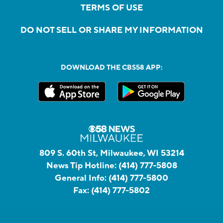
TERMS OF USE
DO NOT SELL OR SHARE MY INFORMATION
DOWNLOAD THE CBS58 APP:
809 S. 60th St, Milwaukee, WI 53214
News Tip Hotline:
(414) 777-5808
General Info:
(414) 777-5800
Fax:
(414) 777-5802