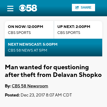
SHARE
ON NOW: 12:00PM
UP NEXT: 2:00PM
CBS SPORTS
CBS SPORTS
NEXT NEWSCAST: 5:00PM
CBS 58 NEWS AT 5PM
Man wanted for questioning
after theft from Delavan Shopko
By:
CBS 58 Newsroom
Posted:
Dec 23, 2017 8:07 AM CDT