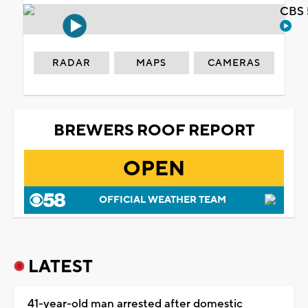
CBS 
RADAR
MAPS
CAMERAS
BREWERS ROOF REPORT
OPEN
OFFICIAL WEATHER TEAM
LATEST
41-year-old man arrested after domestic