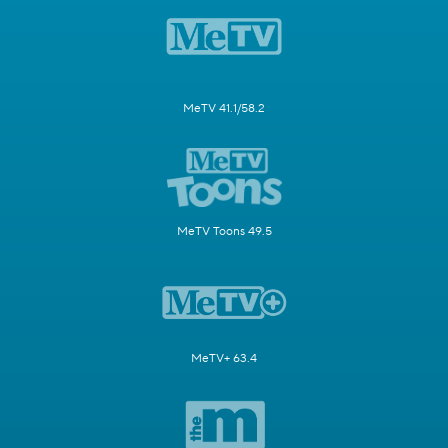
MeTV 41.1/58.2
MeTV Toons 49.5
MeTV+ 63.4