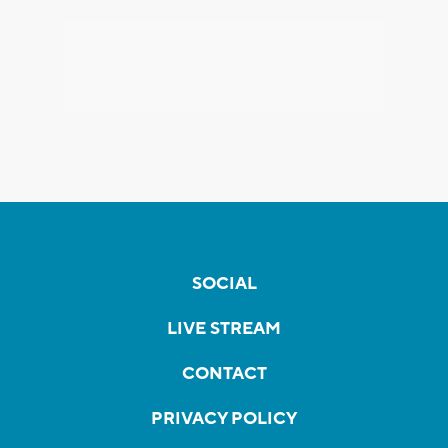
SOCIAL
LIVE STREAM
CONTACT
PRIVACY POLICY