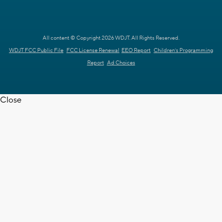
All content © Copyright 2026 WDJT. All Rights Reserved.
WDJT FCC Public File
FCC License Renewal
EEO Report
Children's Programming
Report
Ad Choices
Close