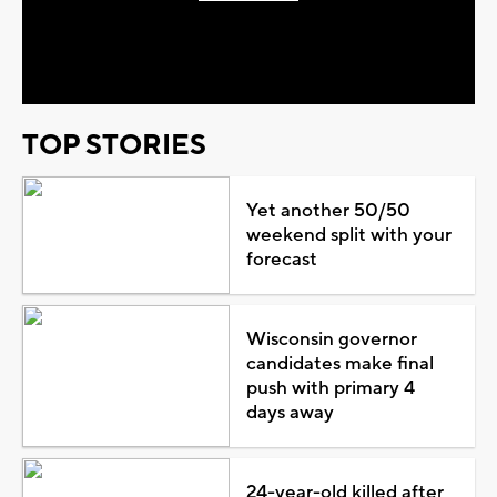
Play
Video
TOP STORIES
Yet another 50/50
weekend split with your
forecast
Wisconsin governor
candidates make final
push with primary 4
days away
24-year-old killed after