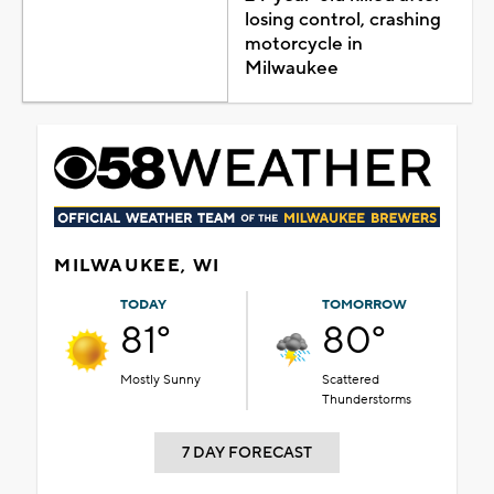
losing control, crashing
motorcycle in
Milwaukee
MILWAUKEE, WI
TODAY
TOMORROW
81°
80°
Mostly Sunny
Scattered
Thunderstorms
7 DAY FORECAST