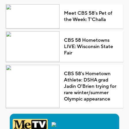
Meet CBS 58's Pet of
the Week: T'Challa
CBS 58 Hometowns
LIVE: Wisconsin State
Fair
CBS 58's Hometown
Athlete: DSHA grad
Jadin O'Brien trying for
rare winter/summer
Olympic appearance