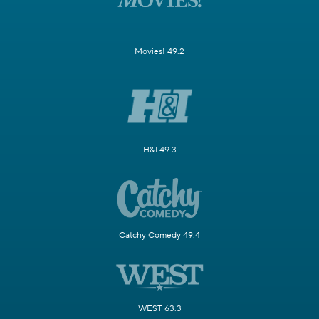
Movies! 49.2
H&I 49.3
Catchy Comedy 49.4
WEST 63.3