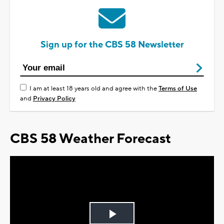
Sign up for the CBS 58 Newsletter
I am at least 18 years old and agree with the
Terms of Use
and
Privacy Policy
CBS 58 Weather Forecast