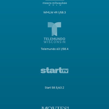
WMLW 49.1/58.3
Telemundo 63.1/58.4
Start 58.5/63.2