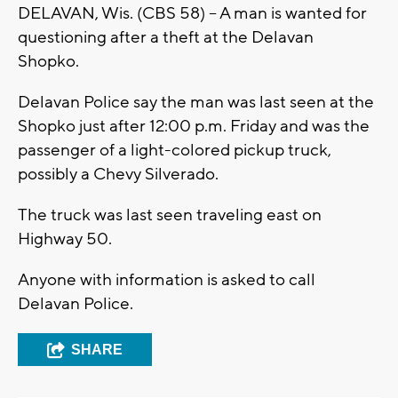
DELAVAN, Wis. (CBS 58) -- A man is wanted for
questioning after a theft at the Delavan
Shopko.
Delavan Police say the man was last seen at the
Shopko just after 12:00 p.m. Friday and was the
passenger of a light-colored pickup truck,
possibly a Chevy Silverado.
The truck was last seen traveling east on
Highway 50.
Anyone with information is asked to call
Delavan Police.
SHARE