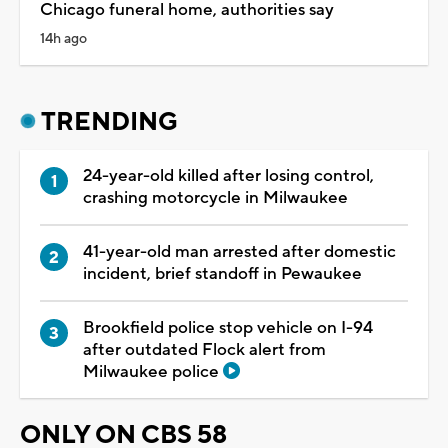
Chicago funeral home, authorities say
14h ago
TRENDING
24-year-old killed after losing control,
crashing motorcycle in Milwaukee
41-year-old man arrested after domestic
incident, brief standoff in Pewaukee
Brookfield police stop vehicle on I-94
after outdated Flock alert from
Milwaukee police
ONLY ON CBS 58