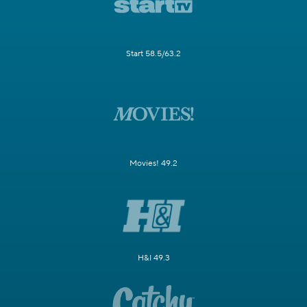
Start 58.5/63.2
Movies! 49.2
H&I 49.3