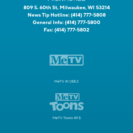
809 S. 60th St, Milwaukee, WI 53214
News Tip Hotline:
(414) 777-5808
General Info:
(414) 777-5800
Fax:
(414) 777-5802
MeTV 41.1/58.2
MeTV Toons 49.5