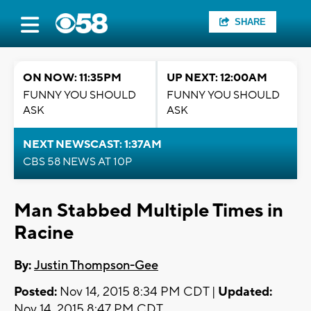
SHARE
ON NOW: 11:35PM
UP NEXT: 12:00AM
FUNNY YOU SHOULD
FUNNY YOU SHOULD
ASK
ASK
NEXT NEWSCAST: 1:37AM
CBS 58 NEWS AT 10P
Man Stabbed Multiple Times in
Racine
By:
Justin Thompson-Gee
Posted:
Nov 14, 2015 8:34 PM CDT |
Updated:
Nov 14, 2015 8:47 PM CDT