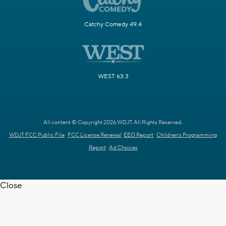
Catchy Comedy 49.4
WEST 63.3
All content © Copyright 2026 WDJT. All Rights Reserved.
WDJT FCC Public File
FCC License Renewal
EEO Report
Children's Programming
Report
Ad Choices
Close