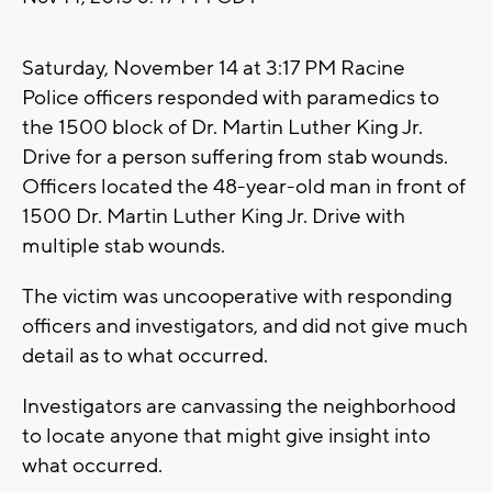
Saturday, November 14 at 3:17 PM Racine
Police officers responded with paramedics to
the 1500 block of Dr. Martin Luther King Jr.
Drive for a person suffering from stab wounds.
Officers located the 48-year-old man in front of
1500 Dr. Martin Luther King Jr. Drive with
multiple stab wounds.
The victim was uncooperative with responding
officers and investigators, and did not give much
detail as to what occurred.
Investigators are canvassing the neighborhood
to locate anyone that might give insight into
what occurred.