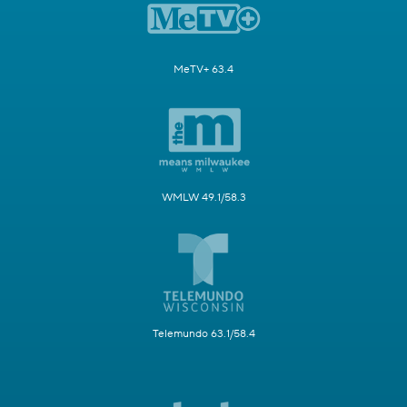
MeTV+ 63.4
WMLW 49.1/58.3
Telemundo 63.1/58.4