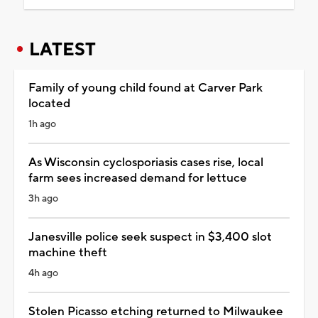
LATEST
Family of young child found at Carver Park
located
1h ago
As Wisconsin cyclosporiasis cases rise, local
farm sees increased demand for lettuce
3h ago
Janesville police seek suspect in $3,400 slot
machine theft
4h ago
Stolen Picasso etching returned to Milwaukee