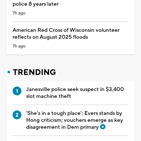
police 8 years later
7h ago
American Red Cross of Wisconsin volunteer
reflects on August 2025 floods
7h ago
TRENDING
Janesville police seek suspect in $3,400
slot machine theft
'She's in a tough place': Evers stands by
Hong criticism; vouchers emerge as key
disagreement in Dem primary