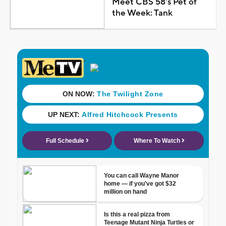
Meet CBS 58's Pet of
the Week: Tank