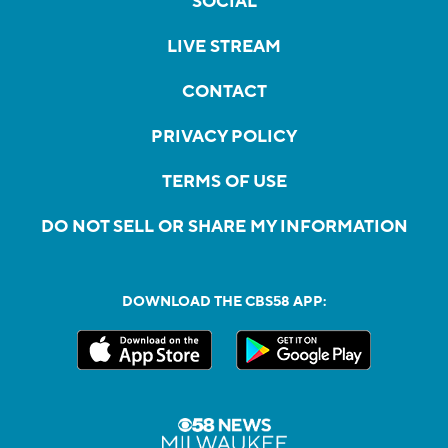
SOCIAL
LIVE STREAM
CONTACT
PRIVACY POLICY
TERMS OF USE
DO NOT SELL OR SHARE MY INFORMATION
DOWNLOAD THE CBS58 APP: