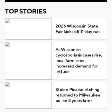
TOP STORIES
2026 Wisconsin State
Fair kicks off 11-day run
As Wisconsin
cyclosporiasis cases rise,
local farm sees
increased demand for
lettuce
Stolen Picasso etching
returned to Milwaukee
police 8 years later