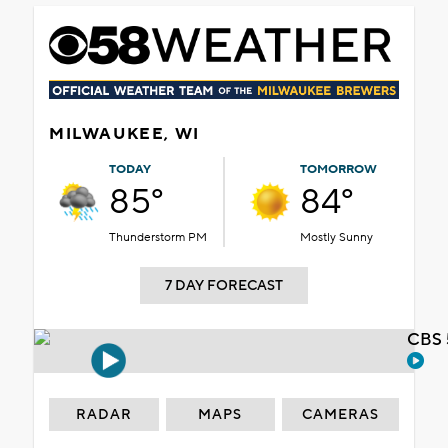
MILWAUKEE, WI
TODAY
TOMORROW
85°
84°
Thunderstorm PM
Mostly Sunny
7 DAY FORECAST
CBS 
RADAR
MAPS
CAMERAS