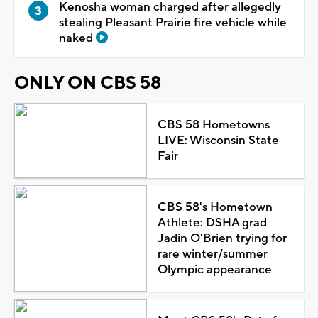
Kenosha woman charged after allegedly
stealing Pleasant Prairie fire vehicle while
naked
ONLY ON CBS 58
CBS 58 Hometowns
LIVE: Wisconsin State
Fair
CBS 58's Hometown
Athlete: DSHA grad
Jadin O'Brien trying for
rare winter/summer
Olympic appearance