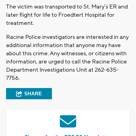
The victim was transported to St. Mary’s ER and
later flight for life to Froedtert Hospital for
treatment.
Racine Police investigators are interested in any
additional information that anyone may have
about this crime. Any witnesses, or citizens with
information, are urged to call the Racine Police
Department Investigations Unit at 262-635-
7756.
SHARE