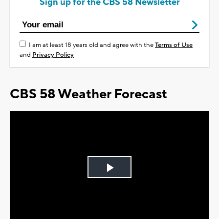
Sign up for the CBS 58 Newsletter
I am at least 18 years old and agree with the
Terms of Use
and
Privacy Policy
CBS 58 Weather Forecast
Play
Video