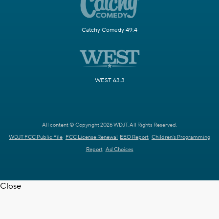
Catchy Comedy 49.4
WEST 63.3
All content © Copyright 2026 WDJT. All Rights Reserved.
WDJT FCC Public File
FCC License Renewal
EEO Report
Children's Programming
Report
Ad Choices
Close