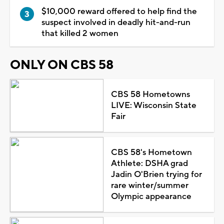
$10,000 reward offered to help find the
suspect involved in deadly hit-and-run
that killed 2 women
ONLY ON CBS 58
CBS 58 Hometowns
LIVE: Wisconsin State
Fair
CBS 58's Hometown
Athlete: DSHA grad
Jadin O'Brien trying for
rare winter/summer
Olympic appearance