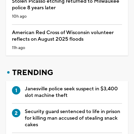
Stolen Picasso etching returned to Milwaukee
police 8 years later
10h ago
American Red Cross of Wisconsin volunteer
reflects on August 2025 floods
11h ago
TRENDING
Janesville police seek suspect in $3,400
slot machine theft
Security guard sentenced to life in prison
for killing man accused of stealing snack
cakes