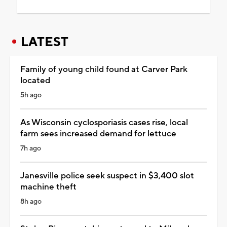
LATEST
Family of young child found at Carver Park
located
5h ago
As Wisconsin cyclosporiasis cases rise, local
farm sees increased demand for lettuce
7h ago
Janesville police seek suspect in $3,400 slot
machine theft
8h ago