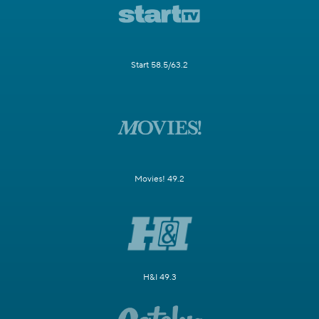
Start 58.5/63.2
Movies! 49.2
H&I 49.3