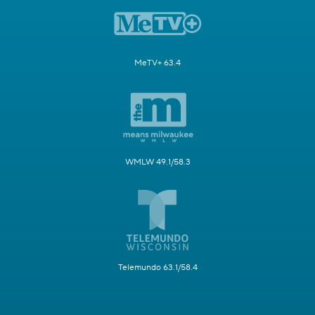
MeTV+ 63.4
WMLW 49.1/58.3
Telemundo 63.1/58.4