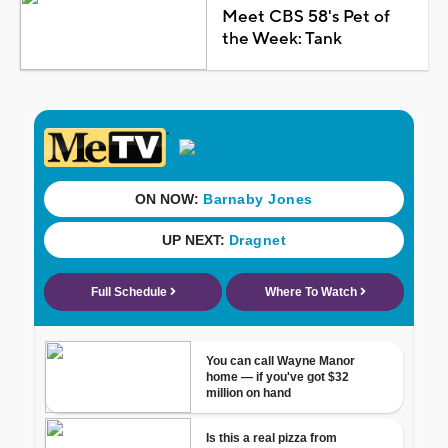
Meet CBS 58's Pet of
the Week: Tank