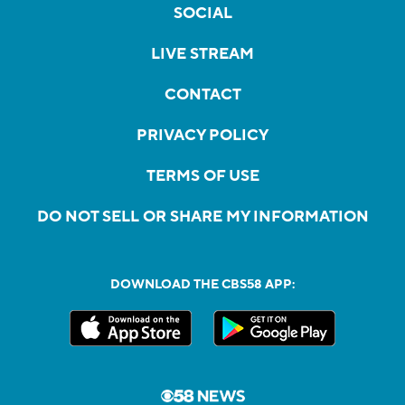
SOCIAL
LIVE STREAM
CONTACT
PRIVACY POLICY
TERMS OF USE
DO NOT SELL OR SHARE MY INFORMATION
DOWNLOAD THE CBS58 APP: