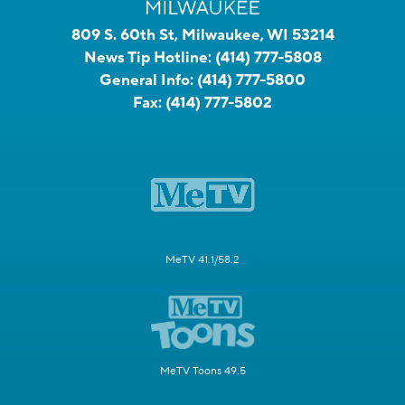
809 S. 60th St, Milwaukee, WI 53214
News Tip Hotline:
(414) 777-5808
General Info:
(414) 777-5800
Fax:
(414) 777-5802
MeTV 41.1/58.2
MeTV Toons 49.5