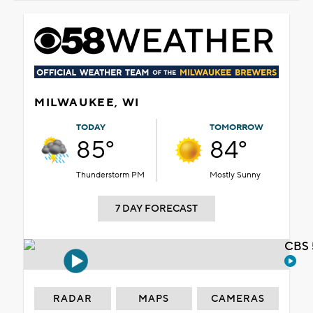
MILWAUKEE, WI
TODAY
TOMORROW
85°
84°
Thunderstorm PM
Mostly Sunny
7 DAY FORECAST
CBS 
RADAR
MAPS
CAMERAS