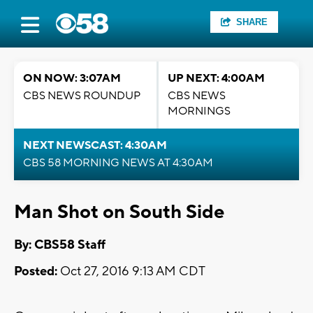
SHARE
ON NOW: 3:07AM
UP NEXT: 4:00AM
CBS NEWS ROUNDUP
CBS NEWS
MORNINGS
NEXT NEWSCAST: 4:30AM
CBS 58 MORNING NEWS AT 4:30AM
Man Shot on South Side
By: CBS58 Staff
Posted:
Oct 27, 2016 9:13 AM CDT