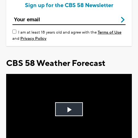
Sign up for the CBS 58 Newsletter
I am at least 18 years old and agree with the
Terms of Use
and
Privacy Policy
CBS 58 Weather Forecast
Play
Video