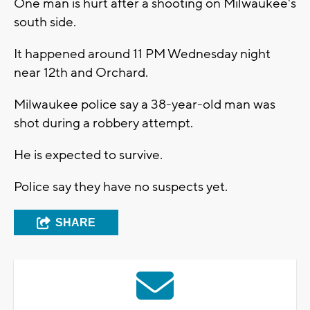
One man is hurt after a shooting on Milwaukee's
south side.
It happened around 11 PM Wednesday night
near 12th and Orchard.
Milwaukee police say a 38-year-old man was
shot during a robbery attempt.
He is expected to survive.
Police say they have no suspects yet.
SHARE