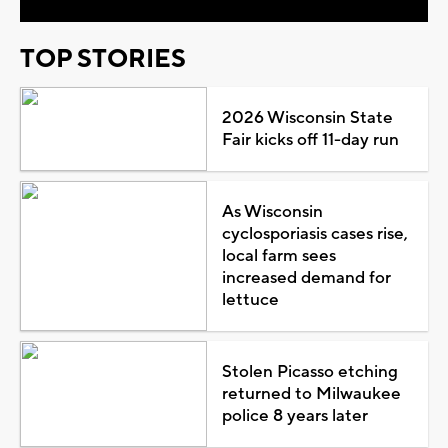
TOP STORIES
2026 Wisconsin State
Fair kicks off 11-day run
As Wisconsin
cyclosporiasis cases rise,
local farm sees
increased demand for
lettuce
Stolen Picasso etching
returned to Milwaukee
police 8 years later