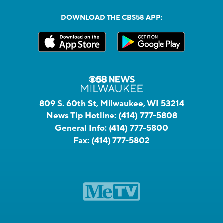
DOWNLOAD THE CBS58 APP:
809 S. 60th St, Milwaukee, WI 53214
News Tip Hotline:
(414) 777-5808
General Info:
(414) 777-5800
Fax:
(414) 777-5802