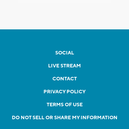
SOCIAL
LIVE STREAM
CONTACT
PRIVACY POLICY
TERMS OF USE
DO NOT SELL OR SHARE MY INFORMATION