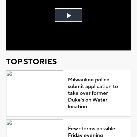
Play
Video
TOP STORIES
Milwaukee police
submit application to
take over former
Duke's on Water
location
Few storms possible
Friday evening