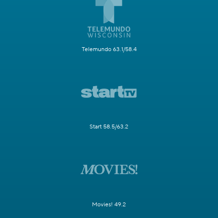
Telemundo 63.1/58.4
Start 58.5/63.2
Movies! 49.2