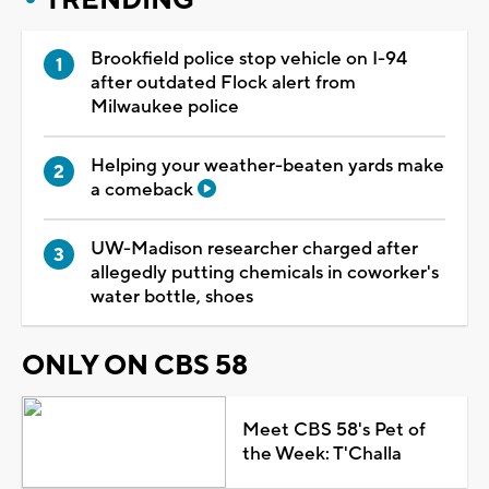
Brookfield police stop vehicle on I-94
after outdated Flock alert from
Milwaukee police
Helping your weather-beaten yards make
a comeback
UW-Madison researcher charged after
allegedly putting chemicals in coworker's
water bottle, shoes
ONLY ON CBS 58
Meet CBS 58's Pet of
the Week: T'Challa