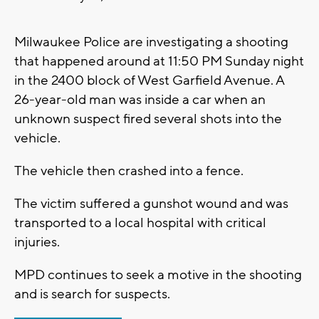
Milwaukee Police are investigating a shooting
that happened around at 11:50 PM Sunday night
in the 2400 block of West Garfield Avenue. A
26-year-old man was inside a car when an
unknown suspect fired several shots into the
vehicle.
The vehicle then crashed into a fence.
The victim suffered a gunshot wound and was
transported to a local hospital with critical
injuries.
MPD continues to seek a motive in the shooting
and is search for suspects.