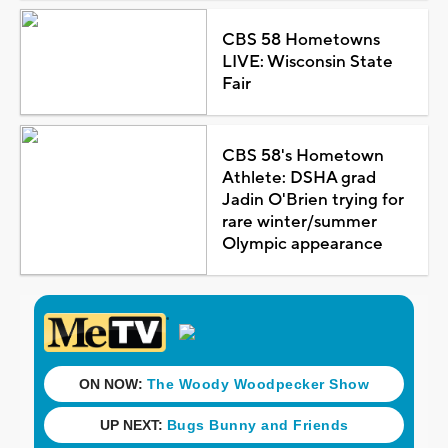
CBS 58 Hometowns
LIVE: Wisconsin State
Fair
CBS 58's Hometown
Athlete: DSHA grad
Jadin O'Brien trying for
rare winter/summer
Olympic appearance