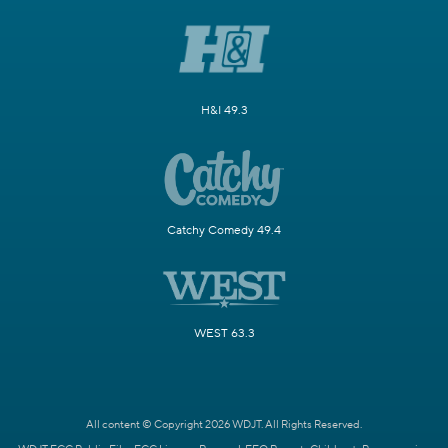
H&I 49.3
Catchy Comedy 49.4
WEST 63.3
All content © Copyright 2026 WDJT. All Rights Reserved.