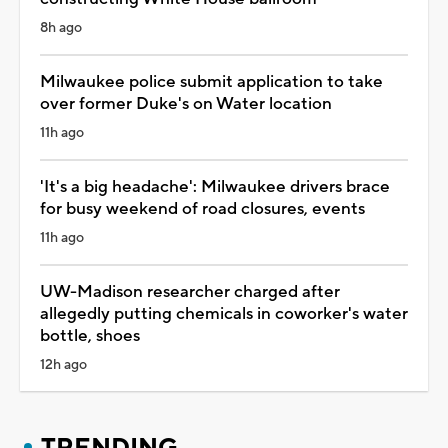
8h ago
Milwaukee police submit application to take
over former Duke's on Water location
11h ago
'It's a big headache': Milwaukee drivers brace
for busy weekend of road closures, events
11h ago
UW-Madison researcher charged after
allegedly putting chemicals in coworker's water
bottle, shoes
12h ago
TRENDING