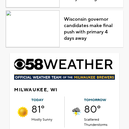
Wisconsin governor
candidates make final
push with primary 4
days away
MILWAUKEE, WI
TODAY
TOMORROW
81°
80°
Mostly Sunny
Scattered
Thunderstorms