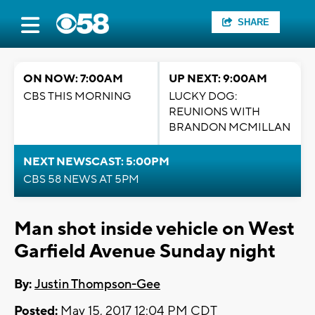
SHARE
ON NOW: 7:00AM
UP NEXT: 9:00AM
CBS THIS MORNING
LUCKY DOG:
REUNIONS WITH
BRANDON MCMILLAN
NEXT NEWSCAST: 5:00PM
CBS 58 NEWS AT 5PM
Man shot inside vehicle on West
Garfield Avenue Sunday night
By:
Justin Thompson-Gee
Posted:
May 15, 2017 12:04 PM CDT