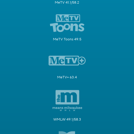
MeTV 41.1/58.2
MeTV Toons 49.5
MeTV+ 63.4
WMLW 49.1/58.3