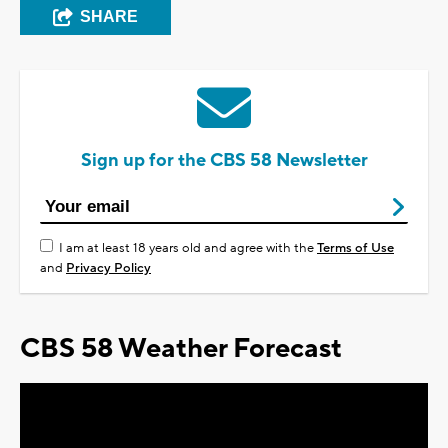
SHARE
Sign up for the CBS 58 Newsletter
I am at least 18 years old and agree with the
Terms of Use
and
Privacy Policy
CBS 58 Weather Forecast