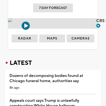
7 DAY FORECAST
CBS 
RADAR
MAPS
CAMERAS
LATEST
Dozens of decomposing bodies found at
Chicago funeral home, authorities say
8h ago
Appeals court says Trump is unlawfully
constructing White House ballroom