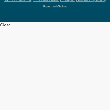
WDJT FCC Public File
FCC License Renewal
EEO Report
Children's Programming
Report
Ad Choices
Close