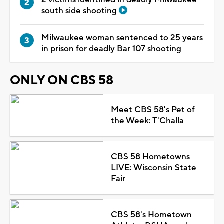
south side shooting
Milwaukee woman sentenced to 25 years
in prison for deadly Bar 107 shooting
ONLY ON CBS 58
Meet CBS 58's Pet of
the Week: T'Challa
CBS 58 Hometowns
LIVE: Wisconsin State
Fair
CBS 58's Hometown