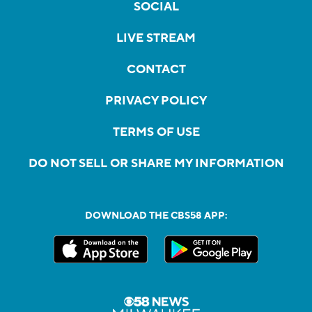
SOCIAL
LIVE STREAM
CONTACT
PRIVACY POLICY
TERMS OF USE
DO NOT SELL OR SHARE MY INFORMATION
DOWNLOAD THE CBS58 APP: