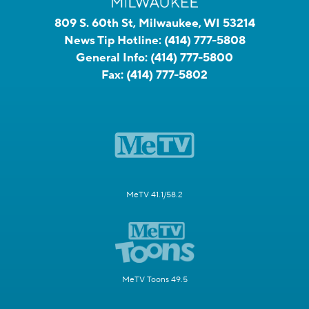
809 S. 60th St, Milwaukee, WI 53214
News Tip Hotline:
(414) 777-5808
General Info:
(414) 777-5800
Fax:
(414) 777-5802
MeTV 41.1/58.2
MeTV Toons 49.5