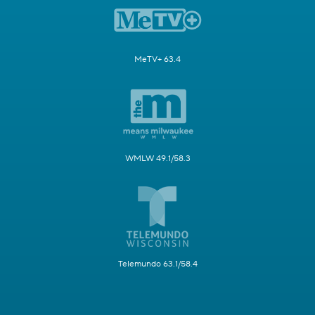
MeTV+ 63.4
WMLW 49.1/58.3
Telemundo 63.1/58.4