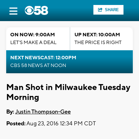
SHARE
ON NOW: 9:00AM
UP NEXT: 10:00AM
LET'S MAKE A DEAL
THE PRICE IS RIGHT
NEXT NEWSCAST: 12:00PM
CBS 58 NEWS AT NOON
Man Shot in Milwaukee Tuesday
Morning
By:
Justin Thompson-Gee
Posted:
Aug 23, 2016 12:34 PM CDT