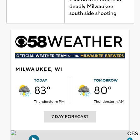
deadly Milwaukee
south side shooting
MILWAUKEE, WI
TODAY
TOMORROW
83°
80°
Thunderstorm PM
Thunderstorm AM
7 DAY FORECAST
CBS 