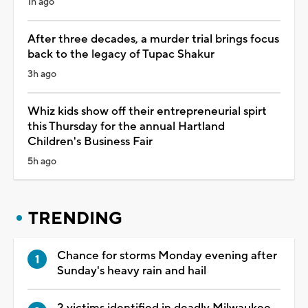
1h ago
After three decades, a murder trial brings focus
back to the legacy of Tupac Shakur
3h ago
Whiz kids show off their entrepreneurial spirt
this Thursday for the annual Hartland
Children's Business Fair
5h ago
TRENDING
Chance for storms Monday evening after
Sunday's heavy rain and hail
2 victims identified in deadly Milwaukee