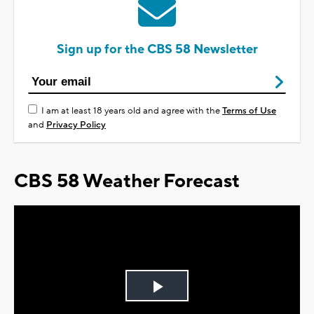
Sign up for the CBS 58 Newsletter
I am at least 18 years old and agree with the
Terms of Use
and
Privacy Policy
CBS 58 Weather Forecast
Play