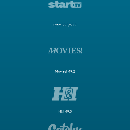
Start 58.5/63.2
Movies! 49.2
H&I 49.3