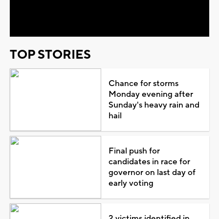
Video
TOP STORIES
Chance for storms
Monday evening after
Sunday's heavy rain and
hail
Final push for
candidates in race for
governor on last day of
early voting
2 victims identified in