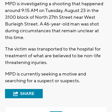
MPD is investigating a shooting that happened
around 9:15 AM on Tuesday, August 23 in the
3100 block of North 27th Street near West
Burleigh Street. A 46-year-old man was shot
during circumstances that remain unclear at
this time.
The victim was transported to the hospital for
treatment of what are believed to be non-life
threatening injuries.
MPD is currently seeking a motive and
searching for a suspect or suspects.
SHARE