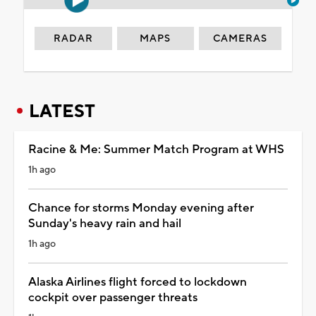
RADAR
MAPS
CAMERAS
LATEST
Racine & Me: Summer Match Program at WHS
1h ago
Chance for storms Monday evening after
Sunday's heavy rain and hail
1h ago
Alaska Airlines flight forced to lockdown
cockpit over passenger threats