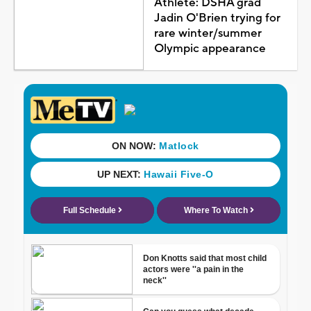
Athlete: DSHA grad
Jadin O'Brien trying for
rare winter/summer
Olympic appearance