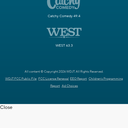
Catchy Comedy 49.4
WEST 63.3
All content © Copyright 2026 WDJT. All Rights Reserved.
WDJT FCC Public File
FCC License Renewal
EEO Report
Children's Programming
Report
Ad Choices
Close