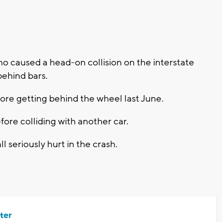
caused a head-on collision on the interstate
behind bars.
ore getting behind the wheel last June.
ore colliding with another car.
 seriously hurt in the crash.
ter