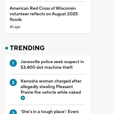
American Red Cross of Wisconsin
volunteer reflects on August 2025
floods
6h ago
TRENDING
Janesville police seek suspect in
$3,400 slot machine theft
Kenosha woman charged after
allegedly stealing Pleasant
Prairie fire vehicle while naked
'She's in a tough place': Evers