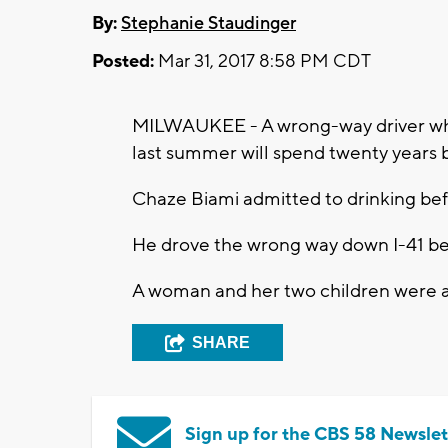
By:
Stephanie Staudinger
Posted:
Mar 31, 2017 8:58 PM CDT
MILWAUKEE - A wrong-way driver who 
last summer will spend twenty years 
Chaze Biami admitted to drinking bef
He drove the wrong way down I-41 bef
A woman and her two children were all
SHARE
Sign up for the CBS 58 Newslet