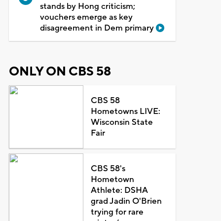
stands by Hong criticism;
vouchers emerge as key
disagreement in Dem primary
ONLY ON CBS 58
CBS 58
Hometowns LIVE:
Wisconsin State
Fair
CBS 58's
Hometown
Athlete: DSHA
grad Jadin O'Brien
trying for rare