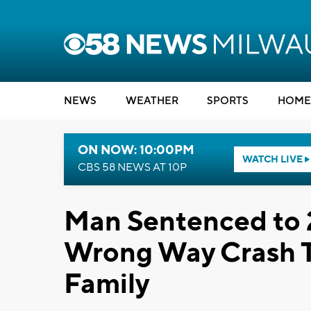
NEWS
WEATHER
SPORTS
HOME
ON NOW: 10:00PM
WATCH LIVE
CBS 58 NEWS AT 10P
Man Sentenced to 2
Wrong Way Crash Th
Family