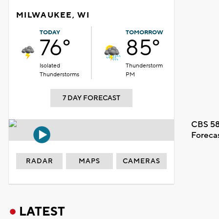
MILWAUKEE, WI
TODAY
TOMORROW
76°
85°
Isolated
Thunderstorm
Thunderstorms
PM
7 DAY FORECAST
CBS 58
Foreca
RADAR
MAPS
CAMERAS
LATEST