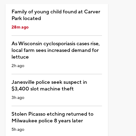
Family of young child found at Carver
Park located
28m ago
As Wisconsin cyclosporiasis cases rise,
local farm sees increased demand for
lettuce
2h ago
Janesville police seek suspect in
$3,400 slot machine theft
3h ago
Stolen Picasso etching returned to
Milwaukee police 8 years later
5h ago