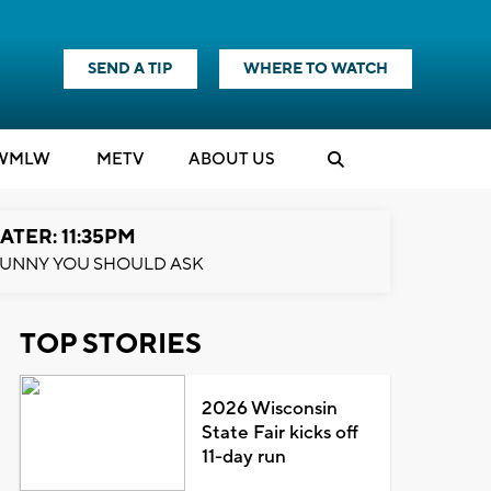
SEND A TIP
WHERE TO WATCH
WMLW
M
E
TV
ABOUT US
ATER: 11:35PM
UNNY YOU SHOULD ASK
TOP STORIES
2026 Wisconsin
State Fair kicks off
11-day run