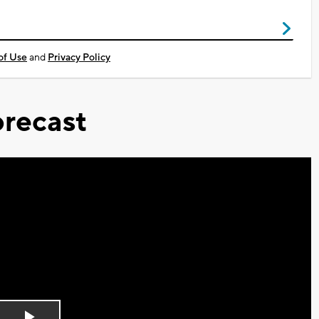
of Use
and
Privacy Policy
recast