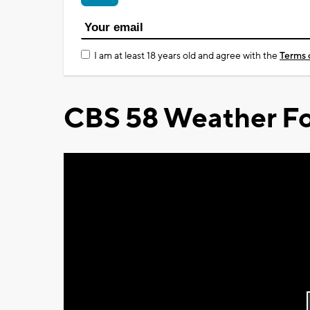
I am at least 18 years old and agree with the
Terms 
CBS 58 Weather Fo