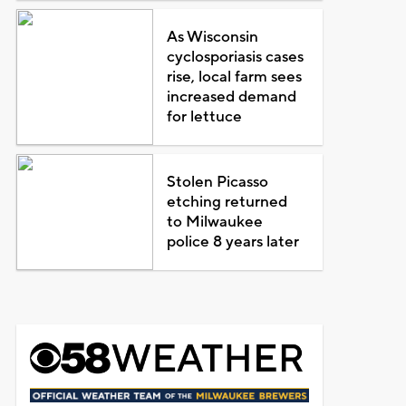
As Wisconsin
cyclosporiasis cases
rise, local farm sees
increased demand
for lettuce
Stolen Picasso
etching returned
to Milwaukee
police 8 years later