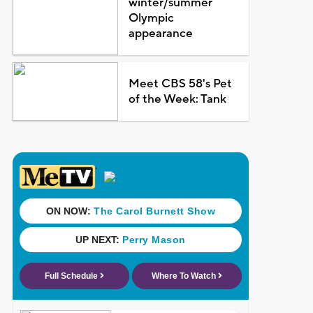
winter/summer
Olympic
appearance
Meet CBS 58's Pet
of the Week: Tank