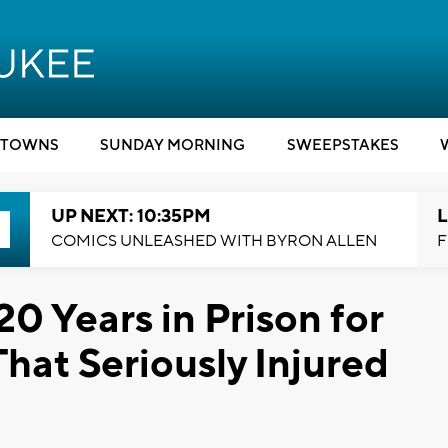
TOWNS
SUNDAY MORNING
SWEEPSTAKES
UP NEXT: 10:35PM
L
COMICS UNLEASHED WITH BYRON ALLEN
F
0 Years in Prison for
at Seriously Injured