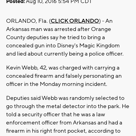
Posted:
Aug 10, 2016 5:54 PM CDT
ORLANDO, Fla. (
CLICK ORLANDO
) - An
Arkansas man was arrested after Orange
County deputies say he tried to bring a
concealed gun into Disney's Magic Kingdom
and lied about currently being a police officer.
Kevin Webb, 42, was charged with carrying a
concealed firearm and falsely personating an
officer in the Monday morning incident.
Deputies said Webb was randomly selected to
go through the metal detector into the park. He
told a security officer that he was a law
enforcement officer from Arkansas and had a
firearm in his right front pocket, according to