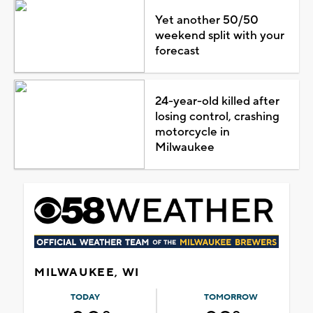
Yet another 50/50
weekend split with your
forecast
24-year-old killed after
losing control, crashing
motorcycle in
Milwaukee
MILWAUKEE, WI
TODAY
TOMORROW