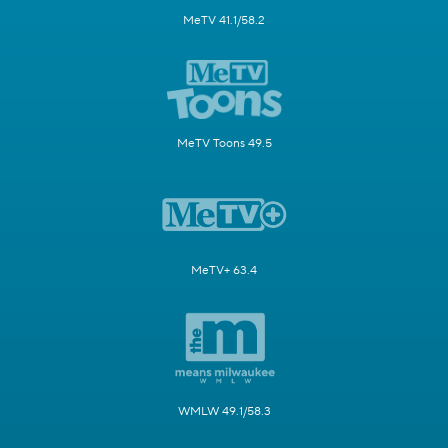
MeTV 41.1/58.2
MeTV Toons 49.5
MeTV+ 63.4
WMLW 49.1/58.3