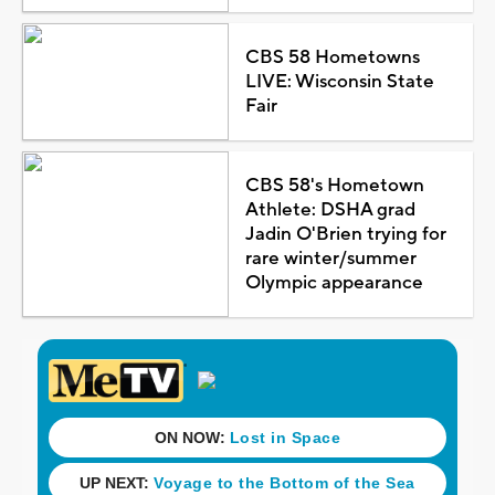
CBS 58 Hometowns
LIVE: Wisconsin State
Fair
CBS 58's Hometown
Athlete: DSHA grad
Jadin O'Brien trying for
rare winter/summer
Olympic appearance