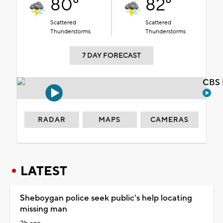
80°
82°
Scattered
Scattered
Thunderstorms
Thunderstorms
7 DAY FORECAST
CBS 
RADAR
MAPS
CAMERAS
LATEST
Sheboygan police seek public's help locating
missing man