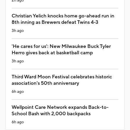
2h ago
Christian Yelich knocks home go-ahead run in
8th inning as Brewers defeat Twins 4-3
3h ago
'He cares for us': New Milwaukee Buck Tyler
Herro gives back at basketball camp
3h ago
Third Ward Moon Festival celebrates historic
association's 50th anniversary
6h ago
Wellpoint Care Network expands Back-to-
School Bash with 2,000 backpacks
6h ago