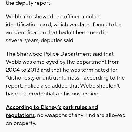
the deputy report.
Webb also showed the officer a police
identification card, which was later found to be
an identification that hadn't been used in
several years, deputies said.
The Sherwood Police Department said that
Webb was employed by the department from
2004 to 2013 and that he was terminated for
"dishonesty or untruthfulness," according to the
report. Police also added that Webb shouldn't
have the credentials in his possession.
According to Disney's park rules and
regulations
, no weapons of any kind are allowed
on property.