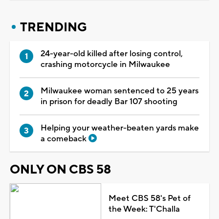
TRENDING
24-year-old killed after losing control,
crashing motorcycle in Milwaukee
Milwaukee woman sentenced to 25 years
in prison for deadly Bar 107 shooting
Helping your weather-beaten yards make
a comeback
ONLY ON CBS 58
Meet CBS 58's Pet of
the Week: T'Challa