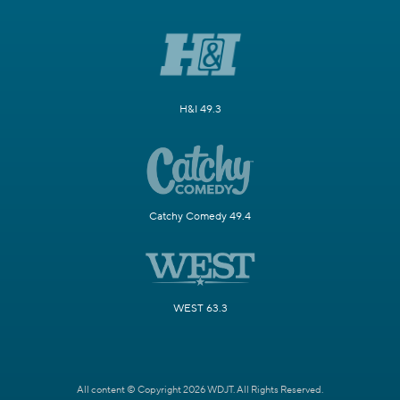
H&I 49.3
Catchy Comedy 49.4
WEST 63.3
All content © Copyright 2026 WDJT. All Rights Reserved.