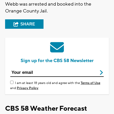
Webb was arrested and booked into the
Orange County Jail.
SHARE
Sign up for the CBS 58 Newsletter
I am at least 18 years old and agree with the
Terms of Use
and
Privacy Policy
CBS 58 Weather Forecast