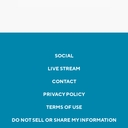
SOCIAL
LIVE STREAM
CONTACT
PRIVACY POLICY
TERMS OF USE
DO NOT SELL OR SHARE MY INFORMATION