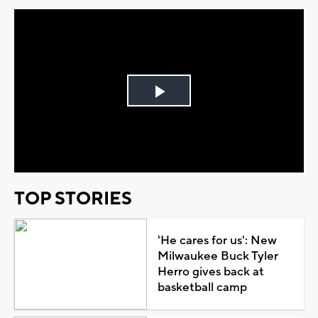
Play
Video
TOP STORIES
'He cares for us': New
Milwaukee Buck Tyler
Herro gives back at
basketball camp