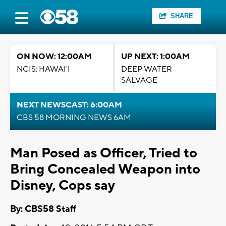
SHARE
ON NOW: 12:00AM
UP NEXT: 1:00AM
NCIS: HAWAI'I
DEEP WATER
SALVAGE
NEXT NEWSCAST: 6:00AM
CBS 58 MORNING NEWS 6AM
Man Posed as Officer, Tried to
Bring Concealed Weapon into
Disney, Cops say
By: CBS58 Staff