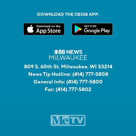
DOWNLOAD THE CBS58 APP:
809 S. 60th St, Milwaukee, WI 53214
News Tip Hotline:
(414) 777-5808
General Info:
(414) 777-5800
Fax:
(414) 777-5802