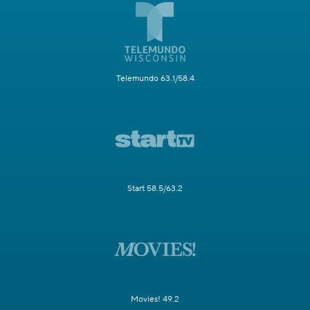
Telemundo 63.1/58.4
Start 58.5/63.2
Movies! 49.2