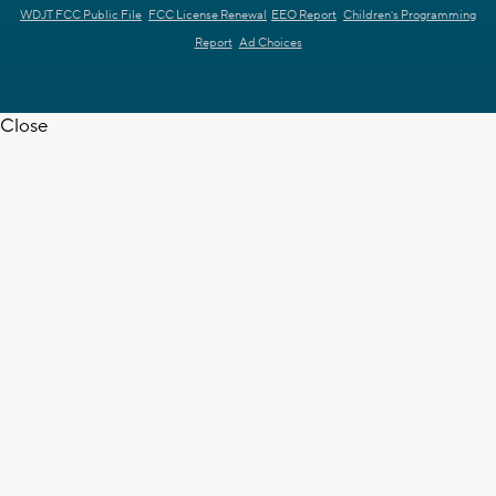
WDJT FCC Public File
FCC License Renewal
EEO Report
Children's Programming
Report
Ad Choices
Close