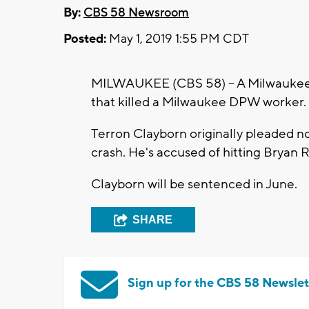
By:
CBS 58 Newsroom
Posted:
May 1, 2019 1:55 PM CDT
MILWAUKEE (CBS 58) -- A Milwaukee m
that killed a Milwaukee DPW worker.
Terron Clayborn originally pleaded no
crash. He's accused of hitting Bryan R
Clayborn will be sentenced in June.
SHARE
Sign up for the CBS 58 Newslet