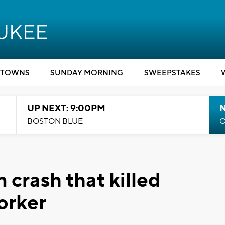
TOWNS
SUNDAY MORNING
SWEEPSTAKES
UP NEXT: 9:00PM
BOSTON BLUE
C
 crash that killed
orker