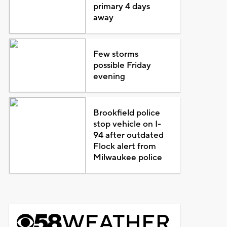
primary 4 days
away
Few storms
possible Friday
evening
Brookfield police
stop vehicle on I-
94 after outdated
Flock alert from
Milwaukee police