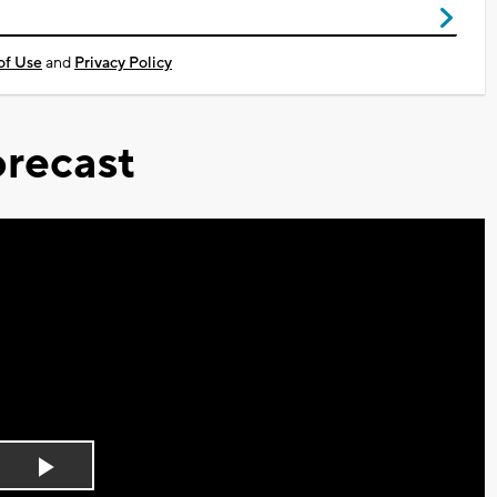
of Use
and
Privacy Policy
recast
Play