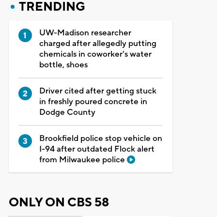
TRENDING
UW-Madison researcher
charged after allegedly putting
chemicals in coworker's water
bottle, shoes
Driver cited after getting stuck
in freshly poured concrete in
Dodge County
Brookfield police stop vehicle on
I-94 after outdated Flock alert
from Milwaukee police
ONLY ON CBS 58