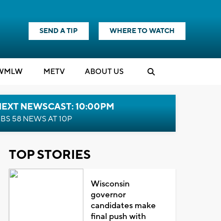
SEND A TIP
WHERE TO WATCH
WMLW
M
E
TV
ABOUT US
NEXT NEWSCAST: 10:00PM
BS 58 NEWS AT 10P
TOP STORIES
Wisconsin
governor
candidates make
final push with