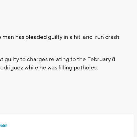
an has pleaded guilty in a hit-and-run crash
t guilty to charges relating to the February 8
odriguez while he was filling potholes.
ter