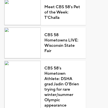
Meet CBS 58's Pet
of the Week:
T'Challa
CBS 58
Hometowns LIVE:
Wisconsin State
Fair
CBS 58's
Hometown
Athlete: DSHA
grad Jadin O'Brien
trying for rare
winter/summer
Olympic
appearance