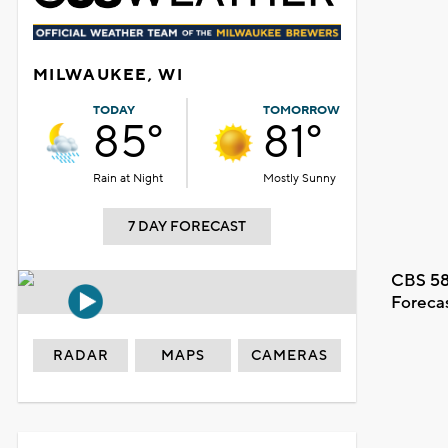
MILWAUKEE, WI
TODAY
TOMORROW
85°
81°
Rain at Night
Mostly Sunny
7 DAY FORECAST
CBS 58
Foreca
RADAR
MAPS
CAMERAS