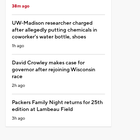
38m ago
UW-Madison researcher charged
after allegedly putting chemicals in
coworker's water bottle, shoes
1h ago
David Crowley makes case for
governor after rejoining Wisconsin
race
2h ago
Packers Family Night returns for 25th
edition at Lambeau Field
3h ago