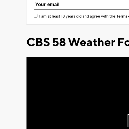
I am at least 18 years old and agree with the
Terms 
CBS 58 Weather Fo