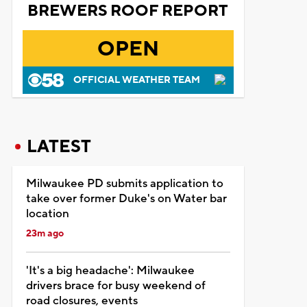
BREWERS ROOF REPORT
OPEN
OFFICIAL WEATHER TEAM
LATEST
Milwaukee PD submits application to
take over former Duke's on Water bar
location
23m ago
'It's a big headache': Milwaukee
drivers brace for busy weekend of
road closures, events