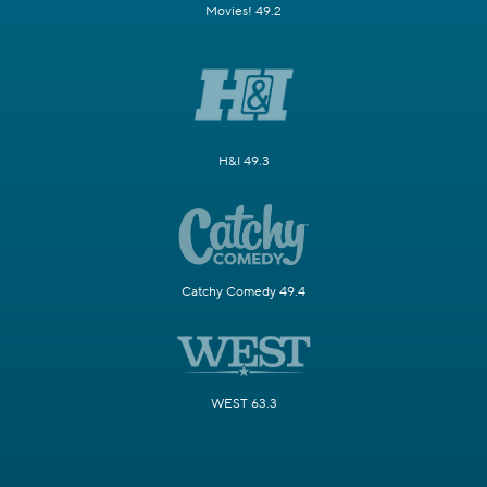
Movies! 49.2
H&I 49.3
Catchy Comedy 49.4
WEST 63.3