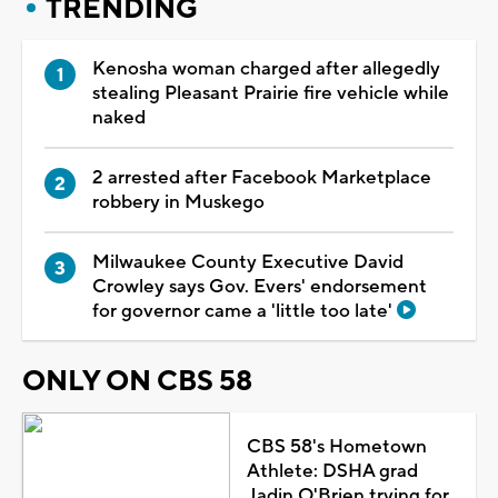
TRENDING
Kenosha woman charged after allegedly
stealing Pleasant Prairie fire vehicle while
naked
2 arrested after Facebook Marketplace
robbery in Muskego
Milwaukee County Executive David
Crowley says Gov. Evers' endorsement
for governor came a 'little too late'
ONLY ON CBS 58
CBS 58's Hometown
Athlete: DSHA grad
Jadin O'Brien trying for