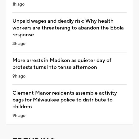
1h ago
Unpaid wages and deadly risk: Why health
workers are threatening to abandon the Ebola
response
3h ago
More arrests in Madison as quieter day of
protests turns into tense afternoon
9h ago
Clement Manor residents assemble activity
bags for Milwaukee police to distribute to
children
9h ago