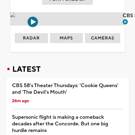
CBS 
RADAR
MAPS
CAMERAS
LATEST
CBS 58's Theater Thursdays: 'Cookie Queens'
and 'The Devil's Mouth'
26m ago
Supersonic flight is making a comeback
decades after the Concorde. But one big
hurdle remains