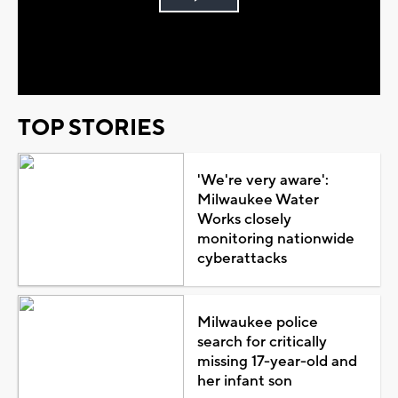
Play
Video
TOP STORIES
'We're very aware':
Milwaukee Water
Works closely
monitoring nationwide
cyberattacks
Milwaukee police
search for critically
missing 17-year-old and
her infant son