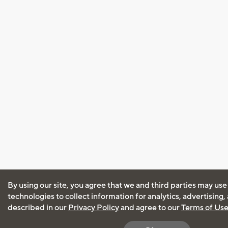
By using our site, you agree that we and third parties may use
technologies to collect information for analytics, advertising
described in our
Privacy Policy
and agree to our
Terms of Us