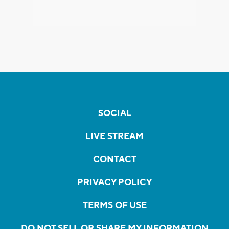
SOCIAL
LIVE STREAM
CONTACT
PRIVACY POLICY
TERMS OF USE
DO NOT SELL OR SHARE MY INFORMATION