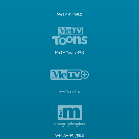
MeTV 41.1/58.2
MeTV Toons 49.5
MeTV+ 63.4
WMLW 49.1/58.3