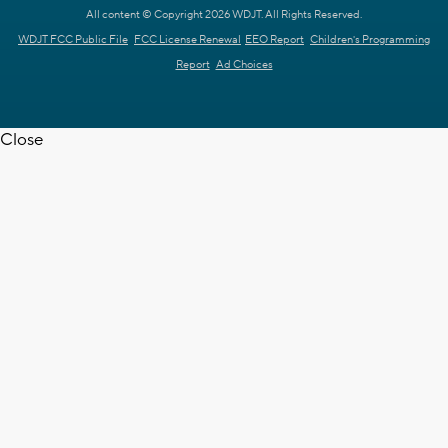
All content © Copyright 2026 WDJT. All Rights Reserved.
WDJT FCC Public File
FCC License Renewal
EEO Report
Children's Programming
Report
Ad Choices
Close