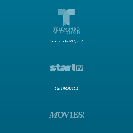
Telemundo 63.1/58.4
Start 58.5/63.2