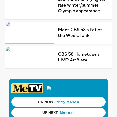
rare winter/summer
Olympic appearance
Meet CBS 58's Pet of
the Week: Tank
CBS 58 Hometowns
LIVE: ArtBlaze