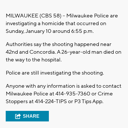
MILWAUKEE (CBS 58) – Milwaukee Police are
investigating a homicide that occurred on
Sunday, January 10 around 6:55 p.m.
Authorities say the shooting happened near
42nd and Concordia. A 26-year-old man died on
the way to the hospital.
Police are still investigating the shooting.
Anyone with any information is asked to contact
Milwaukee Police at 414-935-7360 or Crime
Stoppers at 414-224-TIPS or P3 Tips App.
SHARE