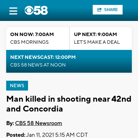
SHARE
ON NOW: 7:00AM
UP NEXT: 9:00AM
CBS MORNINGS
LET'S MAKE A DEAL
NEXT NEWSCAST: 12:00PM
CBS 58 NEWS AT NOON
NEWS
Man killed in shooting near 42nd
and Concordia
By:
CBS 58 Newsroom
Posted:
Jan 11, 2021 5:15 AM CDT