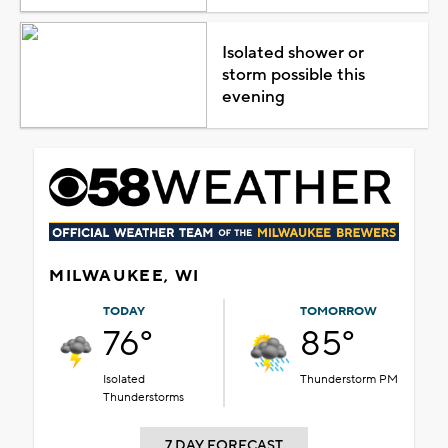
Isolated shower or
storm possible this
evening
MILWAUKEE, WI
TODAY
TOMORROW
76°
85°
Isolated
Thunderstorm PM
Thunderstorms
7 DAY FORECAST