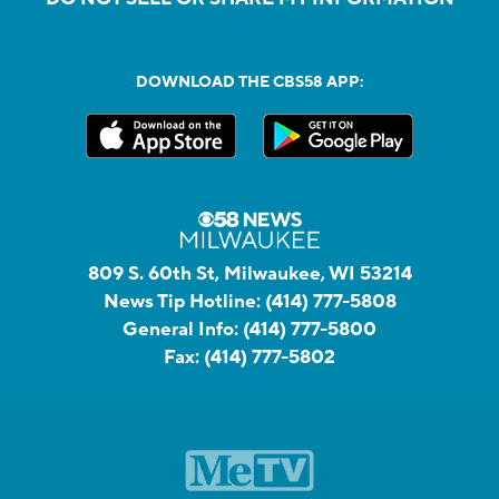
DOWNLOAD THE CBS58 APP:
809 S. 60th St, Milwaukee, WI 53214
News Tip Hotline:
(414) 777-5808
General Info:
(414) 777-5800
Fax:
(414) 777-5802