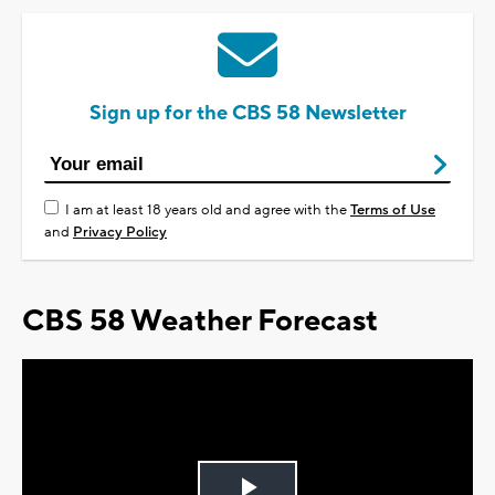
Sign up for the CBS 58 Newsletter
I am at least 18 years old and agree with the
Terms of Use
and
Privacy Policy
CBS 58 Weather Forecast