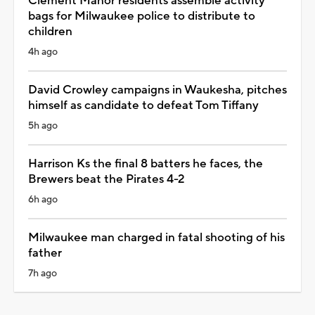
Clement Manor residents assemble activity
bags for Milwaukee police to distribute to
children
4h ago
David Crowley campaigns in Waukesha, pitches
himself as candidate to defeat Tom Tiffany
5h ago
Harrison Ks the final 8 batters he faces, the
Brewers beat the Pirates 4-2
6h ago
Milwaukee man charged in fatal shooting of his
father
7h ago