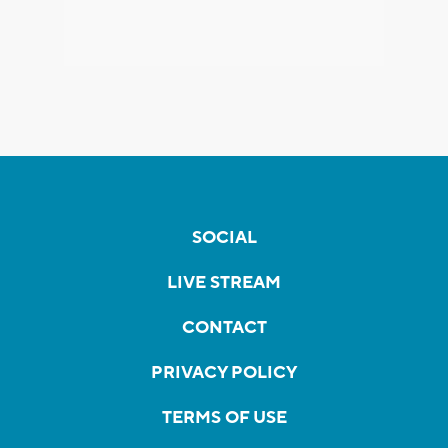
SOCIAL
LIVE STREAM
CONTACT
PRIVACY POLICY
TERMS OF USE