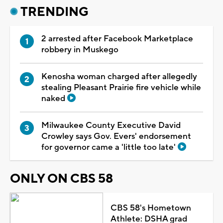
TRENDING
2 arrested after Facebook Marketplace
robbery in Muskego
Kenosha woman charged after allegedly
stealing Pleasant Prairie fire vehicle while
naked
Milwaukee County Executive David
Crowley says Gov. Evers' endorsement
for governor came a 'little too late'
ONLY ON CBS 58
CBS 58's Hometown
Athlete: DSHA grad