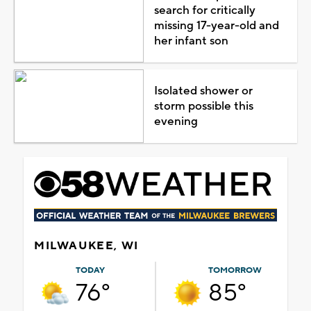
search for critically
missing 17-year-old and
her infant son
Isolated shower or
storm possible this
evening
MILWAUKEE, WI
TODAY
TOMORROW
76°
85°