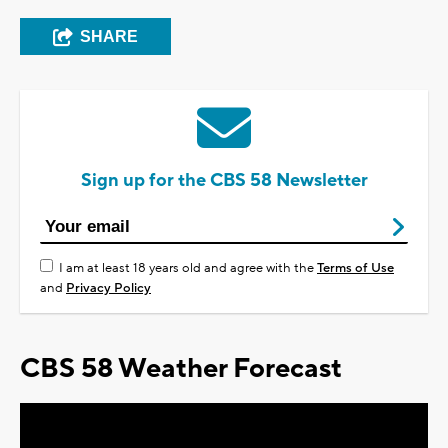
SHARE
Sign up for the CBS 58 Newsletter
I am at least 18 years old and agree with the
Terms of Use
and
Privacy Policy
CBS 58 Weather Forecast