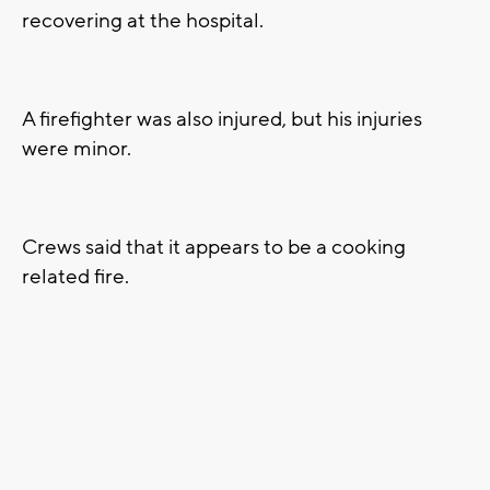
recovering at the hospital.
A firefighter was also injured, but his injuries
were minor.
Crews said that it appears to be a cooking
related fire.