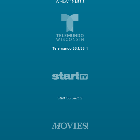
WMLW 49.1/58.3
Telemundo 63.1/58.4
Start 58.5/63.2