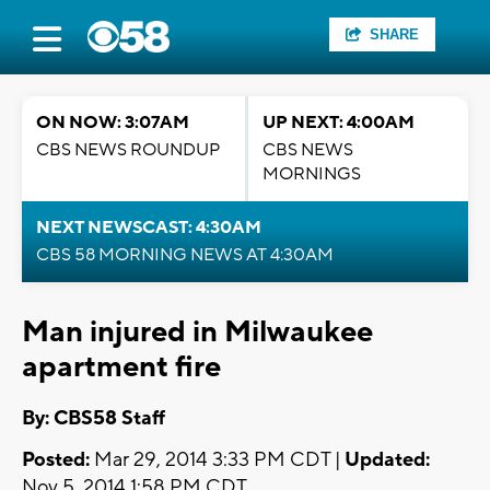
SHARE
ON NOW: 3:07AM
UP NEXT: 4:00AM
CBS NEWS ROUNDUP
CBS NEWS
MORNINGS
NEXT NEWSCAST: 4:30AM
CBS 58 MORNING NEWS AT 4:30AM
Man injured in Milwaukee
apartment fire
By: CBS58 Staff
Posted:
Mar 29, 2014 3:33 PM CDT |
Updated:
Nov 5, 2014 1:58 PM CDT