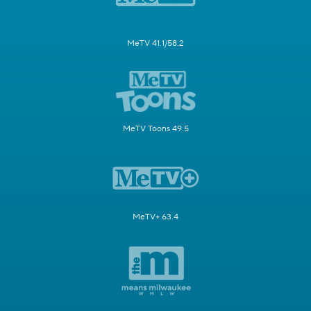
MeTV 41.1/58.2
MeTV Toons 49.5
MeTV+ 63.4