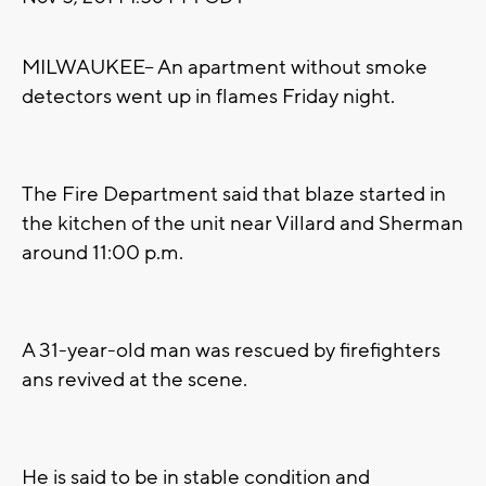
MILWAUKEE-- An apartment without smoke
detectors went up in flames Friday night.
The Fire Department said that blaze started in
the kitchen of the unit near Villard and Sherman
around 11:00 p.m.
A 31-year-old man was rescued by firefighters
ans revived at the scene.
He is said to be in stable condition and