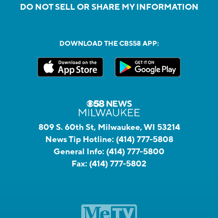
DO NOT SELL OR SHARE MY INFORMATION
DOWNLOAD THE CBS58 APP:
809 S. 60th St, Milwaukee, WI 53214
News Tip Hotline:
(414) 777-5808
General Info:
(414) 777-5800
Fax:
(414) 777-5802