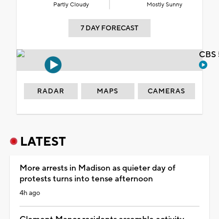
Partly Cloudy
Mostly Sunny
7 DAY FORECAST
CBS 
RADAR
MAPS
CAMERAS
LATEST
More arrests in Madison as quieter day of
protests turns into tense afternoon
4h ago