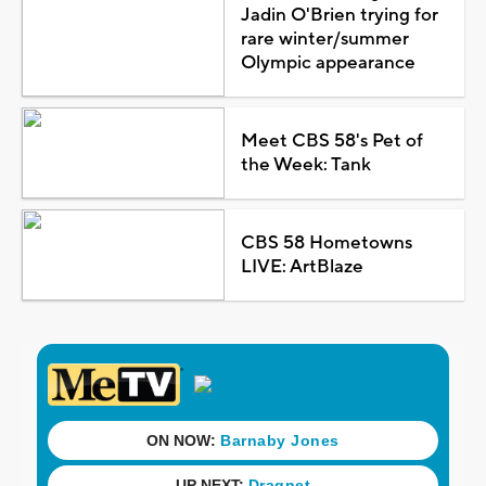
Jadin O'Brien trying for
rare winter/summer
Olympic appearance
Meet CBS 58's Pet of
the Week: Tank
CBS 58 Hometowns
LIVE: ArtBlaze