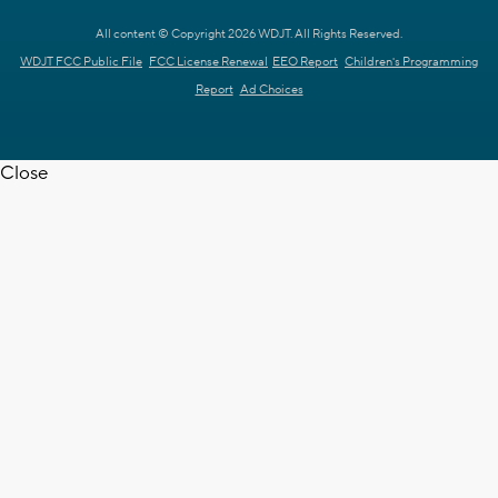
All content © Copyright 2026 WDJT. All Rights Reserved.
WDJT FCC Public File
FCC License Renewal
EEO Report
Children's Programming
Report
Ad Choices
Close