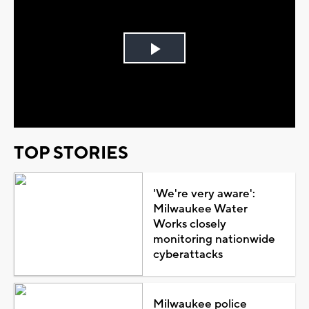
Play
Video
TOP STORIES
'We're very aware':
Milwaukee Water
Works closely
monitoring nationwide
cyberattacks
Milwaukee police