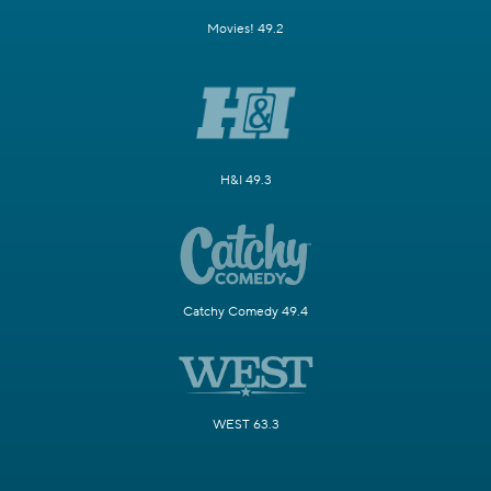
Movies! 49.2
H&I 49.3
Catchy Comedy 49.4
WEST 63.3