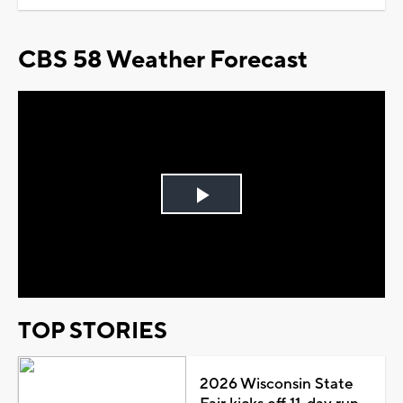
CBS 58 Weather Forecast
Play
Video
TOP STORIES
2026 Wisconsin State