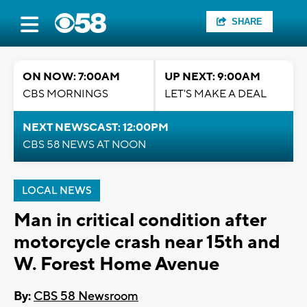
SHARE
ON NOW: 7:00AM
UP NEXT: 9:00AM
CBS MORNINGS
LET'S MAKE A DEAL
NEXT NEWSCAST: 12:00PM
CBS 58 NEWS AT NOON
LOCAL NEWS
Man in critical condition after
motorcycle crash near 15th and
W. Forest Home Avenue
By:
CBS 58 Newsroom