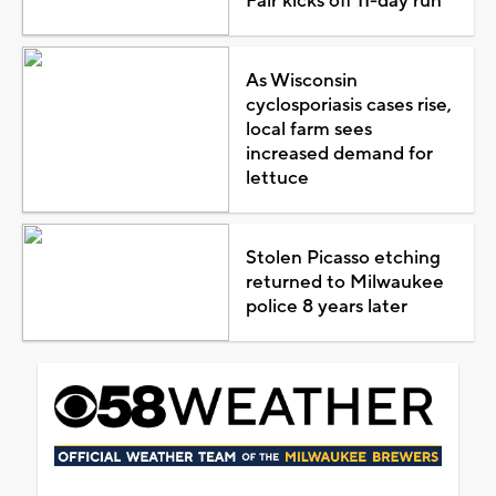
Fair kicks off 11-day run
As Wisconsin
cyclosporiasis cases rise,
local farm sees
increased demand for
lettuce
Stolen Picasso etching
returned to Milwaukee
police 8 years later