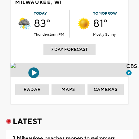
MILWAUKEE, WI
TODAY
TOMORROW
83°
81°
Thunderstorm PM
Mostly Sunny
7 DAY FORECAST
CBS 
RADAR
MAPS
CAMERAS
LATEST
3 Milwaukee beaches reopen to swimmers