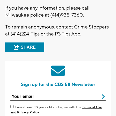
If you have any information, please call
Milwaukee police at (414)935-7360.
To remain anonymous, contact Crime Stoppers
at (414)224-Tips or the P3 Tips App.
SHARE
Sign up for the CBS 58 Newsletter
I am at least 18 years old and agree with the
Terms of Use
and
Privacy Policy