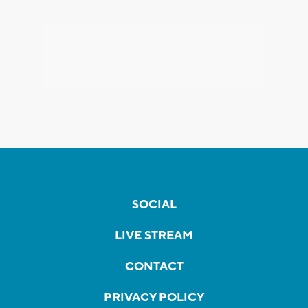
SOCIAL
LIVE STREAM
CONTACT
PRIVACY POLICY