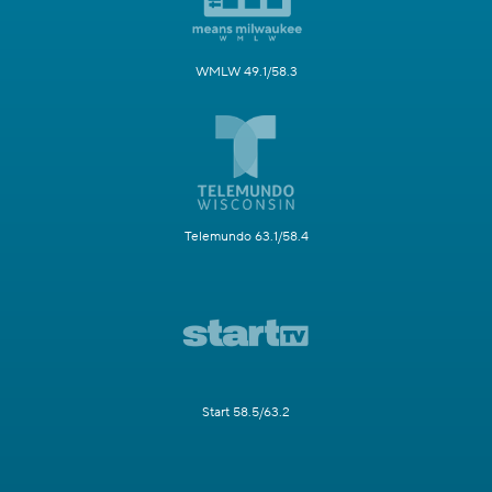
WMLW 49.1/58.3
Telemundo 63.1/58.4
Start 58.5/63.2