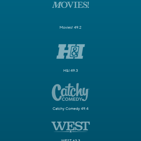
Movies! 49.2
H&I 49.3
Catchy Comedy 49.4
WEST 63.3