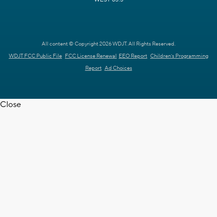
All content © Copyright 2026 WDJT. All Rights Reserved.
WDJT FCC Public File
FCC License Renewal
EEO Report
Children's Programming
Report
Ad Choices
Close