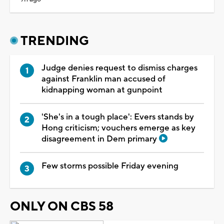
TRENDING
Judge denies request to dismiss charges
against Franklin man accused of
kidnapping woman at gunpoint
'She's in a tough place': Evers stands by
Hong criticism; vouchers emerge as key
disagreement in Dem primary
Few storms possible Friday evening
ONLY ON CBS 58