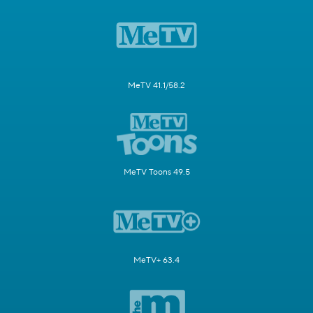
MeTV 41.1/58.2
MeTV Toons 49.5
MeTV+ 63.4