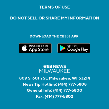
TERMS OF USE
DO NOT SELL OR SHARE MY INFORMATION
DOWNLOAD THE CBS58 APP:
809 S. 60th St, Milwaukee, WI 53214
News Tip Hotline:
(414) 777-5808
General Info:
(414) 777-5800
Fax:
(414) 777-5802