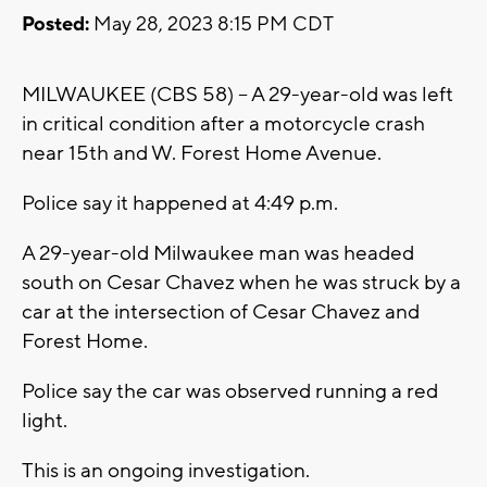
Posted:
May 28, 2023 8:15 PM CDT
MILWAUKEE (CBS 58) -- A 29-year-old was left
in critical condition after a motorcycle crash
near 15th and W. Forest Home Avenue.
Police say it happened at 4:49 p.m.
A 29-year-old Milwaukee man was headed
south on Cesar Chavez when he was struck by a
car at the intersection of Cesar Chavez and
Forest Home.
Police say the car was observed running a red
light.
This is an ongoing investigation.