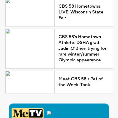
CBS 58 Hometowns
LIVE: Wisconsin State
Fair
CBS 58's Hometown
Athlete: DSHA grad
Jadin O'Brien trying for
rare winter/summer
Olympic appearance
Meet CBS 58's Pet of
the Week: Tank