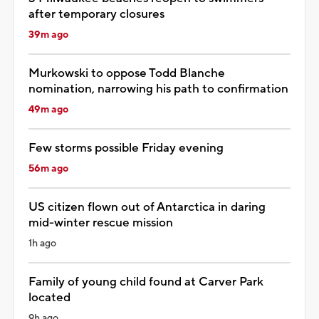
after temporary closures
39m ago
Murkowski to oppose Todd Blanche
nomination, narrowing his path to confirmation
49m ago
Few storms possible Friday evening
56m ago
US citizen flown out of Antarctica in daring
mid-winter rescue mission
1h ago
Family of young child found at Carver Park
located
9h ago