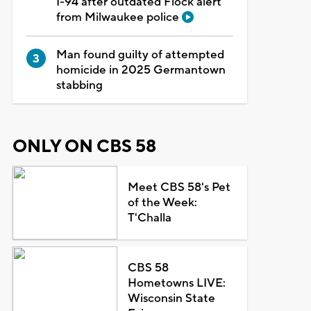
I-94 after outdated Flock alert
from Milwaukee police
Man found guilty of attempted
homicide in 2025 Germantown
stabbing
ONLY ON CBS 58
Meet CBS 58's Pet
of the Week:
T'Challa
CBS 58
Hometowns LIVE:
Wisconsin State