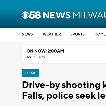
NEWS
WEATHER
SPORTS
HOME
ON NOW: 2:00AM
48 HOURS
CRIME
Drive-by shooting 
Falls, police seek l