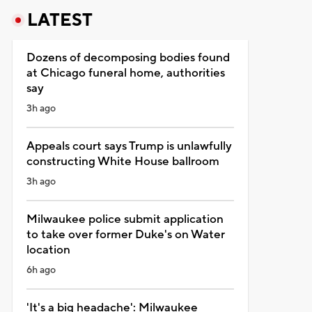
LATEST
Dozens of decomposing bodies found
at Chicago funeral home, authorities
say
3h ago
Appeals court says Trump is unlawfully
constructing White House ballroom
3h ago
Milwaukee police submit application
to take over former Duke's on Water
location
6h ago
'It's a big headache': Milwaukee