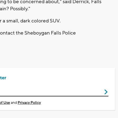
ething to be concerned about," said Derrick, Falls
in? Possibly."
r a small, dark colored SUV.
contact the Sheboygan Falls Police
ter
of Use
and
Privacy Policy