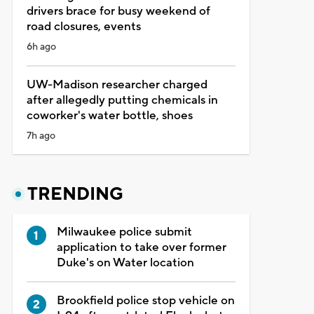
drivers brace for busy weekend of
road closures, events
6h ago
UW-Madison researcher charged
after allegedly putting chemicals in
coworker's water bottle, shoes
7h ago
TRENDING
Milwaukee police submit
application to take over former
Duke's on Water location
Brookfield police stop vehicle on