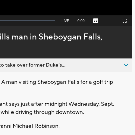
Seek
LIVE
Remaining
-
0:00
Captions
Picture-
Fullscreen
to
in-
live,
Picture
currently
Time
ills man in Sheboygan Falls,
behind
live
o take over former Duke’s...
man visiting Sheboygan Falls for a golf trip
nt says just after midnight Wednesday, Sept.
m while driving through downtown.
ovanni Michael Robinson.