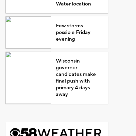
Water location
Few storms
possible Friday
evening
Wisconsin
governor
candidates make
final push with
primary 4 days
away