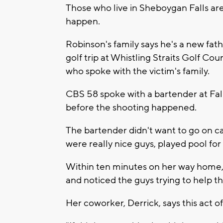
Those who live in Sheboygan Falls are
happen.
Robinson's family says he's a new fat
golf trip at Whistling Straits Golf Co
who spoke with the victim's family.
CBS 58 spoke with a bartender at Fall
before the shooting happened.
The bartender didn't want to go on cam
were really nice guys, played pool for 
Within ten minutes on her way home,
and noticed the guys trying to help th
Her coworker, Derrick, says this act o