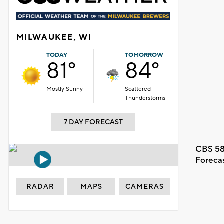
MILWAUKEE, WI
TODAY
TOMORROW
81°
84°
Mostly Sunny
Scattered
Thunderstorms
7 DAY FORECAST
CBS 58
Foreca
RADAR
MAPS
CAMERAS