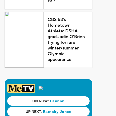
Fair
CBS 58's
Hometown
Athlete: DSHA
grad Jadin O'Brien
trying for rare
winter/summer
Olympic
appearance