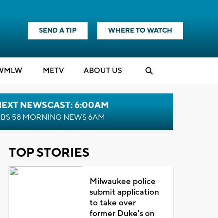
SEND A TIP
WHERE TO WATCH
WMLW
M
E
TV
ABOUT US
NEXT NEWSCAST: 6:00AM
BS 58 MORNING NEWS 6AM
TOP STORIES
Milwaukee police
submit application
to take over
former Duke's on