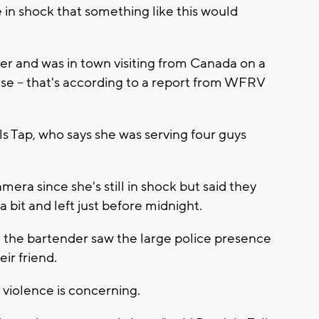
 in shock that something like this would
her and was in town visiting from Canada on a
urse -- that's according to a report from WFRV
s Tap, who says she was serving four guys
era since she's still in shock but said they
a bit and left just before midnight.
 the bartender saw the large police presence
eir friend.
f violence is concerning.