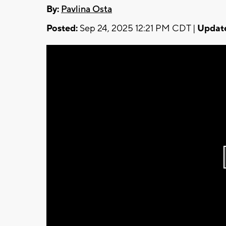
By:
Pavlina Osta
Posted:
Sep 24, 2025 12:21 PM CDT |
Updat