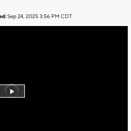
ed:
Sep 24, 2025 3:56 PM CDT
Video
Player
is
Play
loading.
Video