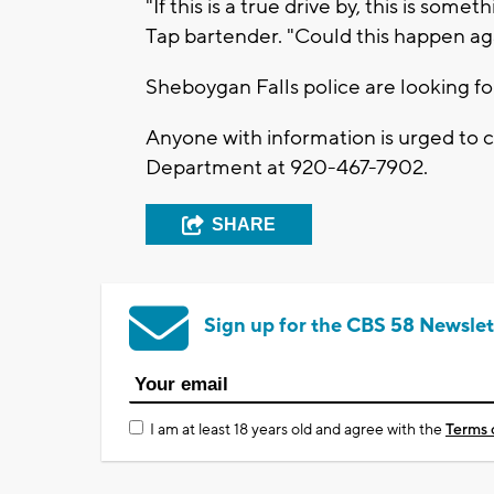
"If this is a true drive by, this is som
Tap bartender. "Could this happen aga
Sheboygan Falls police are looking fo
Anyone with information is urged to 
Department at 920-467-7902.
SHARE
Sign up for the CBS 58 Newslet
I am at least 18 years old and agree with the
Terms 