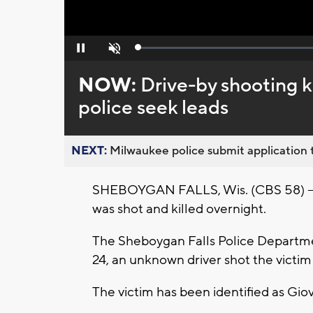
Loaded
:
Pause
Unmute
0%
NOW:
Drive-by shooting k
police seek leads
NEXT:
Milwaukee police submit application t
SHEBOYGAN FALLS, Wis. (CBS 58) -- A 
was shot and killed overnight.
The Sheboygan Falls Police Departme
24, an unknown driver shot the victi
The victim has been identified as Gi