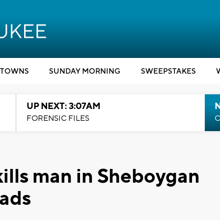
TOWNS
SUNDAY MORNING
SWEEPSTAKES
UP NEXT: 3:07AM
FORENSIC FILES
C
kills man in Sheboygan
eads