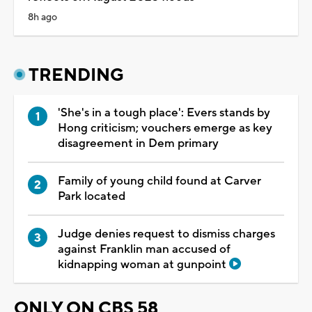
8h ago
TRENDING
'She's in a tough place': Evers stands by
Hong criticism; vouchers emerge as key
disagreement in Dem primary
Family of young child found at Carver
Park located
Judge denies request to dismiss charges
against Franklin man accused of
kidnapping woman at gunpoint
ONLY ON CBS 58