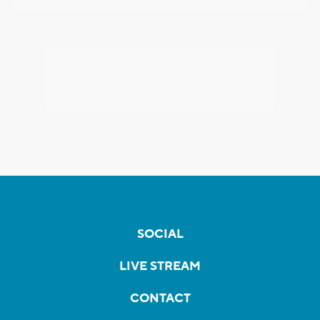
SOCIAL
LIVE STREAM
CONTACT