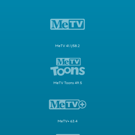
MeTV 41.1/58.2
MeTV Toons 49.5
MeTV+ 63.4