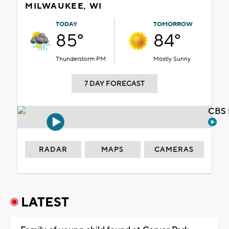
MILWAUKEE, WI
TODAY
TOMORROW
85°
84°
Thunderstorm PM
Mostly Sunny
7 DAY FORECAST
CBS 
RADAR
MAPS
CAMERAS
LATEST