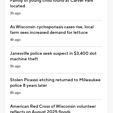
Family of young child found at Carver Park
located
3h ago
As Wisconsin cyclosporiasis cases rise, local
farm sees increased demand for lettuce
4h ago
Janesville police seek suspect in $3,400 slot
machine theft
5h ago
Stolen Picasso etching returned to Milwaukee
police 8 years later
8h ago
American Red Cross of Wisconsin volunteer
reflects on August 2025 floods