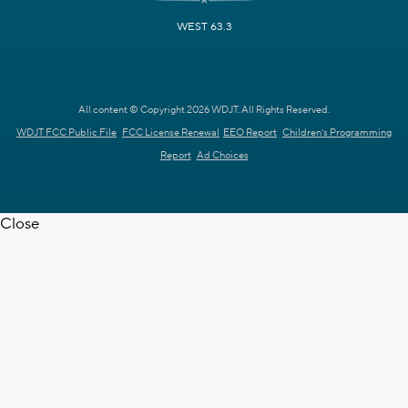
WEST 63.3
All content © Copyright 2026 WDJT. All Rights Reserved.
WDJT FCC Public File
FCC License Renewal
EEO Report
Children's Programming
Report
Ad Choices
Close