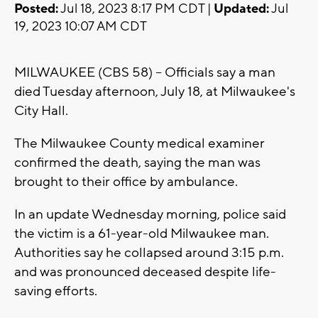
Posted:
Jul 18, 2023 8:17 PM CDT |
Updated:
Jul
19, 2023 10:07 AM CDT
MILWAUKEE (CBS 58) -- Officials say a man
died Tuesday afternoon, July 18, at Milwaukee's
City Hall.
The Milwaukee County medical examiner
confirmed the death, saying the man was
brought to their office by ambulance.
In an update Wednesday morning, police said
the victim is a 61-year-old Milwaukee man.
Authorities say he collapsed around 3:15 p.m.
and was pronounced deceased despite life-
saving efforts.