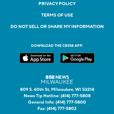
PRIVACY POLICY
TERMS OF USE
DO NOT SELL OR SHARE MY INFORMATION
DOWNLOAD THE CBS58 APP:
809 S. 60th St, Milwaukee, WI 53214
News Tip Hotline:
(414) 777-5808
General Info:
(414) 777-5800
Fax:
(414) 777-5802