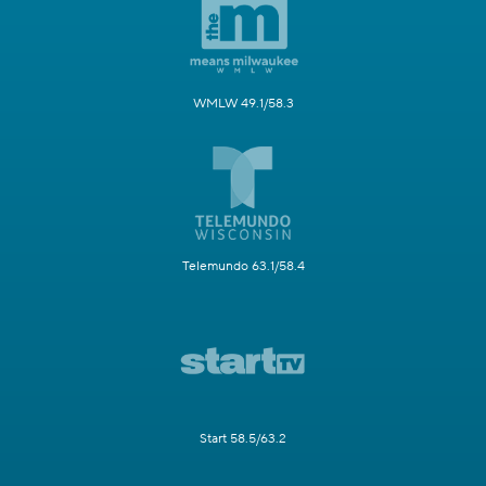
WMLW 49.1/58.3
Telemundo 63.1/58.4
Start 58.5/63.2