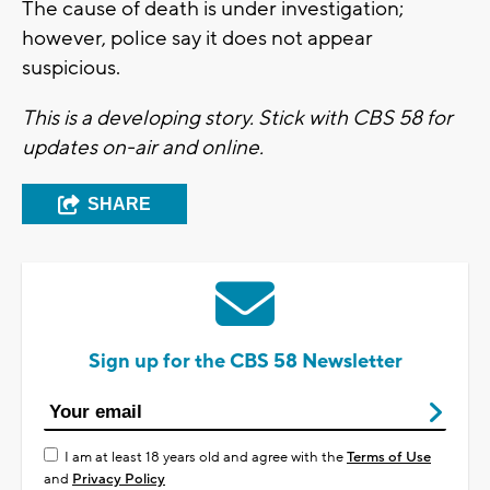
The cause of death is under investigation;
however, police say it does not appear
suspicious.
This is a developing story. Stick with CBS 58 for
updates on-air and online.
SHARE
Sign up for the CBS 58 Newsletter
I am at least 18 years old and agree with the
Terms of Use
and
Privacy Policy