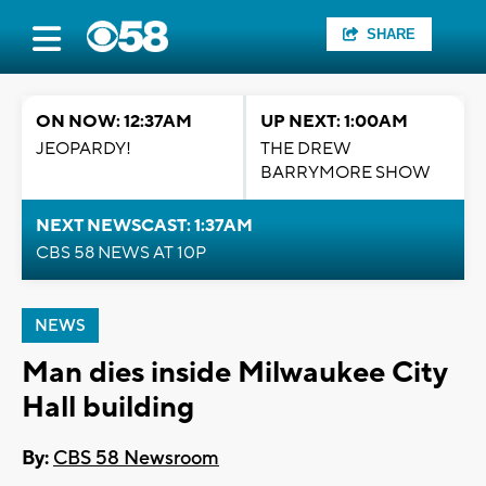
SHARE
ON NOW: 12:37AM
UP NEXT: 1:00AM
JEOPARDY!
THE DREW
BARRYMORE SHOW
NEXT NEWSCAST: 1:37AM
CBS 58 NEWS AT 10P
NEWS
Man dies inside Milwaukee City
Hall building
By:
CBS 58 Newsroom