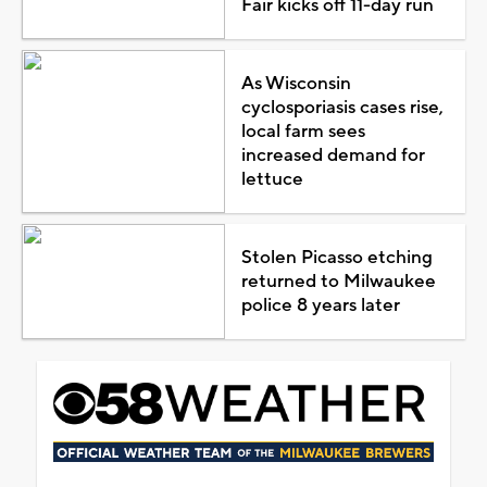
Fair kicks off 11-day run
As Wisconsin
cyclosporiasis cases rise,
local farm sees
increased demand for
lettuce
Stolen Picasso etching
returned to Milwaukee
police 8 years later