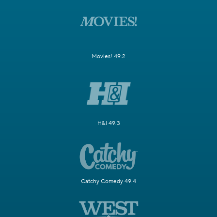
Movies! 49.2
H&I 49.3
Catchy Comedy 49.4