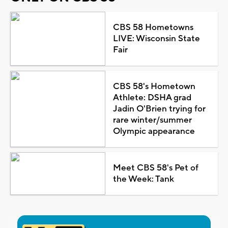
CBS 58 Hometowns
LIVE: Wisconsin State
Fair
CBS 58's Hometown
Athlete: DSHA grad
Jadin O'Brien trying for
rare winter/summer
Olympic appearance
Meet CBS 58's Pet of
the Week: Tank