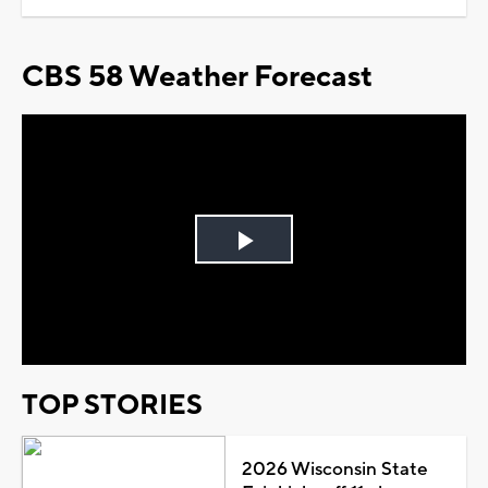
CBS 58 Weather Forecast
Play
Video
TOP STORIES
2026 Wisconsin State