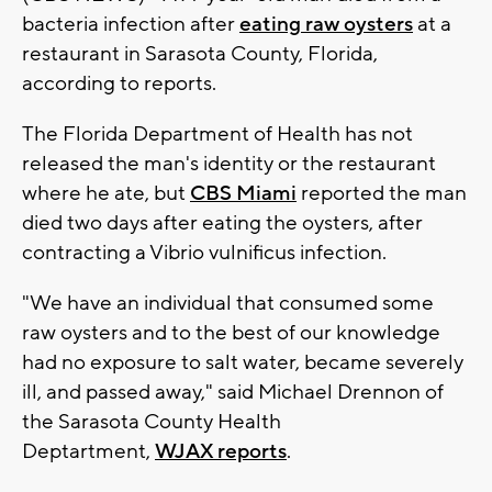
bacteria infection after
eating raw oysters
at a
restaurant in Sarasota County, Florida,
according to reports.
The Florida Department of Health has not
released the man's identity or the restaurant
where he ate, but
CBS Miami
reported the man
died two days after eating the oysters, after
contracting a Vibrio vulnificus infection.
"We have an individual that consumed some
raw oysters and to the best of our knowledge
had no exposure to salt water, became severely
ill, and passed away," said Michael Drennon of
the Sarasota County Health
Deptartment,
WJAX reports
.