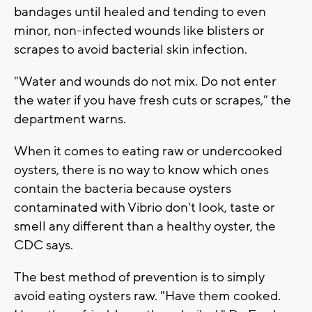
bandages until healed and tending to even
minor, non-infected wounds like blisters or
scrapes to avoid bacterial skin infection.
"Water and wounds do not mix. Do not enter
the water if you have fresh cuts or scrapes," the
department warns.
When it comes to eating raw or undercooked
oysters, there is no way to know which ones
contain the bacteria because oysters
contaminated with Vibrio don't look, taste or
smell any different than a healthy oyster, the
CDC says.
The best method of prevention is to simply
avoid eating oysters raw. "Have them cooked.