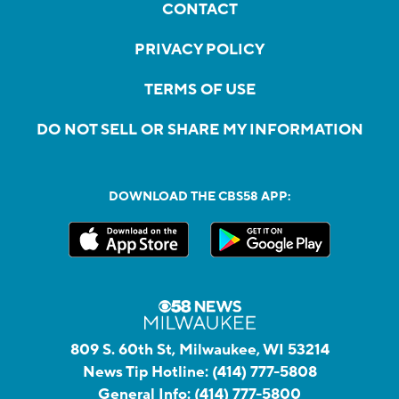
CONTACT
PRIVACY POLICY
TERMS OF USE
DO NOT SELL OR SHARE MY INFORMATION
DOWNLOAD THE CBS58 APP:
809 S. 60th St, Milwaukee, WI 53214
News Tip Hotline:
(414) 777-5808
General Info:
(414) 777-5800