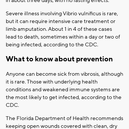
in about three days, with no lasting effects.
Severe illness involving Vibrio vulnificus is rare,
but it can require intensive care treatment or
limb amputation. About 1 in 4 of these cases
lead to death, sometimes within a day or two of
being infected, according to the CDC.
What to know about prevention
Anyone can become sick from vibrosis, although
it is rare. Those with underlying health
conditions and weakened immune systems are
the most likely to get infected, according to the
CDC.
The Florida Department of Health recommends
keeping open wounds covered with clean, dry