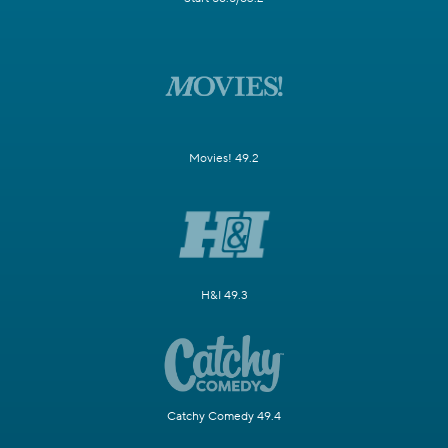
Movies! 49.2
H&I 49.3
Catchy Comedy 49.4