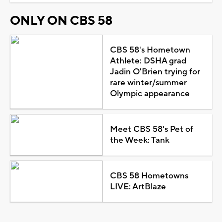
ONLY ON CBS 58
CBS 58's Hometown
Athlete: DSHA grad
Jadin O'Brien trying for
rare winter/summer
Olympic appearance
Meet CBS 58's Pet of
the Week: Tank
CBS 58 Hometowns
LIVE: ArtBlaze