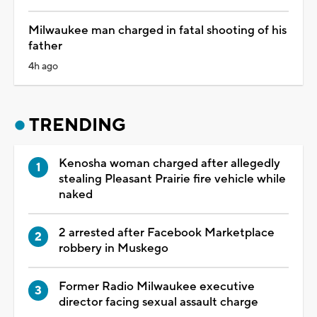
Milwaukee man charged in fatal shooting of his
father
4h ago
TRENDING
Kenosha woman charged after allegedly
stealing Pleasant Prairie fire vehicle while
naked
2 arrested after Facebook Marketplace
robbery in Muskego
Former Radio Milwaukee executive
director facing sexual assault charge