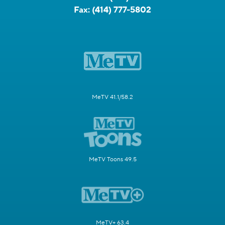
Fax:
(414) 777-5802
MeTV 41.1/58.2
MeTV Toons 49.5
MeTV+ 63.4