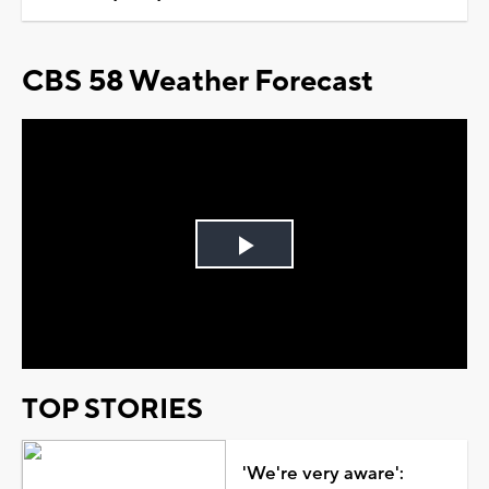
CBS 58 Weather Forecast
Play
Video
TOP STORIES
'We're very aware':