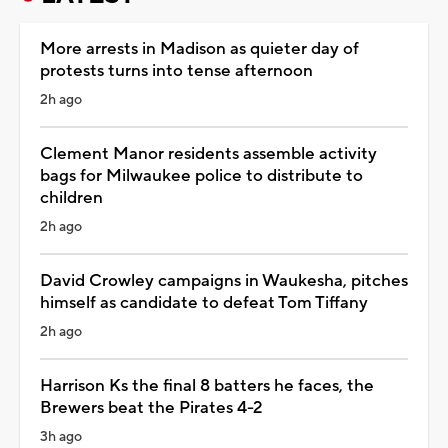
More arrests in Madison as quieter day of
protests turns into tense afternoon
2h ago
Clement Manor residents assemble activity
bags for Milwaukee police to distribute to
children
2h ago
David Crowley campaigns in Waukesha, pitches
himself as candidate to defeat Tom Tiffany
2h ago
Harrison Ks the final 8 batters he faces, the
Brewers beat the Pirates 4-2
3h ago