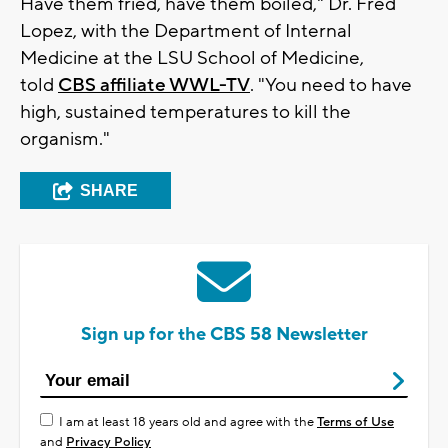
Have them fried, have them boiled," Dr. Fred
Lopez, with the Department of Internal
Medicine at the LSU School of Medicine,
told
CBS affiliate WWL-TV
. "You need to have
high, sustained temperatures to kill the
organism."
SHARE
Sign up for the CBS 58 Newsletter
I am at least 18 years old and agree with the
Terms of Use
and
Privacy Policy