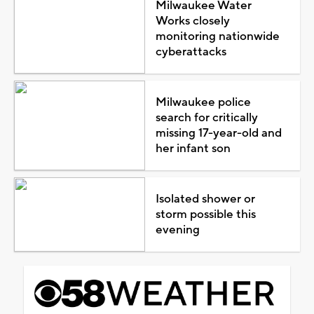
Milwaukee Water
Works closely
monitoring nationwide
cyberattacks
Milwaukee police
search for critically
missing 17-year-old and
her infant son
Isolated shower or
storm possible this
evening