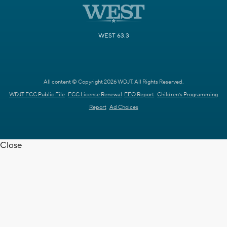
WEST 63.3
All content © Copyright 2026 WDJT. All Rights Reserved.
WDJT FCC Public File
FCC License Renewal
EEO Report
Children's Programming
Report
Ad Choices
Close