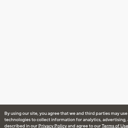
By using our site, you agree that we and third parties may use
technologies to collect information for analytics, advertising
described in our
Privacy Policy
and agree to our
Terms of Us