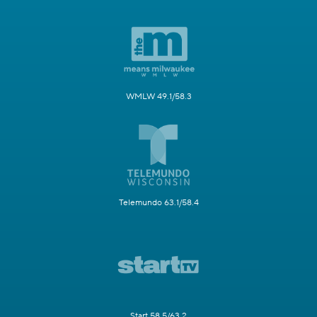
WMLW 49.1/58.3
Telemundo 63.1/58.4
Start 58.5/63.2