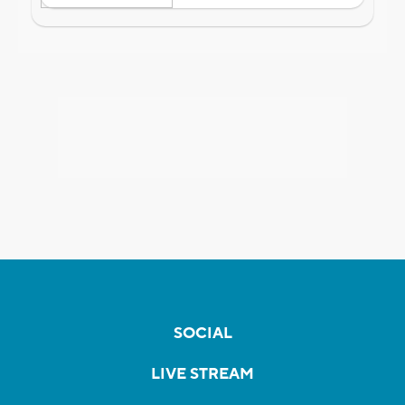
SOCIAL
LIVE STREAM