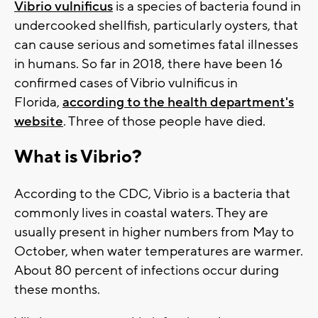
Vibrio vulnificus
is a species of bacteria found in
undercooked shellfish, particularly oysters, that
can cause serious and sometimes fatal illnesses
in humans. So far in 2018, there have been 16
confirmed cases of Vibrio vulnificus in
Florida,
according to the health department's
website
. Three of those people have died.
What is Vibrio?
According to the CDC, Vibrio is a bacteria that
commonly lives in coastal waters. They are
usually present in higher numbers from May to
October, when water temperatures are warmer.
About 80 percent of infections occur during
these months.