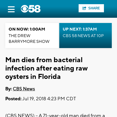
SHARE
ON NOW: 1:00AM
UP NEXT: 1:37AM
THE DREW
CBS 58 NEWS AT 10P
BARRYMORE SHOW
Man dies from bacterial
infection after eating raw
oysters in Florida
By:
CBS News
Posted:
Jul 19, 2018 4:23 PM CDT
(CBS NEWS) -- A 71-year-old man died from a