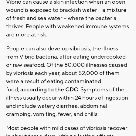
Vibrio can cause a skin infection when an open
wound is exposed to brackish water -- a mixture
of fresh and sea water -- where the bacteria
thrives. People with weakened immune systems
are more at risk.
People can also develop vibriosis, the illness
from Vibrio bacteria, after eating undercooked
or raw seafood. Of the 80,000 illnesses caused
by vibriosis each year, about 52,000 of them
were a result of eating contaminated
food,
according to the CDC
. Symptoms of the
illness usually occur within 24 hours of ingestion
and include watery diarrhea, abdominal
cramping, vomiting, fever, and chills.
Most people with mild cases of vibriosis recover