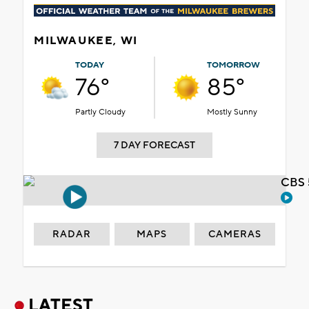
MILWAUKEE, WI
TODAY
TOMORROW
76°
85°
Partly Cloudy
Mostly Sunny
7 DAY FORECAST
CBS 
RADAR
MAPS
CAMERAS
LATEST