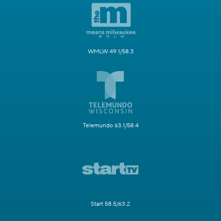
WMLW 49.1/58.3
Telemundo 63.1/58.4
Start 58.5/63.2