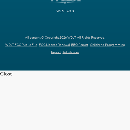
WEST 63.3
All content © Copyright 2026 WDJT. All Rights Reserved.
WDJT FCC Public File
FCC License Renewal
EEO Report
Children's Programming
Report
Ad Choices
Close