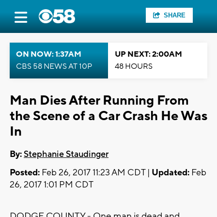
SHARE
ON NOW: 1:37AM
UP NEXT: 2:00AM
CBS 58 NEWS AT 10P
48 HOURS
Man Dies After Running From
the Scene of a Car Crash He Was
In
By:
Stephanie Staudinger
Posted:
Feb 26, 2017 11:23 AM CDT |
Updated:
Feb
26, 2017 1:01 PM CDT
DODGE COUNTY - One man is dead and