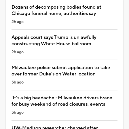
Dozens of decomposing bodies found at
Chicago funeral home, authorities say
2h ago
Appeals court says Trump is unlawfully
constructing White House ballroom
2h ago
Milwaukee police submit application to take
over former Duke's on Water location
5h ago
'It's a big headache': Milwaukee drivers brace
for busy weekend of road closures, events
5h ago
UW-Madison researcher charged after