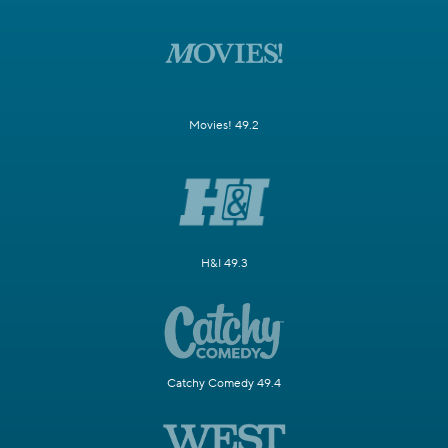
Movies! 49.2
H&I 49.3
Catchy Comedy 49.4