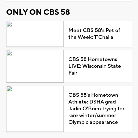
ONLY ON CBS 58
Meet CBS 58's Pet of
the Week: T'Challa
CBS 58 Hometowns
LIVE: Wisconsin State
Fair
CBS 58's Hometown
Athlete: DSHA grad
Jadin O'Brien trying for
rare winter/summer
Olympic appearance