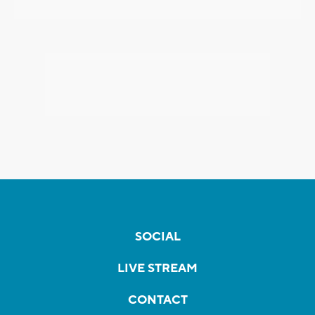
SOCIAL
LIVE STREAM
CONTACT