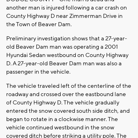
another man is injured following a car crash on
County Highway D near Zimmerman Drive in
the Town of Beaver Dam.
Preliminary investigation shows that a 27-year-
old Beaver Dam man was operating a 2001
Hyundai Sedan westbound on County Highway
D. A 27-year-old Beaver Dam man was also a
passenger in the vehicle.
The vehicle traveled left of the centerline of the
roadway and crossed over the eastbound lane
of County Highway D. The vehicle gradually
entered the snow covered south side ditch, and
began to rotate in a clockwise manner. The
vehicle continued westbound in the snow
covered ditch before striking a utility pole. The