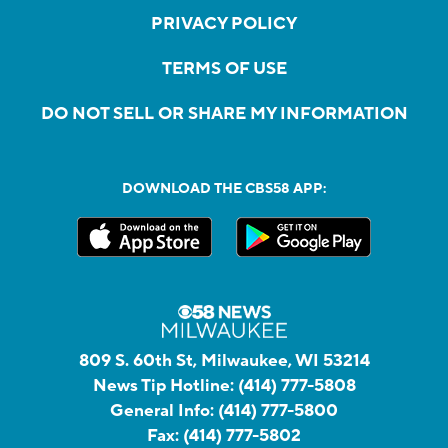
PRIVACY POLICY
TERMS OF USE
DO NOT SELL OR SHARE MY INFORMATION
DOWNLOAD THE CBS58 APP:
809 S. 60th St, Milwaukee, WI 53214
News Tip Hotline:
(414) 777-5808
General Info:
(414) 777-5800
Fax:
(414) 777-5802