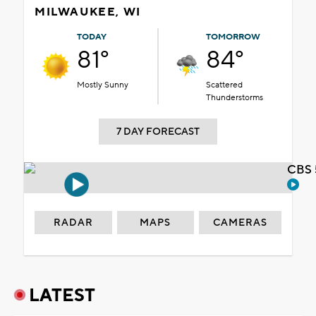
MILWAUKEE, WI
TODAY
TOMORROW
81°
84°
Mostly Sunny
Scattered
Thunderstorms
7 DAY FORECAST
CBS 
RADAR
MAPS
CAMERAS
LATEST