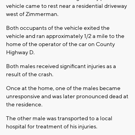
vehicle came to rest near a residential driveway
west of Zimmerman.
Both occupants of the vehicle exited the
vehicle and ran approximately 1/2 a mile to the
home of the operator of the car on County
Highway D.
Both males received significant injuries as a
result of the crash.
Once at the home, one of the males became
unresponsive and was later pronounced dead at
the residence.
The other male was transported to a local
hospital for treatment of his injuries.