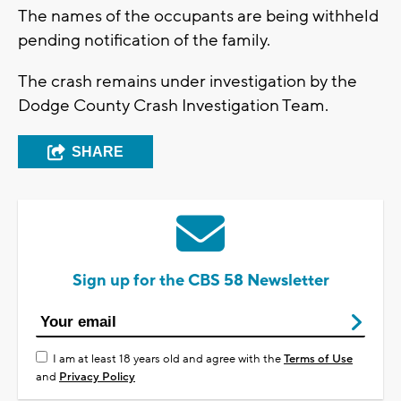
The names of the occupants are being withheld
pending notification of the family.
The crash remains under investigation by the
Dodge County Crash Investigation Team.
SHARE
Sign up for the CBS 58 Newsletter
I am at least 18 years old and agree with the
Terms of Use
and
Privacy Policy