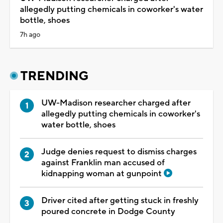
allegedly putting chemicals in coworker's water
bottle, shoes
7h ago
TRENDING
UW-Madison researcher charged after
allegedly putting chemicals in coworker's
water bottle, shoes
Judge denies request to dismiss charges
against Franklin man accused of
kidnapping woman at gunpoint
Driver cited after getting stuck in freshly
poured concrete in Dodge County