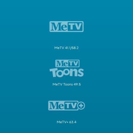
MeTV 41.1/58.2
MeTV Toons 49.5
MeTV+ 63.4