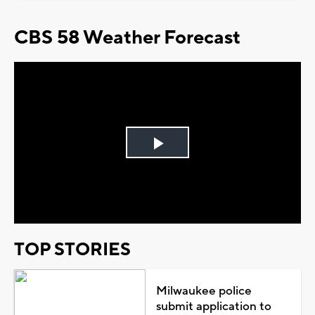
CBS 58 Weather Forecast
Play
Video
TOP STORIES
Milwaukee police
submit application to