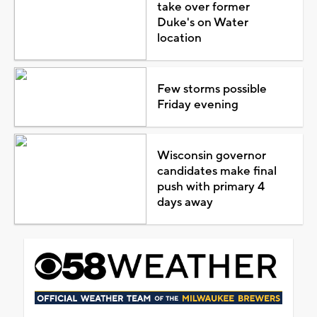
take over former
Duke's on Water
location
Few storms possible
Friday evening
Wisconsin governor
candidates make final
push with primary 4
days away