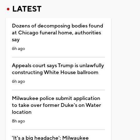
LATEST
Dozens of decomposing bodies found
at Chicago funeral home, authorities
say
6h ago
Appeals court says Trump is unlawfully
constructing White House ballroom
6h ago
Milwaukee police submit application
to take over former Duke's on Water
location
8h ago
'It's a big headache': Milwaukee