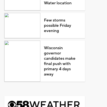
Water location
Few storms
possible Friday
evening
Wisconsin
governor
candidates make
final push with
primary 4 days
away