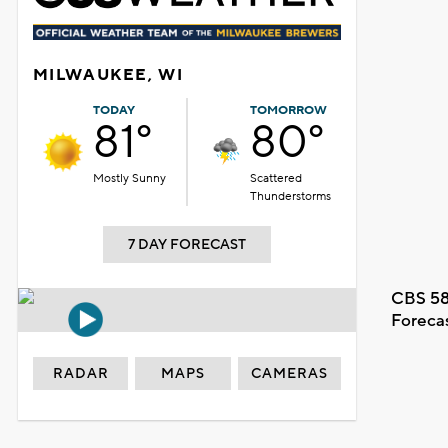
MILWAUKEE, WI
TODAY
TOMORROW
81°
80°
Mostly Sunny
Scattered
Thunderstorms
7 DAY FORECAST
CBS 58
Foreca
RADAR
MAPS
CAMERAS