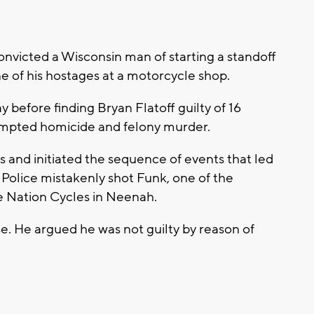
victed a Wisconsin man of starting a standoff
ne of his hostages at a motorcycle shop.
y before finding Bryan Flatoff guilty of 16
tempted homicide and felony murder.
rs and initiated the sequence of events that led
 Police mistakenly shot Funk, one of the
le Nation Cycles in Neenah.
se. He argued he was not guilty by reason of