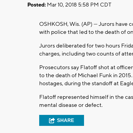
Posted:
Mar 10, 2018 5:58 PM CDT
OSHKOSH, Wis. (AP) — Jurors have con
with police that led to the death of o
Jurors deliberated for two hours Frida
charges, including two counts of at
Prosecutors say Flatoff shot at office
to the death of Michael Funk in 2015.
hostages, during the standoff at Eag
Flatoff represented himself in the ca
mental disease or defect.
SHARE