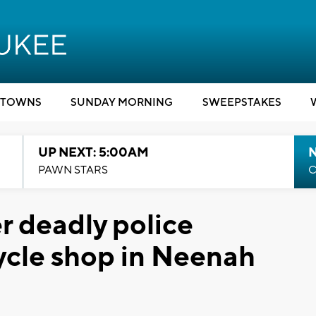
TOWNS
SUNDAY MORNING
SWEEPSTAKES
UP NEXT: 5:00AM
PAWN STARS
C
r deadly police
ycle shop in Neenah