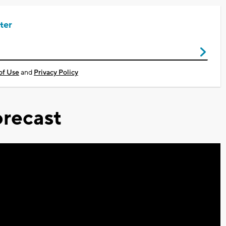
ter
of Use
and
Privacy Policy
recast