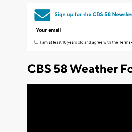
Sign up for the CBS 58 Newslet
I am at least 18 years old and agree with the
Terms 
CBS 58 Weather Fo