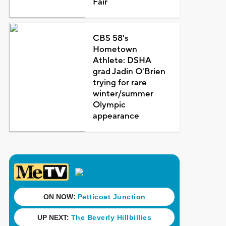
Fair
CBS 58's
Hometown
Athlete: DSHA
grad Jadin O'Brien
trying for rare
winter/summer
Olympic
appearance