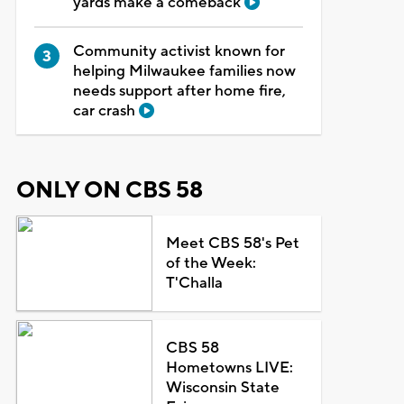
yards make a comeback
Community activist known for
helping Milwaukee families now
needs support after home fire,
car crash
ONLY ON CBS 58
Meet CBS 58's Pet
of the Week:
T'Challa
CBS 58
Hometowns LIVE:
Wisconsin State