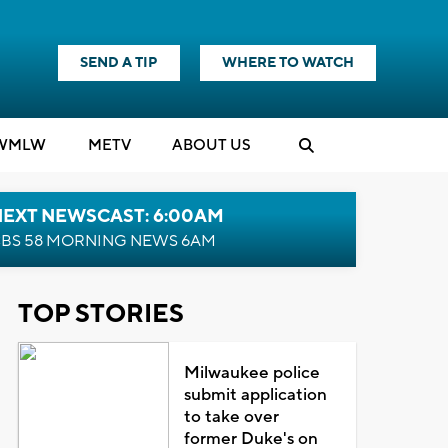
SEND A TIP
WHERE TO WATCH
WMLW
M
E
TV
ABOUT US
NEXT NEWSCAST: 6:00AM
BS 58 MORNING NEWS 6AM
TOP STORIES
Milwaukee police
submit application
to take over
former Duke's on