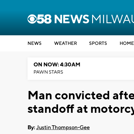
NEWS
WEATHER
SPORTS
HOME
ON NOW: 4:30AM
PAWN STARS
Man convicted afte
standoff at motorc
By:
Justin Thompson-Gee