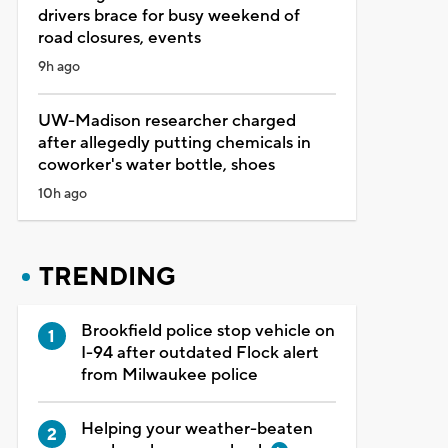
drivers brace for busy weekend of
road closures, events
9h ago
UW-Madison researcher charged
after allegedly putting chemicals in
coworker's water bottle, shoes
10h ago
TRENDING
Brookfield police stop vehicle on
I-94 after outdated Flock alert
from Milwaukee police
Helping your weather-beaten