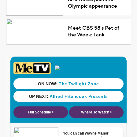
Olympic appearance
Meet CBS 58's Pet of
the Week: Tank