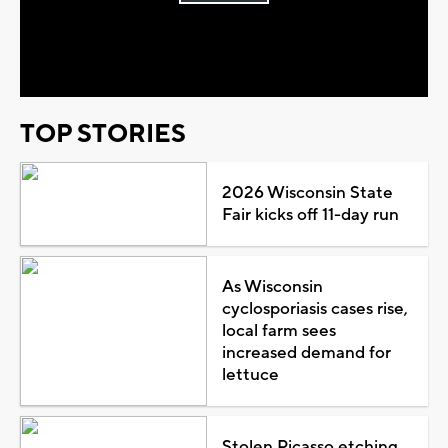
Play
Video
TOP STORIES
2026 Wisconsin State
Fair kicks off 11-day run
As Wisconsin
cyclosporiasis cases rise,
local farm sees
increased demand for
lettuce
Stolen Picasso etching