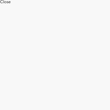
Close