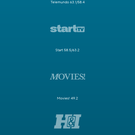
Telemundo 63.1/58.4
Start 58.5/63.2
Movies! 49.2