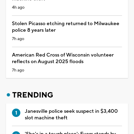
4h ago
Stolen Picasso etching returned to Milwaukee
police 8 years later
7h ago
American Red Cross of Wisconsin volunteer
reflects on August 2025 floods
7h ago
TRENDING
Janesville police seek suspect in $3,400
slot machine theft
'She's in a tough place': Evers stands by