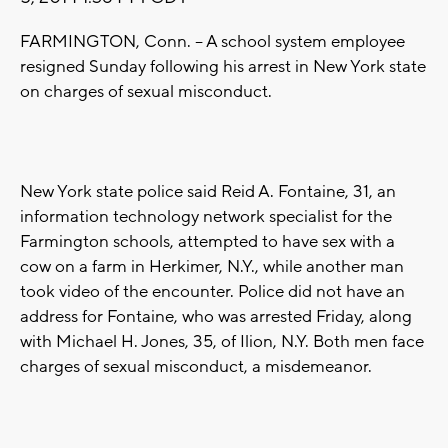
FARMINGTON, Conn. -- A school system employee
resigned Sunday following his arrest in New York state
on charges of sexual misconduct.
New York state police said Reid A. Fontaine, 31, an
information technology network specialist for the
Farmington schools, attempted to have sex with a
cow on a farm in Herkimer, N.Y., while another man
took video of the encounter. Police did not have an
address for Fontaine, who was arrested Friday, along
with Michael H. Jones, 35, of Ilion, N.Y. Both men face
charges of sexual misconduct, a misdemeanor.