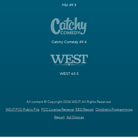
H&I 49.3
Catchy Comedy 49.4
WEST 63.3
All content © Copyright 2026 WDJT. All Rights Reserved.
WDJT FCC Public File
FCC License Renewal
EEO Report
Children's Programming
Report
Ad Choices