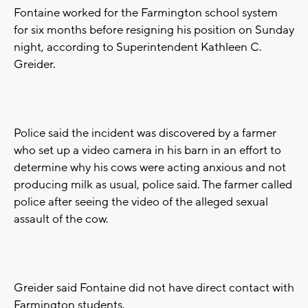
Fontaine worked for the Farmington school system
for six months before resigning his position on Sunday
night, according to Superintendent Kathleen C.
Greider.
Police said the incident was discovered by a farmer
who set up a video camera in his barn in an effort to
determine why his cows were acting anxious and not
producing milk as usual, police said. The farmer called
police after seeing the video of the alleged sexual
assault of the cow.
Greider said Fontaine did not have direct contact with
Farmington students.