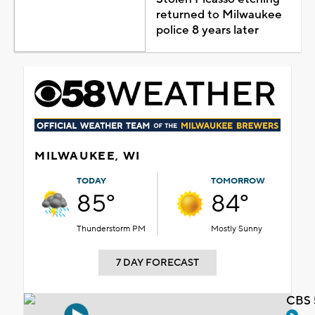
returned to Milwaukee
police 8 years later
MILWAUKEE, WI
TODAY
TOMORROW
85°
84°
Thunderstorm PM
Mostly Sunny
7 DAY FORECAST
CBS 