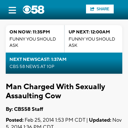
SHARE
ON NOW: 11:35PM
UP NEXT: 12:00AM
FUNNY YOU SHOULD
FUNNY YOU SHOULD
ASK
ASK
NEXT NEWSCAST: 1:37AM
CBS 58 NEWS AT 10P
Man Charged With Sexually
Assaulting Cow
By: CBS58 Staff
Posted:
Feb 25, 2014 1:53 PM CDT |
Updated:
Nov
5, 2014 1:36 PM CDT