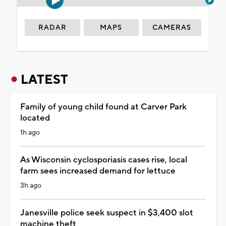
RADAR
MAPS
CAMERAS
LATEST
Family of young child found at Carver Park
located
1h ago
As Wisconsin cyclosporiasis cases rise, local
farm sees increased demand for lettuce
3h ago
Janesville police seek suspect in $3,400 slot
machine theft