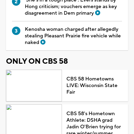
Hong criticism; vouchers emerge as key
disagreement in Dem primary
Kenosha woman charged after allegedly
stealing Pleasant Prairie fire vehicle while
naked
ONLY ON CBS 58
CBS 58 Hometowns
LIVE: Wisconsin State
Fair
CBS 58's Hometown
Athlete: DSHA grad
Jadin O'Brien trying for
rare winter/summer