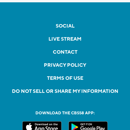
SOCIAL
LIVE STREAM
CONTACT
PRIVACY POLICY
TERMS OF USE
DO NOT SELL OR SHARE MY INFORMATION
DOWNLOAD THE CBS58 APP: