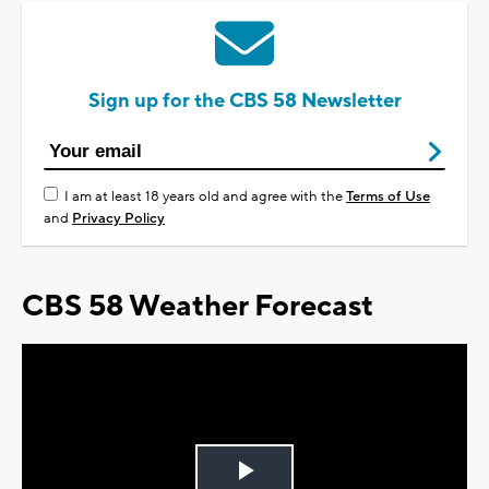
Sign up for the CBS 58 Newsletter
I am at least 18 years old and agree with the
Terms of Use
and
Privacy Policy
CBS 58 Weather Forecast