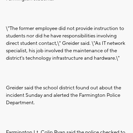
\"The former employee did not provide instruction to
students nor did he have responsibilities involving
direct student contact,\" Greider said. \"As IT network
specialist, his job involved the maintenance of the
district's technology infrastructure and hardware.\"
Greider said the school district found out about the
incident Sunday and alerted the Farmington Police
Department.
Farmington Lt. Colin Ryan said the police checked to