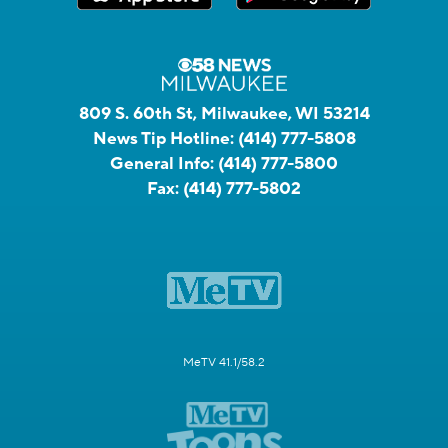
809 S. 60th St, Milwaukee, WI 53214
News Tip Hotline:
(414) 777-5808
General Info:
(414) 777-5800
Fax:
(414) 777-5802
MeTV 41.1/58.2