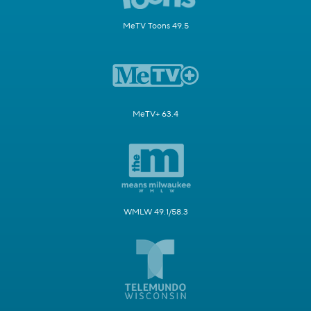
MeTV Toons 49.5
MeTV+ 63.4
WMLW 49.1/58.3