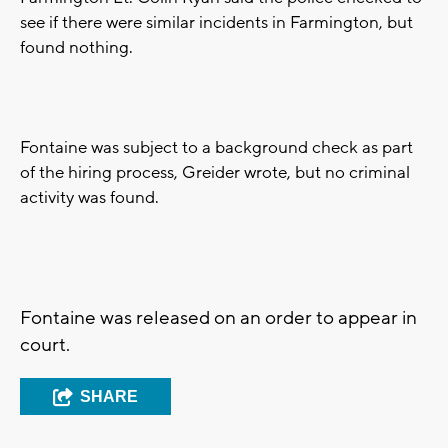
see if there were similar incidents in Farmington, but
found nothing.
Fontaine was subject to a background check as part
of the hiring process, Greider wrote, but no criminal
activity was found.
Fontaine was released on an order to appear in
court.
SHARE