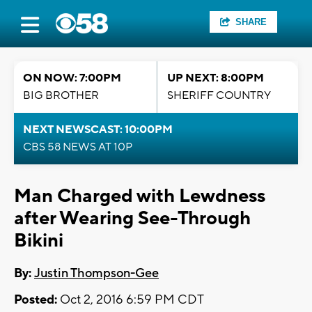
SHARE
ON NOW: 7:00PM
UP NEXT: 8:00PM
BIG BROTHER
SHERIFF COUNTRY
NEXT NEWSCAST: 10:00PM
CBS 58 NEWS AT 10P
Man Charged with Lewdness
after Wearing See-Through
Bikini
By:
Justin Thompson-Gee
Posted:
Oct 2, 2016 6:59 PM CDT