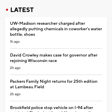
LATEST
UW-Madison researcher charged after
allegedly putting chemicals in coworker's water
bottle, shoes
1h ago
David Crowley makes case for governor after
rejoining Wisconsin race
2h ago
Packers Family Night returns for 25th edition
at Lambeau Field
2h ago
Brookfield police stop vehicle on I-94 after