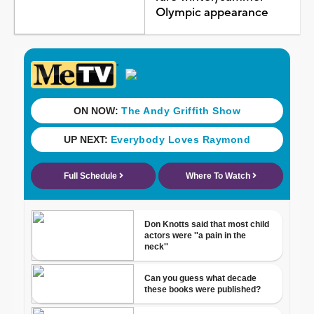
Olympic appearance