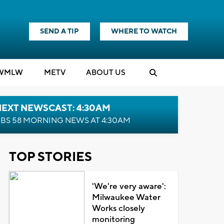
SEND A TIP
WHERE TO WATCH
WMLW
M
E
TV
ABOUT US
NEXT NEWSCAST: 4:30AM
BS 58 MORNING NEWS AT 4:30AM
TOP STORIES
'We're very aware':
Milwaukee Water
Works closely
monitoring