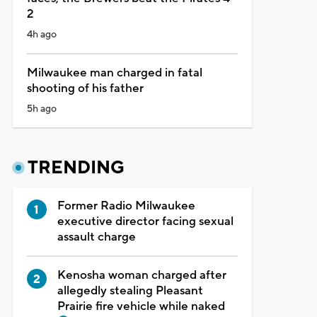
2
4h ago
Milwaukee man charged in fatal
shooting of his father
5h ago
TRENDING
Former Radio Milwaukee
executive director facing sexual
assault charge
Kenosha woman charged after
allegedly stealing Pleasant
Prairie fire vehicle while naked