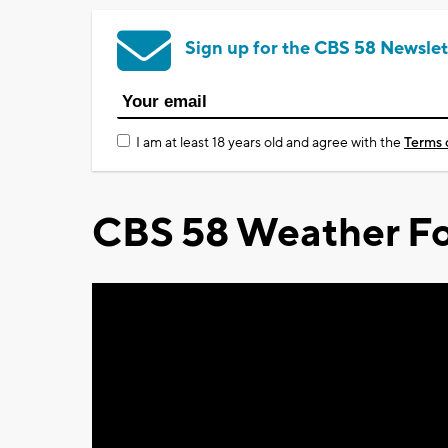
Sign up for the CBS 58 Newslet
I am at least 18 years old and agree with the
Terms 
CBS 58 Weather Fo