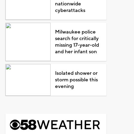
nationwide
cyberattacks
Milwaukee police
search for critically
missing 17-year-old
and her infant son
Isolated shower or
storm possible this
evening