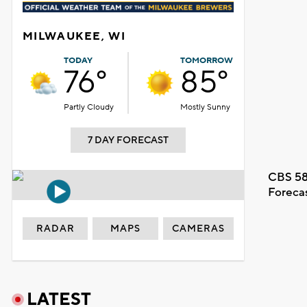
MILWAUKEE, WI
TODAY
TOMORROW
76°
85°
Partly Cloudy
Mostly Sunny
7 DAY FORECAST
CBS 58
Foreca
RADAR
MAPS
CAMERAS
LATEST