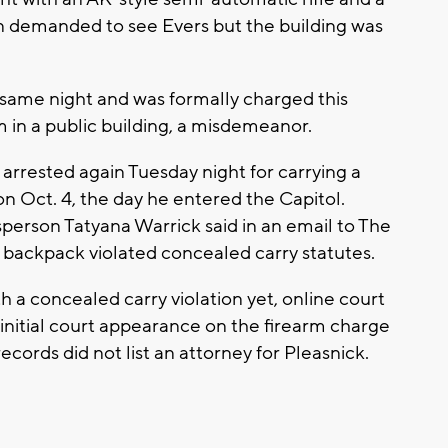
in demanded to see Evers but the building was
 same night and was formally charged this
 in a public building, a misdemeanor.
 arrested again Tuesday night for carrying a
 Oct. 4, the day he entered the Capitol.
erson Tatyana Warrick said in an email to The
s backpack violated concealed carry statutes.
 a concealed carry violation yet, online court
initial court appearance on the firearm charge
ords did not list an attorney for Pleasnick.