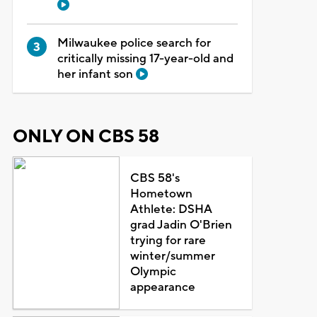
Milwaukee police search for
critically missing 17-year-old and
her infant son
ONLY ON CBS 58
CBS 58's
Hometown
Athlete: DSHA
grad Jadin O'Brien
trying for rare
winter/summer
Olympic
appearance