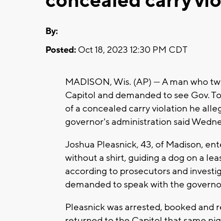
concealed carry vio
By:
Posted:
Oct 18, 2023 12:30 PM CDT
MADISON, Wis. (AP) — A man who twic
Capitol and demanded to see Gov. To
of a concealed carry violation he all
governor's administration said Wedn
Joshua Pleasnick, 43, of Madison, ent
without a shirt, guiding a dog on a l
according to prosecutors and investi
demanded to speak with the governor. 
Pleasnick was arrested, booked and r
returned to the Capitol that same nig