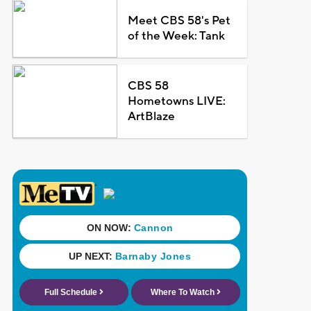
Meet CBS 58's Pet
of the Week: Tank
CBS 58
Hometowns LIVE:
ArtBlaze