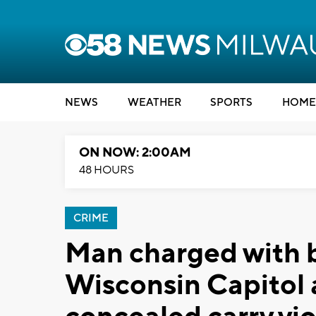
NEWS
WEATHER
SPORTS
HOME
ON NOW: 2:00AM
48 HOURS
CRIME
Man charged with b
Wisconsin Capitol 