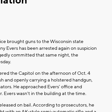
lation
e brought guns to the Wisconsin state
ny Evers has been arrested again on suspicion
egedly committed that same night, the
esday.
ered the Capitol on the afternoon of Oct. 4
eash and openly carrying a holstered handgun,
gators. He approached Evers' office and
Evers wasn't in the building at the time.
eleased on bail. According to prosecutors, he
ht with an AK-style semi-automatic rifle and a