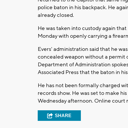
police baton in his backpack. He aga
already closed.
He was taken into custody again that
Monday with openly carrying a firearm
Evers' administration said that he was
concealed weapon without a permit on
Department of Administration spokesp
Associated Press that the baton in hi
He has not been formally charged with
records show. He was set to make his 
Wednesday afternoon. Online court rec
SHARE