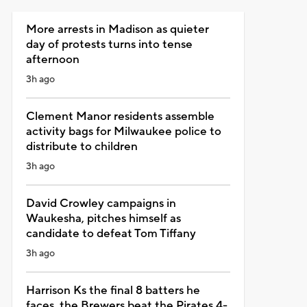
More arrests in Madison as quieter
day of protests turns into tense
afternoon
3h ago
Clement Manor residents assemble
activity bags for Milwaukee police to
distribute to children
3h ago
David Crowley campaigns in
Waukesha, pitches himself as
candidate to defeat Tom Tiffany
3h ago
Harrison Ks the final 8 batters he
faces, the Brewers beat the Pirates 4-