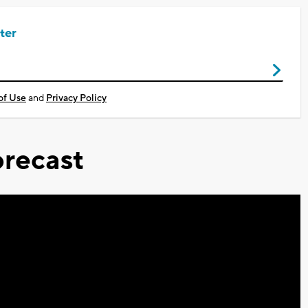
ter
of Use
and
Privacy Policy
recast