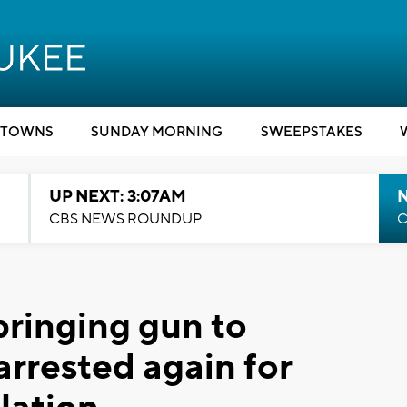
TOWNS
SUNDAY MORNING
SWEEPSTAKES
UP NEXT: 3:07AM
CBS NEWS ROUNDUP
C
ringing gun to
arrested again for