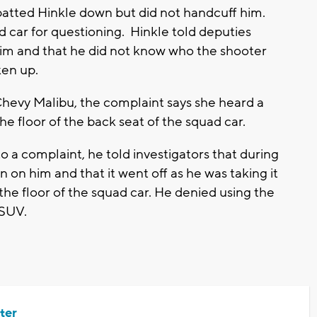
patted Hinkle down but did not handcuff him.
d car for questioning. Hinkle told deputies
im and that he did not know who the shooter
ken up.
hevy Malibu, the complaint says she heard a
he floor of the back seat of the squad car.
o a complaint, he told investigators that during
 on him and that it went off as he was taking it
 the floor of the squad car. He denied using the
 SUV.
ter