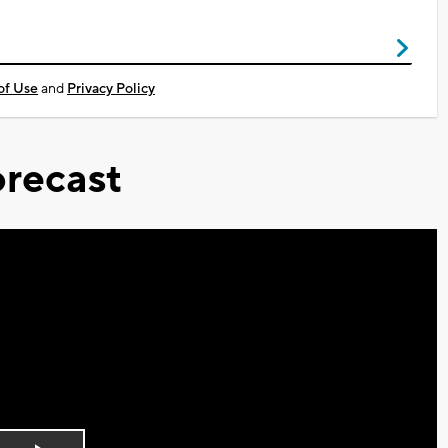
of Use
and
Privacy Policy
recast