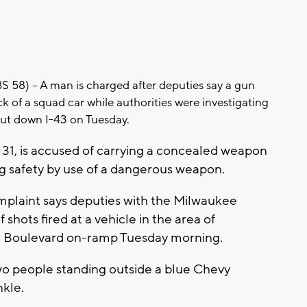
8) – A man is charged after deputies say a gun
ck of a squad car while authorities were investigating
hut down I-43 on Tuesday.
 31, is accused of carrying a concealed weapon
 safety by use of a dangerous weapon.
mplaint says deputies with the Milwaukee
 shots fired at a vehicle in the area of
m Boulevard on-ramp Tuesday morning.
wo people standing outside a blue Chevy
nkle.