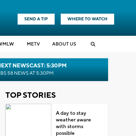
SEND A TIP
WHERE TO WATCH
WMLW
M
E
TV
ABOUT US
NEXT NEWSCAST: 5:30PM
BS 58 NEWS AT 5:30PM
TOP STORIES
A day to stay
weather aware
with storms
possible