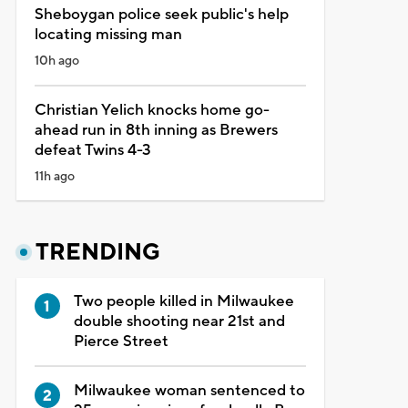
Sheboygan police seek public's help
locating missing man
10h ago
Christian Yelich knocks home go-
ahead run in 8th inning as Brewers
defeat Twins 4-3
11h ago
TRENDING
Two people killed in Milwaukee
double shooting near 21st and
Pierce Street
Milwaukee woman sentenced to