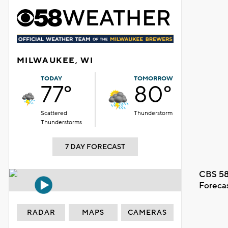
MILWAUKEE, WI
TODAY
TOMORROW
77°
80°
Scattered
Thunderstorm
Thunderstorms
7 DAY FORECAST
CBS 58
Foreca
RADAR
MAPS
CAMERAS