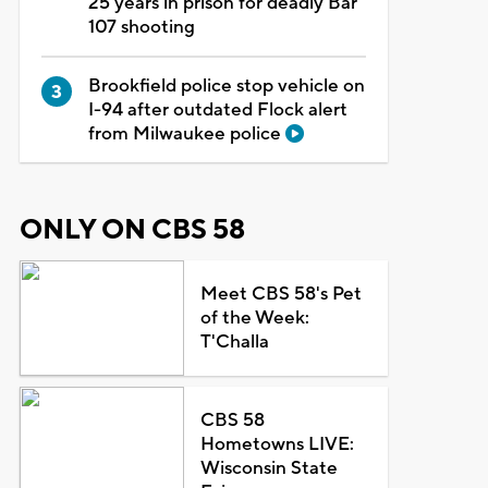
25 years in prison for deadly Bar
107 shooting
Brookfield police stop vehicle on
I-94 after outdated Flock alert
from Milwaukee police
ONLY ON CBS 58
Meet CBS 58's Pet
of the Week:
T'Challa
CBS 58
Hometowns LIVE:
Wisconsin State