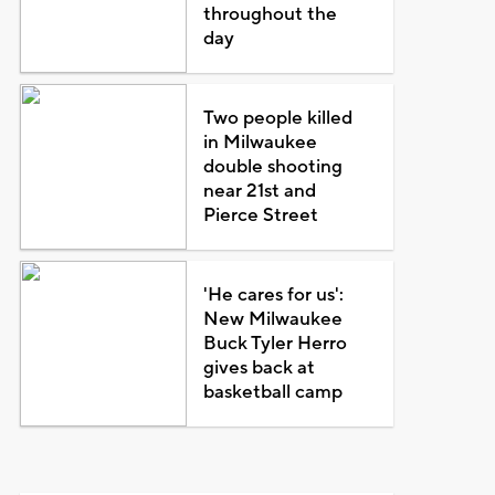
throughout the
day
Two people killed
in Milwaukee
double shooting
near 21st and
Pierce Street
'He cares for us':
New Milwaukee
Buck Tyler Herro
gives back at
basketball camp