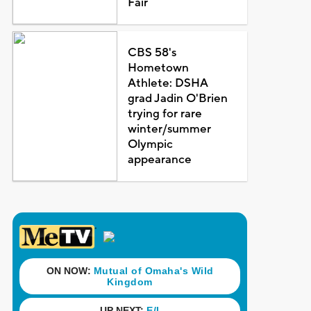
Fair
CBS 58's
Hometown
Athlete: DSHA
grad Jadin O'Brien
trying for rare
winter/summer
Olympic
appearance