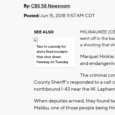
By:
CBS 58 Newsroom
Posted:
Jun 15, 2018 11:57 AM CDT
MILWAUKEE (CBS 5
SEE ALSO
went off in the ba
a shooting that s
Two in custody for
shots fired incident
Marquel Hinkle,
that shut down
freeway on Tuesday
and endangering
The criminal co
County Sheriff’s responded to a call of
northbound I-43 near the W. Lapha
When deputies arrived, they found t
Malibu, one of those people being Hi