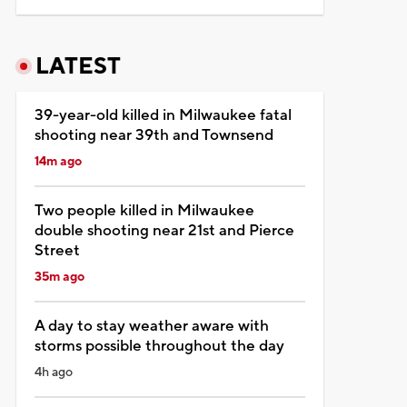
LATEST
39-year-old killed in Milwaukee fatal
shooting near 39th and Townsend
14m ago
Two people killed in Milwaukee
double shooting near 21st and Pierce
Street
35m ago
A day to stay weather aware with
storms possible throughout the day
4h ago