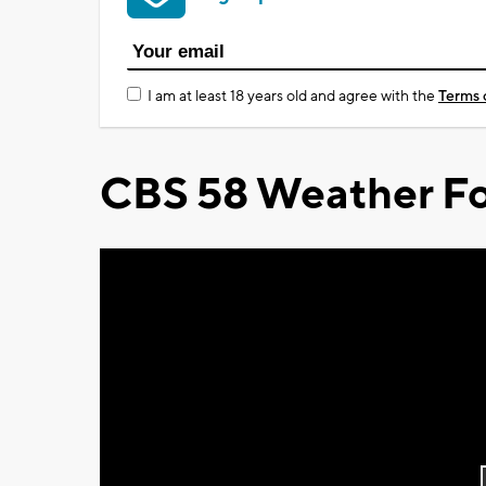
I am at least 18 years old and agree with the
Terms 
CBS 58 Weather Fo