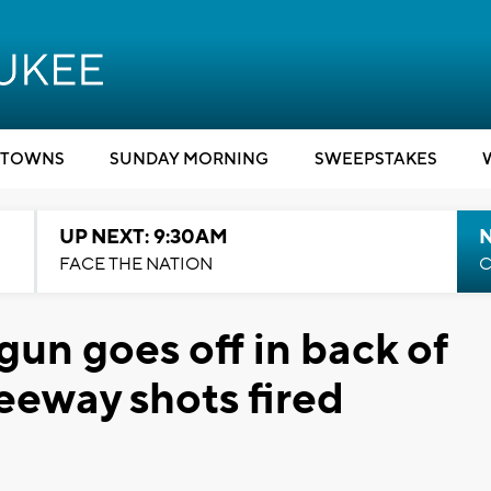
TOWNS
SUNDAY MORNING
SWEEPSTAKES
UP NEXT: 9:30AM
FACE THE NATION
C
un goes off in back of
eeway shots fired