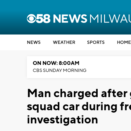
NEWS
WEATHER
SPORTS
HOME
ON NOW: 8:00AM
CBS SUNDAY MORNING
Man charged after g
squad car during fr
investigation