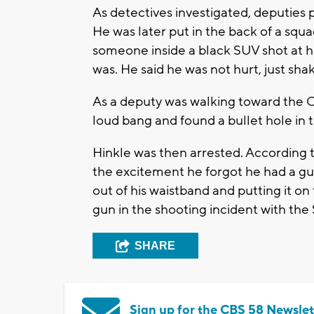
As detectives investigated, deputies 
He was later put in the back of a squa
someone inside a black SUV shot at h
was. He said he was not hurt, just sha
As a deputy was walking toward the C
loud bang and found a bullet hole in t
Hinkle was then arrested. According t
the excitement he forgot he had a gun
out of his waistband and putting it on
gun in the shooting incident with the
SHARE
Sign up for the CBS 58 Newslet