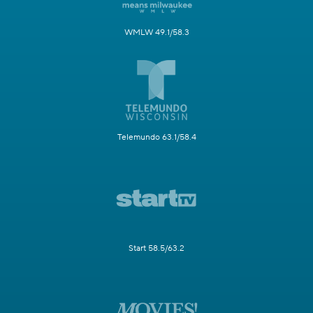
WMLW 49.1/58.3
Telemundo 63.1/58.4
Start 58.5/63.2