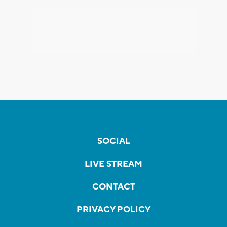
SOCIAL
LIVE STREAM
CONTACT
PRIVACY POLICY