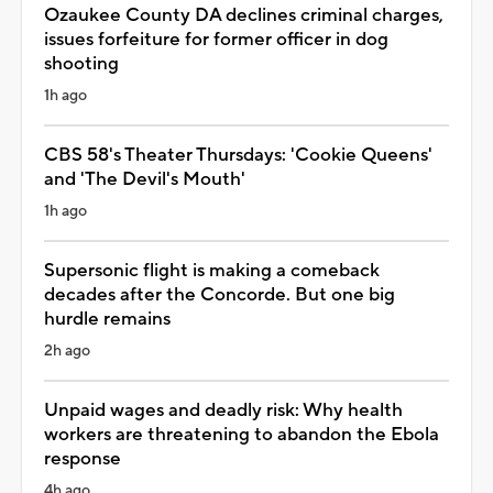
Ozaukee County DA declines criminal charges,
issues forfeiture for former officer in dog
shooting
1h ago
CBS 58's Theater Thursdays: 'Cookie Queens'
and 'The Devil's Mouth'
1h ago
Supersonic flight is making a comeback
decades after the Concorde. But one big
hurdle remains
2h ago
Unpaid wages and deadly risk: Why health
workers are threatening to abandon the Ebola
response
4h ago