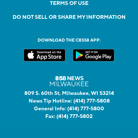
TERMS OF USE
DO NOT SELL OR SHARE MY INFORMATION
DOWNLOAD THE CBS58 APP:
809 S. 60th St, Milwaukee, WI 53214
News Tip Hotline:
(414) 777-5808
General Info:
(414) 777-5800
Fax:
(414) 777-5802