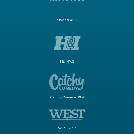
Movies! 49.2
H&I 49.3
Catchy Comedy 49.4
WEST 63.3