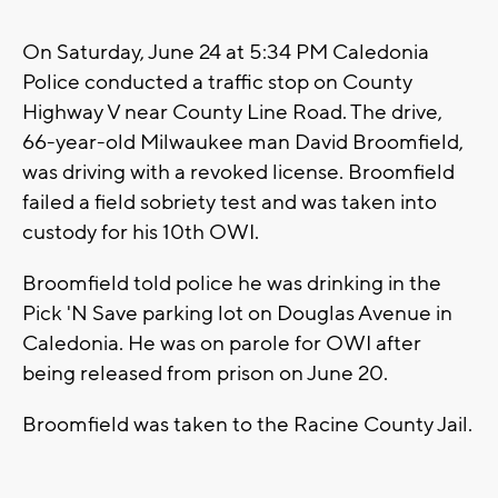
On Saturday, June 24 at 5:34 PM Caledonia
Police conducted a traffic stop on County
Highway V near County Line Road. The drive,
66-year-old Milwaukee man David Broomfield,
was driving with a revoked license. Broomfield
failed a field sobriety test and was taken into
custody for his 10th OWI.
Broomfield told police he was drinking in the
Pick 'N Save parking lot on Douglas Avenue in
Caledonia. He was on parole for OWI after
being released from prison on June 20.
Broomfield was taken to the Racine County Jail.