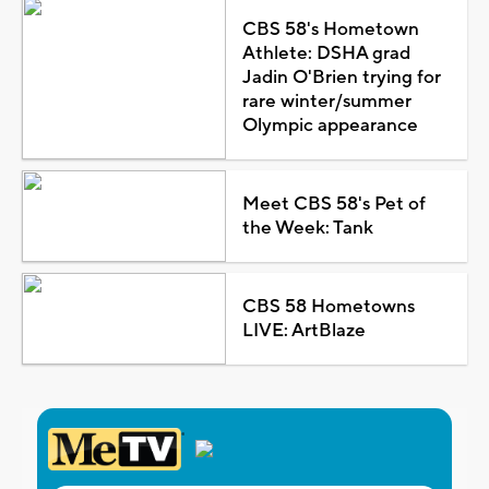
CBS 58's Hometown
Athlete: DSHA grad
Jadin O'Brien trying for
rare winter/summer
Olympic appearance
Meet CBS 58's Pet of
the Week: Tank
CBS 58 Hometowns
LIVE: ArtBlaze