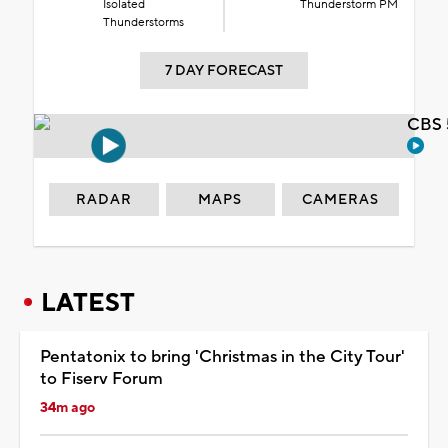
Isolated
Thunderstorm PM
Thunderstorms
7 DAY FORECAST
CBS 
RADAR
MAPS
CAMERAS
LATEST
Pentatonix to bring 'Christmas in the City Tour'
to Fiserv Forum
34m ago