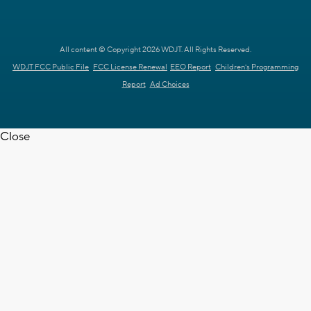
All content © Copyright 2026 WDJT. All Rights Reserved.
WDJT FCC Public File
FCC License Renewal
EEO Report
Children's Programming
Report
Ad Choices
Close