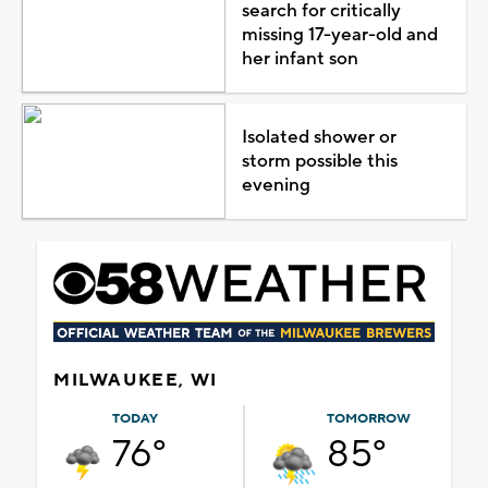
search for critically
missing 17-year-old and
her infant son
Isolated shower or
storm possible this
evening
MILWAUKEE, WI
TODAY
TOMORROW
76°
85°