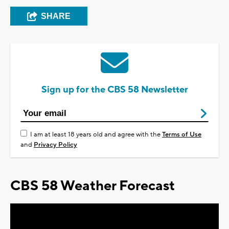
SHARE
Sign up for the CBS 58 Newsletter
I am at least 18 years old and agree with the
Terms of Use
and
Privacy Policy
CBS 58 Weather Forecast