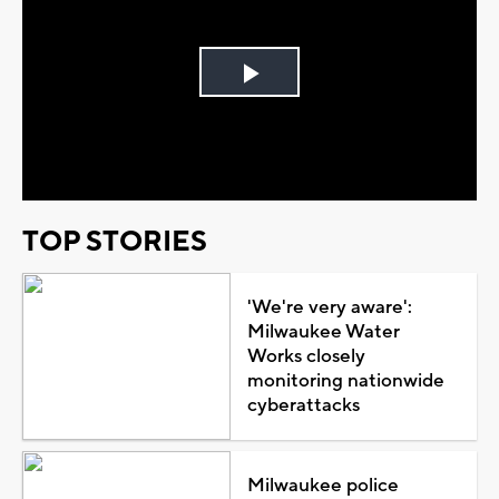
Play
Video
TOP STORIES
'We're very aware':
Milwaukee Water
Works closely
monitoring nationwide
cyberattacks
Milwaukee police