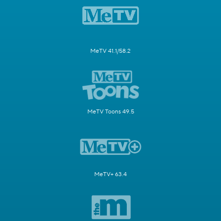
MeTV 41.1/58.2
MeTV Toons 49.5
MeTV+ 63.4