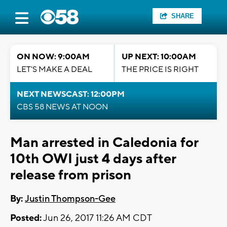
SHARE
ON NOW: 9:00AM
UP NEXT: 10:00AM
LET'S MAKE A DEAL
THE PRICE IS RIGHT
NEXT NEWSCAST: 12:00PM
CBS 58 NEWS AT NOON
Man arrested in Caledonia for
10th OWI just 4 days after
release from prison
By:
Justin Thompson-Gee
Posted:
Jun 26, 2017 11:26 AM CDT