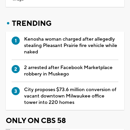
TRENDING
Kenosha woman charged after allegedly
stealing Pleasant Prairie fire vehicle while
naked
2 arrested after Facebook Marketplace
robbery in Muskego
City proposes $73.6 million conversion of
vacant downtown Milwaukee office
tower into 220 homes
ONLY ON CBS 58